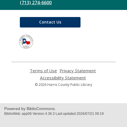
(713) 274-6600
Contact Us
,
opens
a
new
window
Terms of Use
,
Privacy Statement
,
opens
opens
Accessibility Statement
,
a
a
opens
© 2026 Harris County Public Library
new
new
a
window
window
new
window
Powered by BiblioCommons.
BiblioWeb: app06 Version 4.36.3 Last updated 2026/07/21 09:19