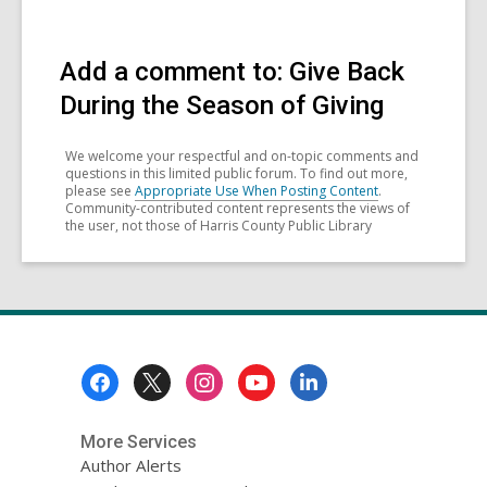
Add a comment to: Give Back
During the Season of Giving
We welcome your respectful and on-topic comments and
questions in this limited public forum. To find out more,
please see
Appropriate Use When Posting Content
.
Community-contributed content represents the views of
the user, not those of Harris County Public Library
Footer
Menu
More Services
Author Alerts