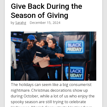
Give Back During the
Season of Giving
by
Sarahg
December 15, 2024
The holidays can seem like a big consumerist
nightmare. Christmas decorations show up
during October, while a lot of us who enjoy the
spooky season are still trying to celebrate