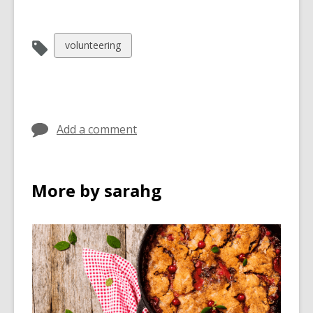
View
volunteering
all
cards
in
Add a comment
More by sarahg