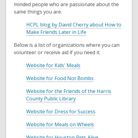
minded people who are passionate about the
same things you are.
HCPL blog by David Cherry about How to
,
Make Friends Later in Life
o
Below is a list of organizations where you can
p
volunteer or receive aid if you need it.
e
n
,
Website for Kids' Meals
s
o
a
,
Website for Food Not Bombs
p
n
o
e
e
Website for the Friends of the Harris
p
n
,
w
County Public Library
e
s
o
w
n
a
,
Website for Dress for Success
p
i
s
n
o
e
n
a
e
,
Website for Meals on Wheels
p
n
d
n
w
o
e
s
o
e
,
Website for Houston Pets Alive