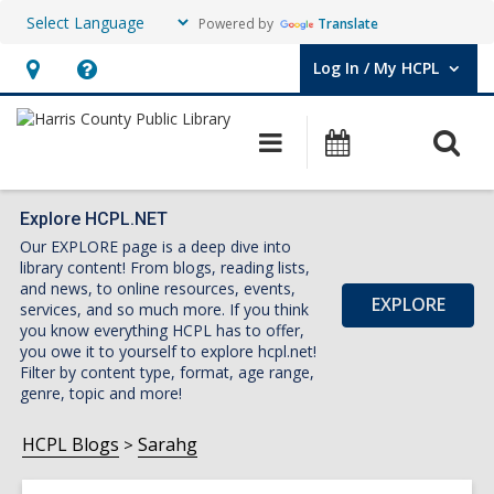
Powered by
Translate
Log In / My HCPL
User Log In / My HCPL.
Hours
Help,
&
opens
O
Main
Events
Location,
an
navigation
s
opens
overlay
f
an
Explore HCPL.NET
Our EXPLORE page is a deep dive into
overlay
library content! From blogs, reading lists,
and news, to online resources, events,
EXPLORE
services, and so much more. If you think
you know everything HCPL has to offer,
you owe it to yourself to explore hcpl.net!
Filter by content type, format, age range,
genre, topic and more!
HCPL Blogs
Sarahg