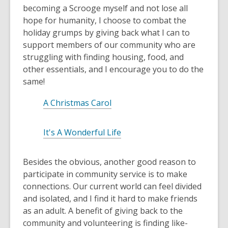
w
becoming a Scrooge myself and not lose all
n
w
hope for humanity, I choose to combat the
e
i
holiday grumps by giving back what I can to
w
n
support members of our community who are
w
d
struggling with finding housing, food, and
i
o
other essentials, and I encourage you to do the
n
w
same!
d
o
A Christmas Carol
w
It's A Wonderful Life
Besides the obvious, another good reason to
participate in community service is to make
connections. Our current world can feel divided
and isolated, and I find it hard to make friends
as an adult. A benefit of giving back to the
community and volunteering is finding like-