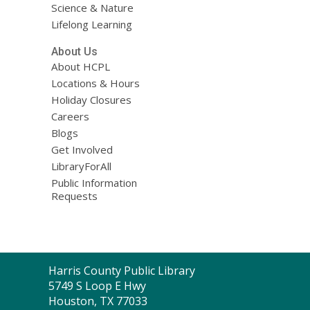
Science & Nature
Lifelong Learning
About Us
About HCPL
Locations & Hours
Holiday Closures
Careers
Blogs
Get Involved
LibraryForAll
Public Information
Requests
Contact
Harris County Public Library
the
5749 S Loop E Hwy
Library
Houston, TX 77033