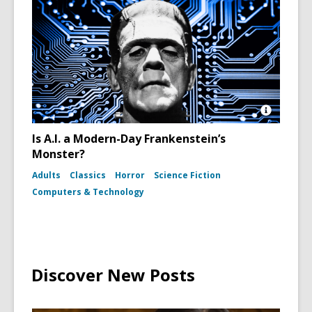
Open
Image
Is A.I. a Modern-Day Frankenstein’s
Attributio
Monster?
for
Boris
Adults
Classics
Horror
Science Fiction
Karloff
as
Computers & Technology
Frankenst
Monster
in
the
film
Bride
of
Discover New Posts
Frankens