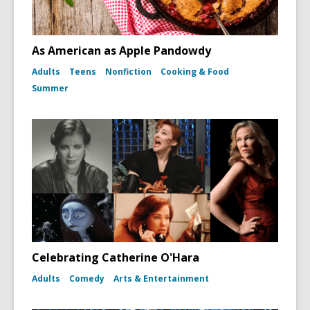
As American as Apple Pandowdy
Adults
Teens
Nonfiction
Cooking & Food
Summer
Celebrating Catherine O'Hara
Adults
Comedy
Arts & Entertainment