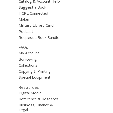
Catalog & Account Help
Suggest a Book
HCPL Connected
Maker
Military Library Card
Podcast
Request a Book Bundle
FAQs
My Account
Borrowing
Collections
Copying & Printing
Special Equipment
Resources
Digital Media
Reference & Research
Business, Finance &
Legal