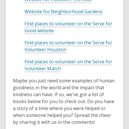
w
p
n
a
w
w
o
i
e
s
n
,
Website for Neighborhood Gardens
w
p
n
n
a
e
o
i
e
d
s
n
Find places to volunteer on the Serve for
w
p
n
n
o
a
,
e
Good website
w
e
d
s
w
n
o
w
i
n
o
a
e
Find places to volunteer on the Serve for
p
w
n
s
w
n
,
w
Volunteer Houston
e
i
d
a
e
o
w
n
n
o
n
w
Find places to volunteer on the Serve for
p
i
s
d
w
e
,
w
Volunteer Match
e
n
a
o
w
o
i
n
d
n
w
w
Maybe you just need some examples of human
p
n
s
o
e
i
goodness in the world and the impact that
e
d
a
w
w
n
kindness can have. If so, we've got a list of
n
o
n
w
d
books below for you to check out. Do you have
s
w
e
i
o
a story of a time where you were helped or
a
w
n
w
when someone helped you? Spread the cheer
n
w
d
by sharing it with us in the comments!
e
i
o