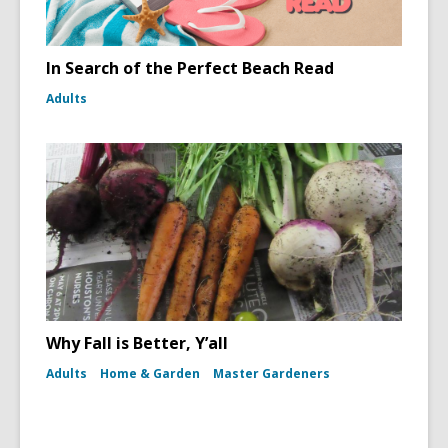
In Search of the Perfect Beach Read
Adults
Why Fall is Better, Y’all
Adults
Home & Garden
Master Gardeners