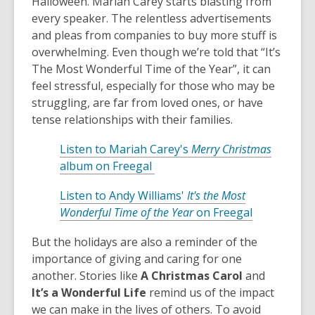
Halloween. Mariah Carey starts blasting from
every speaker. The relentless advertisements
and pleas from companies to buy more stuff is
overwhelming. Even though we’re told that “It’s
The Most Wonderful Time of the Year”, it can
feel stressful, especially for those who may be
struggling, are far from loved ones, or have
tense relationships with their families.
Listen to Mariah Carey's
Merry Christmas
,
album on Freegal
o
Listen to Andy Williams'
It's the Most
p
,
Wonderful Time of the Year
on Freegal
e
o
n
But the holidays are also a reminder of the
p
s
importance of giving and caring for one
e
a
another. Stories like
A Christmas Carol
and
n
n
It’s a Wonderful Life
remind us of the impact
s
e
we can make in the lives of others. To avoid
a