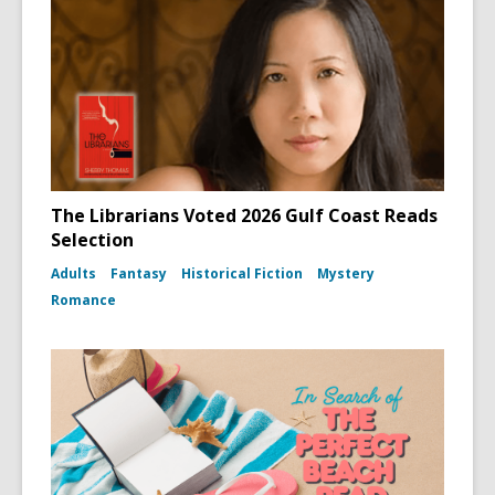
The Librarians Voted 2026 Gulf Coast Reads
Selection
Adults
Fantasy
Historical Fiction
Mystery
Romance