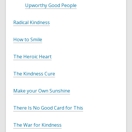
w
n
w
Upworthy Good People
w
d
i
o
Radical Kindness
n
w
d
o
How to Smile
w
The Heroic Heart
The Kindness Cure
Make your Own Sunshine
There Is No Good Card for This
The War for Kindness