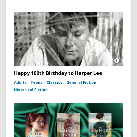
Open
Image
Happy 100th Birthday to Harper Lee
Attributio
for
Adults
Teens
Classics
General Fiction
Photo
Historical Fiction
portrait
of
Harper
Lee
(To
Kill
a
Mockingb
dust
jacket,