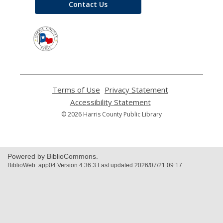
Contact Us
,
opens
a
new
window
Terms of Use
,
Privacy Statement
,
opens
opens
Accessibility Statement
,
a
a
opens
© 2026 Harris County Public Library
new
new
a
window
window
new
window
Powered by BiblioCommons.
BiblioWeb: app04 Version 4.36.3 Last updated 2026/07/21 09:17