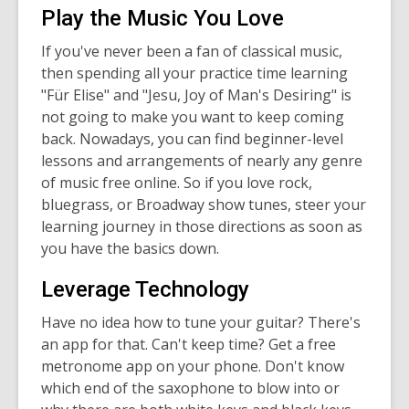
Play the Music You Love
If you've never been a fan of classical music,
then spending all your practice time learning
"Für Elise" and "Jesu, Joy of Man's Desiring" is
not going to make you want to keep coming
back. Nowadays, you can find beginner-level
lessons and arrangements of nearly any genre
of music free online. So if you love rock,
bluegrass, or Broadway show tunes, steer your
learning journey in those directions as soon as
you have the basics down.
Leverage Technology
Have no idea how to tune your guitar? There's
an app for that. Can't keep time? Get a free
metronome app on your phone. Don't know
which end of the saxophone to blow into or