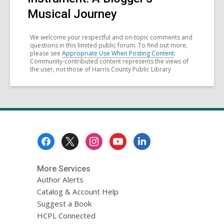
Musical Journey
We welcome your respectful and on-topic comments and
questions in this limited public forum. To find out more,
please see
Appropriate Use When Posting Content
.
Community-contributed content represents the views of
the user, not those of Harris County Public Library
Footer
Menu
More Services
Author Alerts
Catalog & Account Help
Suggest a Book
HCPL Connected