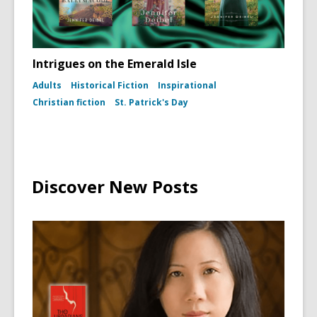
1960)
Intrigues on the Emerald Isle
Adults
Historical Fiction
Inspirational
Christian fiction
St. Patrick's Day
Discover New Posts