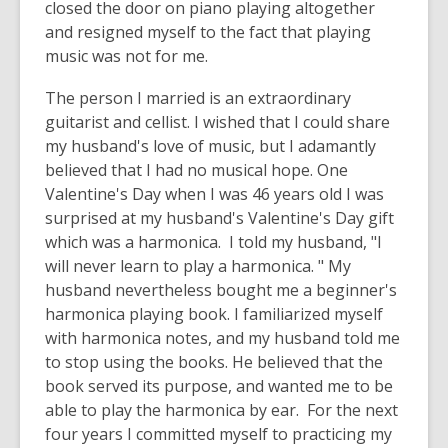
closed the door on piano playing altogether
and resigned myself to the fact that playing
music was not for me.
The person I married is an extraordinary
guitarist and cellist. I wished that I could share
my husband's love of music, but I adamantly
believed that I had no musical hope. One
Valentine's Day when I was 46 years old I was
surprised at my husband's Valentine's Day gift
which was a harmonica. I told my husband, "I
will never learn to play a harmonica. " My
husband nevertheless bought me a beginner's
harmonica playing book. I familiarized myself
with harmonica notes, and my husband told me
to stop using the books. He believed that the
book served its purpose, and wanted me to be
able to play the harmonica by ear. For the next
four years I committed myself to practicing my