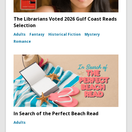
The Librarians Voted 2026 Gulf Coast Reads
Selection
Adults
Fantasy
Historical Fiction
Mystery
Romance
In Search of the Perfect Beach Read
Adults