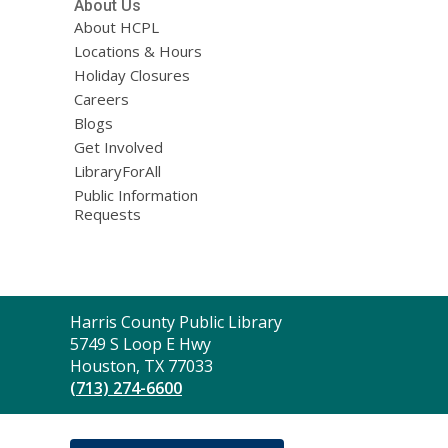
About Us
About HCPL
Locations & Hours
Holiday Closures
Careers
Blogs
Get Involved
LibraryForAll
Public Information
Requests
Contact
Harris County Public Library
the
5749 S Loop E Hwy
Library
Houston, TX 77033
(713) 274-6600