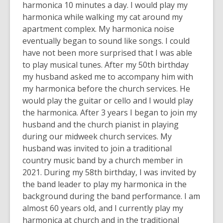
harmonica 10 minutes a day. I would play my
harmonica while walking my cat around my
apartment complex. My harmonica noise
eventually began to sound like songs. I could
have not been more surprised that I was able
to play musical tunes. After my 50th birthday
my husband asked me to accompany him with
my harmonica before the church services. He
would play the guitar or cello and I would play
the harmonica. After 3 years I began to join my
husband and the church pianist in playing
during our midweek church services. My
husband was invited to join a traditional
country music band by a church member in
2021. During my 58th birthday, I was invited by
the band leader to play my harmonica in the
background during the band performance. I am
almost 60 years old, and I currently play my
harmonica at church and in the traditional