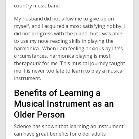
country music band.
My husband did not allow me to give up on
myself, and I acquired a most satisfying hobby. I
did not progress with the piano, but I was able
to use my note reading skills in playing the
harmonica. When I am feeling anxious by life's
circumstances, harmonica playing is most
therapeutic for me. This musical journey taught
me it is never too late to learn to play a musical
instrument.
Benefits of Learning a
Musical Instrument as an
Older Person
Science has shown that learning an instrument
can have great benefits for older adults