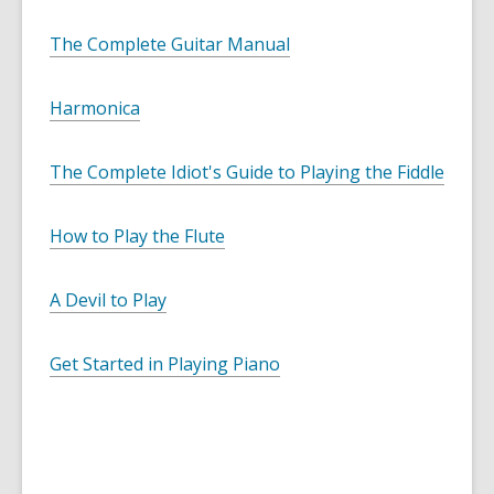
The Complete Guitar Manual
Harmonica
The Complete Idiot's Guide to Playing the Fiddle
How to Play the Flute
A Devil to Play
Get Started in Playing Piano