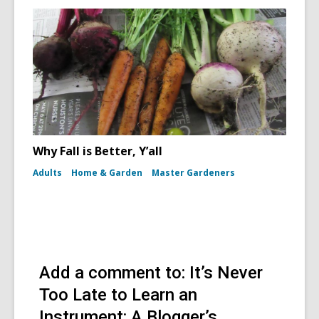
Why Fall is Better, Y’all
Adults
Home & Garden
Master Gardeners
Add a comment to: It’s Never
Too Late to Learn an
Instrument: A Blogger’s