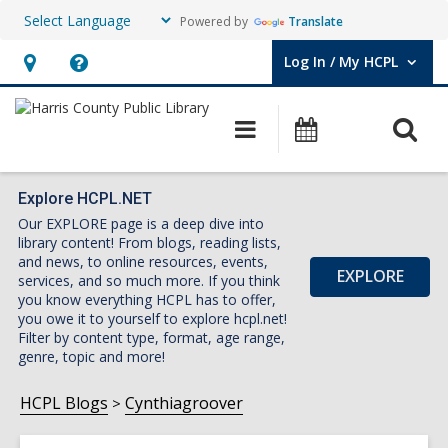
Powered by
Translate
Log In / My HCPL
User Log In / My HCPL.
Hours
Help,
&
opens
O
Main
Events
Location,
an
navigation
s
opens
overlay
f
an
Explore HCPL.NET
Our EXPLORE page is a deep dive into
overlay
library content! From blogs, reading lists,
and news, to online resources, events,
EXPLORE
services, and so much more. If you think
you know everything HCPL has to offer,
you owe it to yourself to explore hcpl.net!
Filter by content type, format, age range,
genre, topic and more!
HCPL Blogs
Cynthiagroover