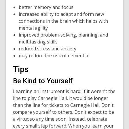
better memory and focus
increased ability to adapt and form new
connections in the brain which helps with
mental agility
improved problem-solving, planning, and
multitasking skills
reduced stress and anxiety
may reduce the risk of dementia
Tips
Be Kind to Yourself
Learning an instrument is hard. If it weren't the
line to play Carnegie Hall, it would be longer
than the line for tickets to Carnegie Hall. Don't
compare yourself to others. Don't expect to be
a virtuoso any time soon. Instead, celebrate
every small step forward. When you learn your