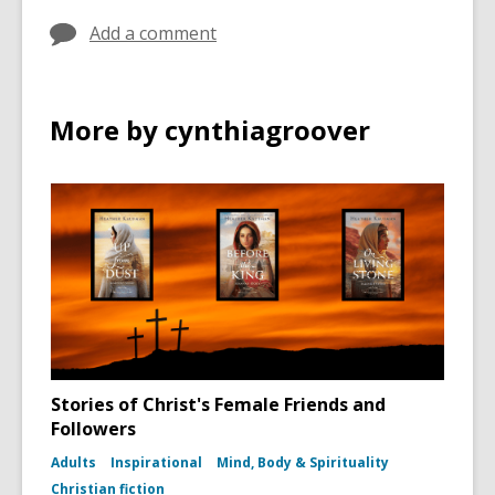
Add a comment
More by cynthiagroover
Stories of Christ's Female Friends and
Followers
Adults
Inspirational
Mind, Body & Spirituality
Christian fiction