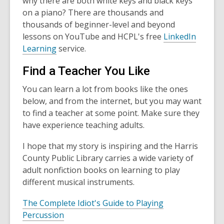
why there are both white keys and black keys
on a piano? There are thousands and
thousands of beginner-level and beyond
lessons on YouTube and HCPL's free
LinkedIn
Learning
service.
Find a Teacher You Like
You can learn a lot from books like the ones
below, and from the internet, but you may want
to find a teacher at some point. Make sure they
have experience teaching adults.
I hope that my story is inspiring and the Harris
County Public Library carries a wide variety of
adult nonfiction books on learning to play
different musical instruments.
The Complete Idiot's Guide to Playing
Percussion