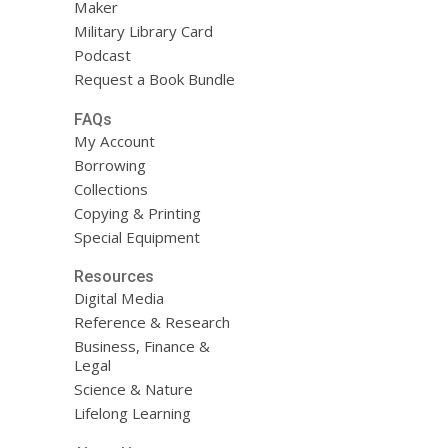
Maker
Military Library Card
Podcast
Request a Book Bundle
FAQs
My Account
Borrowing
Collections
Copying & Printing
Special Equipment
Resources
Digital Media
Reference & Research
Business, Finance &
Legal
Science & Nature
Lifelong Learning