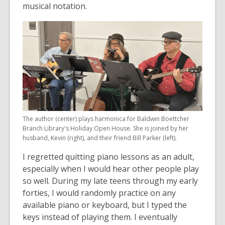
musical notation.
The author (center) plays harmonica for Baldwin Boettcher
Branch Library's Holiday Open House. She is joined by her
husband, Kevin (right), and their friend Bill Parker (left).
I regretted quitting piano lessons as an adult,
especially when I would hear other people play
so well. During my late teens through my early
forties, I would randomly practice on any
available piano or keyboard, but I typed the
keys instead of playing them. I eventually