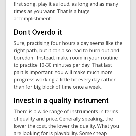
first song, play it as loud, as long and as many
times as you want. That is a huge
accomplishment!
Don't Overdo it
Sure, practising four hours a day seems like the
right path, but it can also lead to burn out and
boredom. Instead, make room in your routine
to practice 10-30 minutes per day. That last
part is important. You will make much more
progress working a little bit every day rather
than for big block of time once a week.
Invest in a quality instrument
There is a wide range of instruments in terms
of quality and price. Generally speaking, the
lower the cost, the lower the quality. What you
are looking for is playability. Some cheap