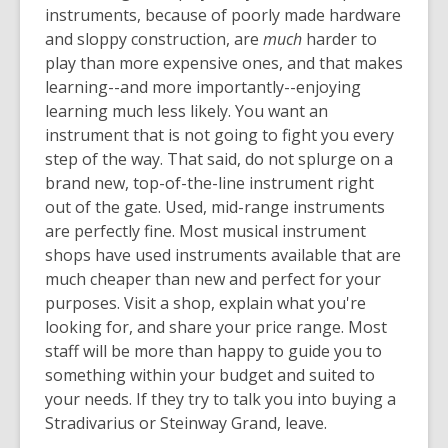
instruments, because of poorly made hardware
and sloppy construction, are
much
harder to
play than more expensive ones, and that makes
learning--and more importantly--enjoying
learning much less likely. You want an
instrument that is not going to fight you every
step of the way. That said, do not splurge on a
brand new, top-of-the-line instrument right
out of the gate. Used, mid-range instruments
are perfectly fine. Most musical instrument
shops have used instruments available that are
much cheaper than new and perfect for your
purposes. Visit a shop, explain what you're
looking for, and share your price range. Most
staff will be more than happy to guide you to
something within your budget and suited to
your needs. If they try to talk you into buying a
Stradivarius or Steinway Grand, leave.