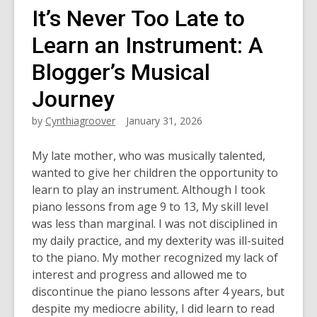
It’s Never Too Late to
Learn an Instrument: A
Blogger’s Musical
Journey
by
Cynthiagroover
January 31, 2026
My late mother, who was musically talented,
wanted to give her children the opportunity to
learn to play an instrument. Although I took
piano lessons from age 9 to 13, My skill level
was less than marginal. I was not disciplined in
my daily practice, and my dexterity was ill-suited
to the piano. My mother recognized my lack of
interest and progress and allowed me to
discontinue the piano lessons after 4 years, but
despite my mediocre ability, I did learn to read