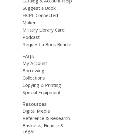
Catalog & Account Help
Suggest a Book
HCPL Connected
Maker
Military Library Card
Podcast
Request a Book Bundle
FAQs
My Account
Borrowing
Collections
Copying & Printing
Special Equipment
Resources
Digital Media
Reference & Research
Business, Finance &
Legal