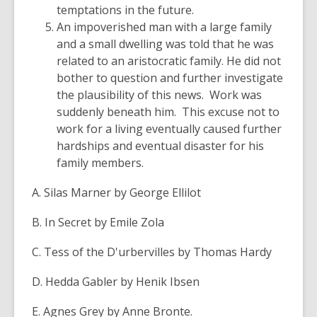
temptations in the future.
An impoverished man with a large family
and a small dwelling was told that he was
related to an aristocratic family. He did not
bother to question and further investigate
the plausibility of this news. Work was
suddenly beneath him. This excuse not to
work for a living eventually caused further
hardships and eventual disaster for his
family members.
A. Silas Marner by George Ellilot
B. In Secret by Emile Zola
C. Tess of the D'urbervilles by Thomas Hardy
D. Hedda Gabler by Henik Ibsen
E. Agnes Grey by Anne Bronte.