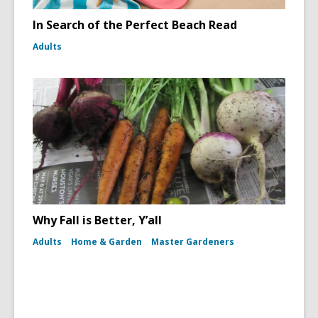
In Search of the Perfect Beach Read
Adults
Why Fall is Better, Y’all
Adults
Home & Garden
Master Gardeners