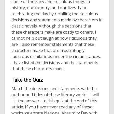
some of the zany and ridiculous things in
history, our country, and our lives. I am
celebrating the day by recalling the ridiculous
decisions and statements made by characters in
classic novels. Although the decisions that
these characters make are costly to others, I
cannot help but laugh at how ridiculous they
are. I also remember statements that these
characters make that are frustratingly
ludicrous or hilarious under the circumstances.
I have listed the decisions and the statements
that these characters made.
Take the Quiz
Match the decisions and statements with the
author and titles of these literary works. I will
list the answers to this quiz at the end of this
article. If you have never read any of these
works, celebrate National Absurdity Day with