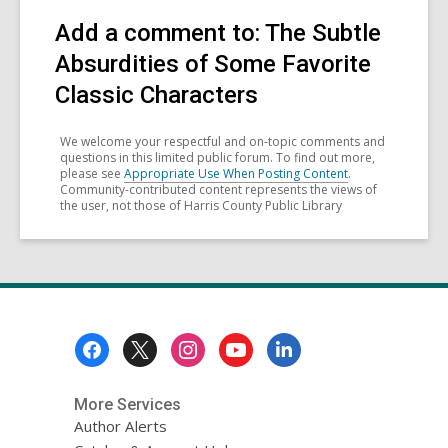
Add a comment to: The Subtle
Absurdities of Some Favorite
Classic Characters
We welcome your respectful and on-topic comments and
questions in this limited public forum. To find out more,
please see
Appropriate Use When Posting Content
.
Community-contributed content represents the views of
the user, not those of Harris County Public Library
Footer
Menu
More Services
Author Alerts