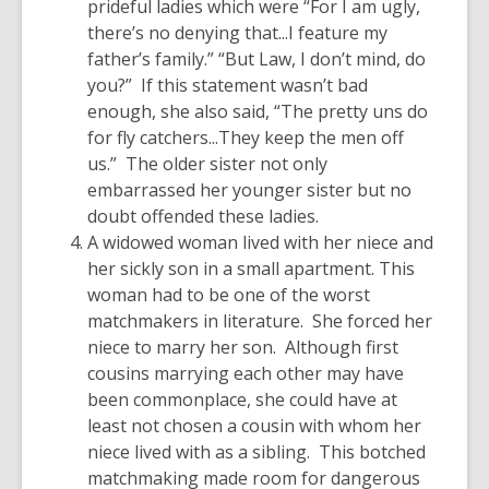
prideful ladies which were “For I am ugly,
there’s no denying that...I feature my
father’s family.” “But Law, I don’t mind, do
you?” If this statement wasn’t bad
enough, she also said, “The pretty uns do
for fly catchers...They keep the men off
us.” The older sister not only
embarrassed her younger sister but no
doubt offended these ladies.
A widowed woman lived with her niece and
her sickly son in a small apartment. This
woman had to be one of the worst
matchmakers in literature. She forced her
niece to marry her son. Although first
cousins marrying each other may have
been commonplace, she could have at
least not chosen a cousin with whom her
niece lived with as a sibling. This botched
matchmaking made room for dangerous