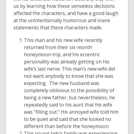
us by learning how these senseless decisions
affected the characters, and have a good laugh
at the unintentionally humorous and inane
statements that these characters made.
This man and his new wife recently
returned from their six-month
honeymoon trip, and his eccentric
personality was already getting on his
wife’s last nerve. This man’s new wife did
not want anybody to know that she was
expecting. The new husband was
completely oblivious to the possibility of
being a new father, but nevertheless, he
repeatedly said to his aunt that his wife
was ”filling out.” His annoyed wife told him
to be quiet and said that she looked no
different than before the honeymoon.
This young lady’s family was experiencing