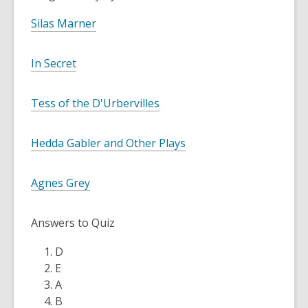
Silas Marner
In Secret
Tess of the D'Urbervilles
Hedda Gabler and Other Plays
Agnes Grey
Answers to Quiz
D
E
A
B