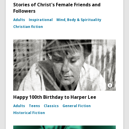
Stories of Christ's Female Friends and
Followers
Adults
Inspirational
Mind, Body & Spirituality
Christian fiction
Open
Image
Happy 100th Birthday to Harper Lee
Attributio
for
Adults
Teens
Classics
General Fiction
Photo
Historical Fiction
portrait
of
Harper
Lee