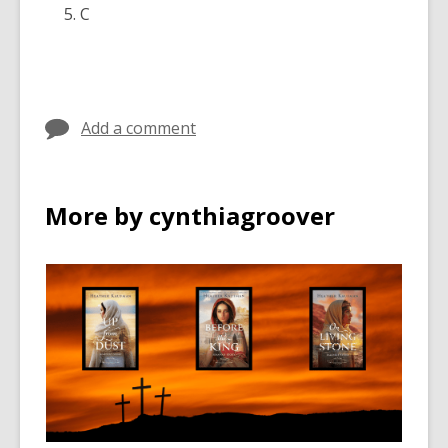
C
Add a comment
More by cynthiagroover