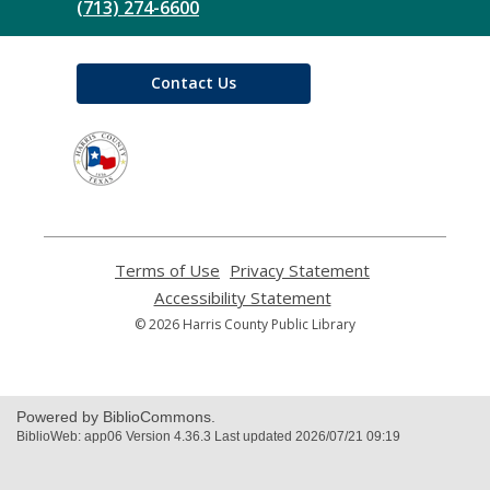
(713) 274-6600
Contact Us
,
opens
a
new
window
Terms of Use
,
Privacy Statement
,
opens
opens
Accessibility Statement
,
a
a
opens
© 2026 Harris County Public Library
new
new
a
window
window
new
window
Powered by BiblioCommons.
BiblioWeb: app06 Version 4.36.3 Last updated 2026/07/21 09:19