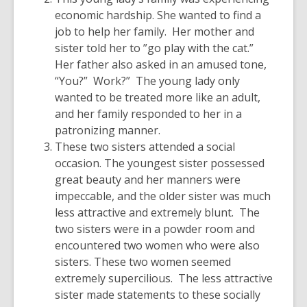
economic hardship. She wanted to find a
job to help her family. Her mother and
sister told her to ”go play with the cat.”
Her father also asked in an amused tone,
“You?” Work?” The young lady only
wanted to be treated more like an adult,
and her family responded to her in a
patronizing manner.
These two sisters attended a social
occasion. The youngest sister possessed
great beauty and her manners were
impeccable, and the older sister was much
less attractive and extremely blunt. The
two sisters were in a powder room and
encountered two women who were also
sisters. These two women seemed
extremely supercilious. The less attractive
sister made statements to these socially