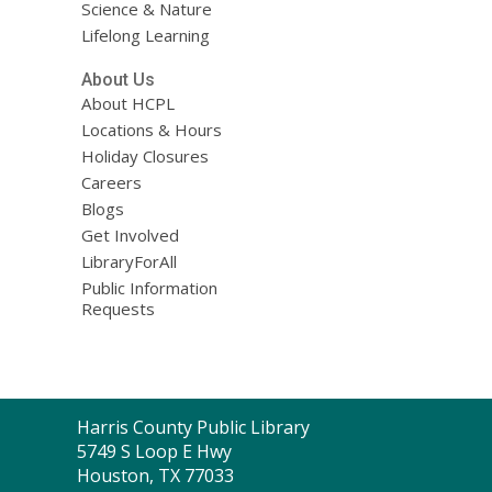
Science & Nature
Lifelong Learning
About Us
About HCPL
Locations & Hours
Holiday Closures
Careers
Blogs
Get Involved
LibraryForAll
Public Information
Requests
Contact
Harris County Public Library
the
5749 S Loop E Hwy
Library
Houston, TX 77033