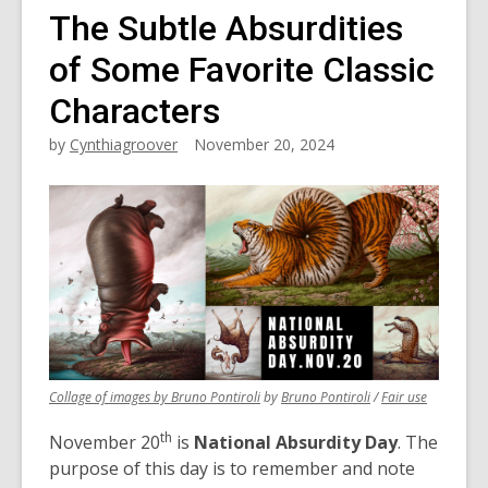
The Subtle Absurdities
of Some Favorite Classic
Characters
by
Cynthiagroover
November 20, 2024
,
,
,
Collage of images by Bruno Pontiroli
by
Bruno Pontiroli
/
Fair use
opens
opens
opens
th
a
a
a
November 20
is
National Absurdity Day
. The
new
new
new
purpose of this day is to remember and note
window
window
window