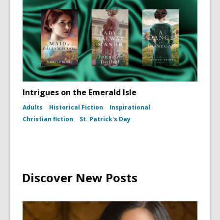
(To
Kill
a
Mockingb
dust
jacket,
1960)
Intrigues on the Emerald Isle
Adults
Historical Fiction
Inspirational
Christian fiction
St. Patrick's Day
Discover New Posts