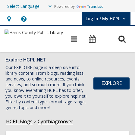
Powered by
Translate
Log In / My HCPL
User Log In / My HCPL.
Hours
Help,
&
opens
O
Main
Events
Location,
an
navigation
s
opens
overlay
f
an
Explore HCPL.NET
Our EXPLORE page is a deep dive into
overlay
library content! From blogs, reading lists,
and news, to online resources, events,
EXPLORE
services, and so much more. If you think
you know everything HCPL has to offer,
you owe it to yourself to explore hcpl.net!
Filter by content type, format, age range,
genre, topic and more!
HCPL Blogs
Cynthiagroover