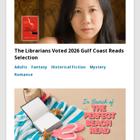
The Librarians Voted 2026 Gulf Coast Reads
Selection
Adults
Fantasy
Historical Fiction
Mystery
Romance