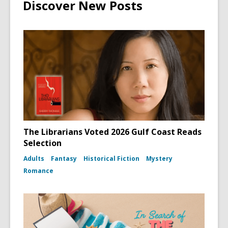
Discover New Posts
The Librarians Voted 2026 Gulf Coast Reads
Selection
Adults
Fantasy
Historical Fiction
Mystery
Romance