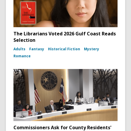
The Librarians Voted 2026 Gulf Coast Reads
Selection
Adults
Fantasy
Historical Fiction
Mystery
Romance
Commissioners Ask for County Residents'