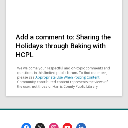
Add a comment to: Sharing the
Holidays through Baking with
HCPL
We welcome your respectful and on-topic comments and
questions in this limited public forum. To find out more,
please see
Appropriate Use When Posting Content
.
Community-contributed content represents the views of
the user, not those of Harris County Public Library
Footer