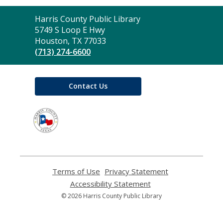
Contact
Harris County Public Library
the
5749 S Loop E Hwy
Library
Houston, TX 77033
(713) 274-6600
Contact Us
,
opens
a
new
window
Terms of Use
,
Privacy Statement
,
opens
opens
Accessibility Statement
,
a
a
opens
© 2026 Harris County Public Library
new
new
a
window
window
new
window