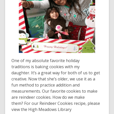
One of my absolute favorite holiday
traditions is baking cookies with my
daughter. It’s a great way for both of us to get
creative. Now that she’s older, we use it as a
fun method to practice addition and
measurements. Our favorite cookies to make
are reindeer cookies. How do we make
them? For our Reindeer Cookies recipe, please
view the High Meadows Library