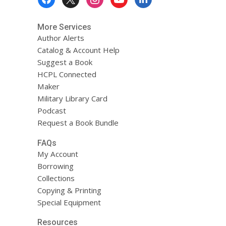
Menu
More Services
Author Alerts
Catalog & Account Help
Suggest a Book
HCPL Connected
Maker
Military Library Card
Podcast
Request a Book Bundle
FAQs
My Account
Borrowing
Collections
Copying & Printing
Special Equipment
Resources