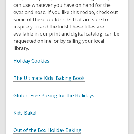
can use whatever you have on hand for the
eyes and nose. If you like this recipe, check out
some of these cookbooks that are sure to
inspire you and the kids! These titles are
available in our print and digital catalog, can be
requested online, or by calling your local
library.
Holiday Cookies
The Ultimate Kids' Baking Book
Gluten-Free Baking for the Holidays
Kids Bake!
Out of the Box Holiday Baking