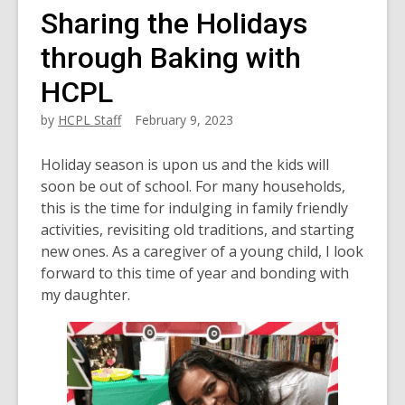
Sharing the Holidays
through Baking with
HCPL
by
HCPL Staff
February 9, 2023
Holiday season is upon us and the kids will
soon be out of school. For many households,
this is the time for indulging in family friendly
activities, revisiting old traditions, and starting
new ones. As a caregiver of a young child, I look
forward to this time of year and bonding with
my daughter.