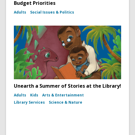
Budget Priorities
Adults
Social Issues & Politics
Unearth a Summer of Stories at the Library!
Adults
Kids
Arts & Entertainment
Library Services
Science & Nature