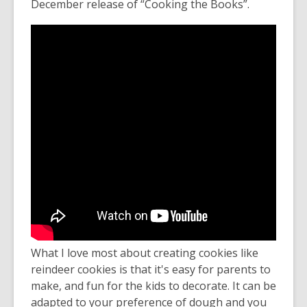
December release of “Cooking the Books”.
What I love most about creating cookies like
reindeer cookies is that it's easy for parents to
make, and fun for the kids to decorate. It can be
adapted to your preference of dough and you