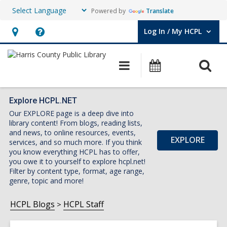
Powered by
Translate
Log In / My HCPL
User Log In / My HCPL.
Hours
Help,
&
opens
O
Main
Events
Location,
an
navigation
s
opens
overlay
f
an
Explore HCPL.NET
Our EXPLORE page is a deep dive into
overlay
library content! From blogs, reading lists,
and news, to online resources, events,
EXPLORE
services, and so much more. If you think
you know everything HCPL has to offer,
you owe it to yourself to explore hcpl.net!
Filter by content type, format, age range,
genre, topic and more!
HCPL Blogs
HCPL Staff