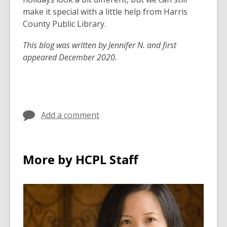
make it special with a little help from Harris
County Public Library.
This blog was written by Jennifer N. and first
appeared December 2020.
Add a comment
More by HCPL Staff