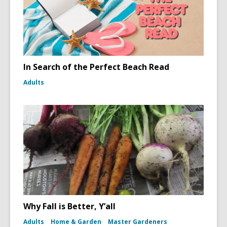
In Search of the Perfect Beach Read
Adults
Why Fall is Better, Y’all
Adults
Home & Garden
Master Gardeners