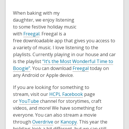
When baking with my
daughter, we enjoy listening
to some festive holiday music
with
Freegal
. Freegal is a
free downloadable app that gives you access to
a variety of music. I love listening to the
playlists. Currently playing in our house and car
is the playlist
“It’s the Most Wonderful Time to
Boogie”
. You can download
Freegal
today on
any Android or Apple device.
If you are looking for something to
stream, visit our
HCPL Facebook
page
or
YouTube
channel for storytimes, craft
videos, and more! We have something for
everyone. You can also stream a movie
through
Overdrive
or
Kanopy
. This year the
holidays look a bit different, but we can still