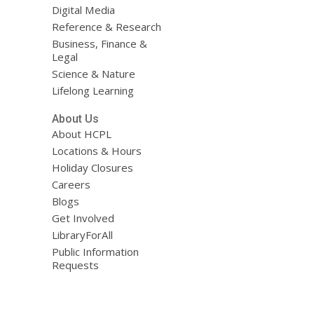
Digital Media
Reference & Research
Business, Finance &
Legal
Science & Nature
Lifelong Learning
About Us
About HCPL
Locations & Hours
Holiday Closures
Careers
Blogs
Get Involved
LibraryForAll
Public Information
Requests