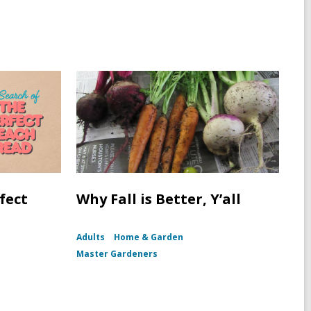
fect
Why Fall is Better, Y’all
Adults
Home & Garden
Master Gardeners