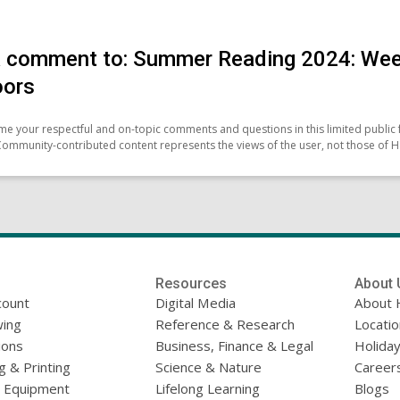
 comment to: Summer Reading 2024: Week
oors
e your respectful and on-topic comments and questions in this limited public 
Community-contributed content represents the views of the user, not those of H
Resources
About 
count
Digital Media
About 
ing
Reference & Research
Locati
ions
Business, Finance & Legal
Holiday
g & Printing
Science & Nature
Career
l Equipment
Lifelong Learning
Blogs