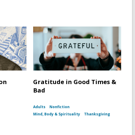
ton
Gratitude in Good Times &
Bad
Adults
Nonfiction
h
Mind, Body & Spirituality
Thanksgiving