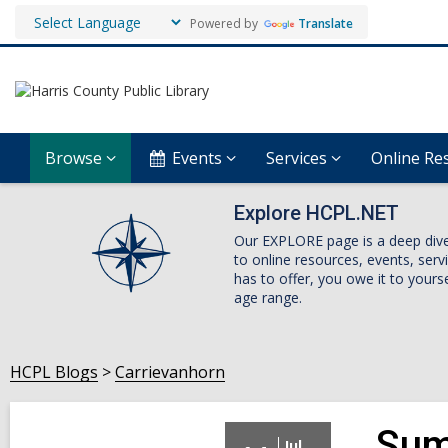
Powered by
Translate
Browse
Events
Services
Online Re
Explore HCPL.NET
Our EXPLORE page is a deep dive i
to online resources, events, ser
has to offer, you owe it to yourse
age range.
HCPL Blogs
Carrievanhorn
Sum
Jul