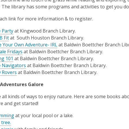
 The library has some programs and activities to get you doi
each link for more information & to register.
 Party
at Kingwood Branch Library.
B Fit
at South Houston Branch Library.
 Your Own Adventure- IRL
at Baldwin Boettcher Branch Libr
ale Fridays
at Baldwin Boettcher Branch Library.
ng 101
at Baldwin Boettcher Branch Library.
 Navigators
at Baldwin Boettcher Branch Library.
 Rovers
at Baldwin Boettcher Branch Library.
Adventures Galore
 all kinds of ways to enjoy nature. Here are some books abou
e and get started!
imming
at your local pool or a lake.
 tree.