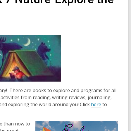
rary! There are books to explore and programs for all
activities from reading, writing reviews, journaling,
 and exploring the world around you! Click
here
to
e than now to
the great