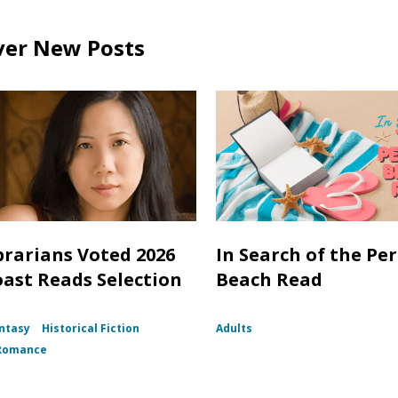
ver New Posts
brarians Voted 2026
In Search of the Per
oast Reads Selection
Beach Read
ntasy
Historical Fiction
Adults
Romance