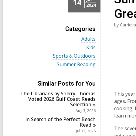
14
2024
Gre
by
Carriev
Categories
V
Adults
i
V
Kids
e
i
w
V
Sports & Outdoors
e
a
i
w
V
Summer Reading
l
e
a
i
l
w
l
e
c
a
l
w
a
l
Similar Posts for You
c
a
r
l
a
l
d
The Librarians by Sherry Thomas
c
This year
r
l
s
Voted 2026 Gulf Coast Reads
a
ages. Fro
d
c
i
Selection
r
s
a
cooking, 
n
d
Aug 3, 2026
i
r
s
learn mor
n
d
In Search of the Perfect Beach
i
s
Read
n
The seven
i
Jul 31, 2026
n
get some 