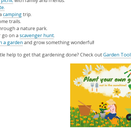
 picnic
with family and friends.
te.
 a
camping
trip.
me trails.
hrough a nature park.
r go on a
scavenger hunt
.
n a garden
and grow something wonderful!
ttle help to get that gardening done? Check out
Garden Tool