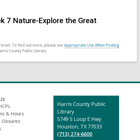
 7 Nature-Explore the Great
forum. To find out more, please see
Appropriate Use When Posting
arris County Public Library
Us
Contact
Harris County Public
HCPL
the
Library
ons & Hours
Library
5749 S Loop E Hwy
 Closures
Houston, TX 77033
s
(713) 274-6600