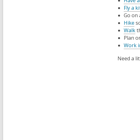
Have a
Fly a ki
Go on
Hike
so
Walk
t
Plan o
Work i
Need a li