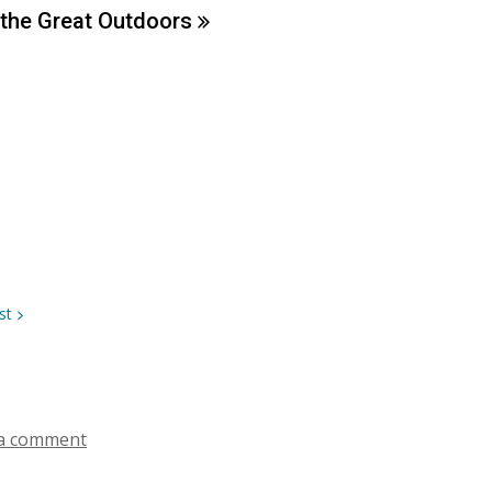
 the Great
Outdoors
st
a comment