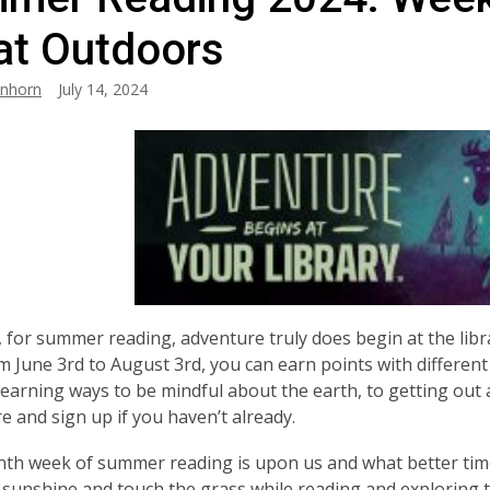
at Outdoors
anhorn
July 14, 2024
, for summer reading, adventure truly does begin at the lib
m June 3rd to August 3rd, you can earn points with different 
learning ways to be mindful about the earth, to getting out
e and sign up if you haven’t already.
th week of summer reading is upon us and what better tim
sunshine and touch the grass while reading and exploring 