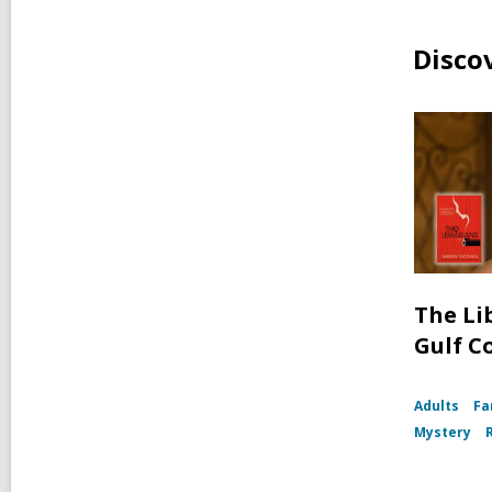
Disco
The Li
Gulf C
Adults
Fa
Mystery