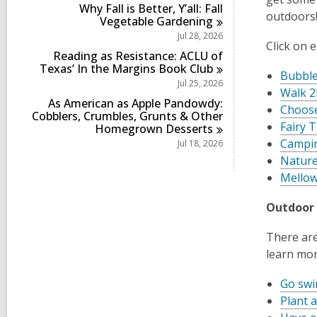
Why Fall is Better, Y’all: Fall
outdoors!
Vegetable
Gardening
Jul 28, 2026
Click on 
Reading as Resistance: ACLU of
Texas’ In the Margins Book
Club
Bubble
Jul 25, 2026
Walk 2
As American as Apple Pandowdy:
Choose
Cobblers, Crumbles, Grunts & Other
Fairy T
Homegrown
Desserts
Campi
Jul 18, 2026
Nature
Mellow
Outdoor 
There are
learn mor
Go sw
Plant a