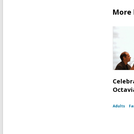
More 
Celebr
Octavia
Adults
Fa