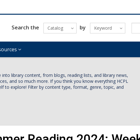
Search the
by
Catalog
Keyword
sources
nto library content, from blogs, reading lists, and library news,
vices, and so much more. If you think you know everything HCPL
lf to explore! Filter by content type, format, genre, topic, and
mer Reading 2024: Week 