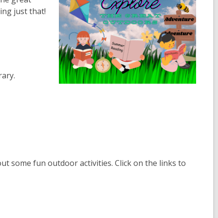
ng just that!
ary.
t some fun outdoor activities. Click on the links to