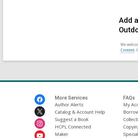
Add a
Outd
We welcom
Content
. 
Footer
More Services
FAQs
Menu
Author Alerts
My Ac
Catalog & Account Help
Borrow
Suggest a Book
Collect
HCPL Connected
Copyin
Maker
Specia