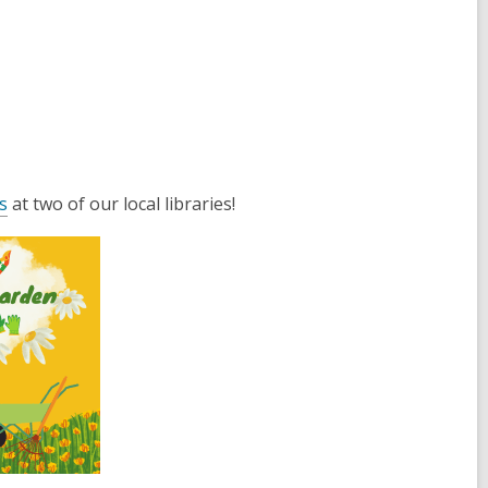
s
at two of our local libraries!