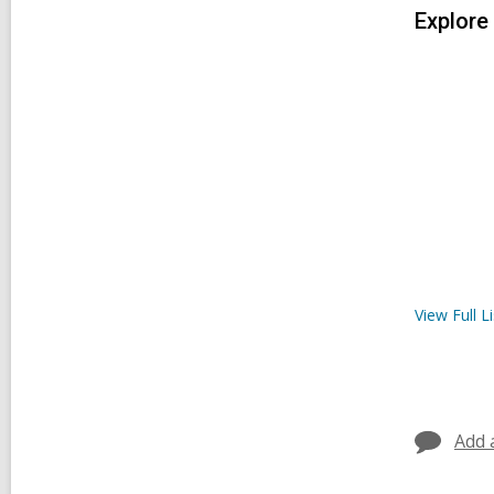
Explore
View Full
Li
Add 