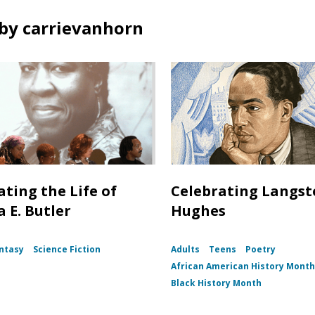
by carrievanhorn
ating the Life of
Celebrating Langs
 E. Butler
Hughes
ntasy
Science Fiction
Adults
Teens
Poetry
African American History Mont
Black History Month