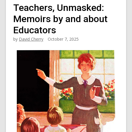
Teachers, Unmasked:
Memoirs by and about
Educators
by
David Cherry
October 7, 2025