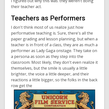
I figured out why this was: they weren’t doing
their teacher act.
Teachers as Performers
I don't think most of us realize just how
performative teaching is. Sure, there's all the
paper grading and lesson planning, but when a
teacher is in front of a class, they are as much a
performer as Lady Gaga onstage. They take on
a persona as soon as they step into the
classroom. Most likely, they don't even realize it
themselves, but the smile is usually a little
brighter, the voice a little deeper, and their
reactions a little bigger, so the folks in the back
row get the