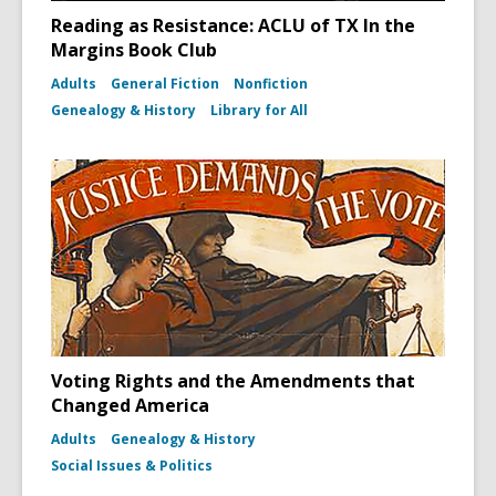
Reading as Resistance: ACLU of TX In the
Margins Book Club
Adults
General Fiction
Nonfiction
Genealogy & History
Library for All
Voting Rights and the Amendments that
Changed America
Adults
Genealogy & History
Social Issues & Politics