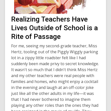
Realizing Teachers Have
Lives Outside of School is a
Rite of Passage
For me, seeing my second-grade teacher, Miss
Hertz, tooling out of the Piggly Wiggly parking
lot in a zippy little roadster felt like I had
suddenly been made privy to secret knowledge.
It wasn't so much that I didn't think Miss Hertz
and my other teachers were real people with
families and homes, who might enjoy a cocktail
in the evening and laugh at an off-color joke
just like all the other adults in my life—it was
that I had never bothered to imagine them
playing any other roles than the ones they had