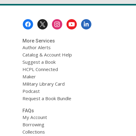
Footer
Menu
More Services
Author Alerts
Catalog & Account Help
Suggest a Book
HCPL Connected
Maker
Military Library Card
Podcast
Request a Book Bundle
FAQs
My Account
Borrowing
Collections