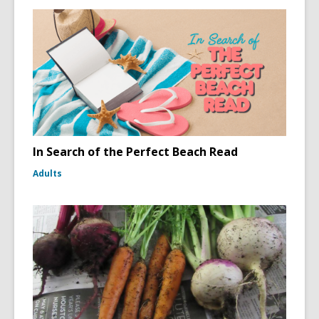
In Search of the Perfect Beach Read
Adults