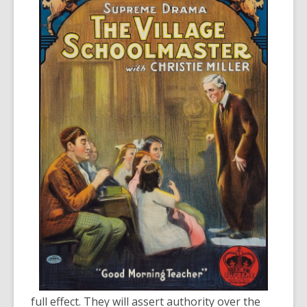
full effect. They will assert authority over the