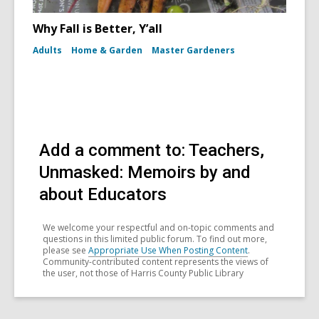
Why Fall is Better, Y’all
Adults
Home & Garden
Master Gardeners
Add a comment to: Teachers,
Unmasked: Memoirs by and
about Educators
We welcome your respectful and on-topic comments and
questions in this limited public forum. To find out more,
please see
Appropriate Use When Posting Content
.
Community-contributed content represents the views of
the user, not those of Harris County Public Library