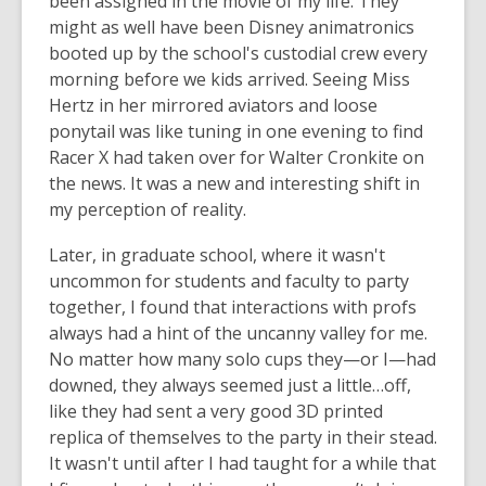
been assigned in the movie of my life. They
might as well have been Disney animatronics
booted up by the school's custodial crew every
morning before we kids arrived. Seeing Miss
Hertz in her mirrored aviators and loose
ponytail was like tuning in one evening to find
Racer X had taken over for Walter Cronkite on
the news. It was a new and interesting shift in
my perception of reality.
Later, in graduate school, where it wasn't
uncommon for students and faculty to party
together, I found that interactions with profs
always had a hint of the uncanny valley for me.
No matter how many solo cups they—or I—had
downed, they always seemed just a little…off,
like they had sent a very good 3D printed
replica of themselves to the party in their stead.
It wasn't until after I had taught for a while that