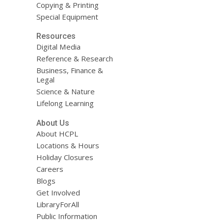
Copying & Printing
Special Equipment
Resources
Digital Media
Reference & Research
Business, Finance &
Legal
Science & Nature
Lifelong Learning
About Us
About HCPL
Locations & Hours
Holiday Closures
Careers
Blogs
Get Involved
LibraryForAll
Public Information