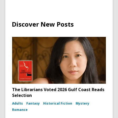
Discover New Posts
The Librarians Voted 2026 Gulf Coast Reads
Selection
Adults
Fantasy
Historical Fiction
Mystery
Romance