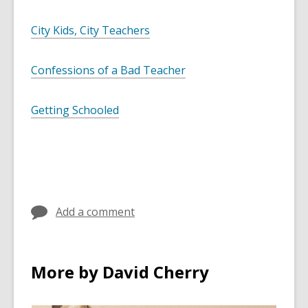
City Kids, City Teachers
Confessions of a Bad Teacher
Getting Schooled
Add a comment
More by David Cherry