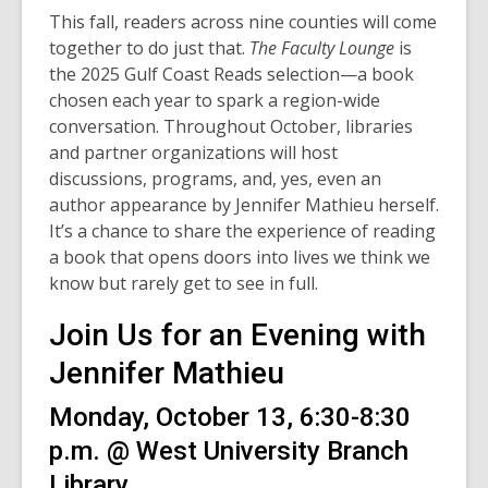
This fall, readers across nine counties will come
together to do just that.
The Faculty Lounge
is
the 2025 Gulf Coast Reads selection—a book
chosen each year to spark a region-wide
conversation. Throughout October, libraries
and partner organizations will host
discussions, programs, and, yes, even an
author appearance by Jennifer Mathieu herself.
It’s a chance to share the experience of reading
a book that opens doors into lives we think we
know but rarely get to see in full.
Join Us for an Evening with
Jennifer Mathieu
Monday, October 13, 6:30-8:30
p.m. @ West University Branch
Library