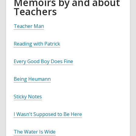
Memoirs by and about
Teachers
Teacher Man
Reading with Patrick
Every Good Boy Does Fine
Being Heumann
Sticky Notes
I Wasn't Supposed to Be Here
The Water Is Wide