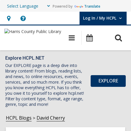
Powered by
Translate
Log In / My HCPL
User Log In / My HCPL.
Hours
Help,
&
opens
O
Main
Events
Location,
an
navigation
s
opens
overlay
f
an
Explore HCPL.NET
Our EXPLORE page is a deep dive into
overlay
library content! From blogs, reading lists,
and news, to online resources, events,
EXPLORE
services, and so much more. If you think
you know everything HCPL has to offer,
you owe it to yourself to explore hcpl.net!
Filter by content type, format, age range,
genre, topic and more!
HCPL Blogs
David Cherry