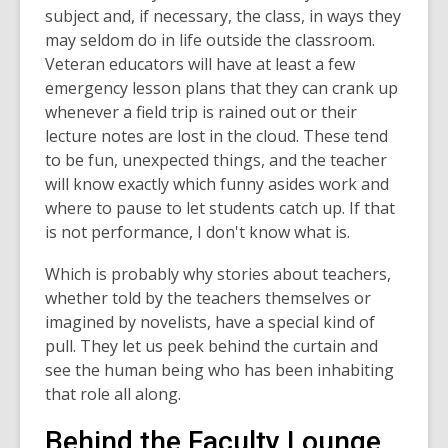
subject and, if necessary, the class, in ways they
may seldom do in life outside the classroom.
Veteran educators will have at least a few
emergency lesson plans that they can crank up
whenever a field trip is rained out or their
lecture notes are lost in the cloud. These tend
to be fun, unexpected things, and the teacher
will know exactly which funny asides work and
where to pause to let students catch up. If that
is not performance, I don't know what is.
Which is probably why stories about teachers,
whether told by the teachers themselves or
imagined by novelists, have a special kind of
pull. They let us peek behind the curtain and
see the human being who has been inhabiting
that role all along.
Behind the Faculty Lounge