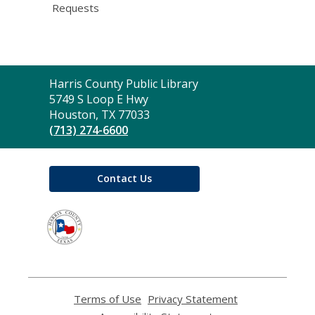
Requests
Contact
Harris County Public Library
the
5749 S Loop E Hwy
Library
Houston, TX 77033
(713) 274-6600
Contact Us
,
opens
a
new
window
Terms of Use
,
Privacy Statement
,
opens
opens