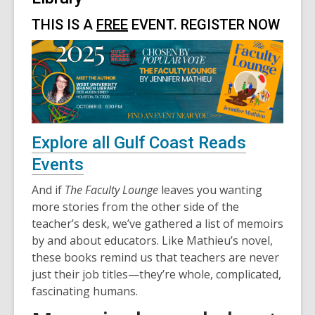
THIS IS A
FREE
EVENT. REGISTER NOW
,
Explore all Gulf Coast Reads
opens
Events
a
And if
The Faculty Lounge
leaves you wanting
new
more stories from the other side of the
teacher’s desk, we’ve gathered a list of memoirs
window
by and about educators. Like Mathieu’s novel,
these books remind us that teachers are never
just their job titles—they’re whole, complicated,
fascinating humans.