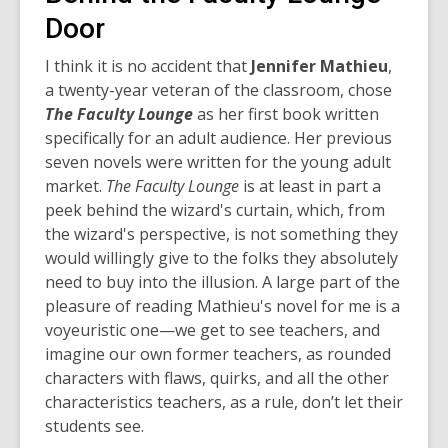
Door
I think it is no accident that
Jennifer Mathieu
,
a twenty-year veteran of the classroom, chose
The Faculty Lounge
as her first book written
specifically for an adult audience. Her previous
seven novels were written for the young adult
market.
The Faculty Lounge
is at least in part a
peek behind the wizard's curtain, which, from
the wizard's perspective, is not something they
would willingly give to the folks they absolutely
need to buy into the illusion.
A large part of the
pleasure of reading Mathieu's novel for me is a
voyeuristic one—we get to see teachers, and
imagine our own former teachers, as rounded
characters with flaws, quirks, and all the other
characteristics teachers, as a rule, don’t let their
students see.