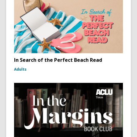
In Search of the Perfect Beach Read
Adults