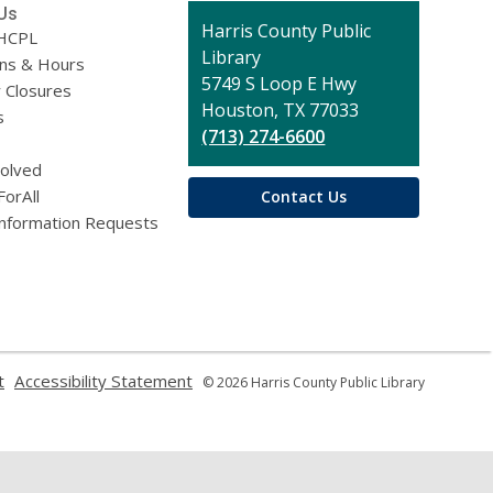
Us
Contact
Harris County Public
HCPL
the
Library
ons & Hours
Library
5749 S Loop E Hwy
 Closures
Houston, TX 77033
s
(713) 274-6600
volved
ForAll
Contact Us
Information Requests
,
,
t
Accessibility Statement
© 2026 Harris County Public Library
opens
opens
a
a
new
new
window
window