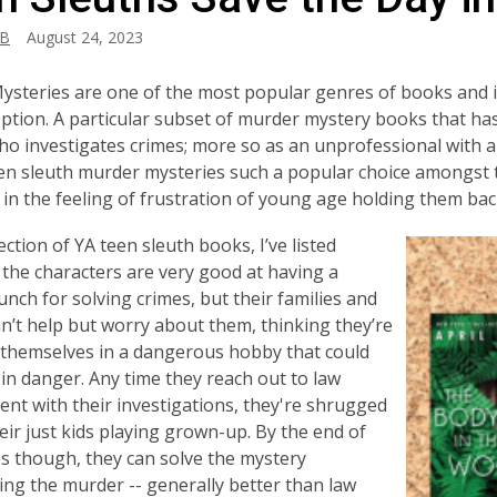
_B
August 24, 2023
steries are one of the most popular genres of books and it
eption. A particular subset of murder mystery books that has 
o investigates crimes; more so as an unprofessional with a 
n sleuth murder mysteries such a popular choice amongst tee
 in the feeling of frustration of young age holding them ba
ection of YA teen sleuth books, I’ve listed
l the characters are very good at having a
unch for solving crimes, but their families and
an’t help but worry about them, thinking they’re
 themselves in a dangerous hobby that could
in danger. Any time they reach out to law
nt with their investigations, they're shrugged
heir just kids playing grown-up. By the end of
es though, they can solve the mystery
ng the murder -- generally better than law