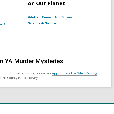
on Our Planet
Adults
Teens
Nonfiction
Science & Nature
r All
in YA Murder Mysteries
forum. To find out more, please see
Appropriate Use When Posting
arris County Public Library