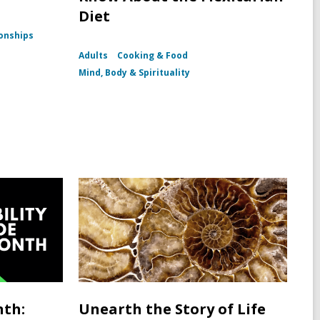
Diet
ionships
Adults
Cooking & Food
Mind, Body & Spirituality
nth:
Unearth the Story of Life