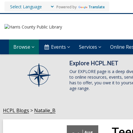
Powered by
Translate
Browse
Events
Services
Online Re
Explore HCPL.NET
Our EXPLORE page is a deep dive i
to online resources, events, ser
has to offer, you owe it to yourse
age range.
HCPL Blogs
Natalie_B
Tee
Aug