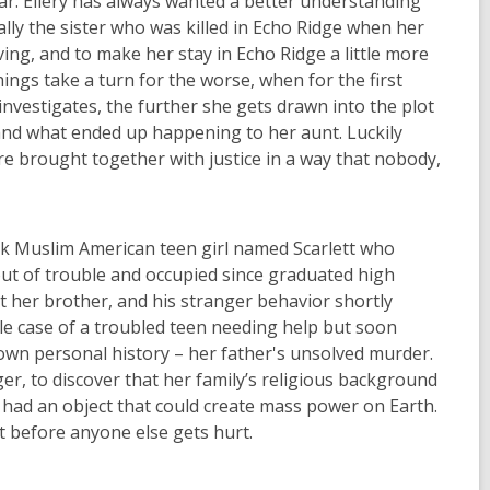
car. Ellery has always wanted a better understanding
ally
the sister who was killed in Echo Ridge when her
ving, and to make her stay in Echo Ridge a little more
ings take a turn for the worse, when for the first
investigates, the
further she gets drawn into the
plot
and what ended up happening to her aunt. Luckily
e brought together with justice in a way
that
nobody,
ack Muslim American teen girl named Scarlett who
ut of trouble and occupie
d since graduated high
ut her brother, and his stranger behavior shortly
imple case of a troubled teen needing help but soon
 own personal history – her father's unsolved murder.
ger, to discover that her family’s
religious background
r had an object that could create mass power on Earth.
lt before anyone else gets hurt.