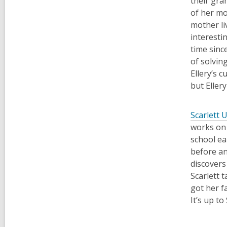
their gra
of her mo
mother liv
interesti
time sinc
of solvin
Ellery’s c
but Eller
Scarlett 
works on 
school ea
before an
discovers
Scarlett 
got her f
It’s
up to 