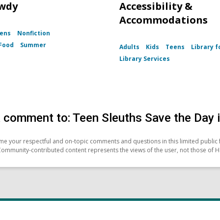
wdy
Accessibility &
Accommodations
ens
Nonfiction
Food
Summer
Adults
Kids
Teens
Library fo
Library Services
 comment to: Teen Sleuths Save the Day 
e your respectful and on-topic comments and questions in this limited public 
Community-contributed content represents the views of the user, not those of H