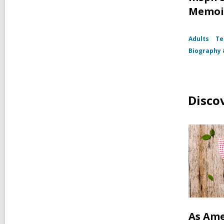
Memoi
Adults
Te
Biography
Disco
As Ame