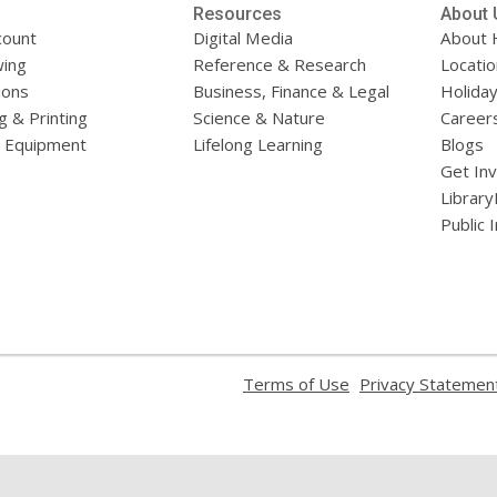
Resources
About 
count
Digital Media
About 
ing
Reference & Research
Locati
ions
Business, Finance & Legal
Holiday
g & Printing
Science & Nature
Career
l Equipment
Lifelong Learning
Blogs
Get In
Library
Public 
,
Terms of Use
Privacy Statemen
opens
a
new
window