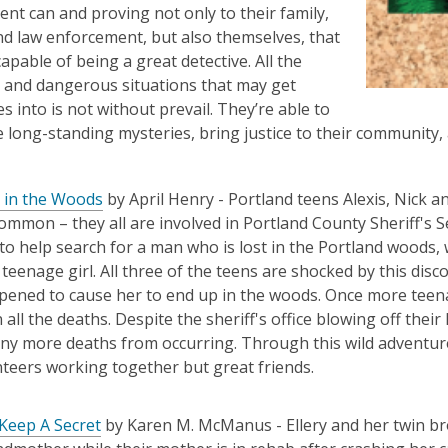
nt can and proving not only to their family,
nd law enforcement, but also themselves, that
apable of being a great detective. All the
and dangerous situations that may get
s into is not without prevail. They’re able to
e long-standing mysteries, bring justice to their community
 in the Woods
by April Henry -
Portland teens Alexis, Nick a
common – they all are involved in Portland
County Sheriff's
S
to help search for a man who is lost in the Portland woods,
 teenage girl.
All three of the teens are shocked by this dis
ened to cause her to end up in the woods. Once more teena
 all the deaths.
Despite the sheriff's office blowing off their 
any more deaths from
occurring. Through this wild adventure
teers working together but great friends.
Keep A Secret
by Karen M. McManus -
Ellery and her twin b