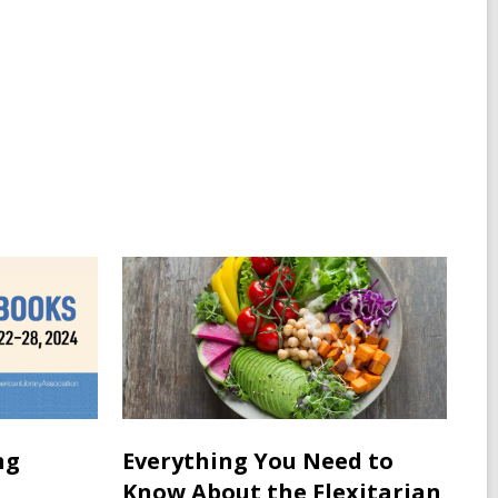
ng
Everything You Need to
Know About the Flexitarian