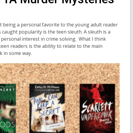
 being a personal favorite to the young adult reader
caught popularity is the teen sleuth. A sleuth is a
personal interest in crime solving.
What I think
n readers is the ability to relate to the main
ck in some way.