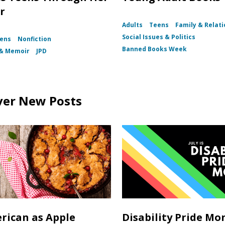
r
Adults
Teens
Family & Relat
Social Issues & Politics
ens
Nonfiction
Banned Books Week
 & Memoir
JPD
ver New Posts
rican as Apple
Disability Pride Mo