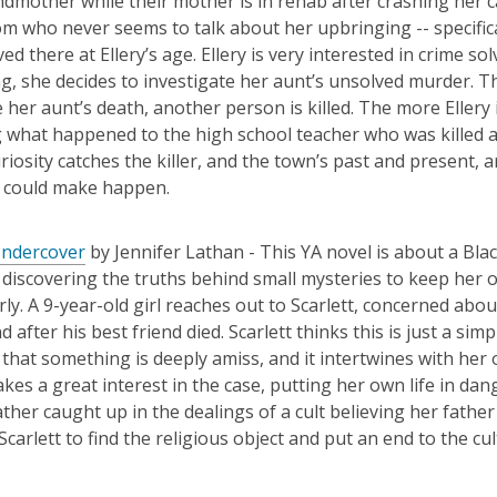
ndmother while their mother is in rehab after crashing her 
m who never seems to talk about her upbringing --
specific
ed there at Ellery’s age. Ellery is
very interested
in crime so
l
ng, she decides
to investigate her aunt’s unsolved murder. Th
e her aunt’s death, another person
is killed.
T
he more Ellery 
g what happened to the high school teacher who was killed 
uriosity catches the killer, and
the town’s
past
and pre
sent,
ar
y could make happen.
Undercover
by Jennifer Lathan -
This YA novel is about a Bl
discovering the truths behind small mysteries to keep her o
rly. A 9-year-old girl reaches out to Scarlett, concerned abo
d after his best friend died. Sca
rlett thinks this is just a s
 that something is deeply amiss, and it intertwines with her
takes
a great interest in the case, putting her own life in dan
ather caught up in the dealings of a cult believing her fathe
Scarlett
to find the religious object and put an end to the cu