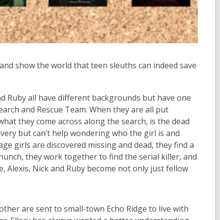
, and show the world that teen sleuths can indeed save
nd Ruby all have
different backgrounds
but have one
earch and Rescue Team.
When they are all put
 what they come across along the search, is the dead
covery but
can’t
help wondering who the girl is and
ge girls are discovered
missing and dead, they find a
hunch, they work together to find the serial killer, and
, Alexis, Nick and Ruby become not only just fellow
rother are sent to small-town Echo Ridge to live with