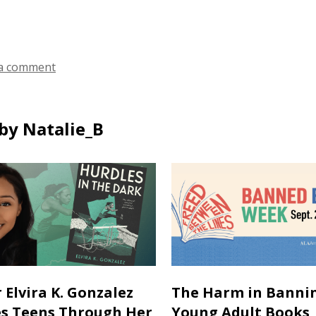
a comment
by Natalie_B
 Elvira K. Gonzalez
The Harm in Banni
es Teens Through Her
Young Adult Books