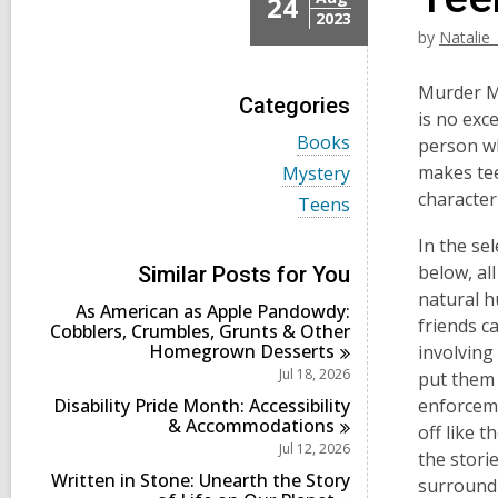
24
2023
by
Natalie
Murder My
Categories
is no exc
V
Books
person wh
i
V
makes tee
Mystery
e
i
character
w
V
Teens
e
a
i
w
l
e
In the sel
a
l
w
l
below, al
Similar Posts for You
c
a
l
natural h
a
l
As American as Apple Pandowdy:
c
r
l
friends c
Cobblers, Crumbles, Grunts & Other
a
d
c
Homegrown
Desserts
r
involving
s
a
d
Jul 18, 2026
put them 
i
r
s
n
d
Disability Pride Month: Accessibility
enforceme
i
s
&
Accommodations
n
off like t
i
Jul 12, 2026
the stori
n
Written in Stone: Unearth the Story
surroundi