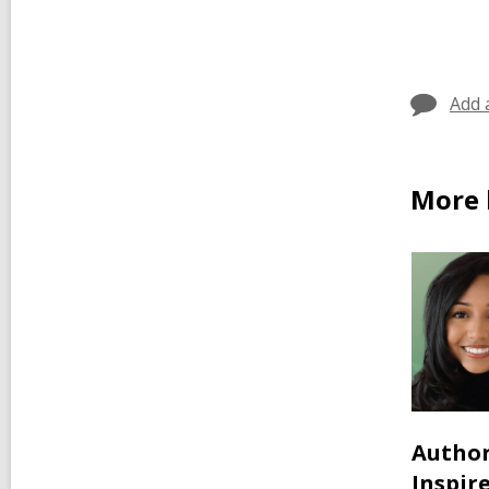
Add 
More 
Author
Inspir