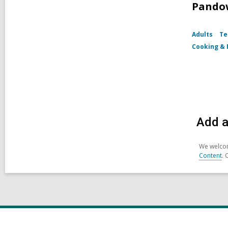
Pando
Adults
Te
Cooking & 
Add a
We welcom
Content
. 