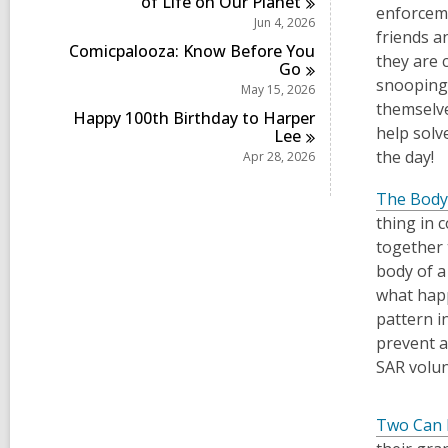
of Life on Our
Planet
enforceme
Jun 4, 2026
friends a
Comicpalooza: Know Before You
they are c
Go
snooping 
May 15, 2026
themselve
Happy 100th Birthday to Harper
help solv
Lee
the day!
Apr 28, 2026
The Body
thing in 
together 
body of a
what happ
pattern in
prevent 
SAR volun
Two Can 