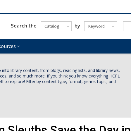
Search the
by
Catalog
Keyword
sources
nto library content, from blogs, reading lists, and library news,
vices, and so much more. If you think you know everything HCPL
lf to explore! Filter by content type, format, genre, topic, and
n Sleuths Save the Day i