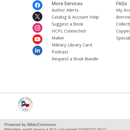
Footer
More Services
FAQs
Menu
Author Alerts
My Ac
Catalog & Account Help
Borrow
Suggest a Book
Collect
HCPL Connected
Copyin
Maker
Specia
Military Library Card
Podcast
Request a Book Bundle
,
opens
a
new
window
Powered by BiblioCommons.
BiblioWeb: app04 Version 4.36.3 Last updated 2026/07/21 09:17