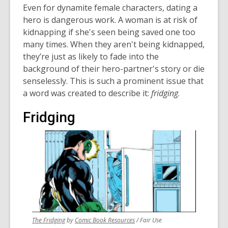
Even for dynamite female characters, dating a
hero is dangerous work. A woman is at risk of
kidnapping if she's seen being saved one too
many times. When they aren't being kidnapped,
they’re just as likely to fade into the
background of their hero-partner's story or die
senselessly. This is such a prominent issue that
a word was created to describe it:
fridging
.
Fridging
,
,
The Fridging
by
Comic Book Resources
/ Fair Use