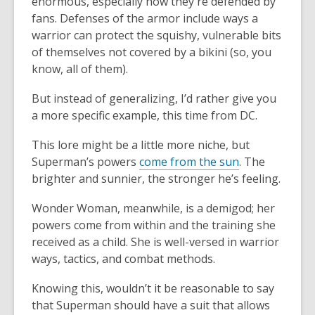
enormous, especially how they're defended by
fans. Defenses of the armor include ways a
warrior can protect the squishy, vulnerable bits
of themselves not covered by a bikini (so, you
know, all of them).
But instead of generalizing, I’d rather give you
a more specific example, this time from DC.
This lore might be a little more niche, but
Superman’s powers
come from the sun
. The
brighter and sunnier, the stronger he’s feeling.
Wonder Woman, meanwhile, is a demigod; her
powers come from within and the training she
received as a child. She is well-versed in warrior
ways, tactics, and combat methods.
Knowing this, wouldn’t it be reasonable to say
that Superman should have a suit that allows