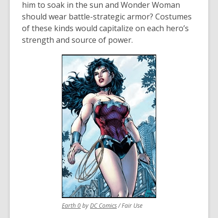
him to soak in the sun and Wonder Woman
should wear battle-strategic armor? Costumes
of these kinds would capitalize on each hero’s
strength and source of power.
,
,
Earth 0
by
DC Comics
/ Fair Use
opens
opens