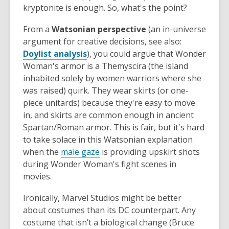
kryptonite is enough. So, what's the point?
From a
Watsonian perspective
(an in-universe
argument for creative decisions, see also:
Doylist analysis
), you could argue that Wonder
Woman's armor is a Themyscira (the island
inhabited solely by women warriors where she
was raised) quirk. They wear skirts (or one-
piece unitards) because they're easy to move
in, and skirts are common enough in ancient
Spartan/Roman armor. This is fair, but it's hard
to take solace in this Watsonian explanation
when the
male gaze
is providing upskirt shots
during Wonder Woman's fight scenes in
movies.
Ironically, Marvel Studios might be better
about costumes than its DC counterpart. Any
costume that isn’t a biological change (Bruce