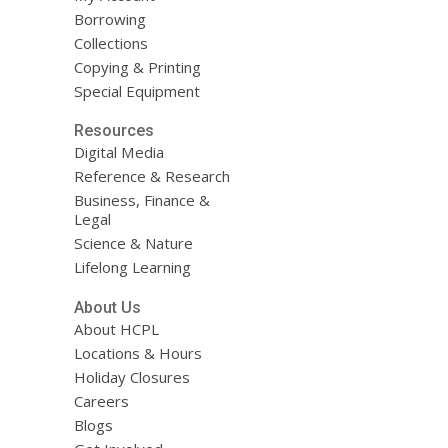
Borrowing
Collections
Copying & Printing
Special Equipment
Resources
Digital Media
Reference & Research
Business, Finance &
Legal
Science & Nature
Lifelong Learning
About Us
About HCPL
Locations & Hours
Holiday Closures
Careers
Blogs