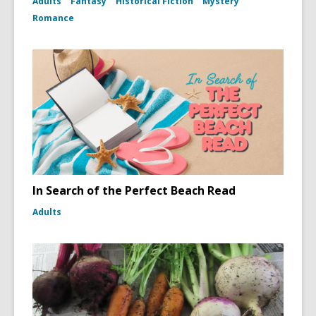
Adults
Fantasy
Historical Fiction
Mystery
Romance
In Search of the Perfect Beach Read
Adults