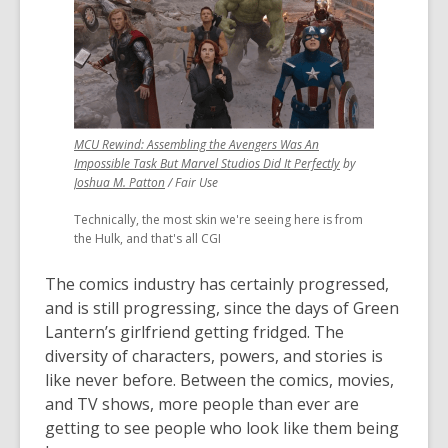
MCU Rewind: Assembling the Avengers Was An
,
Impossible Task But Marvel Studios Did It Perfectly
by
,
opens
Joshua M. Patton
/ Fair Use
opens
a
Technically, the most skin we're seeing here is from
a
new
the Hulk, and that's all CGI
new
window
window
The comics industry has certainly progressed,
and is still progressing, since the days of Green
Lantern’s girlfriend getting fridged. The
diversity of characters, powers, and stories is
like never before. Between the comics, movies,
and TV shows, more people than ever are
getting to see people who look like them being