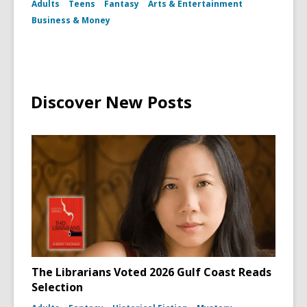
Adults
Teens
Fantasy
Arts & Entertainment
Potter
Book
Business & Money
and
Wand
Discover New Posts
The Librarians Voted 2026 Gulf Coast Reads
Selection