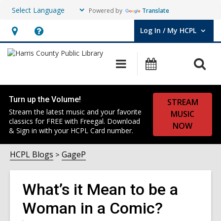
Powered by
Translate
Log In / My HCPL
User Log In / My HCPL.
Hours
Help,
&
opens
O
Main
Events
Location,
an
navigation
s
opens
overlay
f
an
Turn up the Volume!
STREAM
overlay
Stream the latest music and your favorite
MUSIC
classics for FREE with Freegal. Download
NOW
& Sign in with your HCPL Card number.
HCPL Blogs
GageP
What’s it Mean to be a
Woman in a Comic?