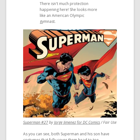
There isn't much protection
a
a
happening here! She looks more
new
new
like an American Olympic
window
window
gymnast.
,
,
Superman #27
by
Jorge Jimenez for DC Comics
/ Fair Use
opens
opens
As you can see, both Superman and his son have
a
a
costumes that fully cover them head to toe
new
new