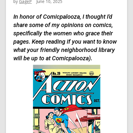
by
GageP
June 10, 2025
In honor of Comicpalooza, I thought I'd
share some of my opinions on comics,
specifically the women who grace their
pages. Keep reading if you want to know
what your friendly neighborhood library
will be up to at Comicpalooza).