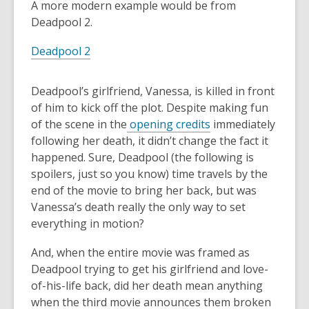
A more modern example would be from
Deadpool 2.
Deadpool 2
Deadpool’s girlfriend, Vanessa, is killed in front
of him to kick off the plot. Despite making fun
of the scene in the
opening credits
immediately
following her death, it didn’t change the fact it
happened. Sure, Deadpool (the following is
spoilers, just so you know) time travels by the
end of the movie to bring her back, but was
Vanessa’s death really the only way to set
everything in motion?
And, when the entire movie was framed as
Deadpool trying to get his girlfriend and love-
of-his-life back, did her death mean anything
when the third movie announces them broken