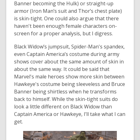
Banner becoming the Hulk) or straight-up
armor (Iron Man’s suit and Thor’s chest plate)
is skin-tight. One could also argue that there
haven't been enough female characters on-
screen for a proper analysis, but I digress.
Black Widow’s jumpsuit, Spider-Man's spandex,
even Captain America’s costume during army
shows cover about the same amount of skin in
about the same way. It could be said that
Marvel's male heroes show more skin between
Hawkeye's costume being sleeveless and Bruce
Banner being shirtless when he transforms
back to himself. While the skin-tight suits do
look a little different on Black Widow than
Captain America or Hawkeye, I’ll take what I can
get.