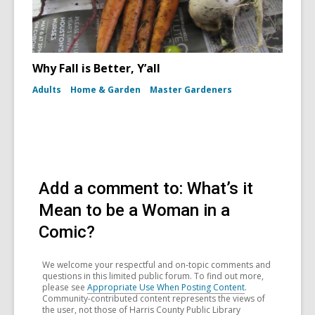
Why Fall is Better, Y’all
Adults
Home & Garden
Master Gardeners
Add a comment to: What’s it
Mean to be a Woman in a
Comic?
We welcome your respectful and on-topic comments and
questions in this limited public forum. To find out more,
please see
Appropriate Use When Posting Content
.
Community-contributed content represents the views of
the user, not those of Harris County Public Library