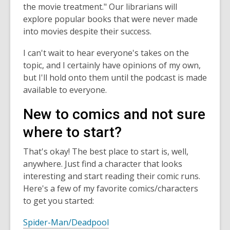
the movie treatment." Our librarians will
explore popular books that were never made
into movies despite their success.
I can't wait to hear everyone's takes on the
topic, and I certainly have opinions of my own,
but I'll hold onto them until the podcast is made
available to everyone.
New to comics and not sure
where to start?
That's okay! The best place to start is, well,
anywhere. Just find a character that looks
interesting and start reading their comic runs.
Here's a few of my favorite comics/characters
to get you started:
Spider-Man/Deadpool