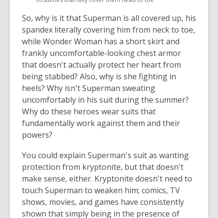
window
window
So, why is it that Superman is all covered up, his
spandex literally covering him from neck to toe,
while Wonder Woman has a short skirt and
frankly uncomfortable-looking chest armor
that doesn't actually protect her heart from
being stabbed? Also, why is she fighting in
heels? Why isn't Superman sweating
uncomfortably in his suit during the summer?
Why do these heroes wear suits that
fundamentally work against them and their
powers?
You could explain Superman's suit as wanting
protection from kryptonite, but that doesn't
make sense, either. Kryptonite doesn't need to
touch Superman to weaken him; comics, TV
shows, movies, and games have consistently
shown that simply being in the presence of