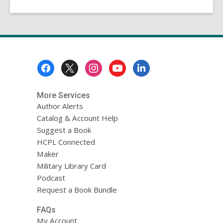
Footer
Menu
More Services
Author Alerts
Catalog & Account Help
Suggest a Book
HCPL Connected
Maker
Military Library Card
Podcast
Request a Book Bundle
FAQs
My Account