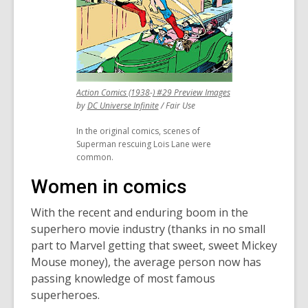
,
Action Comics (1938-) #29 Preview Images
,
opens
by
DC Universe Infinite
/ Fair Use
opens
a
In the original comics, scenes of
a
new
Superman rescuing Lois Lane were
new
window
common.
window
Women in comics
With the recent and enduring boom in the
superhero movie industry (thanks in no small
part to Marvel getting that sweet, sweet Mickey
Mouse money), the average person now has
passing knowledge of most famous
superheroes.