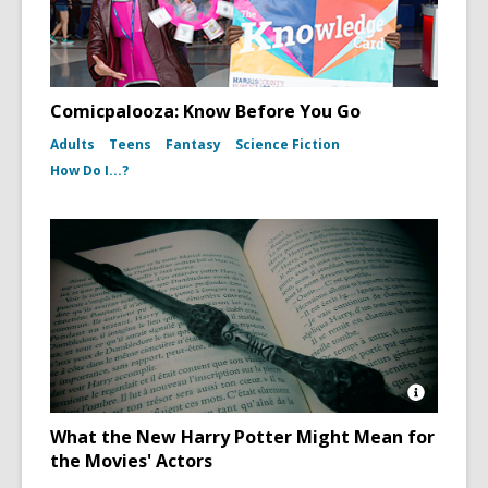
Comicpalooza: Know Before You Go
Adults
Teens
Fantasy
Science Fiction
How Do I...?
Open
Image
What the New Harry Potter Might Mean for
Attributio
the Movies' Actors
for
Harry