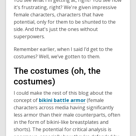
You see what I’m getting at, right? You see how
it's frustrating, right? We're given impressive
female characters, characters that have
potential, only for them to be shunted to the
side. And that's just the ones without
superpowers.
Remember earlier, when I said I’d get to the
costumes? Well, we’ve gotten to them.
The costumes (oh, the
costumes)
I could make the rest of this blog about the
concept of
bikini battle armor
(female
characters across media having significantly
less armor than their male counterparts, often
in the form of bikini-like breastplates and
shorts). The potential for critical analysis is