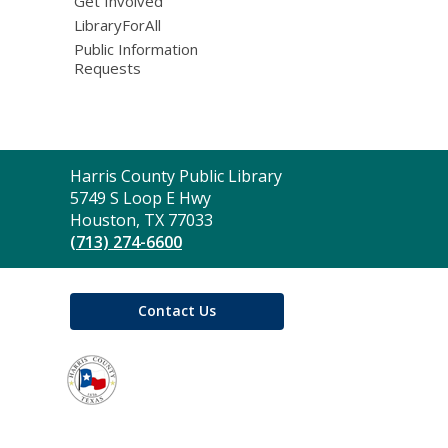
Get Involved
LibraryForAll
Public Information
Requests
Contact
Harris County Public Library
the
5749 S Loop E Hwy
Library
Houston, TX 77033
(713) 274-6600
Contact Us
,
opens
a
new
window