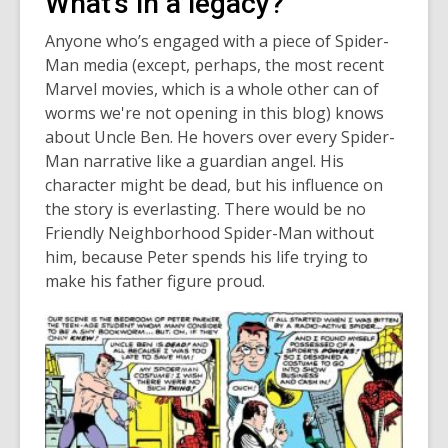
What's in a legacy?
Anyone who’s engaged with a piece of Spider-
Man media (except, perhaps, the most recent
Marvel movies, which is a whole other can of
worms we're not opening in this blog) knows
about Uncle Ben. He hovers over every Spider-
Man narrative like a guardian angel. His
character might be dead, but his influence on
the story is everlasting. There would be no
Friendly Neighborhood Spider-Man without
him, because Peter spends his life trying to
make his father figure proud.