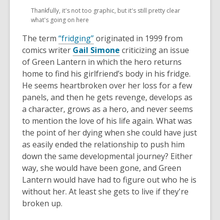
opens
opens
Thankfully, it's not too graphic, but it's still pretty clear
a
a
what's going on here
new
new
window
window
The term
“fridging”
originated in 1999 from
comics writer
Gail Simone
criticizing an issue
of Green Lantern in which the hero returns
home to find his girlfriend’s body in his fridge.
He seems heartbroken over her loss for a few
panels, and then he gets revenge, develops as
a character, grows as a hero, and never seems
to mention the love of his life again. What was
the point of her dying when she could have just
as easily ended the relationship to push him
down the same developmental journey? Either
way, she would have been gone, and Green
Lantern would have had to figure out who he is
without her. At least she gets to live if they're
broken up.