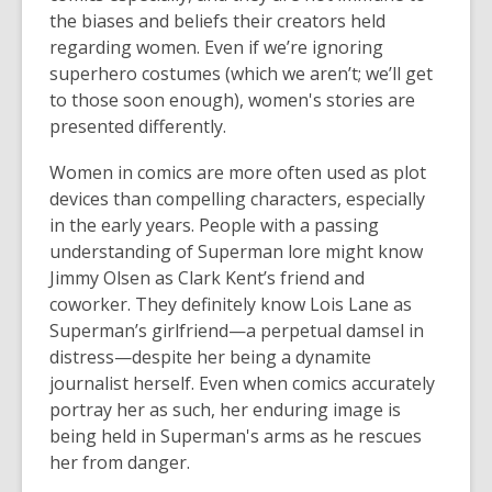
the biases and beliefs their creators held
regarding women. Even if we’re ignoring
superhero costumes (which we aren’t; we’ll get
to those soon enough), women's stories are
presented differently.
Women in comics are more often used as plot
devices than compelling characters, especially
in the early years. People with a passing
understanding of Superman lore might know
Jimmy Olsen as Clark Kent’s friend and
coworker. They definitely know Lois Lane as
Superman’s girlfriend—a perpetual damsel in
distress—despite her being a dynamite
journalist herself. Even when comics accurately
portray her as such, her enduring image is
being held in Superman's arms as he rescues
her from danger.