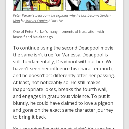
Peter Parker's bedroom, he explains why he has become Spider-
,
,
Man
by
Marvel Comics
/ Fair Use
opens
opens
One of Peter Parker's many moments of frustration with
a
a
himself and his alter ego
new
new
window
window
To continue using the second Deadpool movie,
the same isn’t true for Vanessa. Deadpool is
still, fundamentally, Deadpool without her. We
haven’t seen her influence his character much,
and he doesn’t act differently after her passing.
At least, not noticeably so. He still makes
inappropriate jokes, breaks the fourth wall,
and engages in gratuitous violence. To put it
bluntly, he could have claimed to love a pigeon
and gone on the exact same character journey
to bring it back.