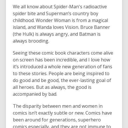
We all know about Spider-Man's radioactive
spider bite and Superman’s country boy
childhood. Wonder Woman is from a magical
island, and Wanda loves Vision. Bruce Banner
(the Hulk) is always angry, and Batman is
always brooding.
Seeing these comic book characters come alive
on screen has been incredible, and I love how
it’s introduced a whole new generation of fans
to these stories. People are being inspired to
do good and be good, the ever-lasting goal of
all heroes. But as always, the good is
accompanied by bad.
The disparity between men and women in
comics isn’t exactly subtle or new. Comics have
been around for generations, superhero
comics especially, and they are not immune to