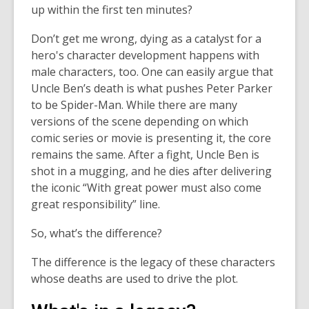
up within the first ten minutes?
Don’t get me wrong, dying as a catalyst for a
hero's character development happens with
male characters, too. One can easily argue that
Uncle Ben’s death is what pushes Peter Parker
to be Spider-Man. While there are many
versions of the scene depending on which
comic series or movie is presenting it, the core
remains the same. After a fight, Uncle Ben is
shot in a mugging, and he dies after delivering
the iconic “With great power must also come
great responsibility” line.
So, what’s the difference?
The difference is the legacy of these characters
whose deaths are used to drive the plot.