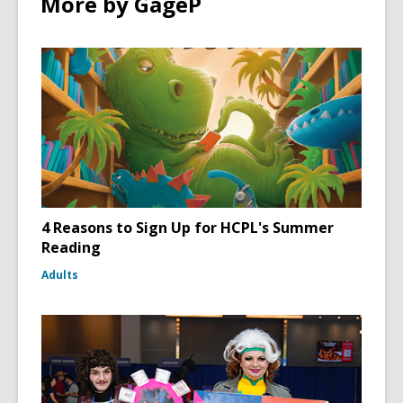
More by GageP
4 Reasons to Sign Up for HCPL's Summer
Reading
Adults