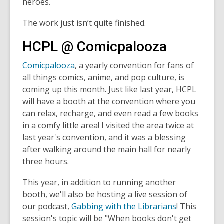
heroes.
The work just isn’t quite finished.
HCPL @ Comicpalooza
Comicpalooza
, a yearly convention for fans of
all things comics, anime, and pop culture, is
coming up this month. Just like last year, HCPL
will have a booth at the convention where you
can relax, recharge, and even read a few books
in a comfy little area! I visited the area twice at
last year's convention, and it was a blessing
after walking around the main hall for nearly
three hours.
This year, in addition to running another
booth, we'll also be hosting a live session of
our podcast,
Gabbing with the Librarians
! This
session's topic will be "When books don't get