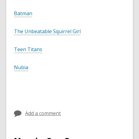
Batman
The Unbeatable Squirrel Girl
Teen Titans
Nubia
Add a comment