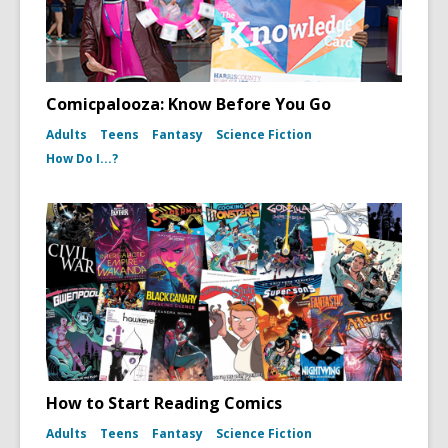
Comicpalooza: Know Before You Go
Adults
Teens
Fantasy
Science Fiction
How Do I...?
How to Start Reading Comics
Adults
Teens
Fantasy
Science Fiction