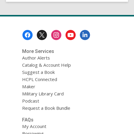
Footer
Menu
More Services
Author Alerts
Catalog & Account Help
Suggest a Book
HCPL Connected
Maker
Military Library Card
Podcast
Request a Book Bundle
FAQs
My Account
Borrowing