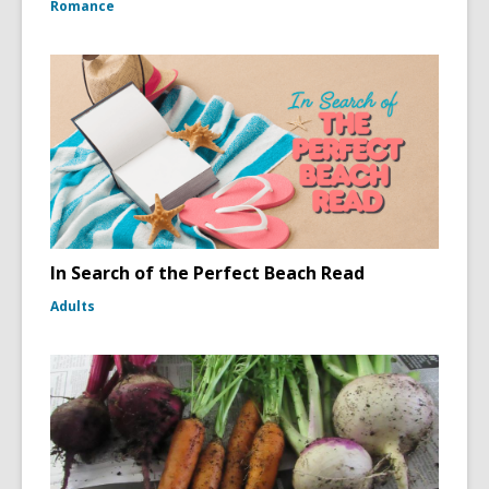
Romance
In Search of the Perfect Beach Read
Adults