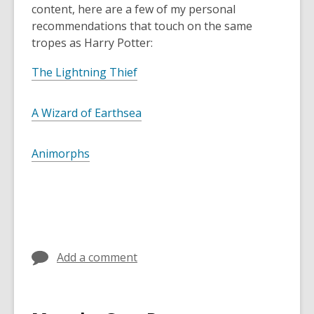
content, here are a few of my personal
recommendations that touch on the same
tropes as Harry Potter:
The Lightning Thief
A Wizard of Earthsea
Animorphs
Add a comment