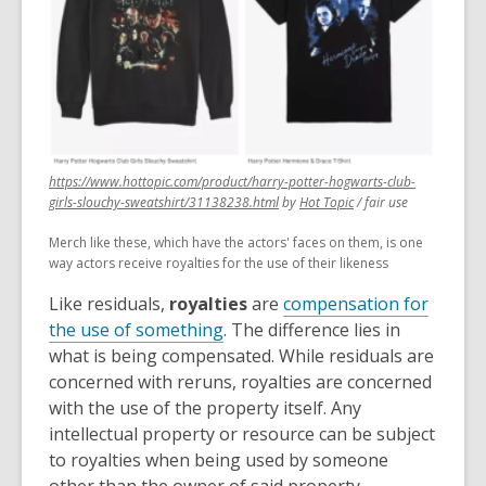
https://www.hottopic.com/product/harry-potter-hogwarts-club-
,
,
girls-slouchy-sweatshirt/31138238.html
by
Hot Topic
/ fair use
opens
opens
Merch like these, which have the actors' faces on them, is one
a
a
way actors receive royalties for the use of their likeness
new
new
window
window
Like residuals,
royalties
are
compensation for
the use of something
. The difference lies in
what is being compensated. While residuals are
concerned with reruns, royalties are concerned
with the use of the property itself. Any
intellectual property or resource can be subject
to royalties when being used by someone
other than the owner of said property.