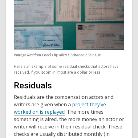
,
,
Vintage Residual Checks
by
Allen J. Schaben
/ Fair Use
opens
opens
Here's an example of some residual checks that actors have
a
a
received. If you zoom in, most are a dollar or less
new
new
window
window
Residuals
Residuals are the compensation actors and
writers are given when a
project they’ve
worked on is replayed
. The more times
something is aired, the more money an actor or
writer will receive in their residual check. These
checks are usually distributed monthly (in