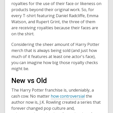
royalties for the use of their face or likeness on
products beyond their original work. So, for
every T-shirt featuring Daniel Radcliffe, Emma
Watson, and Rupert Grint, the three of them
are receiving royalties because their faces are
on the shirt.
Considering the sheer amount of Harry Potter
merch that is always being sold (and just how
much of it features at least one actor's face),
you can imagine how big those royalty checks
might be.
New vs Old
The Harry Potter franchise is, undeniably, a
cash cow. No matter
how controversial
the
author now is, J.K. Rowling created a series that
forever changed pop culture and,