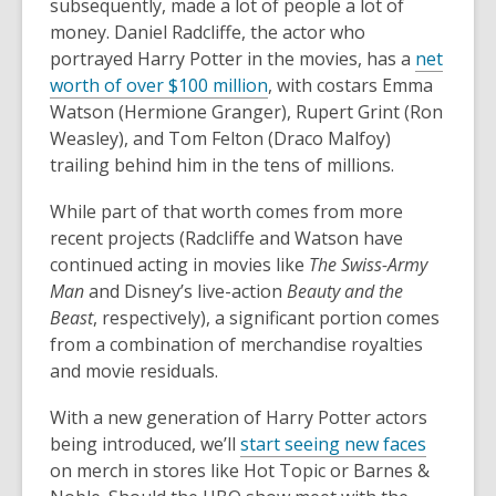
subsequently, made a lot of people a lot of
money. Daniel Radcliffe, the actor who
portrayed Harry Potter in the movies, has a
net
worth of over $100 million
, with costars Emma
Watson (Hermione Granger), Rupert Grint (Ron
Weasley), and Tom Felton (Draco Malfoy)
trailing behind him in the tens of millions.
While part of that worth comes from more
recent projects (Radcliffe and Watson have
continued acting in movies like
The Swiss-Army
Man
and Disney’s live-action
Beauty and the
Beast
, respectively), a significant portion comes
from a combination of merchandise royalties
and movie residuals.
With a new generation of Harry Potter actors
being introduced, we’ll
start seeing new faces
on merch in stores like Hot Topic or Barnes &