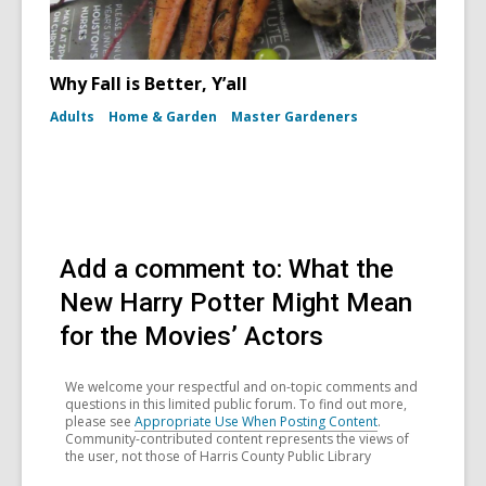
Why Fall is Better, Y’all
Adults
Home & Garden
Master Gardeners
Add a comment to: What the
New Harry Potter Might Mean
for the Movies’ Actors
We welcome your respectful and on-topic comments and
questions in this limited public forum. To find out more,
please see
Appropriate Use When Posting Content
.
Community-contributed content represents the views of
the user, not those of Harris County Public Library