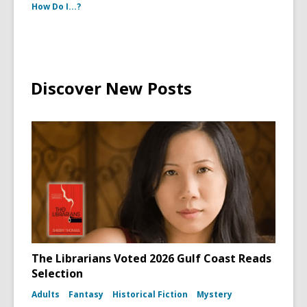
How Do I...?
Discover New Posts
The Librarians Voted 2026 Gulf Coast Reads
Selection
Adults
Fantasy
Historical Fiction
Mystery