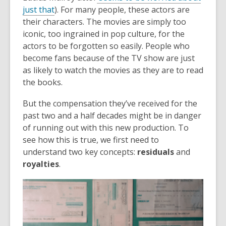
just that
). For many people, these actors are
their characters. The movies are simply too
iconic, too ingrained in pop culture, for the
actors to be forgotten so easily. People who
become fans because of the TV show are just
as likely to watch the movies as they are to read
the books.
But the compensation they’ve received for the
past two and a half decades might be in danger
of running out with this new production. To
see how this is true, we first need to
understand two key concepts:
residuals
and
royalties
.