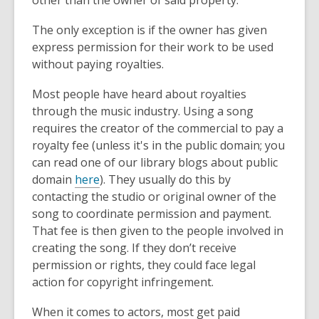
The only exception is if the owner has given
express permission for their work to be used
without paying royalties.
Most people have heard about royalties
through the music industry. Using a song
requires the creator of the commercial to pay a
royalty fee (unless it's in the public domain; you
can read one of our library blogs about public
domain
here
). They usually do this by
contacting the studio or original owner of the
song to coordinate permission and payment.
That fee is then given to the people involved in
creating the song. If they don’t receive
permission or rights, they could face legal
action for copyright infringement.
When it comes to actors, most get paid