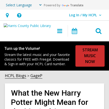
Powered by
Translate
Log In / My HCPL
User Log In / My HCPL.
Hours
Help,
&
opens
O
Main
Events
Location,
an
navigation
s
opens
overlay
f
an
Turn up the Volume!
STREAM
Stream the latest music and your favorite
overlay
MUSIC
classics for FREE with Freegal. Download
NOW
& Sign in with your HCPL Card number.
HCPL Blogs
GageP
What the New Harry
Potter Might Mean for