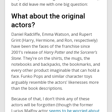
but it did leave me with one big question:
What about the original
actors?
Daniel Radcliffe, Emma Watson, and Rupert
Grint (Harry, Hermione, and Ron, respectively)
have been the faces of the franchise since
2001’s release of
Harry Potter and the Sorcerer's
Stone
. They’re on the shirts, the mugs, the
notebooks and backpacks, the bookmarks, and
every other product imaginable that can hold a
face. Funko Pops and similar character toys
arguably resemble the actors’ likenesses more
than the book descriptions.
Because of that, I don’t think any of these
actors will be forgotten (though the former
Lucius Malfoy actor
seems to be worried about