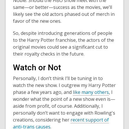
Noble. Should the HBO show meet with the
same—or better—success as the movies, we’ll
likely see the old actors phased out of merch in
favor of the new ones.
So, despite introducing generations of people
to the Harry Potter franchise, the actors of the
original movies could see a significant cut to
their royalty checks in the future.
Watch or Not
Personally, I don’t think I’ll be tuning in to
watch the new show. I outgrew my Harry Potter
phase a few years ago, and
like many others
, I
wonder what the point of a new show even is—
aside from profit, of course. Additionally, I
personally don’t want to engage with Rowling's
creations, considering her
recent support of
anti-trans causes
.