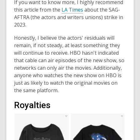
If you want to know more, I highly recommend
this article from the
LA Times
about the SAG-
AFTRA (the actors and writers unions) strike in
2023.
Honestly, I believe the actors' residuals will
remain, if not steady, at least something they
will continue to receive. HBO hasn't indicated
that cable can air episodes of the new show, so
networks can only air the movies. Additionally,
anyone who watches the new show on HBO is
just as likely to watch the original movies on
the same platform.
Royalties