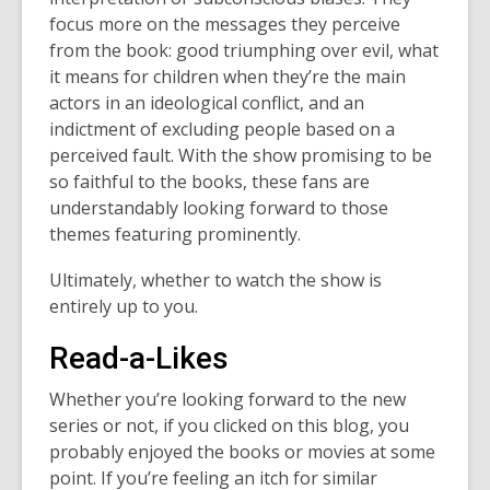
focus more on the messages they perceive
from the book: good triumphing over evil, what
it means for children when they’re the main
actors in an ideological conflict, and an
indictment of excluding people based on a
perceived fault. With the show promising to be
so faithful to the books, these fans are
understandably looking forward to those
themes featuring prominently.
Ultimately, whether to watch the show is
entirely up to you.
Read-a-Likes
Whether you’re looking forward to the new
series or not, if you clicked on this blog, you
probably enjoyed the books or movies at some
point. If you’re feeling an itch for similar