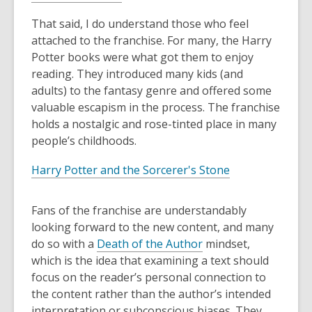
That said, I do understand those who feel
attached to the franchise. For many, the Harry
Potter books were what got them to enjoy
reading. They introduced many kids (and
adults) to the fantasy genre and offered some
valuable escapism in the process. The franchise
holds a nostalgic and rose-tinted place in many
people’s childhoods.
Harry Potter and the Sorcerer's Stone
Fans of the franchise are understandably
looking forward to the new content, and many
do so with a
Death of the Author
mindset,
which is the idea that examining a text should
focus on the reader’s personal connection to
the content rather than the author’s intended
interpretation or subconscious biases. They