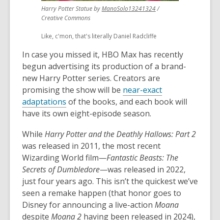
,
Harry Potter Statue by
ManoSolo13241324
/
opens
Creative Commons
a
Like, c'mon, that's literally Daniel Radcliffe
new
window
In case you missed it, HBO Max has recently
begun advertising its production of a brand-
new Harry Potter series. Creators are
promising the show will be
near-exact
adaptations
of the books, and each book will
have its own eight-episode season.
While
Harry Potter and the Deathly Hallows: Part 2
was released in 2011, the most recent
Wizarding World film—
Fantastic Beasts: The
Secrets of Dumbledore
—was released in 2022,
just four years ago. This isn’t the quickest we’ve
seen a remake happen (that honor goes to
Disney for announcing a live-action
Moana
despite
Moana 2
having been released in 2024),