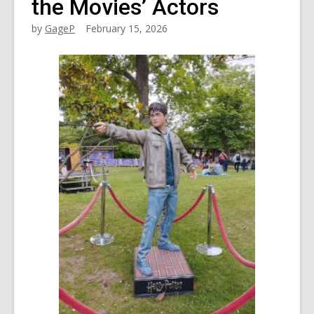
the Movies’ Actors
by
GageP
February 15, 2026