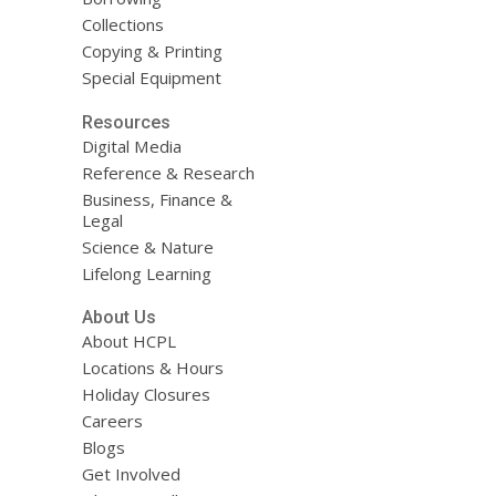
Collections
Copying & Printing
Special Equipment
Resources
Digital Media
Reference & Research
Business, Finance &
Legal
Science & Nature
Lifelong Learning
About Us
About HCPL
Locations & Hours
Holiday Closures
Careers
Blogs
Get Involved