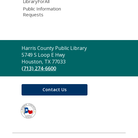
LibraryForAll
Public Information
Requests
Contact
Harris County Public Library
the
5749 S Loop E Hwy
Library
Houston, TX 77033
(713) 274-6600
Contact Us
,
opens
a
new
window