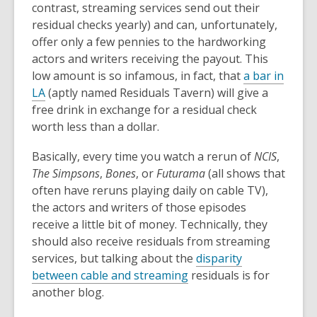
contrast, streaming services send out their
residual checks yearly) and can, unfortunately,
offer only a few pennies to the hardworking
actors and writers receiving the payout. This
low amount is so infamous, in fact, that
a bar in
LA
(aptly named Residuals Tavern) will give a
free drink in exchange for a residual check
worth less than a dollar.
Basically, every time you watch a rerun of
NCIS
,
The Simpsons
,
Bones
, or
Futurama
(all shows that
often have reruns playing daily on cable TV),
the actors and writers of those episodes
receive a little bit of money. Technically, they
should also receive residuals from streaming
services, but talking about the
disparity
between cable and streaming
residuals is for
another blog.