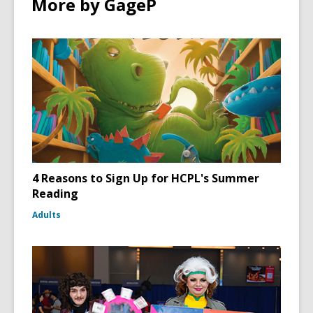
More by GageP
4 Reasons to Sign Up for HCPL's Summer
Reading
Adults