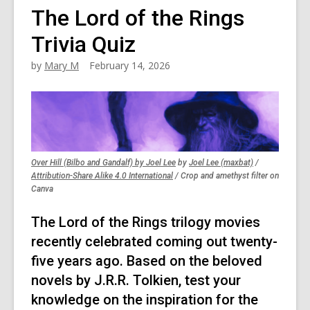
The Lord of the Rings
Trivia Quiz
by
Mary M
February 14, 2026
,
,
Over Hill (Bilbo and Gandalf) by Joel Lee
by
Joel Lee (maxbat)
/
,
opens
opens
Attribution-Share Alike 4.0 International
/ Crop and amethyst filter on
opens
a
a
Canva
a
new
new
new
window
window
The Lord of the Rings trilogy movies
window
recently celebrated coming out twenty-
five years ago. Based on the beloved
novels by J.R.R. Tolkien, test your
knowledge on the inspiration for the