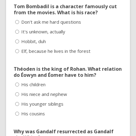
Tom Bombadil is a character famously cut
from the movies. What is his race?
Don't ask me hard questions
It's unknown, actually
Hobbit, duh
Elf, because he lives in the forest
Théoden is the king of Rohan. What relation
do Éowyn and Éomer have to him?
His children
His niece and nephew
His younger siblings
His cousins
Why was Gandalf resurrected as Gandalf