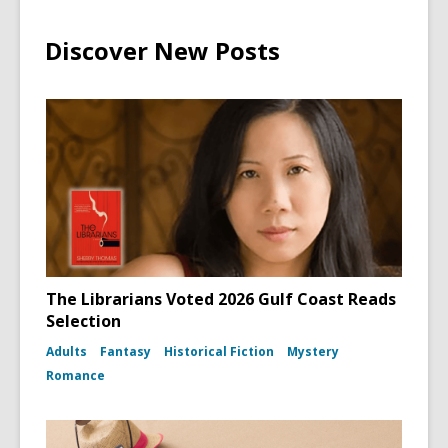
Discover New Posts
The Librarians Voted 2026 Gulf Coast Reads
Selection
Adults
Fantasy
Historical Fiction
Mystery
Romance