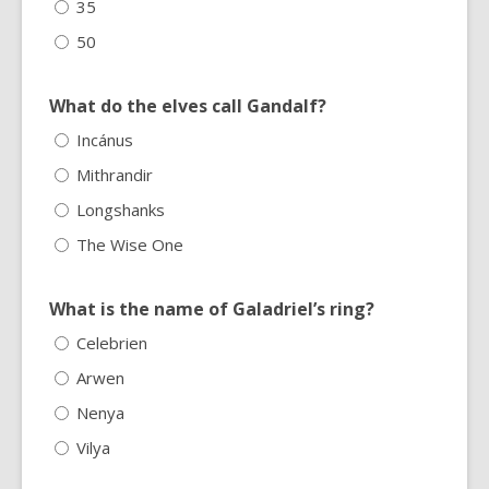
35
50
What do the elves call Gandalf?
Incánus
Mithrandir
Longshanks
The Wise One
What is the name of Galadriel’s ring?
Celebrien
Arwen
Nenya
Vilya