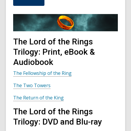
u
t
s
e
n
d
i
n
The Lord of the Rings
g
d
Trilogy: Print, eBook &
a
t
Audiobook
a
o
v
The Fellowship of the Ring
e
r
The Two Towers
e
m
a
The Return of the King
i
l
The Lord of the Rings
Trilogy: DVD and Blu-ray