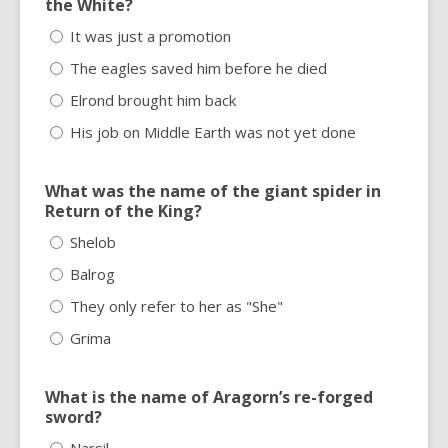
the White?
It was just a promotion
The eagles saved him before he died
Elrond brought him back
His job on Middle Earth was not yet done
What was the name of the giant spider in
Return of the King?
Shelob
Balrog
They only refer to her as "She"
Grima
What is the name of Aragorn’s re-forged
sword?
Narsil