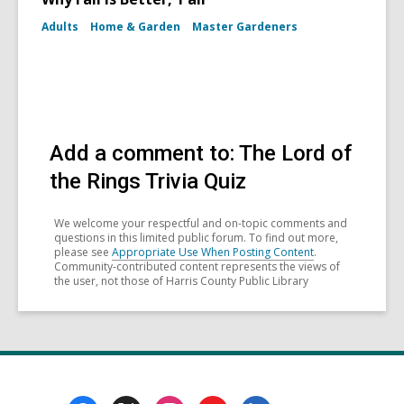
Adults
Home & Garden
Master Gardeners
Add a comment to: The Lord of
the Rings Trivia Quiz
We welcome your respectful and on-topic comments and
questions in this limited public forum. To find out more,
please see
Appropriate Use When Posting Content
.
Community-contributed content represents the views of
the user, not those of Harris County Public Library
Footer