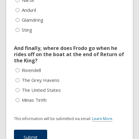
Anduril
Glamdring
Sting
And finally, where does Frodo go when he
rides off on the boat at the end of Return of
the King?
Rivendell
The Grey Havens
The United States
Minas Tirith
This information will be submitted via email.
Learn More
.
a
b
o