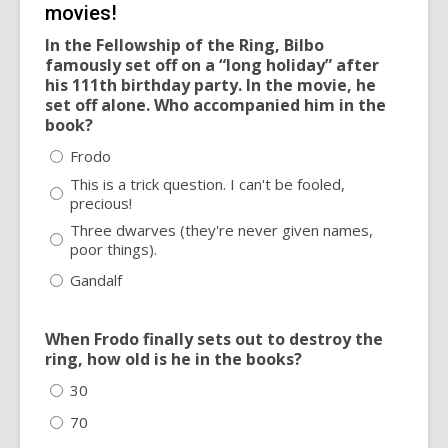
movies!
In the Fellowship of the Ring, Bilbo
famously set off on a “long holiday” after
his 111th birthday party. In the movie, he
set off alone. Who accompanied him in the
book?
Frodo
This is a trick question. I can't be fooled,
precious!
Three dwarves (they're never given names,
poor things).
Gandalf
When Frodo finally sets out to destroy the
ring, how old is he in the books?
30
70