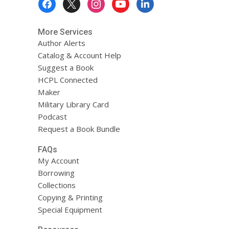
Menu
More Services
Author Alerts
Catalog & Account Help
Suggest a Book
HCPL Connected
Maker
Military Library Card
Podcast
Request a Book Bundle
FAQs
My Account
Borrowing
Collections
Copying & Printing
Special Equipment