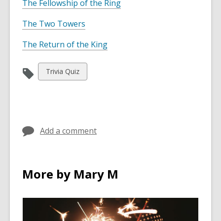
The Fellowship of the Ring
The Two Towers
The Return of the King
View
Trivia Quiz
all
cards
in
Add a comment
More by Mary M