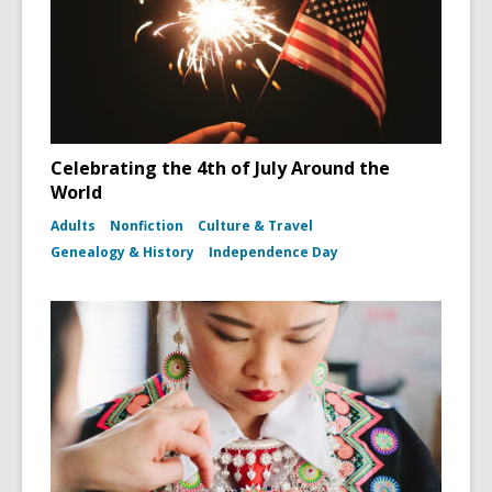
Celebrating the 4th of July Around the
World
Adults
Nonfiction
Culture & Travel
Genealogy & History
Independence Day