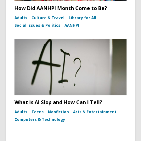
How Did AANHPI Month Come to Be?
Adults
Culture & Travel
Library for All
Social Issues & Politics
AANHPI
What is AI Slop and How Can I Tell?
Adults
Teens
Nonfiction
Arts & Entertainment
Computers & Technology