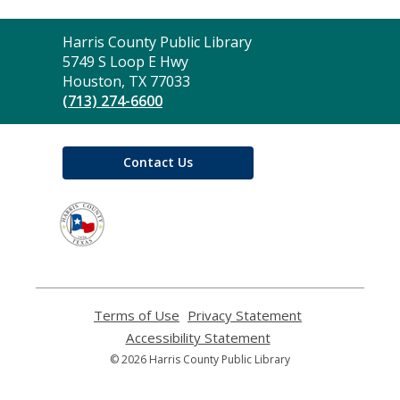
Contact
Harris County Public Library
the
5749 S Loop E Hwy
Library
Houston, TX 77033
(713) 274-6600
Contact Us
,
opens
a
new
window
Terms of Use
,
Privacy Statement
,
opens
opens
Accessibility Statement
,
a
a
opens
© 2026 Harris County Public Library
new
new
a
window
window
new