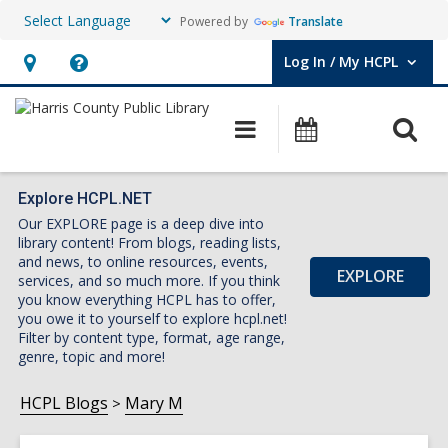
Powered by
Translate
Log In / My HCPL
User Log In / My HCPL.
Hours
Help,
&
opens
O
Main
Events
Location,
an
navigation
s
opens
overlay
f
an
Explore HCPL.NET
Our EXPLORE page is a deep dive into
overlay
library content! From blogs, reading lists,
and news, to online resources, events,
EXPLORE
services, and so much more. If you think
you know everything HCPL has to offer,
you owe it to yourself to explore hcpl.net!
Filter by content type, format, age range,
genre, topic and more!
HCPL Blogs
Mary M