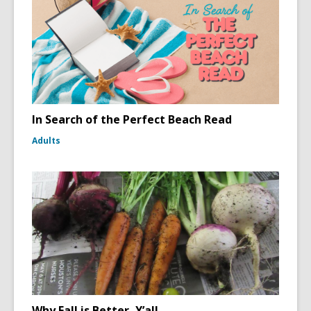
In Search of the Perfect Beach Read
Adults
Why Fall is Better, Y’all