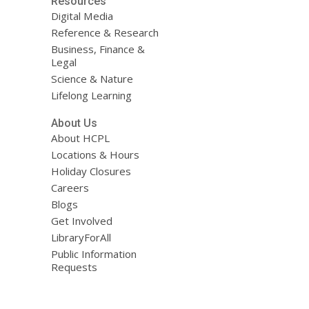
Resources
Digital Media
Reference & Research
Business, Finance &
Legal
Science & Nature
Lifelong Learning
About Us
About HCPL
Locations & Hours
Holiday Closures
Careers
Blogs
Get Involved
LibraryForAll
Public Information
Requests