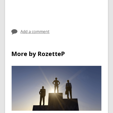
Add a comment
More by RozetteP