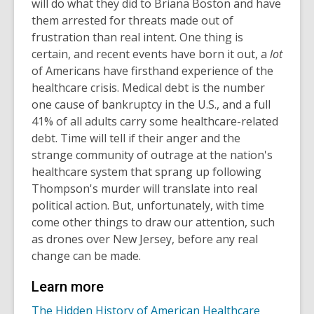
will do what they did to Briana Boston and have
them arrested for threats made out of
frustration than real intent. One thing is
certain, and recent events have born it out, a
lot
of Americans have firsthand experience of the
healthcare crisis. Medical debt is the number
one cause of bankruptcy in the U.S., and a full
41% of all adults carry some healthcare-related
debt. Time will tell if their anger and the
strange community of outrage at the nation's
healthcare system that sprang up following
Thompson's murder will translate into real
political action. But, unfortunately, with time
come other things to draw our attention, such
as drones over New Jersey, before any real
change can be made.
Learn more
The Hidden History of American Healthcare