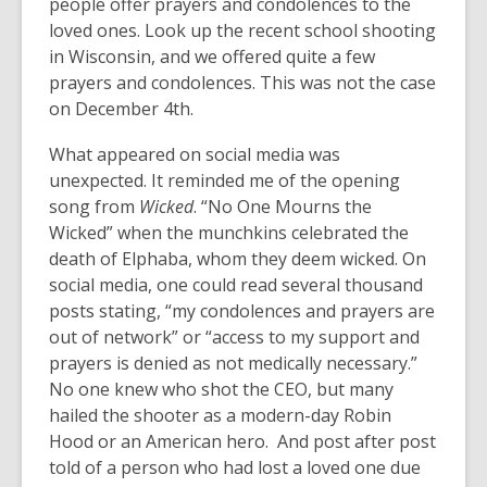
people offer prayers and condolences to the
loved ones. Look up the recent school shooting
in Wisconsin, and we offered quite a few
prayers and condolences. This was not the case
on December 4th.
What appeared on social media was
unexpected. It reminded me of the opening
song from
Wicked
. “No One Mourns the
Wicked” when the munchkins celebrated the
death of Elphaba, whom they deem wicked. On
social media, one could read several thousand
posts stating, “my condolences and prayers are
out of network” or “access to my support and
prayers is denied as not medically necessary.”
No one knew who shot the CEO, but many
hailed the shooter as a modern-day Robin
Hood or an American hero. And post after post
told of a person who had lost a loved one due