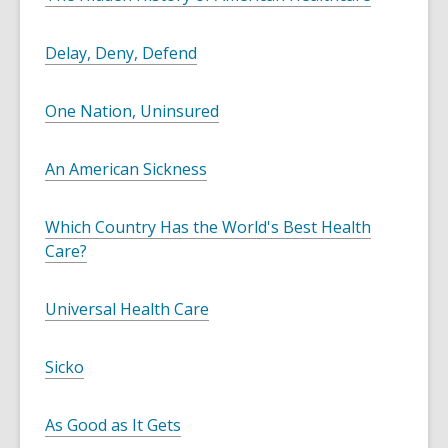
Delay, Deny, Defend
One Nation, Uninsured
An American Sickness
Which Country Has the World's Best Health
Care?
Universal Health Care
Sicko
As Good as It Gets