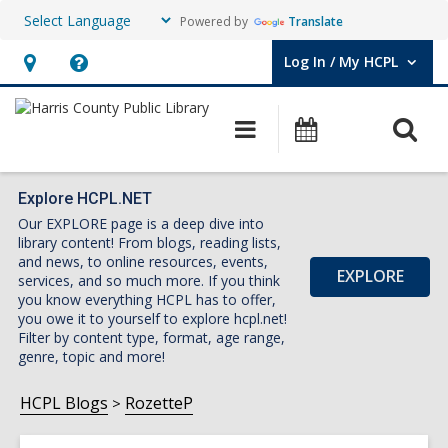
Powered by
Translate
Log In / My HCPL
User Log In / My HCPL.
Hours
Help,
&
opens
O
Main
Events
Location,
an
navigation
s
opens
overlay
f
an
Explore HCPL.NET
Our EXPLORE page is a deep dive into
overlay
library content! From blogs, reading lists,
and news, to online resources, events,
EXPLORE
services, and so much more. If you think
you know everything HCPL has to offer,
you owe it to yourself to explore hcpl.net!
Filter by content type, format, age range,
genre, topic and more!
HCPL Blogs
RozetteP