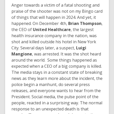
Anger towards a victim of a fatal shooting and
praise of the shooter was not on my Bingo card
of things that will happen in 2024. And yet, it
happened. On December 4th,
Brian Thompson
,
the CEO of
United Healthcare
, the largest
health insurance company in the nation, was
shot and killed outside his hotel in New York
City. Several days later, a suspect,
Luigi
Mangione
, was arrested. It was the shot heard
around the world. Some things happened as
expected when a CEO of a big company is killed.
The media stays in a constant state of breaking
news as they learn more about the incident, the
police begin a manhunt, do several press
releases, and everyone wants to hear from the
President. Social media, the pulse point of the
people, reacted in a surprising way. The normal
response to an unexpected death is that