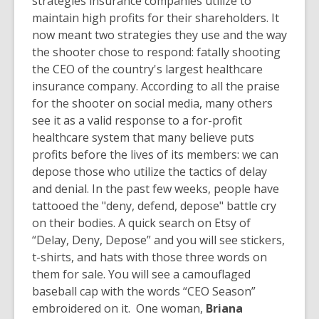
strategies insurance companies utilize to
maintain high profits for their shareholders. It
now meant two strategies they use and the way
the shooter chose to respond: fatally shooting
the CEO of the country's largest healthcare
insurance company. According to all the praise
for the shooter on social media, many others
see it as a valid response to a for-profit
healthcare system that many believe puts
profits before the lives of its members: we can
depose those who utilize the tactics of delay
and denial. In the past few weeks, people have
tattooed the "deny, defend, depose" battle cry
on their bodies. A quick search on Etsy of
“Delay, Deny, Depose” and you will see stickers,
t-shirts, and hats with those three words on
them for sale. You will see a camouflaged
baseball cap with the words “CEO Season”
embroidered on it. One woman,
Briana