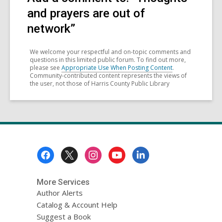
and prayers are out of
network”
We welcome your respectful and on-topic comments and
questions in this limited public forum. To find out more,
please see
Appropriate Use When Posting Content
.
Community-contributed content represents the views of
the user, not those of Harris County Public Library
Footer
Menu
More Services
Author Alerts
Catalog & Account Help
Suggest a Book