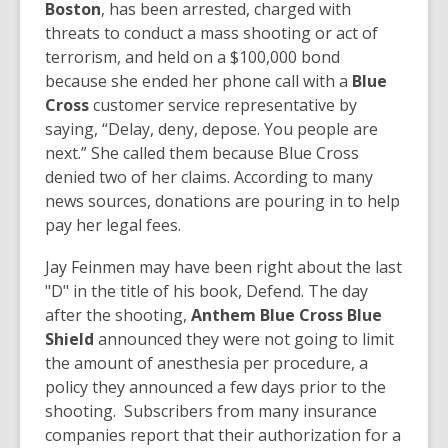
Boston
, has been arrested, charged with
threats to conduct a mass shooting or act of
terrorism, and held on a $100,000 bond
because she ended her phone call with a
Blue
Cross
customer service representative by
saying, “Delay, deny, depose. You people are
next.” She called them because Blue Cross
denied two of her claims. According to many
news sources, donations are pouring in to help
pay her legal fees.
Jay Feinmen may have been right about the last
"D" in the title of his book, Defend. The day
after the shooting,
Anthem Blue Cross Blue
Shield
announced they were not going to limit
the amount of anesthesia per procedure, a
policy they announced a few days prior to the
shooting. Subscribers from many insurance
companies report that their authorization for a