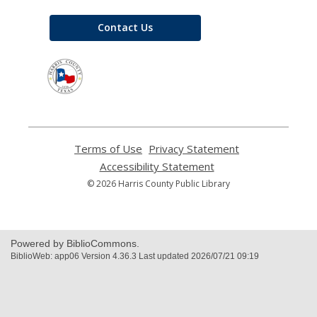
Contact Us
,
opens
a
new
window
Terms of Use
,
Privacy Statement
,
opens
opens
Accessibility Statement
,
a
a
opens
© 2026 Harris County Public Library
new
new
a
window
window
new
window
Powered by BiblioCommons.
BiblioWeb: app06 Version 4.36.3 Last updated 2026/07/21 09:19