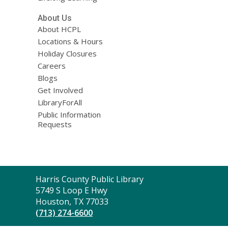
About Us
About HCPL
Locations & Hours
Holiday Closures
Careers
Blogs
Get Involved
LibraryForAll
Public Information
Requests
Contact
Harris County Public Library
the
5749 S Loop E Hwy
Library
Houston, TX 77033
(713) 274-6600