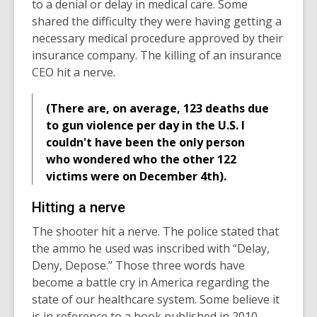
to a denial or delay in medical care. Some
shared the difficulty they were having getting a
necessary medical procedure approved by their
insurance company. The killing of an insurance
CEO hit a nerve.
(There are, on average, 123 deaths due
to gun violence per day in the U.S. I
couldn't have been the only person
who wondered who the other 122
victims were on December 4th).
Hitting a nerve
The shooter hit a nerve. The police stated that
the ammo he used was inscribed with “Delay,
Deny, Depose.” Those three words have
become a battle cry in America regarding the
state of our healthcare system. Some believe it
is in reference to a book published in 2010,