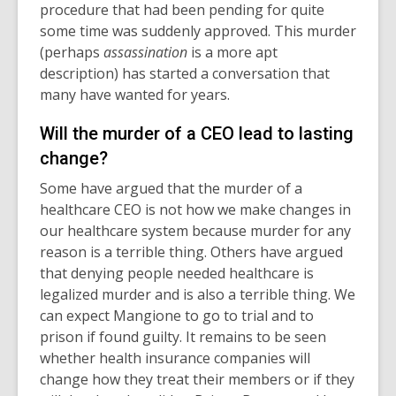
procedure that had been pending for quite
some time was suddenly approved. This murder
(perhaps
assassination
is a more apt
description) has started a conversation that
many have wanted for years.
Will the murder of a CEO lead to lasting
change?
Some have argued that the murder of a
healthcare CEO is not how we make changes in
our healthcare system because murder for any
reason is a terrible thing. Others have argued
that denying people needed healthcare is
legalized murder and is also a terrible thing. We
can expect Mangione to go to trial and to
prison if found guilty. It remains to be seen
whether health insurance companies will
change how they treat their members or if they