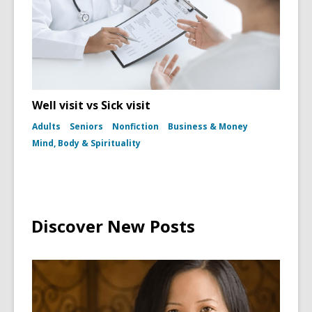
Well visit vs Sick visit
Adults
Seniors
Nonfiction
Business & Money
Mind, Body & Spirituality
Discover New Posts