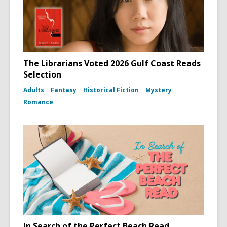
The Librarians Voted 2026 Gulf Coast Reads
Selection
Adults
Fantasy
Historical Fiction
Mystery
Romance
In Search of the Perfect Beach Read