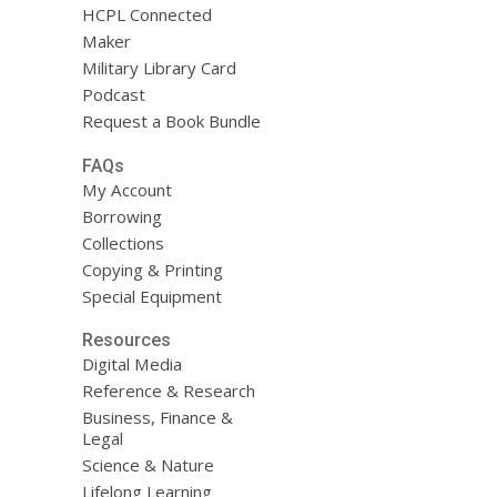
HCPL Connected
Maker
Military Library Card
Podcast
Request a Book Bundle
FAQs
My Account
Borrowing
Collections
Copying & Printing
Special Equipment
Resources
Digital Media
Reference & Research
Business, Finance &
Legal
Science & Nature
Lifelong Learning