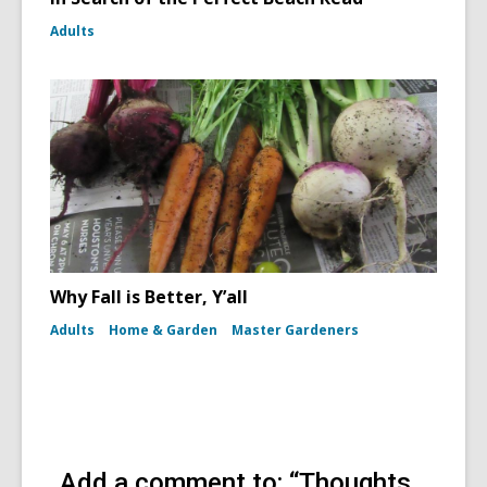
Adults
Why Fall is Better, Y’all
Adults
Home & Garden
Master Gardeners
Add a comment to: “Thoughts