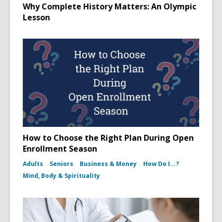
Why Complete History Matters: An Olympic
Lesson
How to Choose the Right Plan During Open
Enrollment Season
Adults
Seniors
Business & Money
How Do I...?
Mind, Body & Spirituality