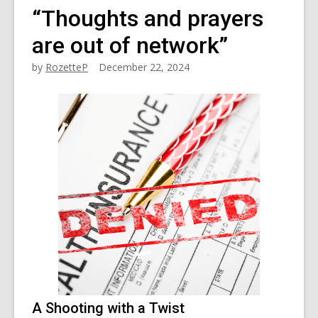
“Thoughts and prayers
are out of network”
by
RozetteP
December 22, 2024
A Shooting with a Twist