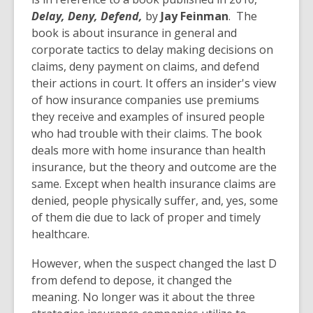
Delay, Deny, Defend,
by
Jay Feinman
. The
book is about insurance in general and
corporate tactics to delay making decisions on
claims, deny payment on claims, and defend
their actions in court. It offers an insider's view
of how insurance companies use premiums
they receive and examples of insured people
who had trouble with their claims. The book
deals more with home insurance than health
insurance, but the theory and outcome are the
same. Except when health insurance claims are
denied, people physically suffer, and, yes, some
of them die due to lack of proper and timely
healthcare.
However, when the suspect changed the last D
from defend to depose, it changed the
meaning. No longer was it about the three