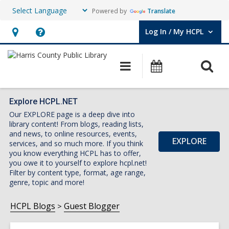
Powered by
Translate
Log In / My HCPL
User Log In / My HCPL.
Hours
Help,
&
opens
O
Main
Events
Location,
an
navigation
s
opens
overlay
f
an
Explore HCPL.NET
Our EXPLORE page is a deep dive into
overlay
library content! From blogs, reading lists,
and news, to online resources, events,
EXPLORE
services, and so much more. If you think
you know everything HCPL has to offer,
you owe it to yourself to explore hcpl.net!
Filter by content type, format, age range,
genre, topic and more!
HCPL Blogs
Guest Blogger