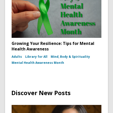
Growing Your Resilience: Tips for Mental
Health Awareness
Adults
Library for All
Mind, Body & Spirituality
Mental Health Awareness Month
Discover New Posts