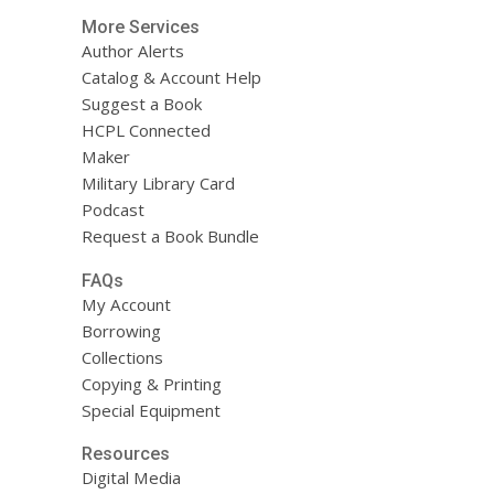
More Services
Author Alerts
Catalog & Account Help
Suggest a Book
HCPL Connected
Maker
Military Library Card
Podcast
Request a Book Bundle
FAQs
My Account
Borrowing
Collections
Copying & Printing
Special Equipment
Resources
Digital Media