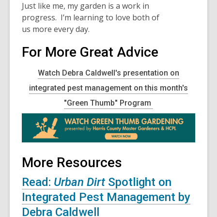
Just like me, my garden is a work in
progress. I’m learning to love both of
us more every day.
For More Great Advice
Watch Debra Caldwell's presentation on
integrated pest management on this month's
"Green Thumb" Program
More Resources
Read:
Urban Dirt
Spotlight on
Integrated Pest Management by
Debra Caldwell