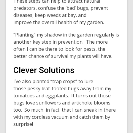
These steps can help to attract natural
predators, confuse the ‘bad’ bugs, prevent
diseases, keep weeds at bay, and
improve the overall health of my garden.
“Planting” my shadow in the garden regularly is
another key step in prevention. The more
often I can be there to look for pests, the
better chance of survival my plants will have.
Clever Solutions
I’ve also planted “trap crops” to lure
those pesky leaf-footed bugs away from my
tomatoes and eggplants. It turns out those
bugs love sunflowers and artichoke blooms,
too. So much, in fact, that I can sneak in there
with my cordless vacuum and catch them by
surprise!