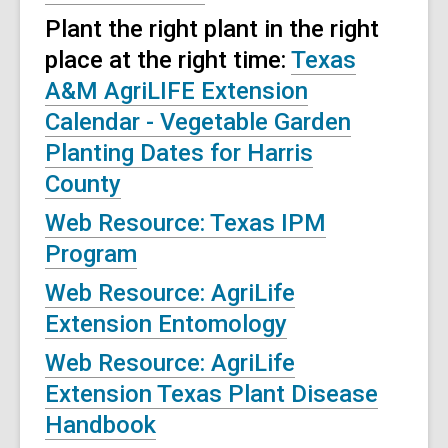
Plant the right plant in the right
place at the right time:
Texas
A&M AgriLIFE Extension
Calendar - Vegetable Garden
Planting Dates for Harris
County
Web Resource: Texas IPM
Program
Web Resource: AgriLife
Extension Entomology
Web Resource: AgriLife
Extension Texas Plant Disease
Handbook