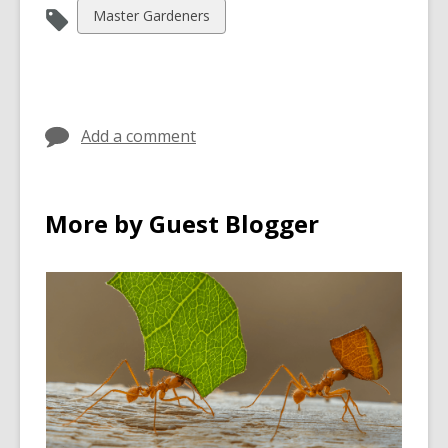
View
Master Gardeners
all
cards
in
Add a comment
More by Guest Blogger