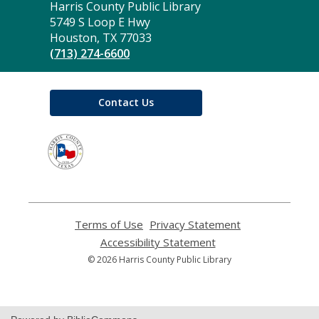
Contact
Harris County Public Library
the
5749 S Loop E Hwy
Library
Houston, TX 77033
(713) 274-6600
Contact Us
,
opens
a
new
window
Terms of Use
,
Privacy Statement
,
opens
opens
Accessibility Statement
,
a
a
opens
© 2026 Harris County Public Library
new
new
a
window
window
new
window