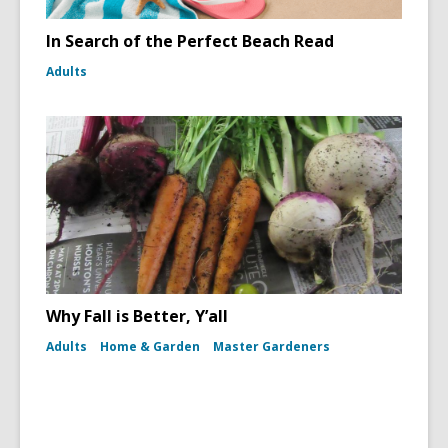
In Search of the Perfect Beach Read
Adults
Why Fall is Better, Y’all
Adults
Home & Garden
Master Gardeners