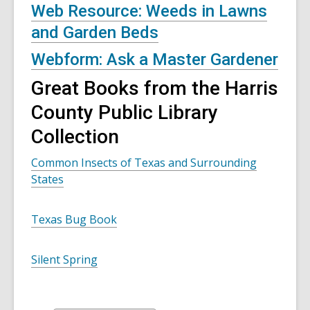
Web Resource: Weeds in Lawns
and Garden Beds
Webform: Ask a Master Gardener
Great Books from the Harris
County Public Library
Collection
Common Insects of Texas and Surrounding
States
Texas Bug Book
Silent Spring