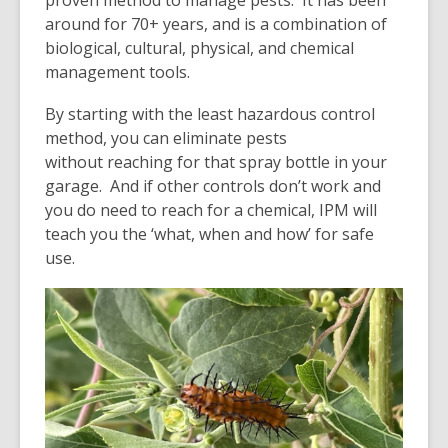
around for 70+ years, and is a combination of
biological, cultural, physical, and chemical
management tools.
By starting with the least hazardous control
method, you can eliminate pests
without reaching for that spray bottle in your
garage. And if other controls don’t work and
you do need to reach for a chemical, IPM will
teach you the ‘what, when and how’ for safe
use.