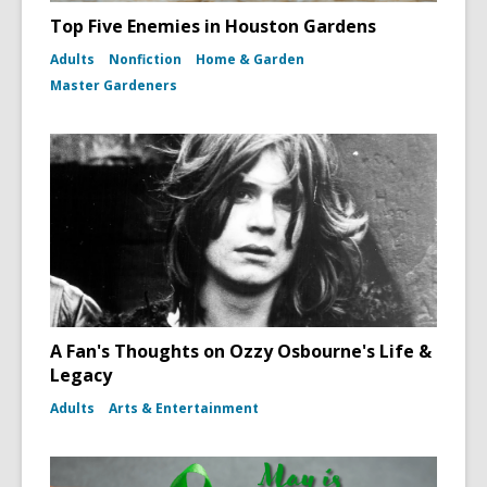
Top Five Enemies in Houston Gardens
Adults
Nonfiction
Home & Garden
Master Gardeners
A Fan's Thoughts on Ozzy Osbourne's Life &
Legacy
Adults
Arts & Entertainment