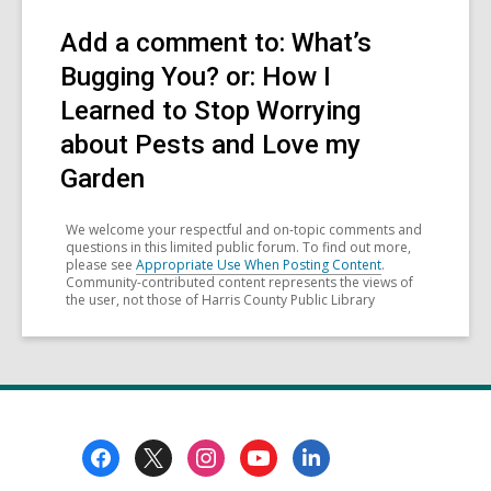
Add a comment to: What’s
Bugging You? or: How I
Learned to Stop Worrying
about Pests and Love my
Garden
We welcome your respectful and on-topic comments and
questions in this limited public forum. To find out more,
please see
Appropriate Use When Posting Content
.
Community-contributed content represents the views of
the user, not those of Harris County Public Library
Footer
Menu