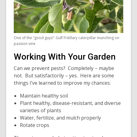
One of the “good guys”: Gulf Fritillary caterpillar munching on
passion vine
Working With Your Garden
Can we prevent pests? Completely – maybe
not. But satisfactorily – yes. Here are some
things I’ve learned to improve my chances:
Maintain healthy soil
Plant healthy, disease-resistant, and diverse
varieties of plants
Water, fertilize, and mulch properly
Rotate crops