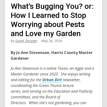
What’s Bugging You? or:
How I Learned to Stop
Worrying about Pests
and Love my Garden
by
Guest Blogger
May 26, 2026
By Jo Ann Stevenson, Harris County Master
Gardener
Jo Ann Stevenson is a native Texan, an
Aggie
and a
Master Gardener
since
2020
.
She enjoys writing
and editing for the
Urban Dirt
newsletter,
coordinating the Green Thumb lecture
series,
and
serving on the Education and Publicity
committees
,
and the Board of
Directors
.
When
she’s
not gardening, you can