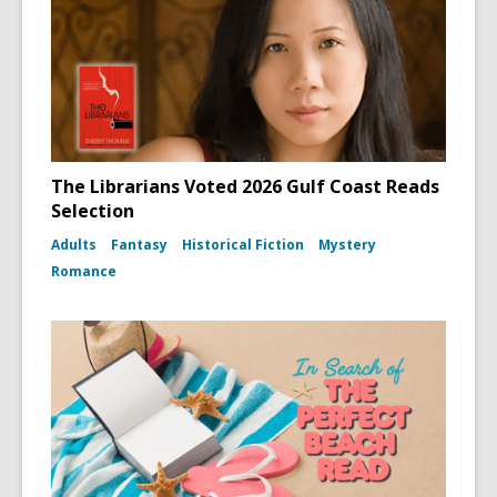
The Librarians Voted 2026 Gulf Coast Reads
Selection
Adults
Fantasy
Historical Fiction
Mystery
Romance