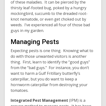
of these maladies. It can be pierced by the
thirsty leaf-footed bug, poked by a hungry
mockingbird, succumb to the dreaded root-
knot nematode, or even get choked out by
weeds. I’ve experienced all four of those bad
guys in my garden.
Managing Pests
Expecting pests is one thing. Knowing what to
do with those unwanted visitors is another
thing. First, learn to identify the “good guys”
from the “bad guys." For instance, you don’t
want to harm a Gulf Fritillary butterfly’s
caterpillar, but you do want to keep a
hornworm caterpillar from destroying your
tomatoes.
Integrated Pest Management
(IPM) is a
proven method to manage pests. It has been