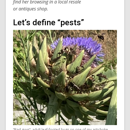
find
her
browsing
in
a local resale
or
antique
s
shop.
Let’s define “pests”
“Bad guys”: adult leaf-footed bugs on one of my artichoke