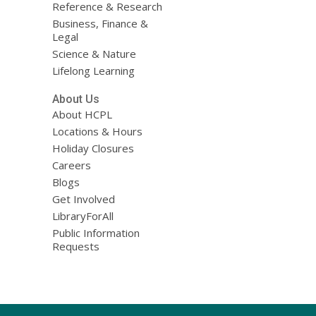
Reference & Research
Business, Finance &
Legal
Science & Nature
Lifelong Learning
About Us
About HCPL
Locations & Hours
Holiday Closures
Careers
Blogs
Get Involved
LibraryForAll
Public Information
Requests