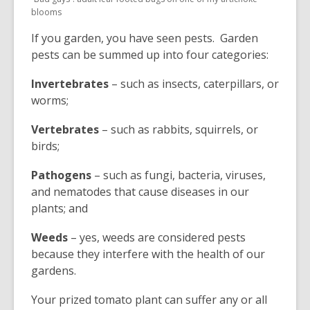
blooms
If you garden, you have seen pests. Garden
pests can be summed up into four categories:
Invertebrates
– such as insects, caterpillars, or
worms;
Vertebrates
– such as rabbits, squirrels, or
birds;
Pathogens
– such as fungi, bacteria, viruses,
and nematodes that cause diseases in our
plants; and
Weeds
– yes, weeds are considered pests
because they interfere with the health of our
gardens.
Your prized tomato plant can suffer any or all