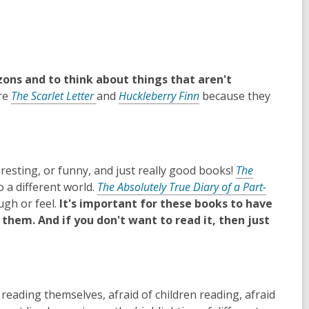
zons and to think about things that aren't
re
The Scarlet Letter
and
Huckleberry Finn
because they
esting, or funny, and just really good books!
The
o a different world.
The Absolutely True Diary of a Part-
ugh or feel.
It's important for these books to have
them. And if you don't want to read it, then just
reading themselves, afraid of children reading, afraid