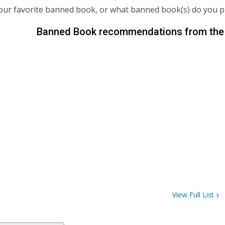
our favorite banned book, or what banned book(s) do you 
Banned Book recommendations from the 
View Full
List