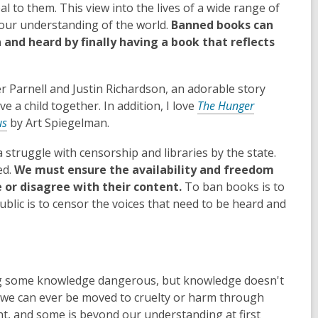
l to them. This view into the lives of a wide range of
 our understanding of the world.
Banned books can
 and heard by finally having a book that reflects
r Parnell and Justin Richardson, an adorable story
 a child together. In addition, I love
The Hunger
us
by Art Spiegelman.
 struggle with censorship and libraries by the state.
ed.
We must ensure the availability and freedom
 or disagree with their content.
To ban books is to
public is to censor the voices that need to be heard and
ing some knowledge dangerous, but knowledge doesn't
eve we can ever be moved to cruelty or harm through
t, and some is beyond our understanding at first