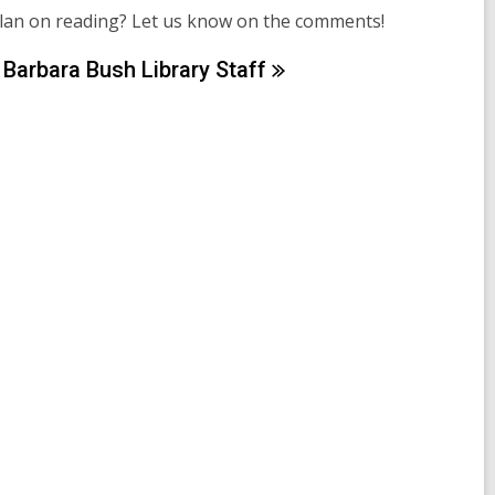
plan on reading? Let us know on the comments!
Barbara Bush Library
Staff