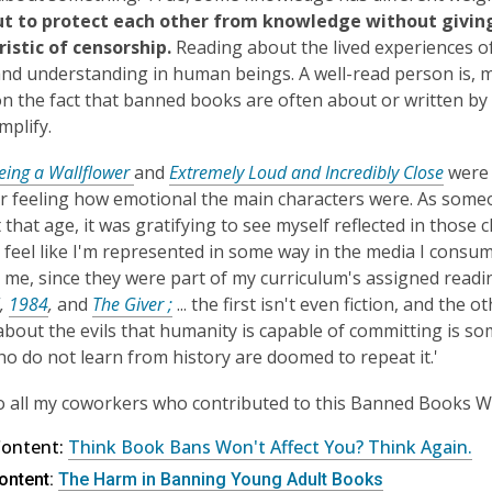
ut to protect each other from knowledge without giving 
istic of censorship.
Reading about the lived experiences o
and understanding in human beings. A well-read person is, m
n the fact that banned books are often about or written by
mplify.
eing a Wallflower
and
Extremely Loud and Incredibly Close
were 
feeling how emotional the main characters were. As someo
 that age, it was gratifying to see myself reflected in those c
feel like I'm represented in some way in the media I cons
 me, since they were part of my curriculum's assigned readi
,
1984
,
and
The Giver ;
... the first isn't even fiction, and th
about the evils that humanity is capable of committing is s
o do not learn from history are doomed to repeat it.'
 all my coworkers who contributed to this Banned Books W
Content:
Think Book Bans Won't Affect You? Think Again.
ontent:
The Harm in Banning Young Adult Books