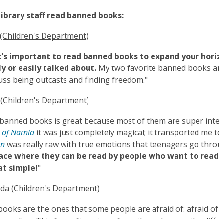
library staff read banned books:
 (Children's Department)
it's important to read banned books to expand your hori
 or easily talked about.
My two favorite banned books a
uss being outcasts and finding freedom."
 (Children's Department)
banned books is great because most of them are super inter
 of Narnia
it was just completely magical; it transported me t
an
was really raw with true emotions that teenagers go thro
lace where they can be read by people who want to read 
at simple!
"
da (Children's Department)
ooks are the ones that some people are afraid of: afraid of 