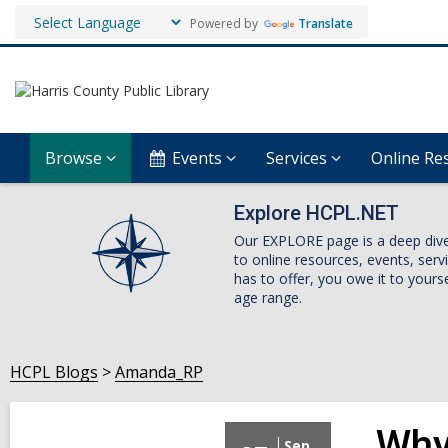
Powered by
Translate
Browse
Events
Services
Online Re
Explore HCPL.NET
Our EXPLORE page is a deep dive i
to online resources, events, ser
has to offer, you owe it to yourse
age range.
HCPL Blogs
Amanda_RP
Why
Sep