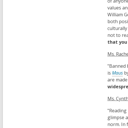
of anyone
values an
William G
both posi
culturall
not to re
that you 
Ms. Rache
"Banned b
is
Maus
b
are made 
widespre
Ms. Cynth
"Reading 
glimpse a
norm. In