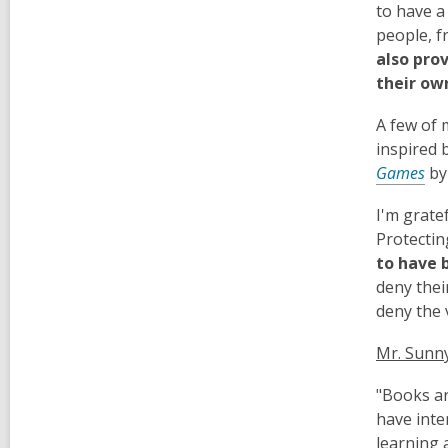
to have a
people, f
also pro
their ow
A few of 
inspired 
Games
by
I'm grate
Protectin
to have 
deny thei
deny the v
Mr. Sunny
"Books ar
have inte
learning 