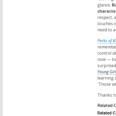
glance.
B
character
respect, 
touches o
need to a
Perks of B
remember 
control at
now — to 
surprised
Young Girl
learning 
'Those wh
Thanks to
Related 
Related C