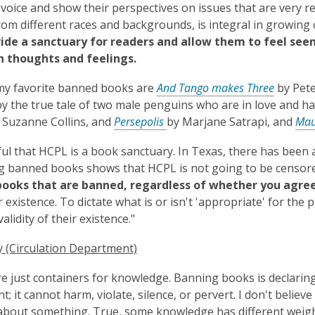
 voice and show their perspectives on issues that are very rea
rom different races and backgrounds, is integral in growing
vide a sanctuary for readers and allow them to feel seen
n thoughts and feelings.
my favorite banned books are
And Tango makes Three
by Pete
by the true tale of two male penguins who are in love and have
 Suzanne Collins, and
Persepolis
by Marjane Satrapi, and
Ma
ful that HCPL is a book sanctuary. In Texas, there has been a
g banned books shows that HCPL is not going to be censor
books that are banned, regardless of whether you agree
r existence. To dictate what is or isn't 'appropriate' for the 
alidity of their existence."
 (Circulation Department)
e just containers for knowledge. Banning books is declar
nt; it cannot harm, violate, silence, or pervert. I don't beli
about something. True, some knowledge has different weigh