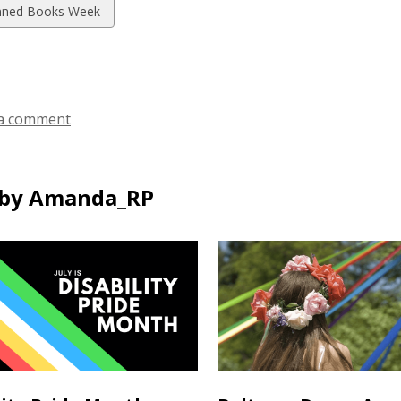
w
ned Books Week
ds
a comment
by Amanda_RP