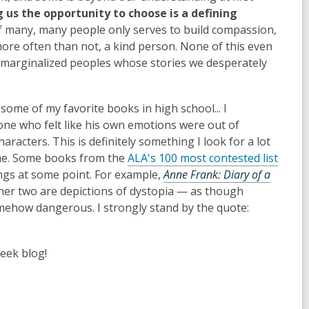
us the opportunity to choose is a defining
f many, many people only serves to build compassion,
ore often than not, a kind person. None of this even
 marginalized peoples whose stories we desperately
some of my favorite books in high school... I
ne who felt like his own emotions were out of
haracters. This is definitely something I look for a lot
ume. Some books from the
ALA's 100 most contested list
ngs at some point. For example,
Anne Frank: Diary of a
e other two are depictions of dystopia — as though
omehow dangerous. I strongly stand by the quote:
eek blog!