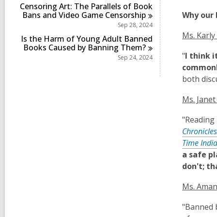
Censoring Art: The Parallels of Book
Bans and Video Game
Censorship
Why our 
Sep 28, 2024
Ms. Karly
Is the Harm of Young Adult Banned
Books Caused by Banning
Them?
"
I think 
Sep 24, 2024
commonly
both disc
Ms. Janet
"Reading 
Chronicles
Time Indi
a safe p
don't; th
Ms. Aman
"Banned b