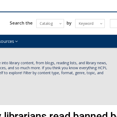
Search the
by
Catalog
Keyword
sources
nto library content, from blogs, reading lists, and library news,
vices, and so much more. If you think you know everything HCPL
lf to explore! Filter by content type, format, genre, topic, and
 librarians read banned 