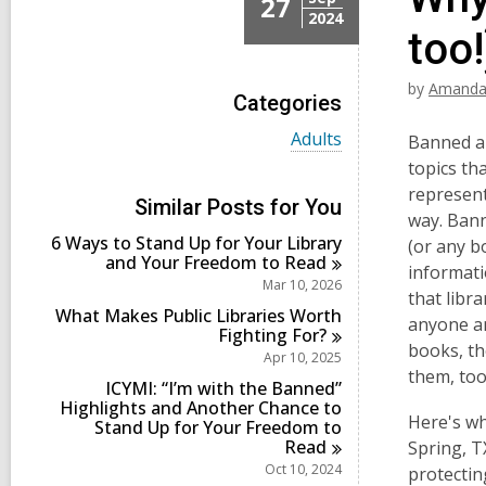
27
2024
too!
by
Amanda
Categories
V
Adults
Banned an
i
topics th
e
represent
w
Similar Posts for You
a
way. Bann
l
6 Ways to Stand Up for Your Library
(or any b
l
and Your Freedom to
Read
informati
c
Mar 10, 2026
a
that libr
r
What Makes Public Libraries Worth
anyone an
d
Fighting
For?
books, th
s
Apr 10, 2025
i
them, too
ICYMI: “I’m with the Banned”
n
Highlights and Another Chance to
Here's wh
Stand Up for Your Freedom to
Read
Spring, T
Oct 10, 2024
protecti