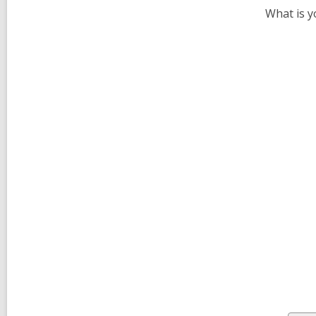
What is y