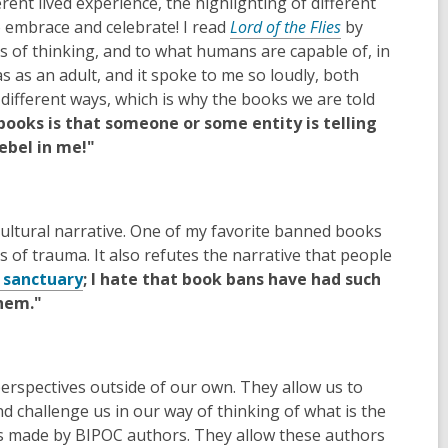
ent lived experience, the highlighting of different
to embrace and celebrate! I read
Lord of the Flies
by
s of thinking, and to what humans are capable of, in
as an adult, and it spoke to me so loudly, both
 different ways, which is why the books we are told
books is that someone or some entity is telling
rebel in me!"
ultural narrative. One of my favorite banned books
 of trauma. It also refutes the narrative that people
 sanctuary
; I hate that book bans have had such
them."
erspectives outside of our own. They allow us to
d challenge us in our way of thinking of what is the
s made by BIPOC authors. They allow these authors