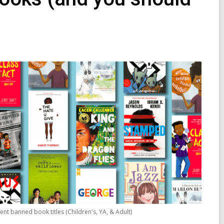
ent banned book titles (Children's, YA, & Adult)