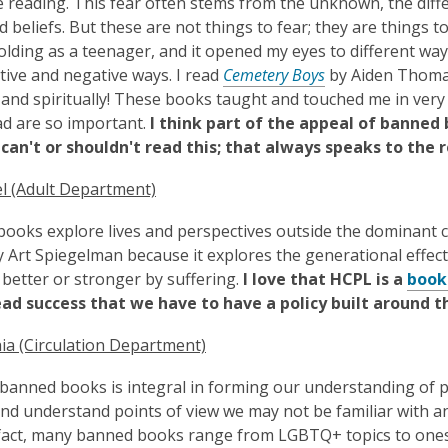
 reading. This fear often stems from the unknown, the differ
d beliefs. But these are not things to fear; they are things 
olding as a teenager, and it opened my eyes to different way
tive and negative ways. I read
Cemetery Boys
by Aiden Thomas 
y and spiritually! These books taught and touched me in very
ad are so important.
I think part of the appeal of banned 
can't or shouldn't read this; that always speaks to the 
l (Adult Department)
ooks explore lives and perspectives outside the dominant c
y Art Spiegelman because it explores the generational effects
better or stronger by suffering.
I love that HCPL is a
book
ad success that we have to have a policy built around 
ia (Circulation Department)
banned books is integral in forming our understanding of p
nd understand points of view we may not be familiar with an
 fact, many banned books range from LGBTQ+ topics to one