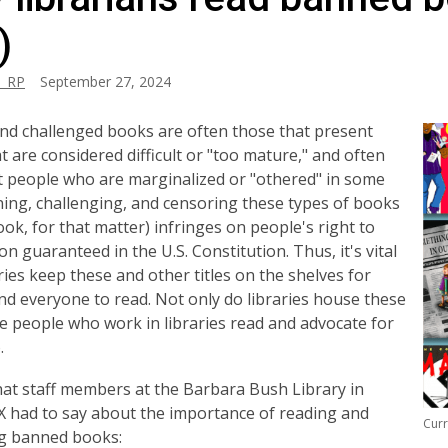
)
_RP
September 27, 2024
d challenged books are often those that present
at are considered difficult or "too mature," and often
 people who are marginalized or "othered" in some
ing, challenging, and censoring these types of books
ook, for that matter) infringes on people's right to
on guaranteed in the U.S. Constitution. Thus, it's vital
aries keep these and other titles on the shelves for
d everyone to read. Not only do libraries house these
e people who work in libraries read and advocate for
.
at staff members at the Barbara Bush Library in
X had to say about the importance of reading and
Curr
ng banned books: