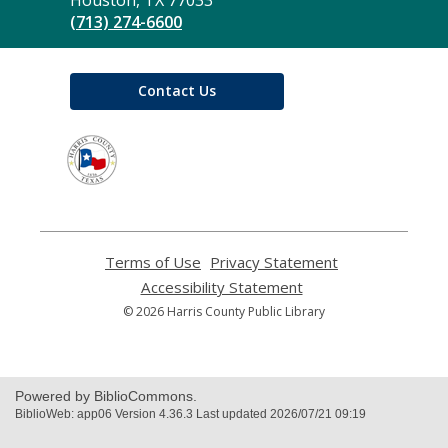
Library
Houston, TX 77033
(713) 274-6600
Contact Us
,
opens
a
new
window
Terms of Use
,
Privacy Statement
,
opens
opens
Accessibility Statement
,
a
a
opens
© 2026 Harris County Public Library
new
new
a
window
window
new
window
Powered by BiblioCommons.
BiblioWeb: app06 Version 4.36.3 Last updated 2026/07/21 09:19