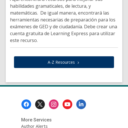
habilidades gramaticales, de lectura, y
matemáticas. De igual manera, encontrará las
herramientas necesarias de preparación para los
exámenes de GED y de ciudadanía. Debe crear una
cuenta gratuita de Learning Express para utilizar
este recurso.
A-Z
Resources
Footer
Menu
More Services
Author Alerts