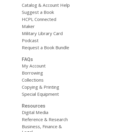
Catalog & Account Help
Suggest a Book
HCPL Connected
Maker
Military Library Card
Podcast
Request a Book Bundle
FAQs
My Account
Borrowing
Collections
Copying & Printing
Special Equipment
Resources
Digital Media
Reference & Research
Business, Finance &
Legal