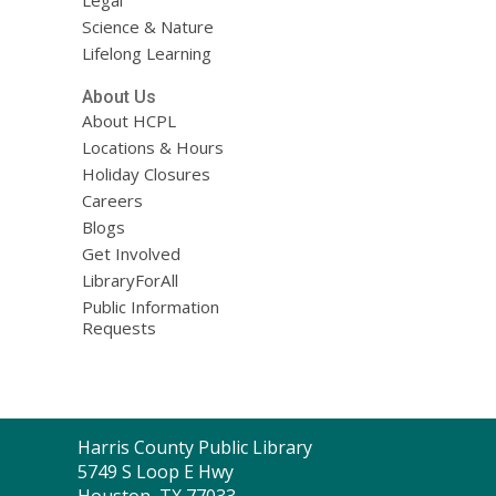
Science & Nature
Lifelong Learning
About Us
About HCPL
Locations & Hours
Holiday Closures
Careers
Blogs
Get Involved
LibraryForAll
Public Information
Requests
Contact
Harris County Public Library
the
5749 S Loop E Hwy