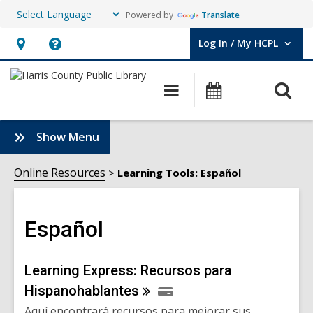
Powered by
Translate
Log In / My HCPL
User Log In / My HCPL.
Hours
Help,
&
opens
O
Main
Events
Location,
an
navigation
s
opens
overlay
f
:
Show Menu
an
Español
overlay
Sidebar
Online Resources
Learning Tools: Español
Español
Online
Learning Express: Recursos para
Hispanohablantes
Resources
Aquí encontrará recursos para mejorar sus