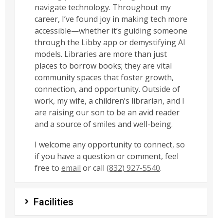
navigate technology. Throughout my
career, I’ve found joy in making tech more
accessible—whether it’s guiding someone
through the Libby app or demystifying AI
models. Libraries are more than just
places to borrow books; they are vital
community spaces that foster growth,
connection, and opportunity. Outside of
work, my wife, a children’s librarian, and I
are raising our son to be an avid reader
and a source of smiles and well-being.
I welcome any opportunity to connect, so
if you have a question or comment, feel
free to
email
or call
(832) 927-5540
.
Facilities