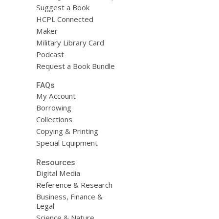
Suggest a Book
HCPL Connected
Maker
Military Library Card
Podcast
Request a Book Bundle
FAQs
My Account
Borrowing
Collections
Copying & Printing
Special Equipment
Resources
Digital Media
Reference & Research
Business, Finance &
Legal
Science & Nature