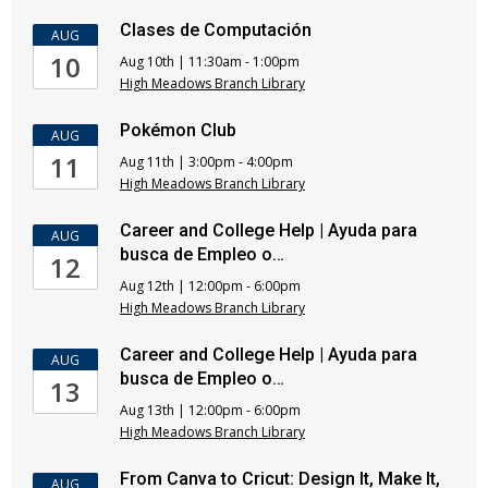
Clases de Computación
AUG
10
Aug 10th | 11:30am - 1:00pm
High Meadows Branch Library
Pokémon Club
AUG
11
Aug 11th | 3:00pm - 4:00pm
High Meadows Branch Library
Career and College Help | Ayuda para
AUG
busca de Empleo o…
12
Aug 12th | 12:00pm - 6:00pm
High Meadows Branch Library
Career and College Help | Ayuda para
AUG
busca de Empleo o…
13
Aug 13th | 12:00pm - 6:00pm
High Meadows Branch Library
From Canva to Cricut: Design It, Make It,
AUG