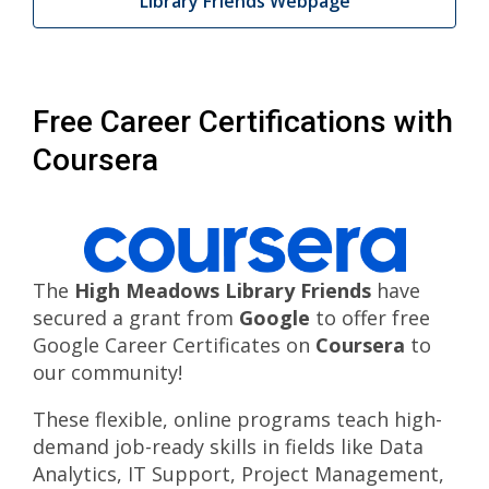
Library Friends Webpage
Free Career Certifications with
Coursera
The
High Meadows Library Friends
have
secured a grant from
Google
to offer free
Google Career Certificates on
Coursera
to
our community!
These flexible, online programs teach high-
demand job-ready skills in fields like Data
Analytics, IT Support, Project Management,