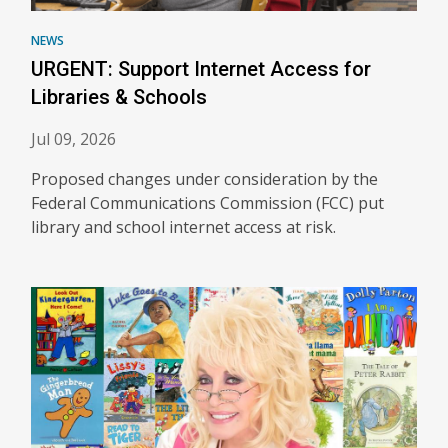
NEWS
URGENT: Support Internet Access for
Libraries & Schools
Jul 09, 2026
Proposed changes under consideration by the
Federal Communications Commission (FCC) put
library and school internet access at risk.