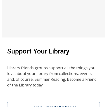
Support Your Library
Library friends groups support all the things you
love about your library from collections, events
and, of course, Summer Reading. Become a Friend
of the Library today!