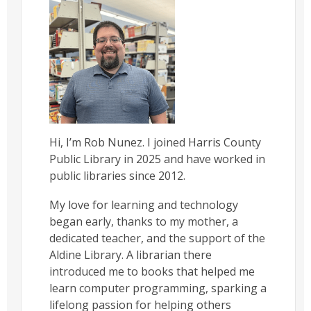
Hi, I’m Rob Nunez. I joined Harris County
Public Library in 2025 and have worked in
public libraries since 2012.
My love for learning and technology
began early, thanks to my mother, a
dedicated teacher, and the support of the
Aldine Library. A librarian there
introduced me to books that helped me
learn computer programming, sparking a
lifelong passion for helping others