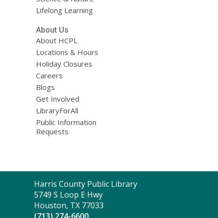
Lifelong Learning
About Us
About HCPL
Locations & Hours
Holiday Closures
Careers
Blogs
Get Involved
LibraryForAll
Public Information
Requests
Contact
Harris County Public Library
the
5749 S Loop E Hwy
Library
Houston, TX 77033
(713) 274-6600