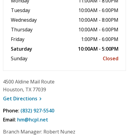
Monday
11:00AM - 8:00PM
Tuesday
10:00AM - 6:00PM
Wednesday
10:00AM - 8:00PM
Thursday
10:00AM - 6:00PM
Friday
1:00PM - 6:00PM
Saturday
10:00AM - 5:00PM
Sunday
Closed
4500 Aldine Mail Route
Houston, TX 77039
, opens a new window
Get
Directions
Phone:
(832) 927-5540
Email:
hm@hcpl.net
Branch Manager: Robert Nunez