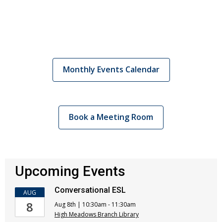
Monthly Events Calendar
Book a Meeting Room
Upcoming Events
Conversational ESL
AUG
8
Aug 8th | 10:30am - 11:30am
High Meadows Branch Library