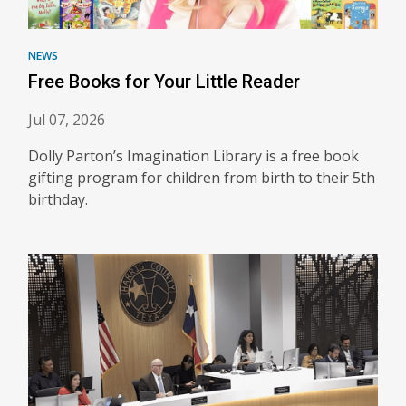
NEWS
Free Books for Your Little Reader
Jul 07, 2026
Dolly Parton’s Imagination Library is a free book
gifting program for children from birth to their 5th
birthday.