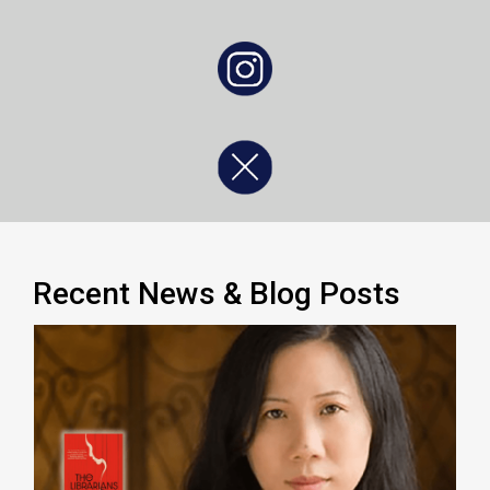
, opens a new window
, opens a new window
Recent News & Blog Posts