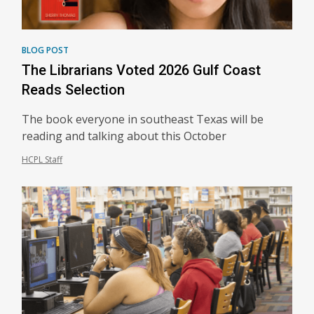
BLOG POST
The Librarians Voted 2026 Gulf Coast
Reads Selection
The book everyone in southeast Texas will be
reading and talking about this October
HCPL Staff