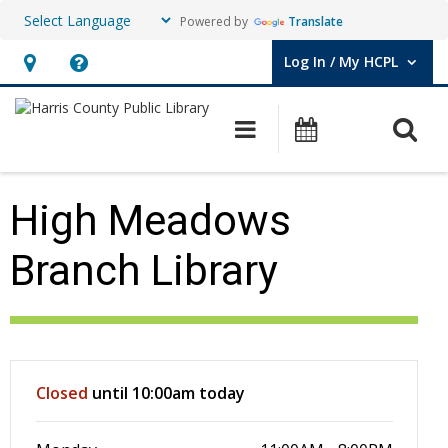
Powered by
Translate
Log In / My HCPL
User Log In / My HCPL.
Hours
Help,
&
opens
O
Main navigation
Events
Location,
an
opens
overlay
an
High Meadows
overlay
Branch Library
Hours & Information
Closed
until 10:00am today