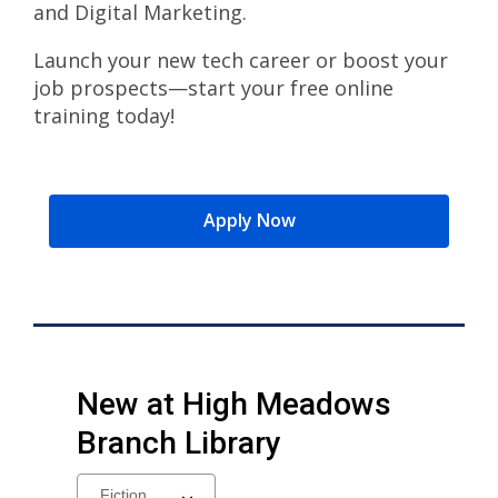
and Digital Marketing.
Launch your new tech career or boost your
job prospects—start your free online
training today!
Apply Now
New at
High Meadows
Branch Library
Select