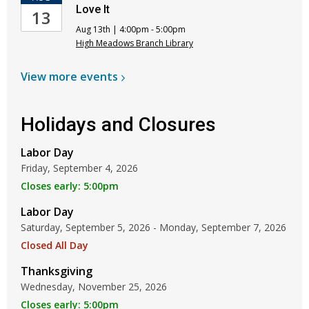
Love It
13
Aug 13th | 4:00pm - 5:00pm
High Meadows Branch Library
View more
events
Holidays and Closures
Labor Day
Friday, September 4, 2026
Closes early: 5:00pm
Labor Day
Saturday, September 5, 2026 - Monday, September 7, 2026
Closed All Day
Thanksgiving
Wednesday, November 25, 2026
Closes early: 5:00pm