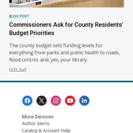
BLOG POST
Commissioners Ask for County Residents'
Budget Priorities
The county budget sets funding levels for
everything from parks and public health to roads,
flood control, and, yes, your library.
HCPL Staff
Footer
Menu
More Services
Author Alerts
Catalog & Account Help