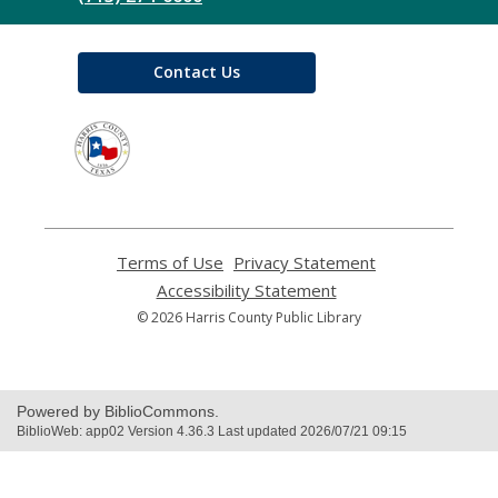
Contact Us
,
opens
a
new
window
Terms of Use
,
Privacy Statement
,
opens
opens
Accessibility Statement
,
a
a
opens
© 2026 Harris County Public Library
new
new
a
window
window
new
window
Powered by BiblioCommons.
BiblioWeb: app02 Version 4.36.3 Last updated 2026/07/21 09:15