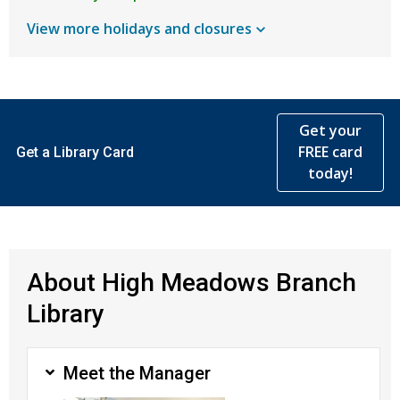
View more holidays and
closures
Get your
FREE card
Get a Library Card
today!
About High Meadows Branch
Library
Meet the Manager