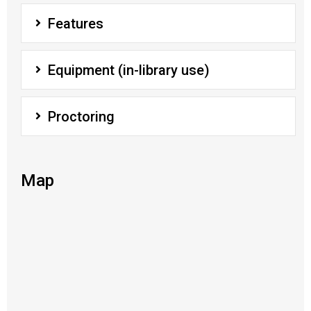
Features
Equipment (in-library use)
Proctoring
Map