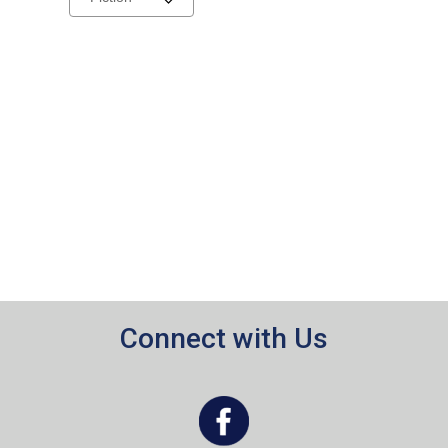
a
carousel
Connect with Us
, opens a new window