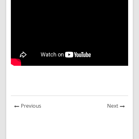
News
News
Previous
Next
Post
Post