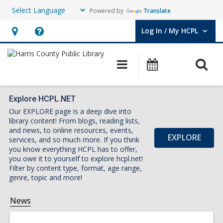
Powered by
Translate
Log In / My HCPL
User Log In / My HCPL.
Hours
Help,
&
opens
O
Main
Events
Location,
an
navigation
s
opens
overlay
f
an
Explore HCPL.NET
Our EXPLORE page is a deep dive into
overlay
library content! From blogs, reading lists,
and news, to online resources, events,
EXPLORE
services, and so much more. If you think
you know everything HCPL has to offer,
you owe it to yourself to explore hcpl.net!
Filter by content type, format, age range,
genre, topic and more!
News