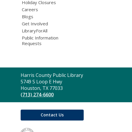
Holiday Closures
Careers
Blogs
Get Involved
LibraryForAll
Public Information
Requests
Contact
Harris County Public Library
the
5749 S Loop E Hwy
Library
Houston, TX 77033
(713) 274-6600
Contact Us
,