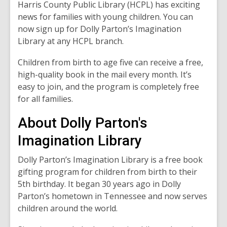
Harris County Public Library (HCPL) has exciting
news for families with young children. You can
now sign up for Dolly Parton’s Imagination
Library at any HCPL branch.
Children from birth to age five can receive a free,
high-quality book in the mail every month. It’s
easy to join, and the program is completely free
for all families.
About Dolly Parton's
Imagination Library
Dolly Parton’s Imagination Library is a free book
gifting program for children from birth to their
5th birthday. It began 30 years ago in Dolly
Parton’s hometown in Tennessee and now serves
children around the world.