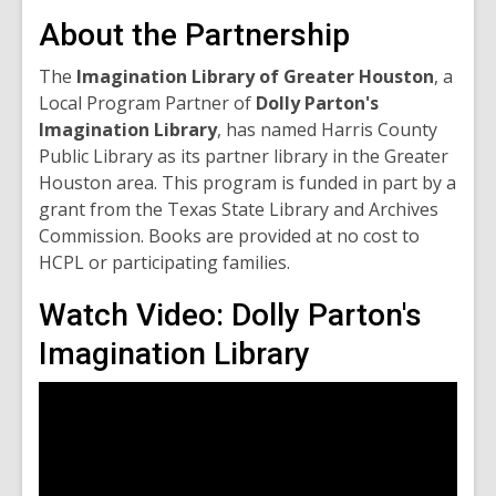
About the Partnership
The
Imagination Library of Greater Houston
, a
Local Program Partner of
Dolly Parton's
Imagination Library
, has named Harris County
Public Library as its partner library in the Greater
Houston area. This program is funded in part by a
grant from the Texas State Library and Archives
Commission. Books are provided at no cost to
HCPL or participating families.
Watch Video: Dolly Parton's
Imagination Library