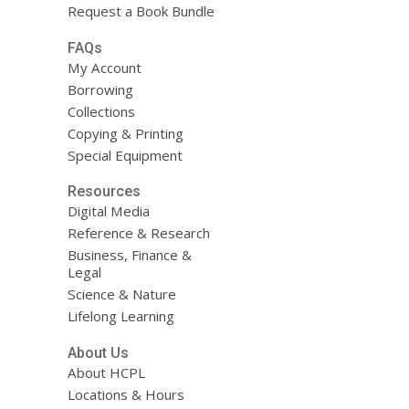
Request a Book Bundle
FAQs
My Account
Borrowing
Collections
Copying & Printing
Special Equipment
Resources
Digital Media
Reference & Research
Business, Finance &
Legal
Science & Nature
Lifelong Learning
About Us
About HCPL
Locations & Hours