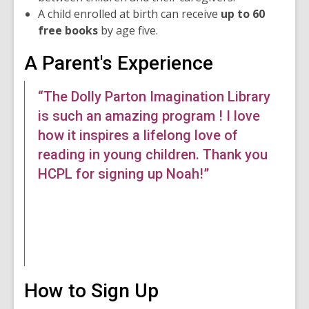
n
A child enrolled at birth can receive
up to 60
d
free books
by age five.
o
w
A Parent's Experience
“The Dolly Parton Imagination Library
is such an amazing program ! I love
how it inspires a lifelong love of
reading in young children. Thank you
HCPL for signing up Noah!”
How to Sign Up