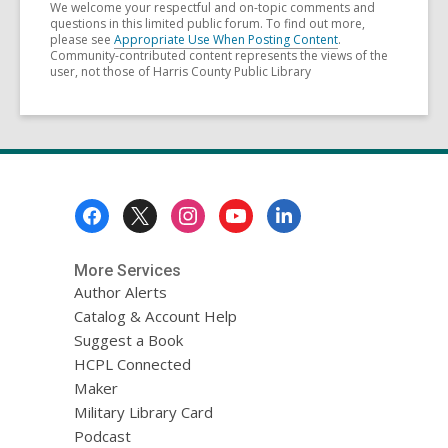
We welcome your respectful and on-topic comments and
questions in this limited public forum. To find out more,
please see
Appropriate Use When Posting Content
.
Community-contributed content represents the views of the
user, not those of Harris County Public Library
Footer
Menu
More Services
Author Alerts
Catalog & Account Help
Suggest a Book
HCPL Connected
Maker
Military Library Card
Podcast