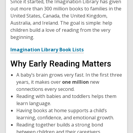
Since it started, the Imagination Library has given
out more than 300 million books to families in the
United States, Canada, the United Kingdom,
Australia, and Ireland. The goal is simple: help
children build a love of reading from the very
beginning.
,
Imagination Library Book Lists
o
Why Early Reading Matters
p
e
A baby’s brain grows very fast. In the first three
n
years, it makes over
one million
new
s
connections every second.
a
Reading with babies and toddlers helps them
n
learn language.
e
Having books at home supports a child’s
w
learning, confidence, and emotional growth.
w
Reading together builds a strong bond
i
between children and their caregivers.