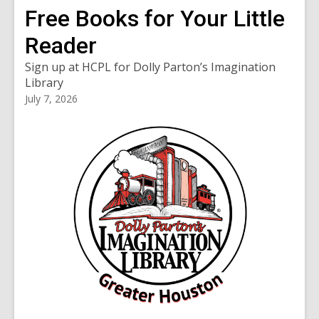
Free Books for Your Little
Reader
Sign up at HCPL for Dolly Parton’s Imagination
Library
July 7, 2026