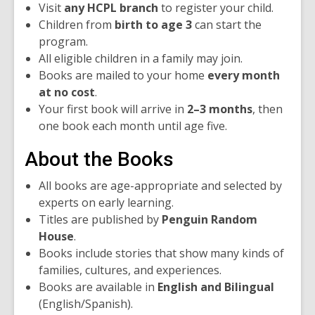
Visit
any HCPL branch
to register your child.
Children from
birth to age 3
can start the
program.
All eligible children in a family may join.
Books are mailed to your home
every month
at no cost
.
Your first book will arrive in
2–3 months
, then
one book each month until age five.
About the Books
All books are age-appropriate and selected by
experts on early learning.
Titles are published by
Penguin Random
House
.
Books include stories that show many kinds of
families, cultures, and experiences.
Books are available in
English and Bilingual
(English/Spanish).