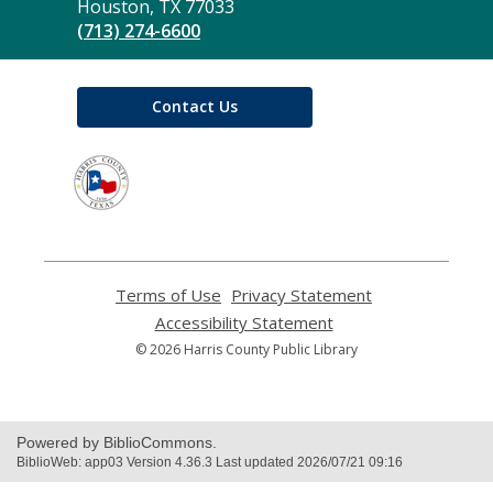
Library
Houston, TX 77033
(713) 274-6600
Contact Us
,
opens
a
new
window
Terms of Use
,
Privacy Statement
,
opens
opens
Accessibility Statement
,
a
a
opens
© 2026 Harris County Public Library
new
new
a
window
window
new
window
Powered by BiblioCommons.
BiblioWeb: app03 Version 4.36.3 Last updated 2026/07/21 09:16