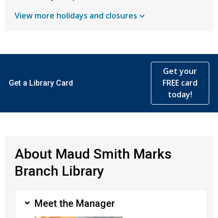
View more holidays and
closures
Get your
FREE card
Get a Library Card
today!
About Maud Smith Marks
Branch Library
Meet the Manager