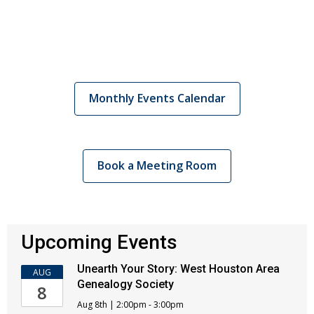
Monthly Events Calendar
Book a Meeting Room
Upcoming Events
Unearth Your Story: West Houston Area
AUG
Genealogy Society
8
Aug 8th | 2:00pm - 3:00pm