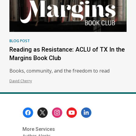
BLOG POST
Reading as Resistance: ACLU of TX In the
Margins Book Club
Books, community, and the freedom to read
David Cherry
Footer
Menu
More Services
Author Alerts