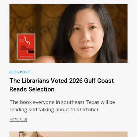
BLOG POST
The Librarians Voted 2026 Gulf Coast
Reads Selection
The book everyone in southeast Texas will be
reading and talking about this October
HCPL Staff