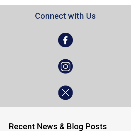
Connect with Us
, opens a new window
, opens a new window
, opens a new window
Recent News & Blog Posts