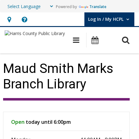
Powered by
Translate
Log In / My HCPL
User Log In / My HCPL.
Hours
Help,
&
opens
O
Main navigation
Events
Location,
an
opens
overlay
an
Maud Smith Marks
overlay
Branch Library
Hours & Information
Open
today until 6:00pm