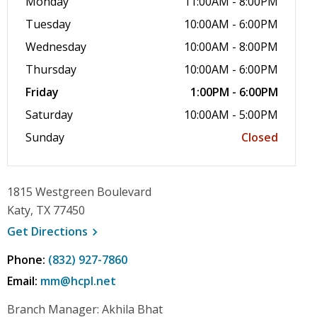
Monday
11:00AM - 8:00PM
Tuesday
10:00AM - 6:00PM
Wednesday
10:00AM - 8:00PM
Thursday
10:00AM - 6:00PM
Friday
1:00PM - 6:00PM
Saturday
10:00AM - 5:00PM
Sunday
Closed
1815 Westgreen Boulevard
Katy, TX 77450
, opens a new window
Get
Directions
Phone:
(832) 927-7860
Email:
mm@hcpl.net
Branch Manager: Akhila Bhat