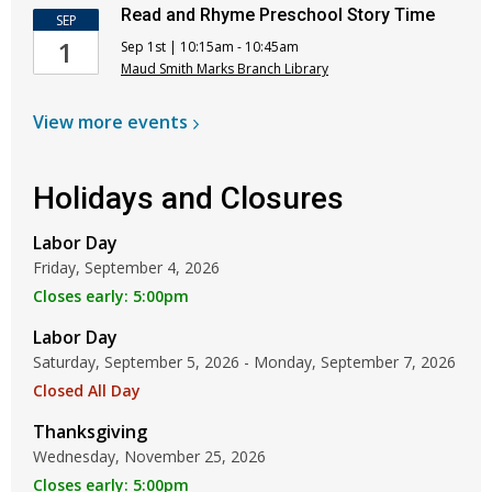
Read and Rhyme Preschool Story Time
SEP
1
Sep 1st | 10:15am - 10:45am
Maud Smith Marks Branch Library
View more
events
Holidays and Closures
Labor Day
Friday, September 4, 2026
Closes early: 5:00pm
Labor Day
Saturday, September 5, 2026 - Monday, September 7, 2026
Closed All Day
Thanksgiving
Wednesday, November 25, 2026
Closes early: 5:00pm