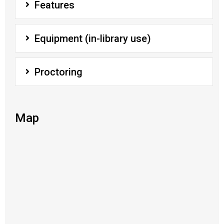
Features
Equipment (in-library use)
Proctoring
Map