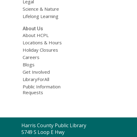
Legal
Science & Nature
Lifelong Learning
About Us
About HCPL
Locations & Hours
Holiday Closures
Careers
Blogs
Get Involved
LibraryForAll
Public Information
Requests
Contact
Harris County Public Library
the
5749 S Loop E Hwy