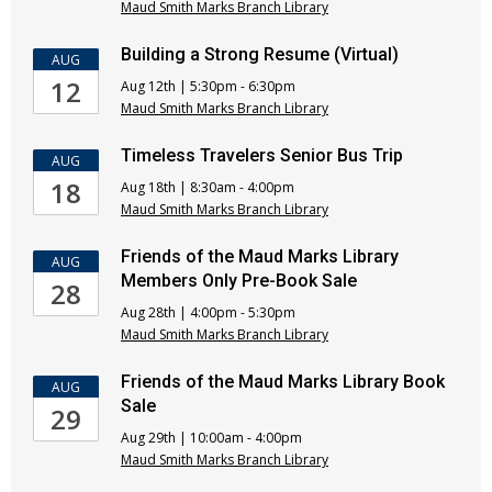
Maud Smith Marks Branch Library
Building a Strong Resume (Virtual)
AUG
12
Aug 12th | 5:30pm - 6:30pm
Maud Smith Marks Branch Library
Timeless Travelers Senior Bus Trip
AUG
18
Aug 18th | 8:30am - 4:00pm
Maud Smith Marks Branch Library
Friends of the Maud Marks Library
AUG
Members Only Pre-Book Sale
28
Aug 28th | 4:00pm - 5:30pm
Maud Smith Marks Branch Library
Friends of the Maud Marks Library Book
AUG
Sale
29
Aug 29th | 10:00am - 4:00pm
Maud Smith Marks Branch Library