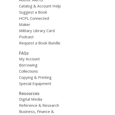
Catalog & Account Help
Suggest a Book
HCPL Connected
Maker
Military Library Card
Podcast
Request a Book Bundle
FAQs
My Account
Borrowing
Collections
Copying & Printing
Special Equipment
Resources
Digital Media
Reference & Research
Business, Finance &