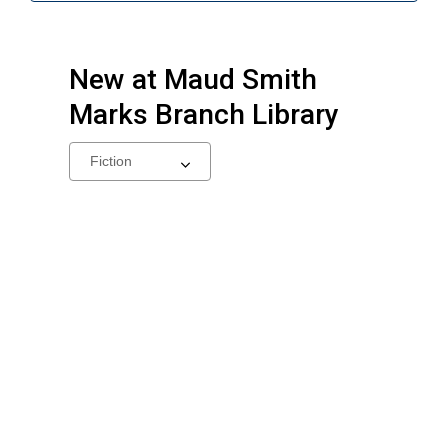
New at
Maud Smith
Marks Branch Library
Select
a
carousel