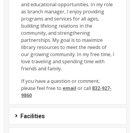
and educational opportunities. In my role
as branch manager, I enjoy providing
programs and services for all ages,
building lifelong relations in the
community, and strengthening
partnerships. My goal is to maximize
library resources to meet the needs of
our growing community. In my free time, I
love traveling and spending time with
friends and family.
If you have a question or comment,
please feel free to
email
or call
832-927-
9860
Facilities