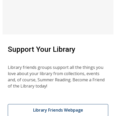
Support Your Library
Library friends groups support all the things you
love about your library from collections, events
and, of course, Summer Reading. Become a Friend
of the Library today!
Library Friends Webpage