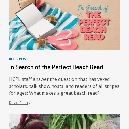
BLOG POST
In Search of the Perfect Beach Read
HCPL staff answer the question that has vexed
scholars, talk show hosts, and readers of all stripes
for ages: What makes a great beach read?
David Cherry