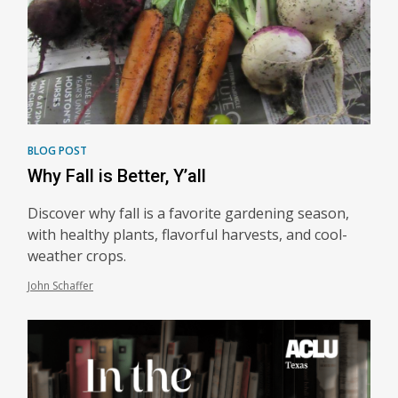
BLOG POST
Why Fall is Better, Y’all
Discover why fall is a favorite gardening season,
with healthy plants, flavorful harvests, and cool-
weather crops.
John Schaffer