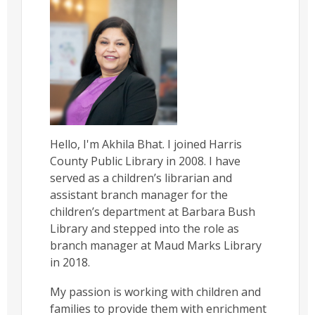
Hello, I'm Akhila Bhat. I joined Harris
County Public Library in 2008. I have
served as a children’s librarian and
assistant branch manager for the
children’s department at Barbara Bush
Library and stepped into the role as
branch manager at Maud Marks Library
in 2018.
My passion is working with children and
families to provide them with enrichment