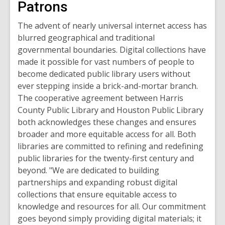
Patrons
The advent of nearly universal internet access has
blurred geographical and traditional
governmental boundaries. Digital collections have
made it possible for vast numbers of people to
become dedicated public library users without
ever stepping inside a brick-and-mortar branch.
The cooperative agreement between Harris
County Public Library and Houston Public Library
both acknowledges these changes and ensures
broader and more equitable access for all. Both
libraries are committed to refining and redefining
public libraries for the twenty-first century and
beyond.
"We are dedicated to building
partnerships and expanding robust digital
collections that ensure equitable access to
knowledge and resources for all. Our commitment
goes beyond simply providing digital materials; it