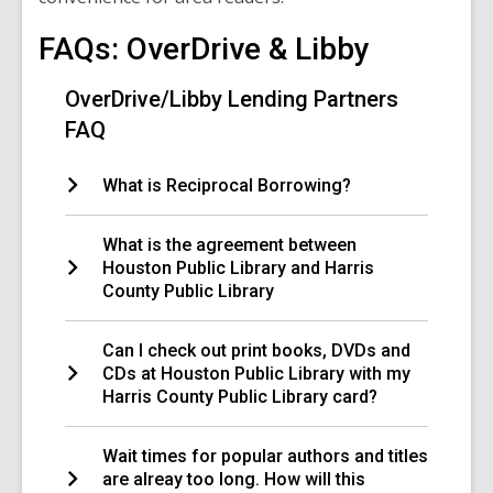
FAQs: OverDrive & Libby
OverDrive/Libby Lending Partners
FAQ
What is Reciprocal Borrowing?
What is the agreement between
Houston Public Library and Harris
County Public Library
Can I check out print books, DVDs and
CDs at Houston Public Library with my
Harris County Public Library card?
Wait times for popular authors and titles
are alreay too long. How will this