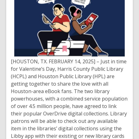
[HOUSTON, TX. FEBRUARY 14, 2025] – Just in time
for Valentine’s Day, Harris County Public Library
(HCPL) and Houston Public Library (HPL) are
getting together to share the love with all
Houston-area eBook fans. The two library
powerhouses, with a combined service population
of over 4.5 million people, have agreed to link
their popular OverDrive digital collections. Library
patrons will be able to check out any available
item in the libraries’ digital collections using the
Libby app with their existing or new library cards