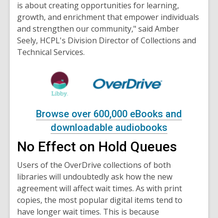
is about creating opportunities for learning,
growth, and enrichment that empower individuals
and strengthen our community," said Amber
Seely, HCPL's Division Director of Collections and
Technical Services.
Browse over 600,000 eBooks and
downloadable audiobooks
No Effect on Hold Queues
Users of the OverDrive collections of both
libraries will undoubtedly ask how the new
agreement will affect wait times. As with print
copies, the most popular digital items tend to
have longer wait times. This is because