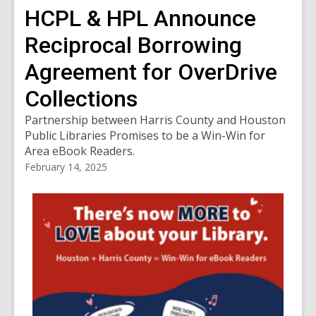
HCPL & HPL Announce
Reciprocal Borrowing
Agreement for OverDrive
Collections
Partnership between Harris County and Houston
Public Libraries Promises to be a Win-Win for
Area eBook Readers.
February 14, 2025