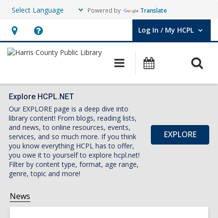
Powered by
Translate
Log In / My HCPL
User Log In / My HCPL.
Hours
Help,
&
opens
O
Main
Events
Location,
an
navigation
s
opens
overlay
f
an
Explore HCPL.NET
Our EXPLORE page is a deep dive into
overlay
library content! From blogs, reading lists,
and news, to online resources, events,
EXPLORE
services, and so much more. If you think
you know everything HCPL has to offer,
you owe it to yourself to explore hcpl.net!
Filter by content type, format, age range,
genre, topic and more!
News