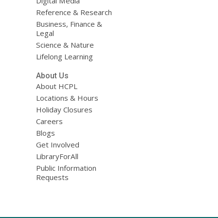
Digital Media
Reference & Research
Business, Finance &
Legal
Science & Nature
Lifelong Learning
About Us
About HCPL
Locations & Hours
Holiday Closures
Careers
Blogs
Get Involved
LibraryForAll
Public Information
Requests