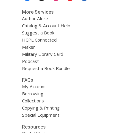
More Services
Author Alerts
Catalog & Account Help
Suggest a Book
HCPL Connected
Maker
Military Library Card
Podcast
Request a Book Bundle
FAQs
My Account
Borrowing
Collections
Copying & Printing
Special Equipment
Resources