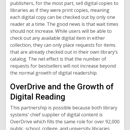
publishers, for the most part, sell digital copies to
libraries as if they were print copies, meaning
each digital copy can be checked out by only one
reader at a time. The good news is that wait times
should not increase. While users will be able to
check out any available digital item in either
collection, they can only place requests for items
that are already checked out in their own library’s
catalog. The net effect is that the number of
requests for bestsellers will not increase beyond
the normal growth of digital readership.
OverDrive and the Growth of
Digital Reading
This partnership is possible because both library
systems' chief supplier of digital content is
OverDrive which fills the same role for over 92,000
public, school, college, and university libraries