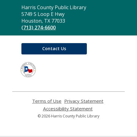
Contact
Harris County Public Library
the
5749 S Loop E Hwy
Library
Houston, TX 77033
(713) 274-6600
Contact Us
,
opens
a
new
window
Terms of Use
,
Privacy Statement
,
opens
opens
Accessibility Statement
,
a
a
opens
© 2026 Harris County Public Library
new
new
a
window
window
new
window