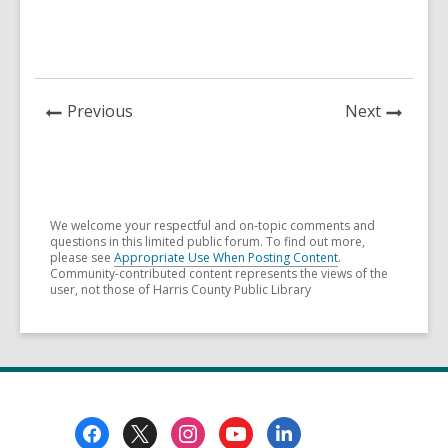
News
News
Previous
Next
Post
Post
We welcome your respectful and on-topic comments and
questions in this limited public forum. To find out more,
please see
Appropriate Use When Posting Content
.
Community-contributed content represents the views of the
user, not those of Harris County Public Library
Footer
Menu