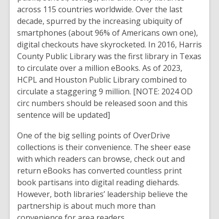
across 115 countries worldwide. Over the last
decade, spurred by the increasing ubiquity of
smartphones (about 96% of Americans own one),
digital checkouts have skyrocketed. In 2016, Harris
County Public Library was the first library in Texas
to circulate over a million eBooks. As of
2023
,
HCPL and Houston Public Library combined to
circulate a staggering
9 million
.
[NOTE: 2024 OD
circ numbers should be released soon and this
sentence will be updated]
One of the big selling points of OverDrive
collections is their convenience. The sheer ease
with which readers can browse, check out and
return eBooks has converted countless print
book partisans into digital reading diehards.
However, both libraries’ leadership believe the
partnership is about much more than
convenience for area readers.