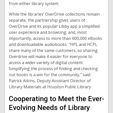
from either library system.
While the libraries’ OverDrive collections remain
separate, the partnership gives users of
OverDrive and its popular Libby app a simplified
user experience and browsing, and, most
importantly, access to more than
600,000
eBooks
and downloadable audiobooks. “HPL and HCPL
share many of the same customers, so sharing
Overdrive will make it easier for everyone to
access a wider variety of digital content.
Simplifying the process of finding and checking
out books is a win for the community,” said
Patrick Atkins, Deputy Assistant Director of
Library Materials at Houston Public Library.
Cooperating to Meet the Ever-
Evolving Needs of Library