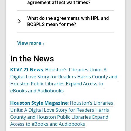
agreement affect wait times?
What do the agreements with HPL and
BCSPLS mean for me?
View
View
more
more
about
In the News
OverDrive/Libby
KTVZ 21 News
: Houston’s Libraries Unite: A
Lending
Digital Love Story for Readers Harris County and
Partners
Houston Public Libraries Expand Access to
eBooks and Audiobooks
Houston Style Magazine
: Houston’s Libraries
Unite: A Digital Love Story for Readers Harris
County and Houston Public Libraries Expand
Access to eBooks and Audiobooks