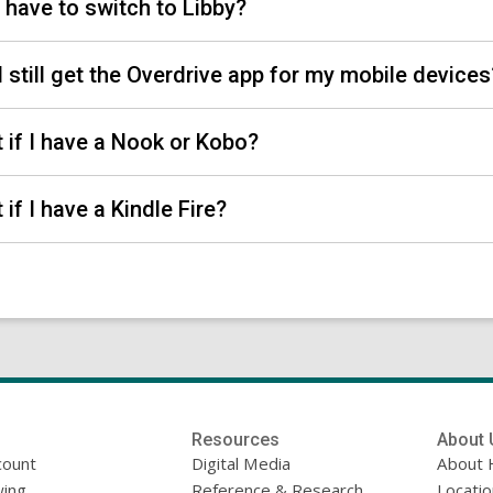
 I have to switch to Libby?
I still get the Overdrive app for my mobile device
 if I have a Nook or Kobo?
 if I have a Kindle Fire?
Resources
About 
count
Digital Media
About 
ing
Reference & Research
Locati