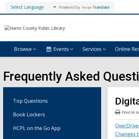
Powered by
Translate
Browse
Events
Services
Online Re
Frequently Asked Quest
Digit
Top Questions
Print
All 
Book Lockers
:
Digi
OverDrive
Med
HCPL on the Go App
FA
Changes t