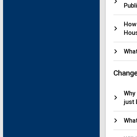
Publi
How 
Hous
What
Change
Why 
just
What