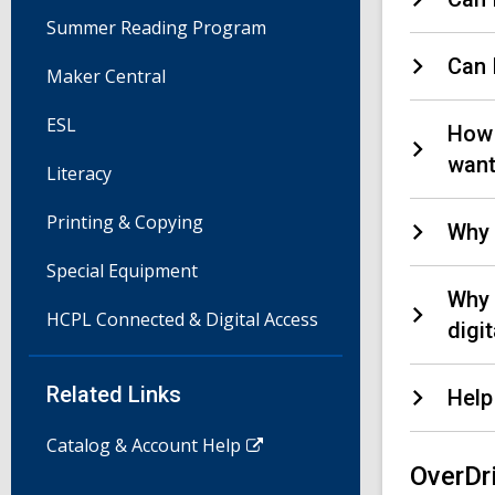
Summer Reading Program
Can 
Maker Central
ESL
How 
wan
Literacy
Printing & Copying
Why 
Special Equipment
Why 
HCPL Connected & Digital Access
digi
Related Links
Help
Catalog & Account Help
OverDr