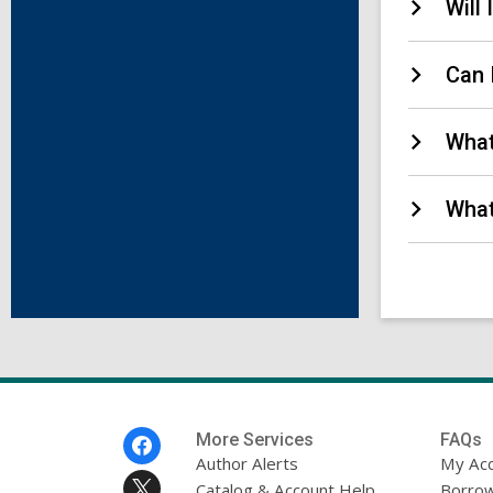
Will
Can 
What
What
Footer
More Services
FAQs
Menu
Author Alerts
My Ac
Catalog & Account Help
Borrow