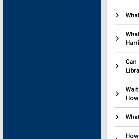
What
What
Harr
Can 
Libr
Wait
How 
What
How 