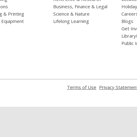
ions
Business, Finance & Legal
Holiday
g & Printing
Science & Nature
Career
l Equipment
Lifelong Learning
Blogs
Get In
Library
Public 
,
Terms of Use
Privacy Statemen
opens
a
new
window