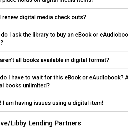
I renew digital media check outs?
do I ask the library to buy an eBook or eAudiobook
t?
aren't all books available in digital format?
do I have to wait for this eBook or eAudiobook? A
tal books unlimited?
! I am having issues using a digital item!
ive/Libby Lending Partners