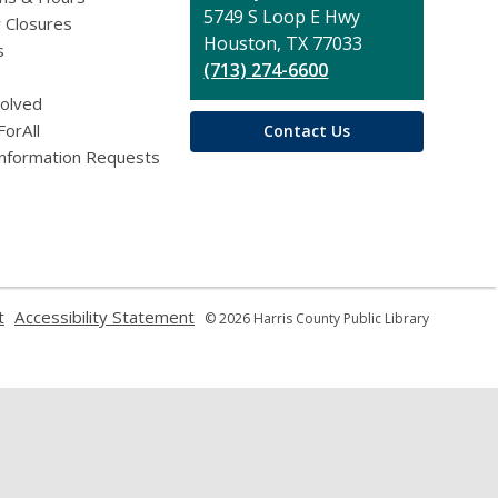
Library
5749 S Loop E Hwy
 Closures
Houston, TX 77033
s
(713) 274-6600
volved
ForAll
Contact Us
Information Requests
,
,
t
Accessibility Statement
© 2026 Harris County Public Library
opens
opens
a
a
new
new
window
window