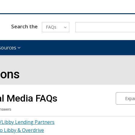
Search the
FAQs
sources
ions
al Media
FAQs
Expan
Answers
tal
/Libby Lending Partners
ia
Qs
o Libby & Overdrive