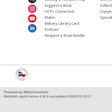
Suggest a Book
Collect
HCPL Connected
Copyin
Maker
Specia
Military Library Card
Podcast
Request a Book Bundle
,
opens
a
new
window
Powered by BiblioCommons.
BiblioWeb: app04 Version 4.36.3 Last updated 2026/07/21 09:17