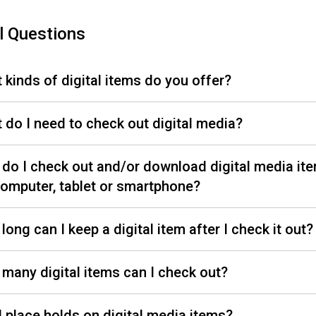
l Questions
 kinds of digital items do you offer?
 do I need to check out digital media?
do I check out and/or download digital media it
omputer, tablet or smartphone?
long can I keep a digital item after I check it out
many digital items can I check out?
I place holds on digital media items?