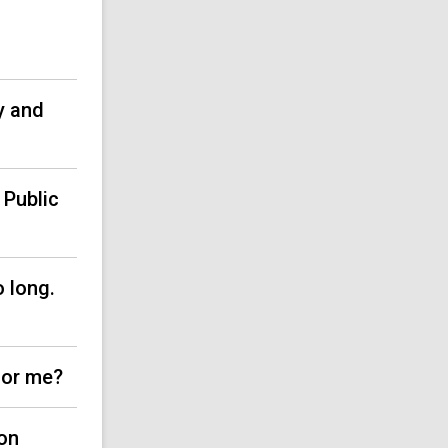
)
y and
 Public
o long.
for me?
on