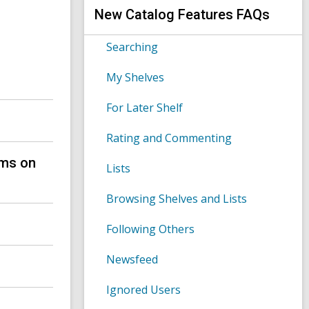
s
h
New Catalog Features FAQs
e
a
r
Searching
c
h
My Shelves
q
u
e
For Later Shelf
r
y
Rating and Commenting
ems on
Lists
Browsing Shelves and Lists
?
Following Others
Newsfeed
Ignored Users