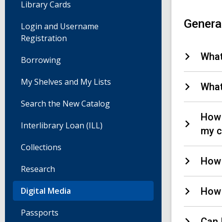
Library Cards
Genera
Login and Username
Registration
What
Borrowing
My Shelves and My Lists
What
Search the New Catalog
How 
Interlibrary Loan (ILL)
my c
Collections
How 
Research
Digital Media
How 
Passports
Can 