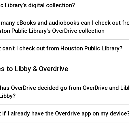
c Library's digital collection?
many eBooks and audiobooks can I check out fr
ton Public Library's OverDrive collection
 can't I check out from Houston Public Library?
s to Libby & Overdrive
has OverDrive decided go from OverDrive and Lib
 Libby?
 if I already have the Overdrive app on my device