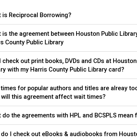
 is Reciprocal Borrowing?
 is the agreement between Houston Public Librar
is County Public Library
I check out print books, DVDs and CDs at Houston
ary with my Harris County Public Library card?
 times for popular authors and titles are alreay to
will this agreement affect wait times?
 do the agreements with HPL and BCSPLS mean 
do I check out eBooks & audiobooks from Houst