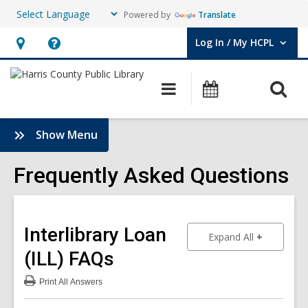
Powered by
Translate
Log In / My HCPL
User Log In / My HCPL.
Hours
Help,
&
opens
O
Main
Events
Location,
an
navigation
s
opens
overlay
f
:
Show Menu
an
Frequently
overlay
Asked
Frequently Asked Questions
Questions
Sidebar
Interlibrary Loan
to show an
Expand All
(ILL)
FAQs
Print
All Answers
:
Interlibrary