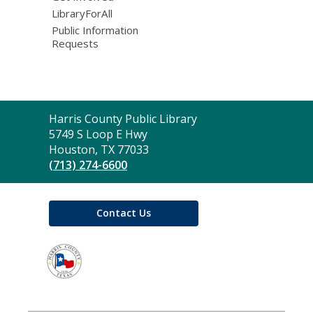
LibraryForAll
Public Information
Requests
Contact
Harris County Public Library
the
5749 S Loop E Hwy
Library
Houston, TX 77033
(713) 274-6600
Contact Us
,
opens
a
new
window