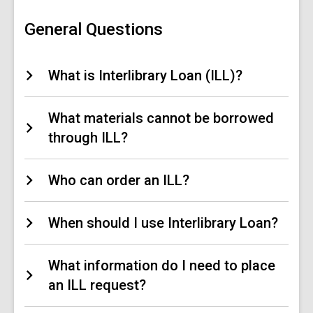
Loan
(ILL)
FAQs
General Questions
What is Interlibrary Loan (ILL)?
What materials cannot be borrowed
through ILL?
Who can order an ILL?
When should I use Interlibrary Loan?
What information do I need to place
an ILL request?