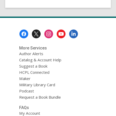
Footer
Menu
More Services
Author Alerts
Catalog & Account Help
Suggest a Book
HCPL Connected
Maker
Military Library Card
Podcast
Request a Book Bundle
FAQs
My Account