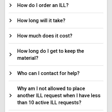
How do I order an ILL?
How long will it take?
How much does it cost?
How long do I get to keep the
material?
Who can I contact for help?
Why am I not allowed to place
another ILL request when I have less
than 10 active ILL requests?