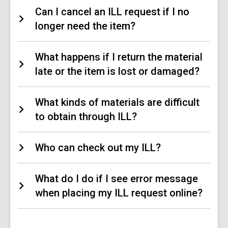
Can I cancel an ILL request if I no
longer need the item?
What happens if I return the material
late or the item is lost or damaged?
What kinds of materials are difficult
to obtain through ILL?
Who can check out my ILL?
What do I do if I see error message
when placing my ILL request online?