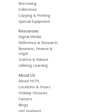
Borrowing
Collections
Copying & Printing
Special Equipment
Resources
Digital Media
Reference & Research
Business, Finance &
Legal
Science & Nature
Lifelong Learning
About Us
About HCPL
Locations & Hours
Holiday Closures
Careers
Blogs
Get Involved