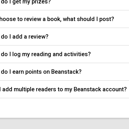
do I get my prizes?
 choose to review a book, what should I post?
do I add a review?
do I log my reading and activities?
do I earn points on Beanstack?
I add multiple readers to my Beanstack account?