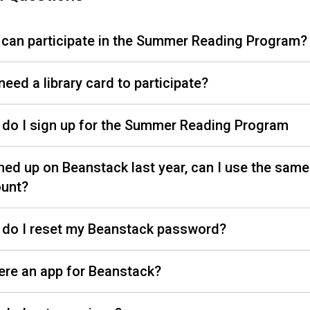
can participate in the Summer Reading Program?
need a library card to participate?
do I sign up for the Summer Reading Program
gned up on Beanstack last year, can I use the same
unt?
do I reset my Beanstack password?
here an app for Beanstack?