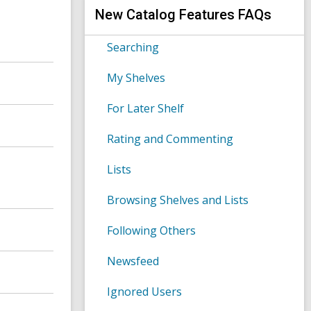
s
h
New Catalog Features FAQs
e
a
r
Searching
c
h
My Shelves
q
u
e
For Later Shelf
r
y
Rating and Commenting
Lists
Browsing Shelves and Lists
Following Others
Newsfeed
Ignored Users