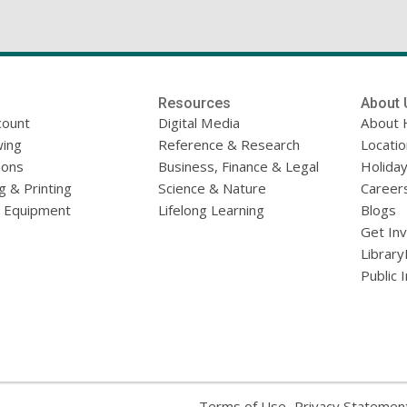
Resources
About 
count
Digital Media
About 
ing
Reference & Research
Locati
ions
Business, Finance & Legal
Holiday
g & Printing
Science & Nature
Career
l Equipment
Lifelong Learning
Blogs
Get In
Library
Public 
,
Terms of Use
Privacy Statemen