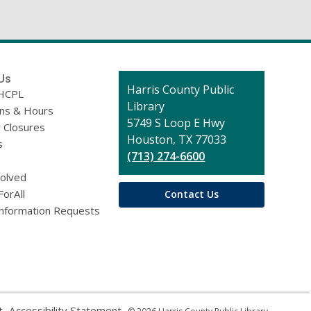
)
Us
Contact
Harris County Public
HCPL
the
Library
ons & Hours
Library
5749 S Loop E Hwy
 Closures
Houston, TX 77033
s
(713) 274-6600
volved
ForAll
Contact Us
Information Requests
,
,
t
Accessibility Statement