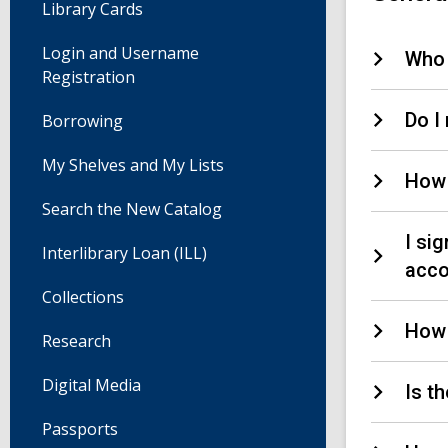
Library Cards
Login and Username
Who 
Registration
Do I 
Borrowing
My Shelves and My Lists
How 
Search the New Catalog
I si
Interlibrary Loan (ILL)
acco
Collections
How 
Research
Digital Media
Is t
Passports