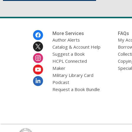
Footer
More Services
FAQs
Menu
Author Alerts
My Ac
Catalog & Account Help
Borrow
Suggest a Book
Collect
HCPL Connected
Copyin
Maker
Specia
Military Library Card
Podcast
Request a Book Bundle
,