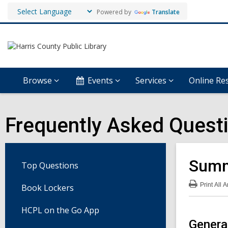
Powered by
Translate
Browse
Events
Services
Online Re
Frequently Asked Quest
Summ
Top Questions
Print
All 
Book Lockers
:
Su
Rea
HCPL on the Go App
Pro
FA
Genera