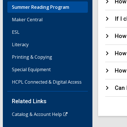
How 
Summer Reading Program
If I
Maker Central
ESL
How 
Literacy
How 
Printing & Copying
Special Equipment
How 
HCPL Connected & Digital Access
Can 
Related Links
Catalog & Account Help