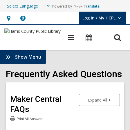
Powered by
Translate
Log In / My HCPL
User Log In / My HCPL.
Hours
Help,
&
opens
O
Main
Events
Location,
an
navigation
s
opens
overlay
f
:
Show Menu
an
Frequently
overlay
Asked
Frequently Asked Questions
Questions
Sidebar
Maker Central
to show an
Expand All
FAQs
Print
All Answers
:
Maker