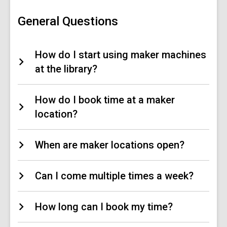
Central
FAQs
General Questions
How do I start using maker machines
at the library?
How do I book time at a maker
location?
When are maker locations open?
Can I come multiple times a week?
How long can I book my time?