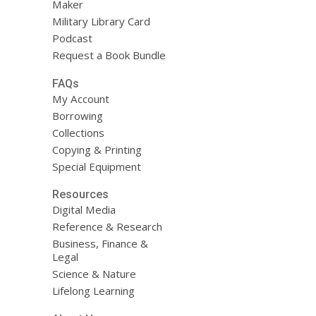
Maker
Military Library Card
Podcast
Request a Book Bundle
FAQs
My Account
Borrowing
Collections
Copying & Printing
Special Equipment
Resources
Digital Media
Reference & Research
Business, Finance &
Legal
Science & Nature
Lifelong Learning