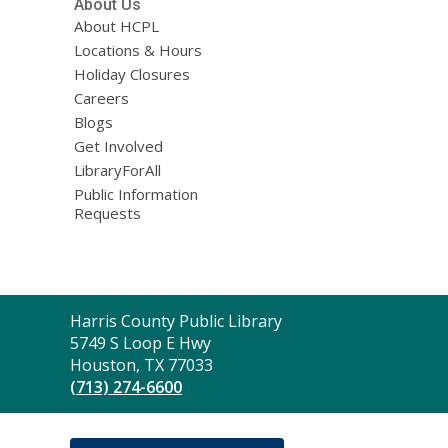
About Us
About HCPL
Locations & Hours
Holiday Closures
Careers
Blogs
Get Involved
LibraryForAll
Public Information
Requests
Contact
Harris County Public Library
the
5749 S Loop E Hwy
Library
Houston, TX 77033
(713) 274-6600