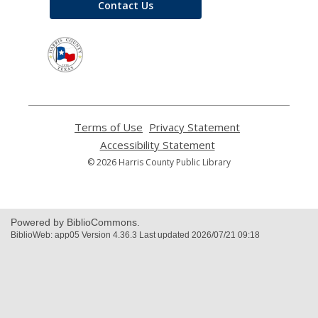
Contact Us
,
opens
a
new
window
Terms of Use
,
Privacy Statement
,
opens
opens
Accessibility Statement
,
a
a
opens
© 2026 Harris County Public Library
new
new
a
window
window
new
window
Powered by BiblioCommons.
BiblioWeb: app05 Version 4.36.3 Last updated 2026/07/21 09:18