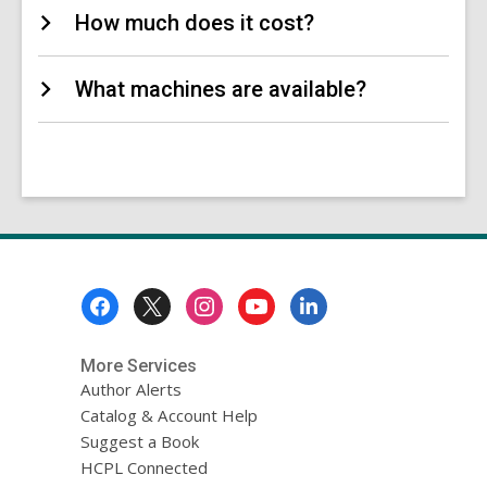
How much does it cost?
What machines are available?
Footer
Menu
More Services
Author Alerts
Catalog & Account Help
Suggest a Book
HCPL Connected