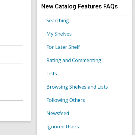
s
h
New Catalog Features FAQs
e
a
r
Searching
c
h
My Shelves
q
u
e
For Later Shelf
r
y
Rating and Commenting
Lists
Browsing Shelves and Lists
Following Others
Newsfeed
Ignored Users