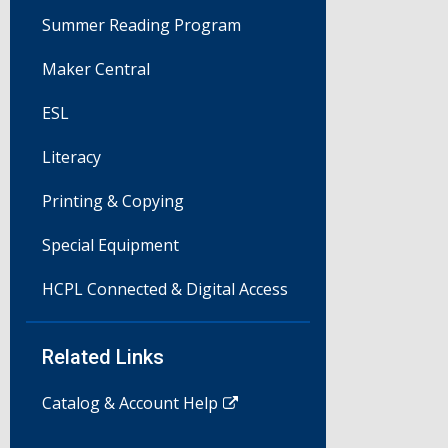
Summer Reading Program
Maker Central
ESL
Literacy
Printing & Copying
Special Equipment
HCPL Connected & Digital Access
Related Links
Catalog & Account Help