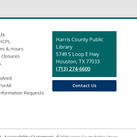
)
Us
Contact
Harris County Public
HCPL
the
Library
ons & Hours
Library
5749 S Loop E Hwy
 Closures
Houston, TX 77033
s
(713) 274-6600
volved
ForAll
Contact Us
Information Requests
,
,
t
Accessibility Statement