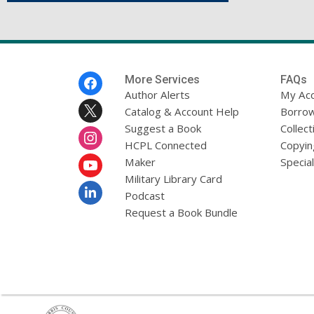
Footer
More Services
FAQs
Menu
Author Alerts
My Ac
Catalog & Account Help
Borrow
Suggest a Book
Collect
HCPL Connected
Copyin
Maker
Specia
Military Library Card
Podcast
Request a Book Bundle
,