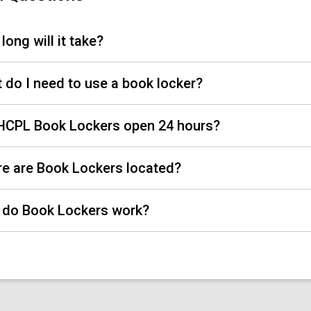
long will it take?
 do I need to use a book locker?
HCPL Book Lockers open 24 hours?
e are Book Lockers located?
do Book Lockers work?