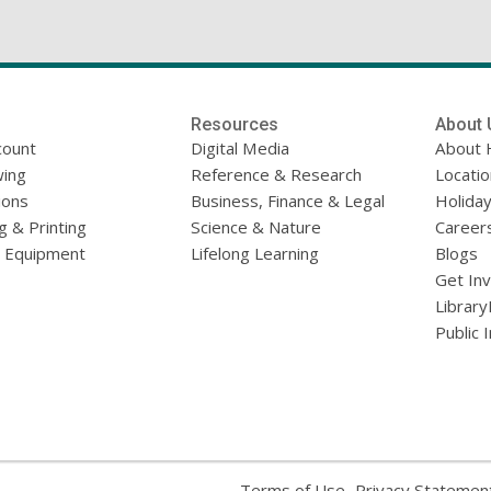
Resources
About 
count
Digital Media
About 
ing
Reference & Research
Locati
ions
Business, Finance & Legal
Holiday
g & Printing
Science & Nature
Career
l Equipment
Lifelong Learning
Blogs
Get In
Library
Public 
,
Terms of Use
Privacy Statemen