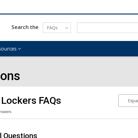
Search the
FAQs
sources
ions
 Lockers
FAQs
Expan
Answers
k
kers
Qs
l Questions