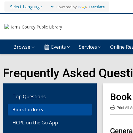
Powered by
Translate
Browse
Events
Services
Online Re
Frequently Asked Quest
Book
Top Questions
Print
All 
Book Lockers
:
Boo
Loc
HCPL on the Go App
FA
Genera