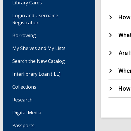
Library Cards
Login and Username
How 
Registration
What
Borrowing
My Shelves and My Lists
Are 
Search the New Catalog
Wher
Interlibrary Loan (ILL)
Collections
How 
Research
Digital Media
Passports