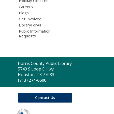
Holiday Closures
Careers
Blogs
Get Involved
LibraryForAll
Public Information
Requests
Contact
Harris County Public Library
the
5749 S Loop E Hwy
Library
Houston, TX 77033
(713) 274-6600
Contact Us
,