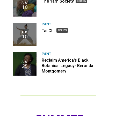
The
The Yarn Society
SERIES
AUG
Dental
10
Yarn
Clinic,
Society,
part
part
of
of
EVENT
a
a
Tai
Tai Chi
SERIES
series
AUG
series
10
Chi,
part
of
a
EVENT
series
Reclaim America's Black
AUG
25
Botanical Legacy- Beronda
Montgomery