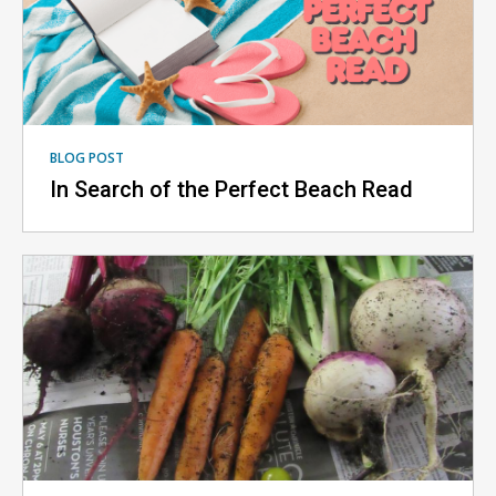
BLOG POST
In Search of the Perfect Beach Read