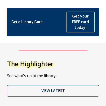
Get your
FREE card
Get a Library Card
today!
The Highlighter
See what's up at the library!
VIEW LATEST