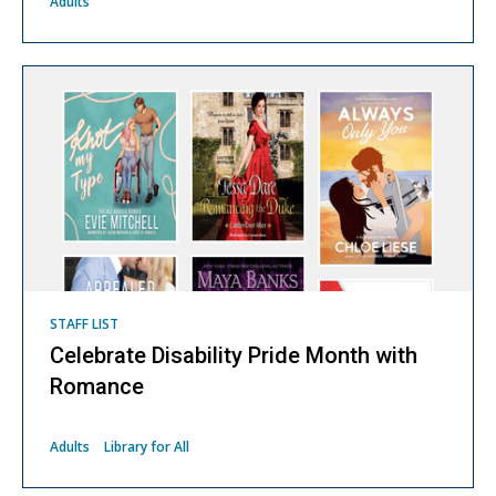
Adults
STAFF LIST
Celebrate Disability Pride Month with
Romance
Adults
Library for All