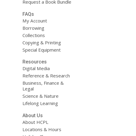
Request a Book Bundle
FAQs
My Account
Borrowing
Collections
Copying & Printing
Special Equipment
Resources
Digital Media
Reference & Research
Business, Finance &
Legal
Science & Nature
Lifelong Learning
About Us
About HCPL
Locations & Hours