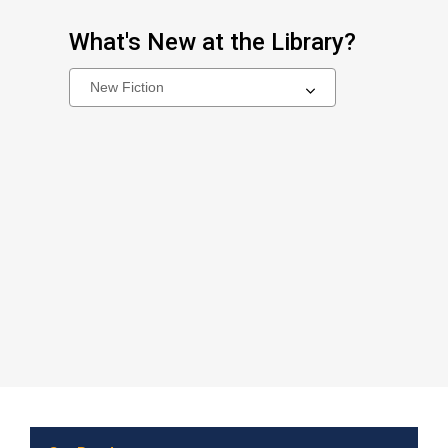
What's New at the Library?
Select
a
carousel