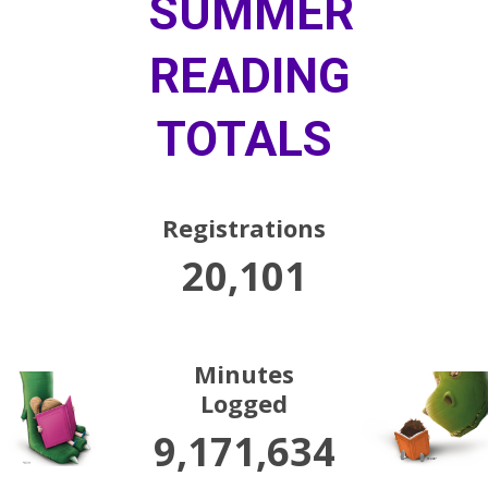
SUMMER
READING
TOTALS
Registrations
20,101
Minutes
Logged
9,171,634