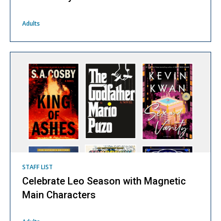
Adults
STAFF LIST
Celebrate Leo Season with Magnetic
Main Characters