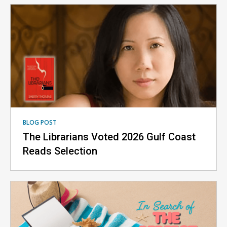
BLOG POST
The Librarians Voted 2026 Gulf Coast
Reads Selection