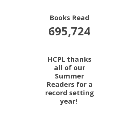
Books Read
695,724
HCPL thanks
all of our
Summer
Readers for a
record setting
year!