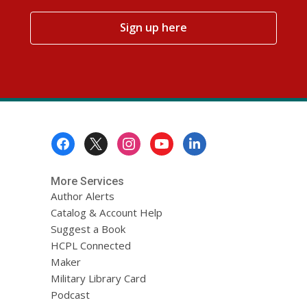
,
Sign up here
opens
a
new
window
Footer
Menu
More Services
Author Alerts
Catalog & Account Help
Suggest a Book
HCPL Connected
Maker
Military Library Card
Podcast