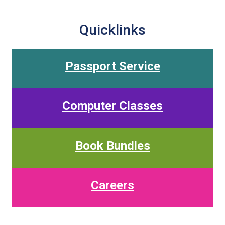
Quicklinks
Passport Service
Computer Classes
Book Bundles
Careers