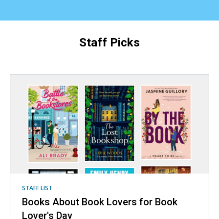
Staff Picks
Staff
Picks
STAFF LIST
Books About Book Lovers for Book
Lover's Day