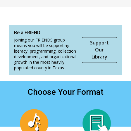
Be a FRIEND!
Joining our FRIENDS group
Support
means you will be supporting
Our
literacy, programming, collection
Library
development, and organizational
growth in the most heavily
populated county in Texas.
Choose Your Format
, opens a new window
, opens a new window