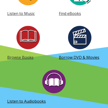
Listen to Music
Find eBooks
, opens a new window
, opens a new window
Browse Books
Borrow DVD & Movies
, opens a new window
Listen to Audiobooks