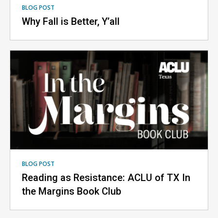
BLOG POST
Why Fall is Better, Y’all
BLOG POST
Reading as Resistance: ACLU of TX In
the Margins Book Club