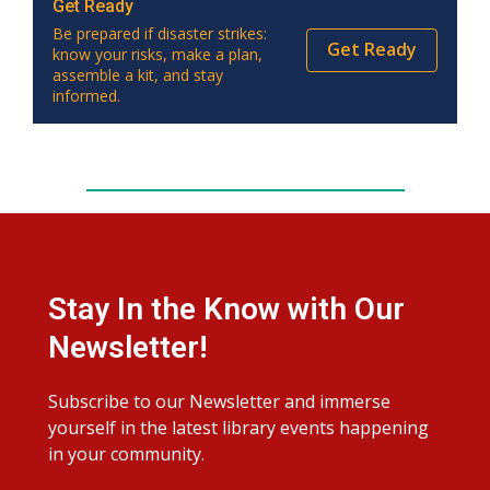
Get Ready
Be prepared if disaster strikes:
Get Ready
know your risks, make a plan,
assemble a kit, and stay
informed.
Stay In the Know with Our
Newsletter!
Subscribe to our Newsletter and immerse
yourself in the latest library events happening
in your community.