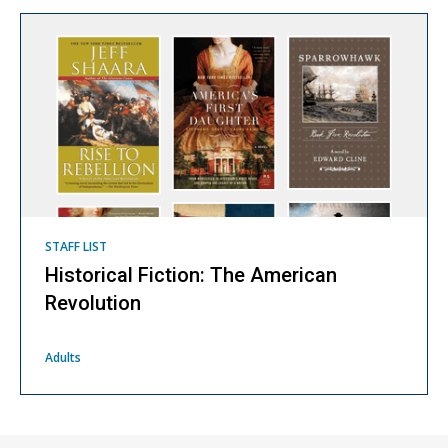
STAFF LIST
Historical Fiction: The American
Revolution
Adults