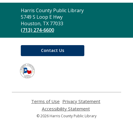
Contact
Harris County Public Library
the
5749 S Loop E Hwy
Library
Houston, TX 77033
(713) 274-6600
Contact Us
,
opens
a
new
window
Terms of Use
,
Privacy Statement
,
opens
opens
Accessibility Statement
,
a
a
opens
© 2026 Harris County Public Library
new
new
a
window
window
new
window