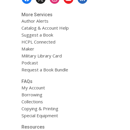
Menu
Servicios!
More Services
Author Alerts
Catalog & Account Help
Suggest a Book
HCPL Connected
Maker
Military Library Card
Podcast
Request a Book Bundle
FAQs
My Account
Borrowing
Collections
Copying & Printing
Special Equipment
Resources