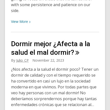
with some persistence and patience on our
side.
View
View
More
More
about
Does
Dormir mejor ¿Afecta a la
not
getting
salud el mal
dormir?
enough
By
Julio_CP
November 22, 2023
sleep
really
¿Nos afecta a la salud el dormir poco? Tener un
affect
dormir de calidad y con el tiempo requerido se
your
ha convertido en casi un lujo en la sociedad
health?
moderna en que vivimos. Por todas partes que
veo hay personas con un mal dormir! No
deberíamos sorprendernos porque hay tantas
enfermedades crónicas que se relacionan al…