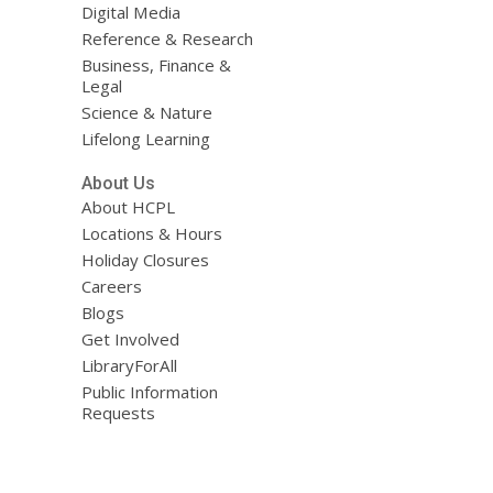
Digital Media
Reference & Research
Business, Finance &
Legal
Science & Nature
Lifelong Learning
About Us
About HCPL
Locations & Hours
Holiday Closures
Careers
Blogs
Get Involved
LibraryForAll
Public Information
Requests