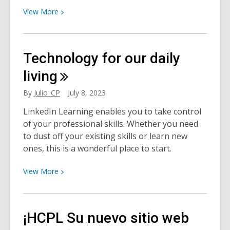
View
View
More
More
about
Dormir
Technology for our daily
mejor
¿Afecta
living
a
By
Julio_CP
July 8, 2023
la
salud
LinkedIn Learning enables you to take control
el
of your professional skills. Whether you need
mal
to dust off your existing skills or learn new
dormir?
ones, this is a wonderful place to start.
View
View
More
More
about
Technology
¡HCPL Su nuevo sitio web
for