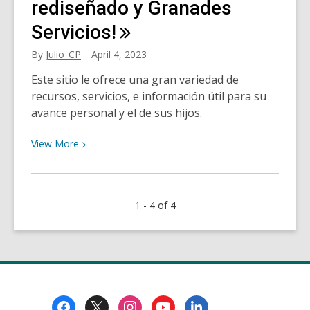
our
rediseñado y Granades
daily
Servicios!
living
By
Julio_CP
April 4, 2023
Este sitio le ofrece una gran variedad de
recursos, servicios, e información útil para su
avance personal y el de sus hijos.
View
View
More
More
about
¡HCPL
1 - 4 of 4
Su
nuevo
sitio
web
rediseñado
y
Footer
Granades