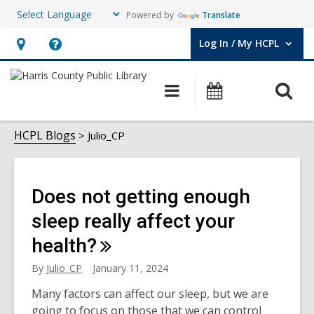
Powered by
Translate
Log In / My HCPL
User Log In / My HCPL.
Hours
Help,
&
opens
O
Main
Events
Location,
an
navigation
s
opens
overlay
Julio_CP
f
HCPL Blogs
Julio_CP
an
overlay
Does not getting enough
sleep really affect your
health?
By
Julio_CP
January 11, 2024
Many factors can affect our sleep, but we are
going to focus on those that we can control