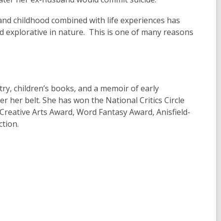
 and childhood combined with life experiences has
and explorative in nature. This is one of many reasons
try, children’s books, and a memoir of early
r her belt. She has won the National Critics Circle
reative Arts Award, Word Fantasy Award, Anisfield-
ction.