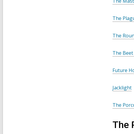
The Mast
The Plag
The Rou
The Beet
Future Ho
Jacklight
The Porc
The 