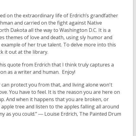
 on the extraordinary life of Erdrich’s grandfather
hman and carried on the fight against Native
rth Dakota all the way to Washington D.C. It is a
es themes of love and death, using sly humor and
 example of her true talent. To delve more into this
it out at the library.
is quote from Erdrich that I think truly captures a
ion as a writer and human. Enjoy!
 can protect you from that, and living alone won't
love. You have to feel. It is the reason you are here on
 up. And when it happens that you are broken, or
n apple tree and listen to the apples falling all around
any as you could.” ― Louise Erdrich, The Painted Drum