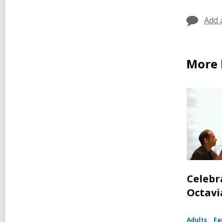
Add 
More 
Celebr
Octavia
Adults
Fa