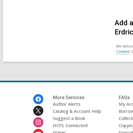
Add a
Erdri
We welcom
Content
. 
Footer
More Services
FAQs
Menu
Author Alerts
My Ac
Catalog & Account Help
Borrow
Suggest a Book
Collect
HCPL Connected
Copyin
Maker
Specia