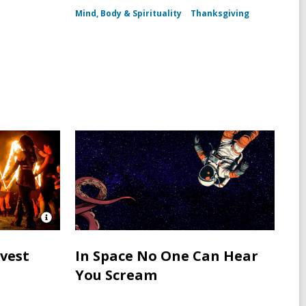
h
Mind, Body & Spirituality
Thanksgiving
Open
Image
Attribution
rvest
In Space No One Can Hear
for
You Scream
Neopagans
in
Ireland