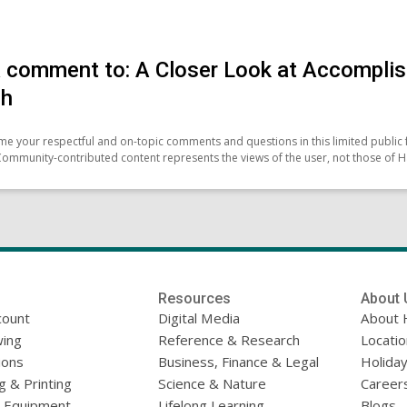
 comment to: A Closer Look at Accomplis
ch
e your respectful and on-topic comments and questions in this limited public 
Community-contributed content represents the views of the user, not those of H
Resources
About 
count
Digital Media
About 
ing
Reference & Research
Locati
ions
Business, Finance & Legal
Holiday
g & Printing
Science & Nature
Career
l Equipment
Lifelong Learning
Blogs