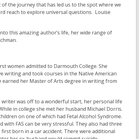
 of the journey that has led us to the spot where we
d reach to explore universal questions. Louise
nto this amazing author’s life, her wide range of
atchman.
irst women admitted to Darmouth College. She
ve writing and took courses in the Native American
 earned her Master of Arts degree in writing from
 writer was off to a wonderful start, her personal life
While in college she met her husband Michael Dorris.
children on one of which had Fetal Alcohol Syndrome.
ld with FAS can be very stressful. They also had three
 first born in a car accident. There were additional
 Later her ex-husband would commit suicide.