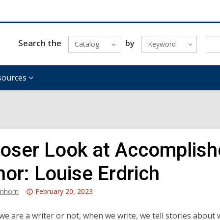
Search the
by
Catalog
Keyword
sources
loser Look at Accomplish
hor: Louise Erdrich
Attention:
anhorn
February 20, 2023
This
post
e are a writer or not, when we write, we tell stories about 