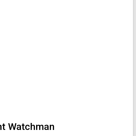
ight Watchman