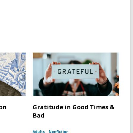
ton
Gratitude in Good Times &
Bad
Adults
Nonfiction