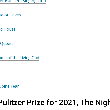
er Butchers Singing Club
ue of Doves
nd House
 Queen
me of the Living God
upine Year
Pulitzer Prize for 2021, The N