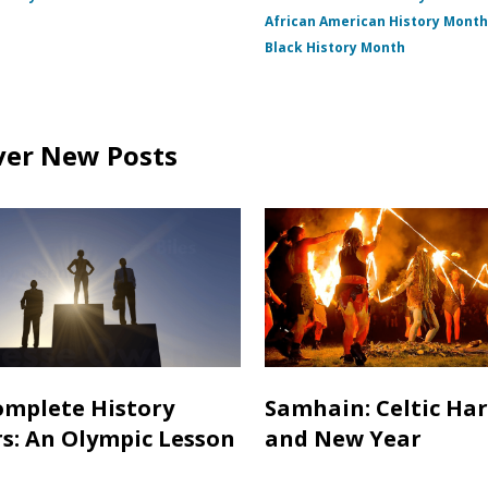
African American History Mont
Black History Month
ver New Posts
mplete History
Samhain: Celtic Ha
s: An Olympic Lesson
and New Year