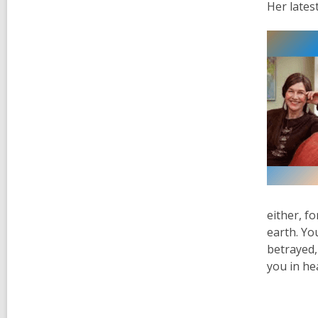
Her lates
either, fo
earth. Yo
betrayed, 
you in he