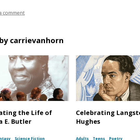
a comment
by carrievanhorn
ating the Life of
Celebrating Langs
 E. Butler
Hughes
ntasy
Science Fiction
Adults
Teens
Poetry