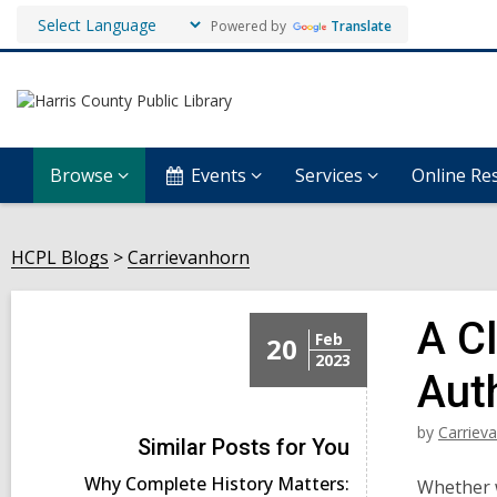
Powered by
Translate
Browse
Events
Services
Online Re
HCPL Blogs
Carrievanhorn
A C
Feb
20
2023
Aut
by
Carriev
Similar Posts for You
Why Complete History Matters:
Whether w