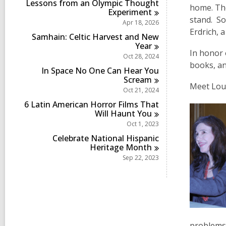
Lessons from an Olympic Thought
home. The
Experiment
stand. So
Apr 18, 2026
Erdrich, 
Samhain: Celtic Harvest and New
Year
In honor 
Oct 28, 2024
books, an
In Space No One Can Hear You
Scream
Meet Loui
Oct 21, 2024
6 Latin American Horror Films That
Will Haunt
You
Oct 1, 2023
Celebrate National Hispanic
Heritage
Month
Sep 22, 2023
problems 