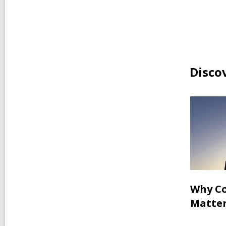
Disco
Why Co
Matter