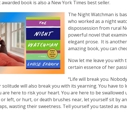
t awarded book is also a New York Times best seller.
The Night Watchman is based
who worked as a night watc
dispossession from rural No
powerful novel that examin
elegant prose. It is another
amazing book, you can check 
Now let me leave you with th
certain essence of her pass
“Life will break you. Nobody
r solitude will also break you with its yearning. You have to 
u are here to risk your heart. You are here to be swallowed
or left, or hurt, or death brushes near, let yourself sit by a
aps, wasting their sweetness. Tell yourself you tasted as m