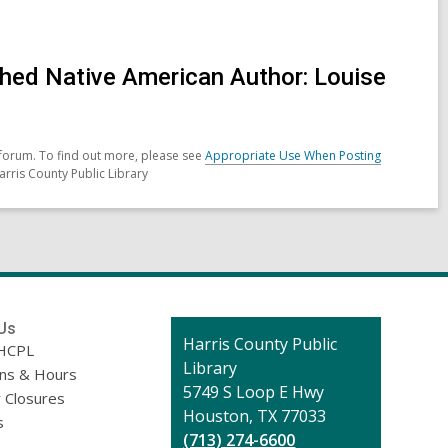
celebrating
Samhain
hed Native American Author: Louise
forum. To find out more, please see
Appropriate Use When Posting
arris County Public Library
Us
Contact
Harris County Public
HCPL
the
Library
ons & Hours
Library
5749 S Loop E Hwy
 Closures
Houston, TX 77033
s
(713) 274-6600