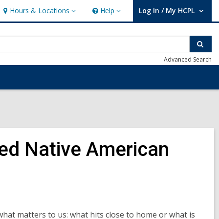
Hours & Locations
Help
Log In / My HCPL
Hours
Help
User Log In / My HCPL.
&
Locations
Sear
Advanced Search
ed Native American
what matters to us: what hits close to home or what is