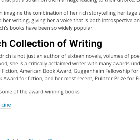
n imagine the combination of her rich storytelling heritage
d her writing, giving her a voice that is both introspective 
ich’s books have been so widely popular.
h Collection of Writing
drich is not just an author of sixteen novels, volumes of poe
d, she is a critically acclaimed writer with many awards unde
 Fiction, American Book Award, Guggenheim Fellowship for C
 Award for fiction, and her most recent, Pulitzer Prize for Fi
 some of the award-winning books:
icine