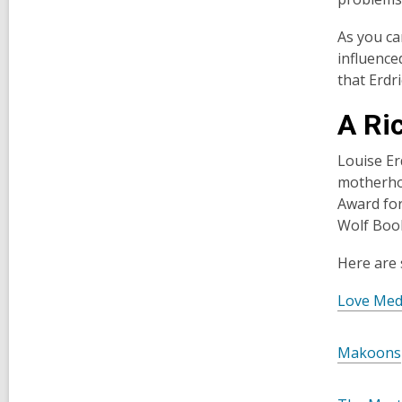
As you ca
influence
that Erdr
A Ric
Louise Er
motherhoo
Award for
Wolf Book
Here are
Love Med
Makoons