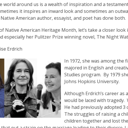
is
 world around us is a wealth of inspiration and a testament
over
metimes it inspires an inward look and sometimes an outwar
3
a Native American author, essayist, and poet has done both.
years
of Native American Heritage Month, let’s take a closer look i
old
d especially her Pulitzer Prize winning novel, The Night W
and
the
se Erdrich
information
may
In 1972, she was among the f
be
majored in English and creati
out
Studies program. By 1979 she
of
Johns Hopkins University.
date.
Although Erdrich’s career as a
would be laced with tragedy. 
He had previously adopted 3 
The struggles of raising a chi
children together and lost the
that put a strain on the marriage leading to their divorce.