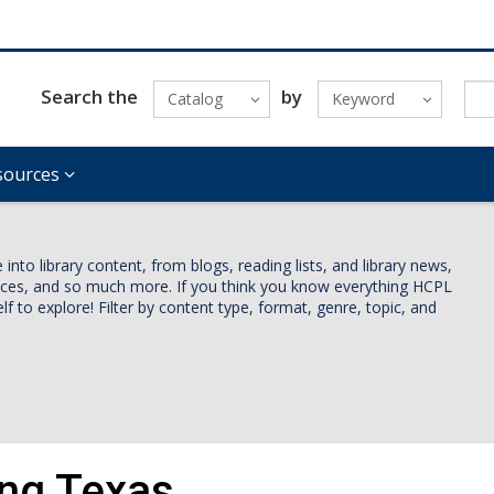
Search the
by
Catalog
Keyword
sources
nto library content, from blogs, reading lists, and library news,
vices, and so much more. If you think you know everything HCPL
lf to explore! Filter by content type, format, genre, topic, and
ing Texas