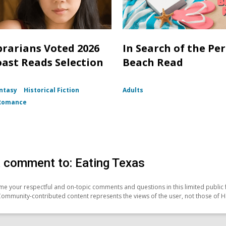
brarians Voted 2026
In Search of the Per
oast Reads Selection
Beach Read
ntasy
Historical Fiction
Adults
Romance
 comment to: Eating Texas
e your respectful and on-topic comments and questions in this limited public 
Community-contributed content represents the views of the user, not those of H