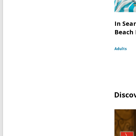
In Sea
Beach
Adults
Disco