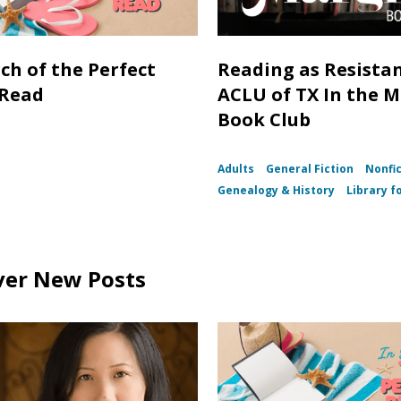
rch of the Perfect
Reading as Resistan
 Read
ACLU of TX In the 
Book Club
Adults
General Fiction
Nonfi
Genealogy & History
Library fo
ver New Posts