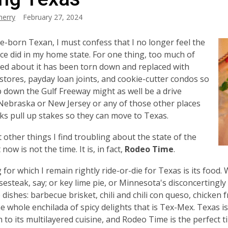
herry
February 27, 2024
ve-born Texan, I must confess that I no longer feel the
nce did in my home state. For one thing, too much of
ved about it has been torn down and replaced with
stores, payday loan joints, and cookie-cutter condos so
ip down the Gulf Freeway might as well be a drive
ebraska or New Jersey or any of those other places
ks pull up stakes so they can move to Texas.
st other things I find troubling about the state of the
 now is not the time. It is, in fact,
Rodeo Time
.
 for which I remain rightly ride-or-die for Texas is its foo
sesteak, say; or key lime pie, or Minnesota's disconcertingly
dishes: barbecue brisket, chili and chili con queso, chicken f
he whole enchilada of spicy delights that is Tex-Mex. Texas i
 to its multilayered cuisine, and Rodeo Time is the perfect ti