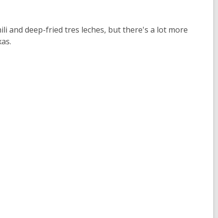
i and deep-fried tres leches, but there's a lot more
xas.