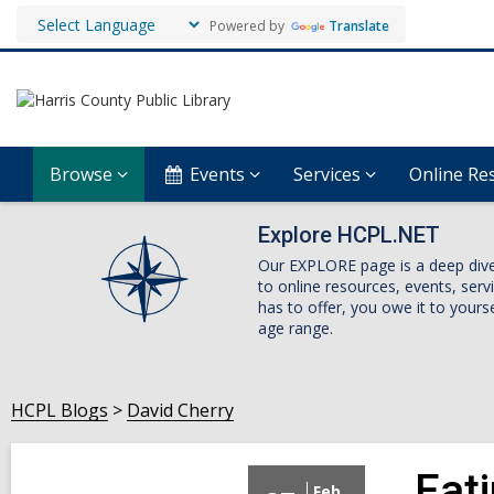
Powered by
Translate
Browse
Events
Services
Online Re
Explore HCPL.NET
Our EXPLORE page is a deep dive i
to online resources, events, ser
has to offer, you owe it to yourse
age range.
HCPL Blogs
David Cherry
Eat
Feb