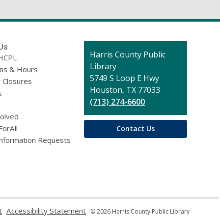
Us
Contact
Harris County Public
HCPL
the
Library
ons & Hours
Library
5749 S Loop E Hwy
 Closures
Houston, TX 77033
s
(713) 274-6600
volved
ForAll
Contact Us
Information Requests
,
,
t
Accessibility Statement
© 2026 Harris County Public Library
opens
opens