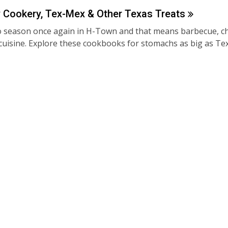
Cookery, Tex-Mex & Other Texas
Treats
o season once again in H-Town and that means barbecue, chil
cuisine. Explore these cookbooks for stomachs as big as Te