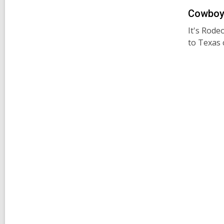
Cowboy 
It's Rode
to Texas 