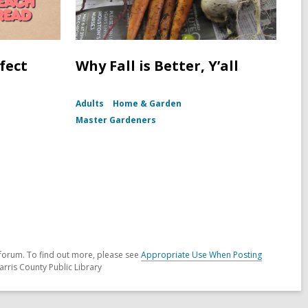
fect
Why Fall is Better, Y’all
Adults
Home & Garden
Master Gardeners
forum. To find out more, please see
Appropriate Use When Posting
arris County Public Library