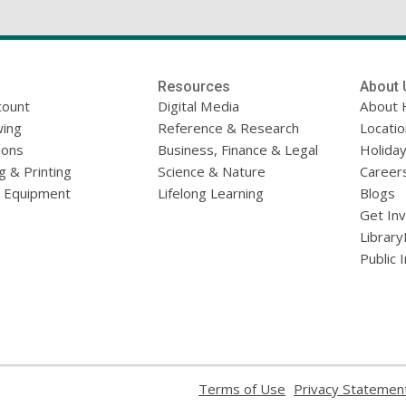
Resources
About 
count
Digital Media
About 
ing
Reference & Research
Locati
ions
Business, Finance & Legal
Holiday
g & Printing
Science & Nature
Career
l Equipment
Lifelong Learning
Blogs
Get In
Library
Public 
,
Terms of Use
Privacy Statemen
opens