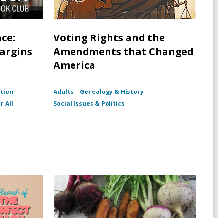
ce:
Voting Rights and the
Margins
Amendments that Changed
America
ction
Adults
Genealogy & History
r All
Social Issues & Politics