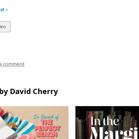
ist
w
deo
ds
a comment
by David Cherry