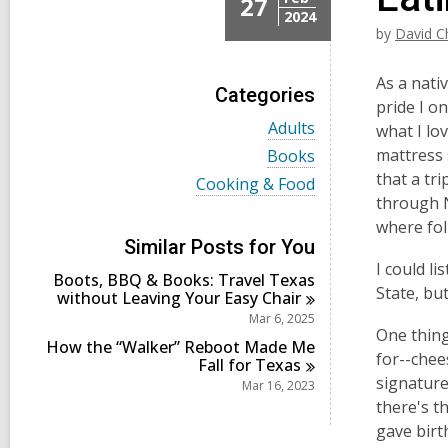
27
2024
by
David C
As a nati
Categories
pride I o
V
Adults
what I lo
i
V
mattress 
Books
e
i
that a tr
w
V
Cooking & Food
e
a
i
through N
w
l
e
a
where fol
l
w
l
Similar Posts for You
c
a
l
I could li
a
l
Boots, BBQ & Books: Travel Texas
c
r
l
State, but
without Leaving Your Easy
Chair
a
d
c
r
Mar 6, 2025
s
a
d
One thing
i
r
How the “Walker” Reboot Made Me
s
for--chee
n
d
Fall for
Texas
i
s
signature 
Mar 16, 2023
n
i
there's t
n
gave birth