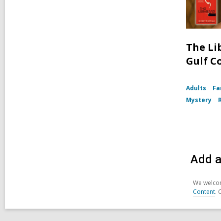
The Li
Gulf C
Adults
Fa
Mystery
Add a
We welcom
Content
. 