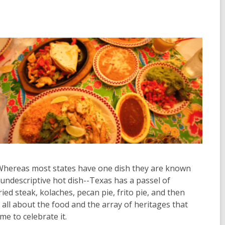
d. Whereas most states have one dish they are known
 undescriptive hot dish--Texas has a passel of
ried steak, kolaches, pecan pie, frito pie, and then
s all about the food and the array of heritages that
me to celebrate it.