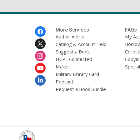
Footer
More Services
FAQs
Menu
Author Alerts
My Ac
Catalog & Account Help
Borrow
Suggest a Book
Collect
HCPL Connected
Copyin
Maker
Specia
Military Library Card
Podcast
Request a Book Bundle
,
opens