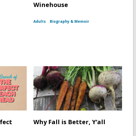
Winehouse
Adults
Biography & Memoir
fect
Why Fall is Better, Y’all