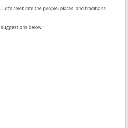
. Let’s celebrate the people, places, and traditions
r suggestions below.