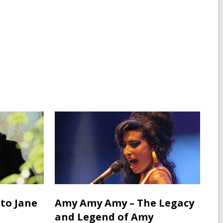
 to Jane
Amy Amy Amy – The Legacy
and Legend of Amy