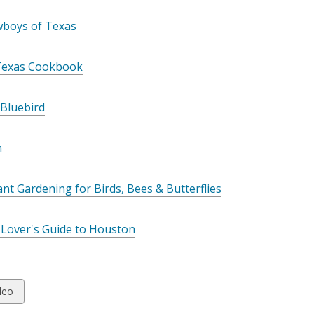
wboys of Texas
Texas Cookbook
 Bluebird
n
ant Gardening for Birds, Bees & Butterflies
 Lover's Guide to Houston
w
deo