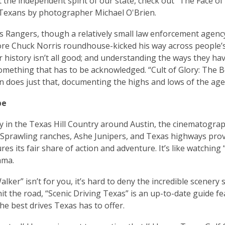
 the independent spirit of our state, check out “The Face o
Texans by photographer Michael O'Brien.
 Rangers, though a relatively small law enforcement agency,
re Chuck Norris roundhouse-kicked his way across people’s t
ir history isn’t all good; and understanding the ways they 
omething that has to be acknowledged. “Cult of Glory: The 
n does just that, documenting the highs and lows of the age
pe
ly in the Texas Hill Country around Austin, the cinematograp
 Sprawling ranches, Ashe Junipers, and Texas highways prov
ures its fair share of action and adventure. It’s like watchin
ama.
alker” isn’t for you, it’s hard to deny the incredible scenery
hit the road, “Scenic Driving Texas” is an up-to-date guide f
he best drives Texas has to offer.