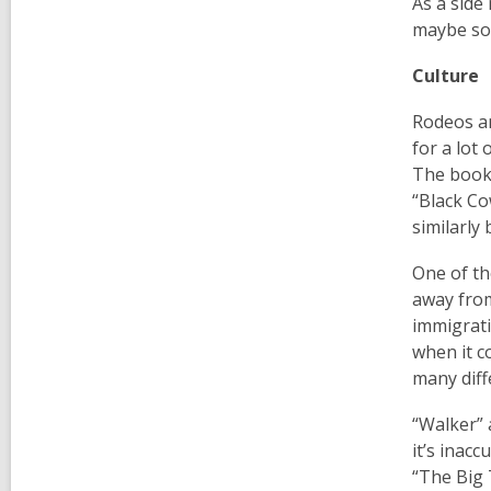
As a side
maybe som
Culture
Rodeos an
for a lot
The book
“Black Co
similarly
One of th
away from
immigrati
when it c
many diff
“Walker” 
it’s inac
“The Big 