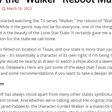
Attention:
March 16, 2023
This
post
y started watching the TV series “Walker,” the reboot of “Wa
is
While it the genre may not be for everyone, one of the things
over
t is the beauty of the Lone Star State. It certainly gave me 
3
ion for the state we call home.
years
is filmed on location in Texas, and our state is more than j
old
w – it’s essentially a character in its own right. If I’m being 
and
ple would be nearly as drawn to watch a show about a lawm
the
se, Delaware.) Here are just some of the ways that Texas ca
information
 and some recommendations if you want to take a deeper di
may
be
sm
out
of
elf has always stood apart from many other states symbolical
date.
nt streak. And whether we’re talking about the original cha
 Jared Padalecki, the character Cordell Walker is a maveric