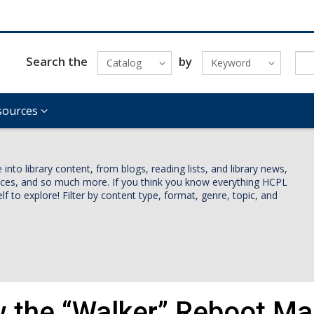
Search the
by
Catalog
Keyword
sources
nto library content, from blogs, reading lists, and library news,
vices, and so much more. If you think you know everything HCPL
lf to explore! Filter by content type, format, genre, topic, and
 the “Walker” Reboot Mad