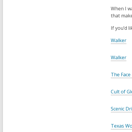
When I wat
that make 
If you’d 
Walker
Walker
The Face 
Cult of G
Scenic Dr
Texas Wo