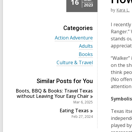
16
2023
by
Kara L.
I recentl
Categories
Ranger.” 
V
Action Adventure
stands ou
i
V
appreciat
Adults
e
i
w
V
Books
e
“Walker” 
a
i
w
V
Culture & Travel
l
e
on the sho
a
i
l
w
l
think peo
e
c
a
l
w
(No offen
a
l
Similar Posts for You
c
a
r
l
attention
a
l
d
Boots, BBQ & Books: Travel Texas
c
r
l
s
without Leaving Your Easy
Chair
a
d
Symboli
c
i
r
Mar 6, 2025
s
a
n
d
i
r
Eating
Texas
Texas its
s
n
d
Feb 27, 2024
i
independe
s
n
played by
i
n