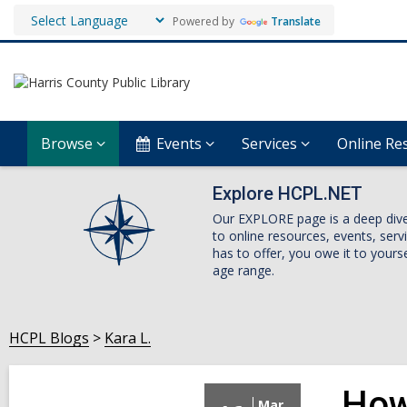
Powered by
Translate
Browse
Events
Services
Online Re
Explore HCPL.NET
Our EXPLORE page is a deep dive i
to online resources, events, ser
has to offer, you owe it to yourse
age range.
HCPL Blogs
Kara L.
How
Mar