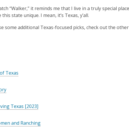
ch “Walker,” it reminds me that I live in a truly special place
this state unique. I mean, it’s Texas, y’all.
like some additional Texas-focused picks, check out the othe
of Texas
lory
iving Texas [2023]
men and Ranching