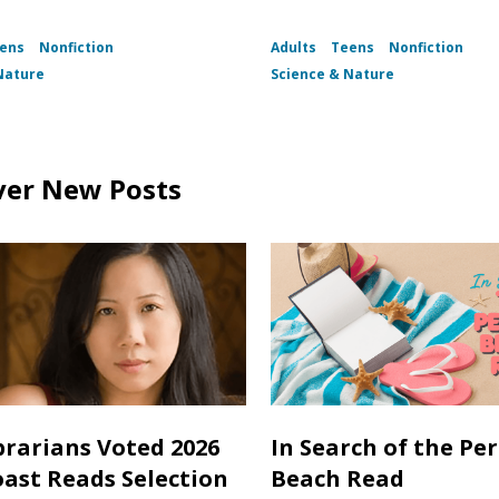
ens
Nonfiction
Adults
Teens
Nonfiction
Nature
Science & Nature
ver New Posts
brarians Voted 2026
In Search of the Per
oast Reads Selection
Beach Read