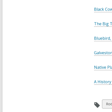
Black Co
The Big 
Bluebird,
Galvesto
Native Pl
A History
Vie
Ro
all