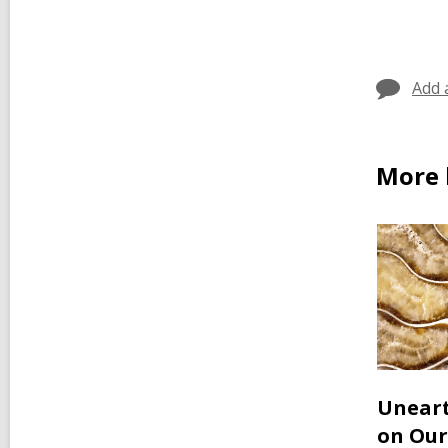
car
in
Add 
More 
Uneart
on Our