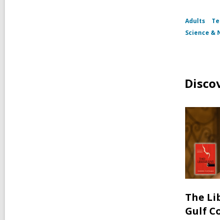
Adults
Te
Science & 
Disco
The Li
Gulf C