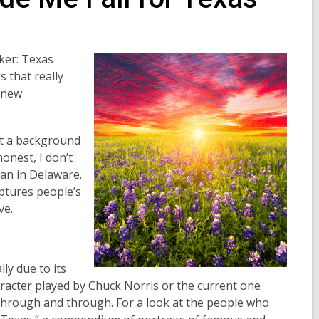
lker: Texas
 that really
a new
ust a background
honest, I don’t
an in Delaware.
ptures people’s
ve.
ly due to its
racter played by Chuck Norris or the current one
k through and through. For a look at the people who