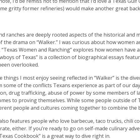
 note, I’d be remiss not to mention that I’d love a Texas Gul
e gritty former refineries) would make another great backd
d ranches are deeply rooted aspects of the historical and m
 of the drama on “Walker.” I was curious about how women and
 “Texas Women and Ranching” explores how women have alwa
wboys of Texas” is a collection of biographical essays fea
 been overlooked.
e things I most enjoy seeing reflected in “Walker” is the div
 some of the conflicts Texans experience as part of our day
on, drug trafficking, abuse of power by some members of la
omes to proving themselves. While some people outside of Te
erent people and cultures coming together to combine the b
also features people who love barbecue, taco trucks, chili coo
curate, either. If you’re ready to go on self-made culinary ad
Texas Cookbook” is a great way to dive right in.