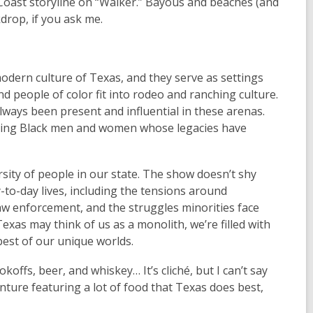
f Coast storyline on “Walker.” Bayous and beaches (and
rop, if you ask me.
odern culture of Texas, and they serve as settings
 people of color fit into rodeo and ranching culture.
ys been present and influential in these arenas.
turing Black men and women whose legacies have
ersity of people in our state. The show doesn’t shy
-to-day lives, including the tensions around
w enforcement, and the struggles minorities face
xas may think of us as a monolith, we’re filled with
est of our unique worlds.
koffs, beer, and whiskey… It’s cliché, but I can’t say
venture featuring a lot of food that Texas does best,