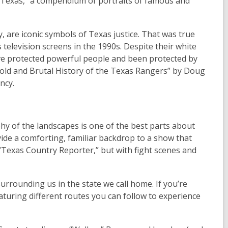
f Texas,” a compendium of portraits of famous and
 are iconic symbols of Texas justice. That was true
elevision screens in the 1990s. Despite their white
have protected powerful people and been protected by
Bold and Brutal History of the Texas Rangers” by Doug
ncy.
hy of the landscapes is one of the best parts about
ide a comforting, familiar backdrop to a show that
g “Texas Country Reporter,” but with fight scenes and
 surrounding us in the state we call home. If you’re
eaturing different routes you can follow to experience