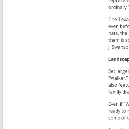
represent
ordinary 
The Texas
even befo
hats, the
them is s
J. Swanso
Landsca
Set large
“Walker.”
also feat
family dr
Even if “W
ready to 
some of t