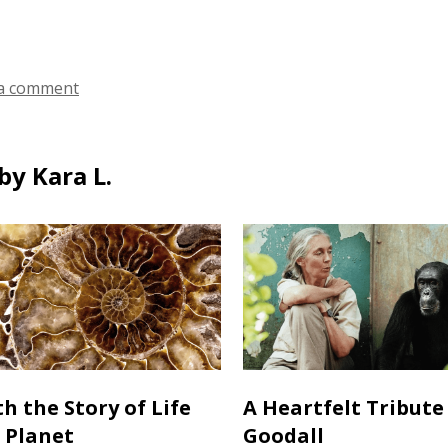
ds
a comment
by Kara L.
h the Story of Life
A Heartfelt Tribute
 Planet
Goodall