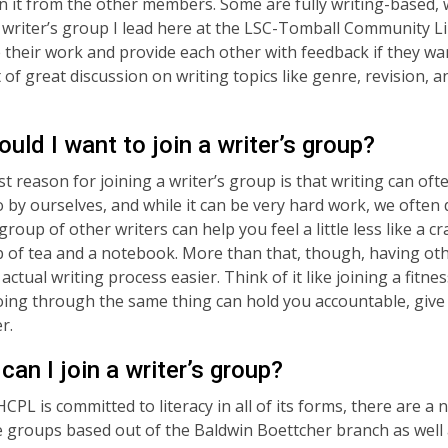
on it from the other members. Some are fully writing-based, 
 writer’s group I lead here at the LSC-Tomball Community L
 their work and provide each other with feedback if they want 
 of great discussion on writing topics like genre, revision, a
uld I want to join a writer’s group?
t reason for joining a writer’s group is that writing can oft
o by ourselves, and while it can be very hard work, we often 
 group of other writers can help you feel a little less like a 
p of tea and a notebook. More than that, though, having o
ctual writing process easier. Think of it like joining a fitne
ing through the same thing can hold you accountable, give
er.
can I join a writer’s group?
CPL is committed to literacy in all of its forms, there are a
 groups based out of the Baldwin Boettcher branch as well 