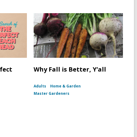
fect
Why Fall is Better, Y’all
Adults
Home & Garden
Master Gardeners