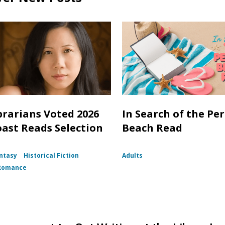
brarians Voted 2026
In Search of the Per
oast Reads Selection
Beach Read
ntasy
Historical Fiction
Adults
Romance