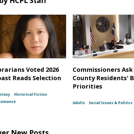
by HCPL Staff
brarians Voted 2026
Commissioners Ask 
oast Reads Selection
County Residents' 
Priorities
ntasy
Historical Fiction
Romance
Adults
Social Issues & Politics
ver New Posts