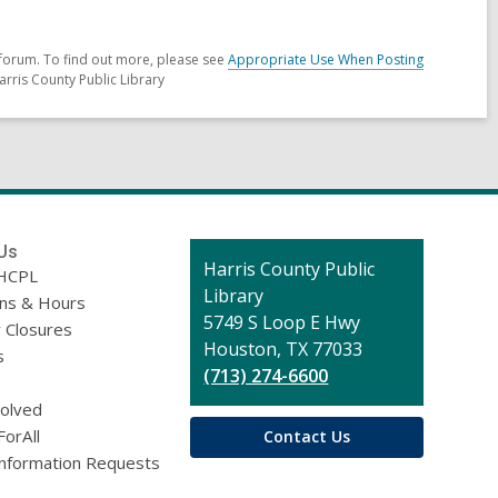
forum. To find out more, please see
Appropriate Use When Posting
arris County Public Library
Us
Contact
Harris County Public
HCPL
the
Library
ons & Hours
Library
5749 S Loop E Hwy
 Closures
Houston, TX 77033
s
(713) 274-6600
volved
ForAll
Contact Us
Information Requests