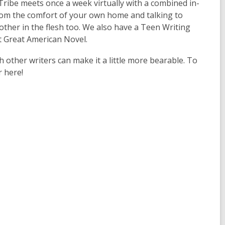
ribe meets once a week virtually with a combined in-
rom the comfort of your own home and talking to
h other in the flesh too. We also have a Teen Writing
t Great American Novel.
h other writers can make it a little more bearable. To
r here!