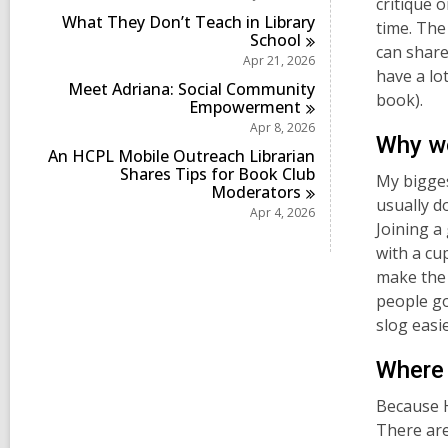
critique 
i
What They Don’t Teach in Library
n
time. The
School
can share
Apr 21, 2026
have a lot
Meet Adriana: Social Community
book).
Empowerment
Apr 8, 2026
Why wo
An HCPL Mobile Outreach Librarian
Shares Tips for Book Club
My bigges
Moderators
usually d
Apr 4, 2026
Joining a
with a cu
make the a
people go
slog easi
Where 
Because H
There are