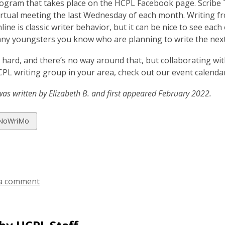
ogram that takes place on the HCPL Facebook page. Scribe T
rtual meeting the last Wednesday of each month. Writing f
line is classic writer behavior, but it can be nice to see eac
any youngsters you know who are planning to write the nex
s hard, and there’s no way around that, but collaborating wit
CPL writing group in your area, check out our event calenda
was written by Elizabeth B. and first appeared February 2022.
w
NoWriMo
ds
a comment