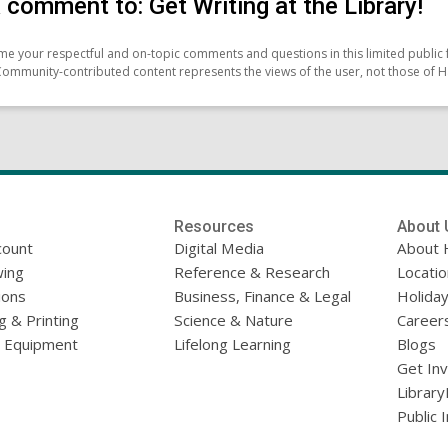
 comment to: Get Writing at the Library!
e your respectful and on-topic comments and questions in this limited public 
Community-contributed content represents the views of the user, not those of H
Resources
About 
count
Digital Media
About 
ing
Reference & Research
Locati
ions
Business, Finance & Legal
Holiday
g & Printing
Science & Nature
Career
l Equipment
Lifelong Learning
Blogs
Get In
Library
Public 