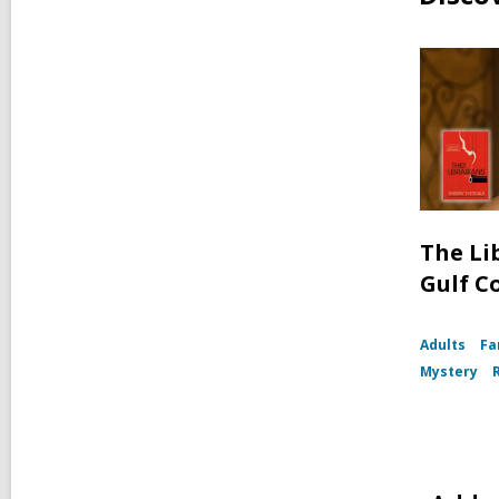
The Li
Gulf C
Adults
Fa
Mystery