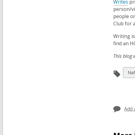
,
Writes
pr
o
person/vi
p
people on
e
Club for 
n
Writing i
s
find an H
a
n
This blog 
e
w
Vie
Na
w
all
i
car
n
in
d
o
Add 
w