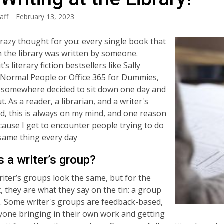
aff
February 13, 2023
crazy thought for you: every single book that
n the library was written by someone.
’s literary fiction bestsellers like Sally
Normal People or Office 365 for Dummies,
somewhere decided to sit down one day and
ut. As a reader, a librarian, and a writer's
d, this is always on my mind, and one reason
cause I get to encounter people trying to do
 same thing every day
s a writer’s group?
iter’s groups look the same, but for the
, they are what they say on the tin: a group
s. Some writer's groups are feedback-based,
yone bringing in their own work and getting