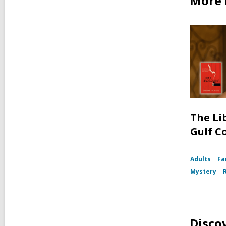
More 
The Li
Gulf C
Adults
Fa
Mystery
Disco