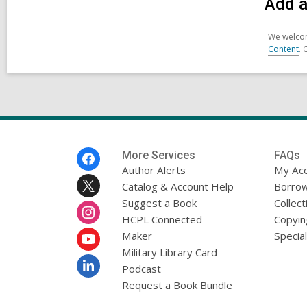
Add a
We welcom
Content
. 
Footer
More Services
FAQs
Menu
Author Alerts
My Ac
Catalog & Account Help
Borrow
Suggest a Book
Collect
HCPL Connected
Copyin
Maker
Specia
Military Library Card
Podcast
Request a Book Bundle