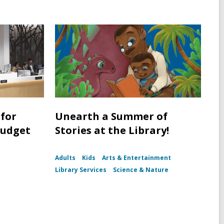
for
Unearth a Summer of
Budget
Stories at the Library!
Adults
Kids
Arts & Entertainment
Library Services
Science & Nature