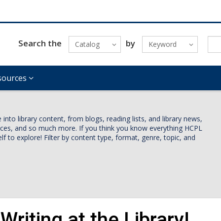
Search the
by
Catalog
Keyword
sources
nto library content, from blogs, reading lists, and library news,
vices, and so much more. If you think you know everything HCPL
lf to explore! Filter by content type, format, genre, topic, and
Writing at the Library!