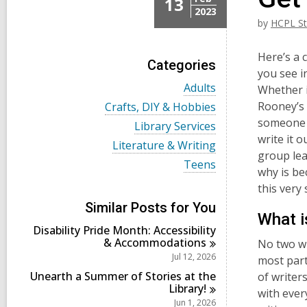
13
2023
by
HCPL St
Here’s a 
Categories
you see i
V
Adults
Whether it
i
V
Rooney’s 
Crafts, DIY & Hobbies
e
i
someone 
w
V
Library Services
e
a
i
write it o
w
V
Literature & Writing
l
e
a
group lea
i
l
w
V
Teens
l
e
why is be
c
a
i
l
w
a
l
e
this very
c
a
r
l
w
a
l
Similar Posts for You
d
c
a
r
What i
l
s
a
l
d
Disability Pride Month: Accessibility
c
i
r
l
s
&
Accommodations
a
No two wr
n
d
c
i
r
Jul 12, 2026
most part
s
a
n
d
i
r
Unearth a Summer of Stories at the
of writer
s
n
d
Library!
i
with ever
s
Jun 1, 2026
n