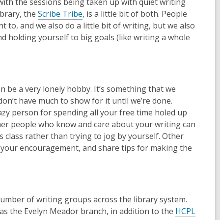
with the sessions being taken up with quiet writing
,
ibrary, the
Scribe Tribe
, is a little bit of both. People
o
to, and we also do a little bit of writing, but we also
p
nd holding yourself to big goals (like writing a whole
e
n
s
a
en be a very lonely hobby. It’s something that we
n
don’t have much to show for it until we’re done.
e
crazy person for spending all your free time holed up
w
ther people who know and care about your writing can
w
ss class rather than trying to jog by yourself. Other
i
 your encouragement, and share tips for making the
n
d
o
w
 number of writing groups across the library system.
as the Evelyn Meador branch, in addition to the
HCPL