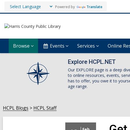
Powered by
Translate
Browse
Events
Services
Online Re
Explore HCPL.NET
Our EXPLORE page is a deep dive i
to online resources, events, ser
has to offer, you owe it to yourse
age range.
HCPL Blogs
HCPL Staff
Get 
Feb