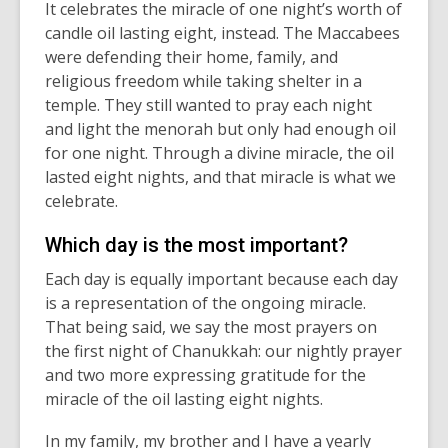
It
celebrates the miracle of one
night
’s worth of
candle oil lasting eight, instead. The Maccabees
were defending their home
, family, and
religious freedom
while taking shelter in a
temple. They still wanted to pray each
night
and light the menorah
but
only had
enough oil
for one
night
. Through a divine miracle, the oil
lasted eight nights
,
and that miracle is what we
celebrate.
Which day is the most important?
Each day is equally important because each day
is a representation of
the
ongoing miracle.
That being said, we
say
the most
prayers on
the first night of Chanukkah
: our
nightly prayer
and two more expressing gratitude for th
e
miracle of the oil lasting eight nights.
In my family, my brother and I have a yearly