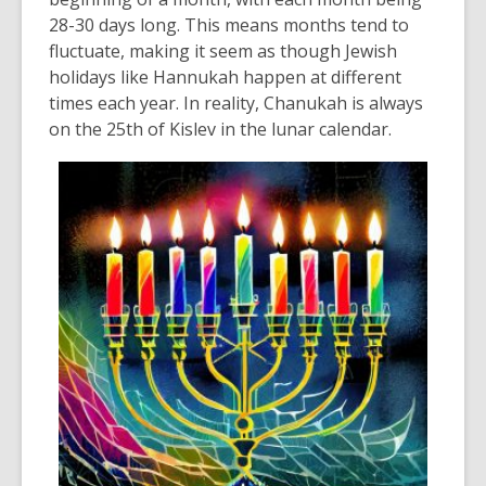
28-
30 days
long.
This means months tend to
fluctuate, making it seem as though Jewish
holidays like Hannukah happen at
different
times
each year.
In reality, Chanukah
is always
on the 25
th
of Kislev
in the lunar calendar.