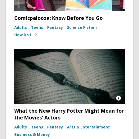
Comicpalooza: Know Before You Go
Adults
Teens
Fantasy
Science Fiction
How Do I...?
Open
Image
What the New Harry Potter Might Mean for
Attributio
the Movies' Actors
for
Harry
Adults
Teens
Fantasy
Arts & Entertainment
Potter
Book
Business & Money
and