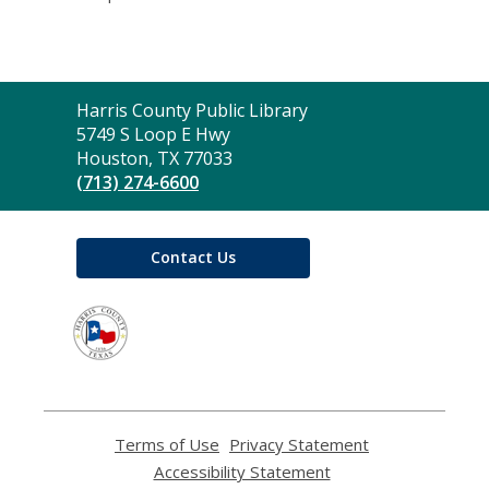
Contact
Harris County Public Library
the
5749 S Loop E Hwy
Library
Houston, TX 77033
(713) 274-6600
Contact Us
,
opens
a
new
window
Terms of Use
,
Privacy Statement
,
opens
opens
Accessibility Statement
,
a
a