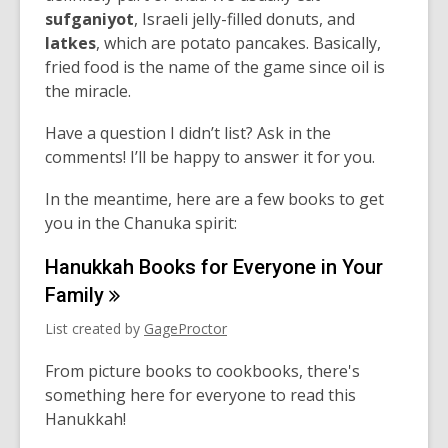
sufganiyot
,
Israeli
jelly-filled donuts, and
latkes
, which are potato pancakes.
Basically,
fried
food is the name of the game
since
oil is
the
mi
racle.
Have a question I didn’t list? Ask in the
comments! I’ll be happy to answer it for you.
In the meantime, here are a few books to get
you in the Chanuka spirit:
Hanukkah Books for Everyone in Your
Family
List created by
GageProctor
From picture books to cookbooks, there's
something here for everyone to read this
Hanukkah!