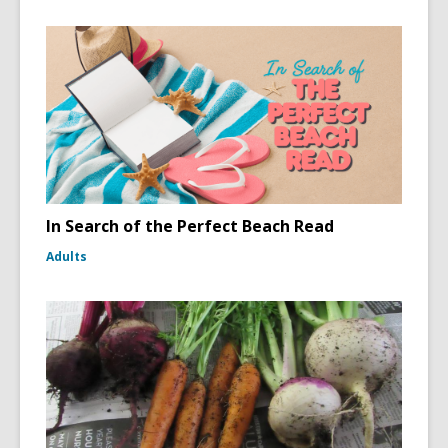
In Search of the Perfect Beach Read
Adults