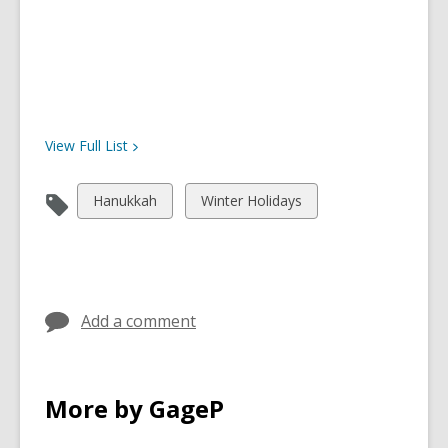
View Full
List
View
View
Hanukkah
Winter Holidays
all
all
cards
cards
in
in
Add a comment
More by GageP