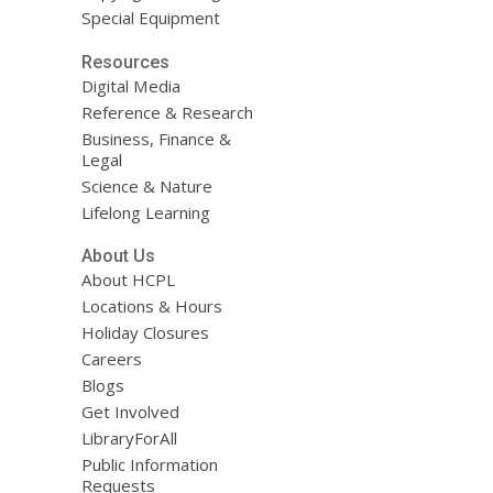
Special Equipment
Resources
Digital Media
Reference & Research
Business, Finance &
Legal
Science & Nature
Lifelong Learning
About Us
About HCPL
Locations & Hours
Holiday Closures
Careers
Blogs
Get Involved
LibraryForAll
Public Information
Requests