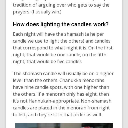
tradition of arguing over who gets to say the
prayers. (I usually win.)
How does lighting the candles work?
Each night will have the shamash (a helper
candle we use to light the others) and candles
that correspond to what night it is. On the first
night, that would be one candle; on the fifth
night, that would be five candles.
The shamash candle will usually be on a higher
level than the others.
Chanukka
menorahs
have nine candle spots, with one higher than
the others. If a menorah only has eight, then
it’s
not Hannukah-appropriate
.
Non-shamash
candles are placed in the menorah from right
to left, and
they’re
lit in that order as well.