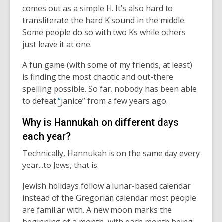
comes out as a simple H.
It’s
also hard to
transliterate the hard K sound in the middle.
Some people do so with two Ks while others
just leave it at one.
A fun game (with some of my friends, at least)
is finding the most chaotic and out-there
spelling possible. So far, nobody has been able
to defeat
“
janice
” from a few years ago.
Why is Hannukah on different days
each year?
Technically, Hannukah is on the same day every
year...to Jews, that is.
Jewish holidays follow a lunar-based calendar
instead of the Gregorian calendar most people
are familiar with.
A new moon marks the
beginning of a month, with each month being