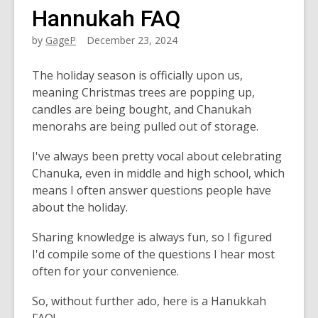
Hannukah FAQ
by
GageP
December 23, 2024
The holiday season is officially upon us,
meaning Christmas trees are popping up,
candles are being bought, and Chanukah
menorahs are being pulled out of storage.
I've always been pretty vocal about celebrating
Chanuka, even in middle and high school, which
means I often answer questions people have
about the holiday.
Sharing knowledge is always fun, so I figured
I'd compile some of the questions I hear most
often for your convenience.
So, without further ado, here is a Hanukkah