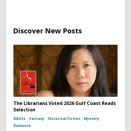
Wand
Discover New Posts
The Librarians Voted 2026 Gulf Coast Reads
Selection
Adults
Fantasy
Historical Fiction
Mystery
Romance