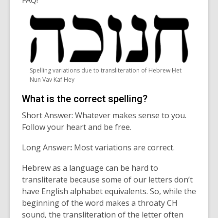
FAQ!
Spelling variations due to transliteration of Hebrew Ḥet
Nun Vav Kaf Hey
What is the correct spelling?
Short Answer: W
hatever makes sense to you.
Follow your heart and be free.
Long Answer
:
M
ost variations are correct.
Hebrew as a language can be hard to
transliterate because some of our letters
don’t
have English alphabet equivalents. So, while the
beginning of the word makes a throaty CH
sound,
the transliteration of the letter often