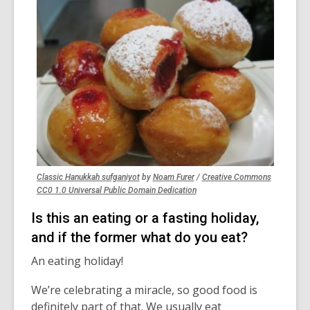
,
,
Classic Hanukkah sufganiyot
by
Noam Furer
/
Creative Commons
opens
opens
,
CC0 1.0 Universal Public Domain Dedication
a
a
opens
Is this an eating or a fasting holiday,
new
new
a
window
window
new
and if the former what do you eat?
window
An eating holiday!
We’re celebrating a miracle, so good food is
definitely part of that.
We usually eat