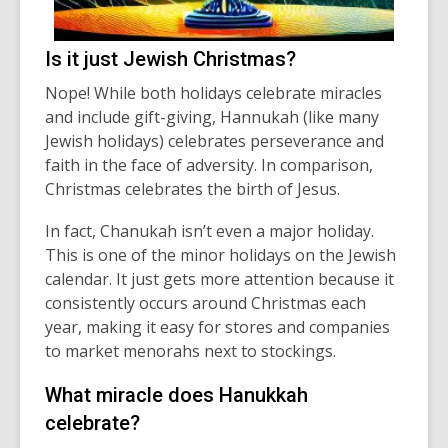
Is it just Jewish Christmas?
Nope! While both holidays celebrate miracles
and include gift-giving, Hannukah (like many
Jewish holidays) celebrates
perseverance
and
faith in the face of adversity.
In comparison,
Christmas celebrates the birth of Jesus.
In fact, Chanukah
isn’t
even a major holiday.
This is one of the minor holidays on the Jewish
calendar. It just gets more attention because it
consistently occurs around Christmas each
year, making it easy for stores and companies
to ma
rket menorahs next to stockings.
What miracle does Hanukkah
celebrate
?