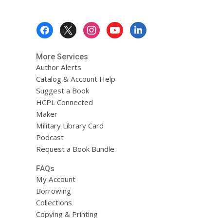
Footer
Menu
More Services
Author Alerts
Catalog & Account Help
Suggest a Book
HCPL Connected
Maker
Military Library Card
Podcast
Request a Book Bundle
FAQs
My Account
Borrowing
Collections
Copying & Printing