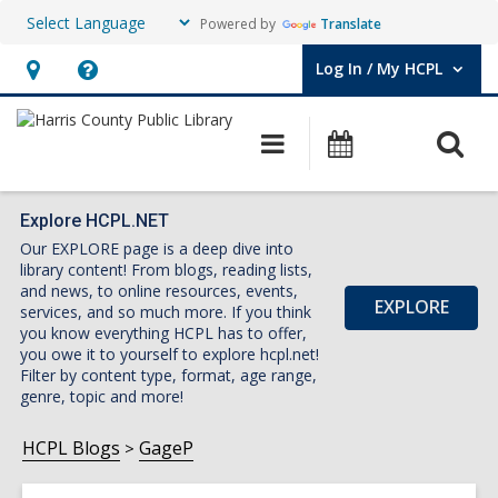
Powered by
Translate
Log In / My HCPL
User Log In / My HCPL.
Hours
Help,
&
opens
O
Main
Events
Location,
an
navigation
s
opens
overlay
f
an
Explore HCPL.NET
Our EXPLORE page is a deep dive into
overlay
library content! From blogs, reading lists,
and news, to online resources, events,
EXPLORE
services, and so much more. If you think
you know everything HCPL has to offer,
you owe it to yourself to explore hcpl.net!
Filter by content type, format, age range,
genre, topic and more!
HCPL Blogs
GageP