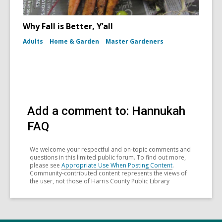
Why Fall is Better, Y’all
Adults
Home & Garden
Master Gardeners
Add a comment to: Hannukah
FAQ
We welcome your respectful and on-topic comments and
questions in this limited public forum. To find out more,
please see
Appropriate Use When Posting Content
.
Community-contributed content represents the views of
the user, not those of Harris County Public Library