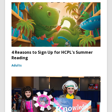
4 Reasons to Sign Up for HCPL's Summer
Reading
Adults