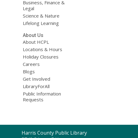
Business, Finance &
Legal
Science & Nature
Lifelong Learning
About Us
About HCPL
Locations & Hours
Holiday Closures
Careers
Blogs
Get Involved
LibraryForAll
Public Information
Requests
Contact
Harris County Public Library