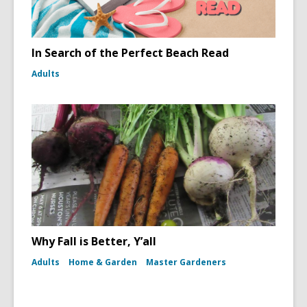
In Search of the Perfect Beach Read
Adults
Why Fall is Better, Y’all
Adults
Home & Garden
Master Gardeners