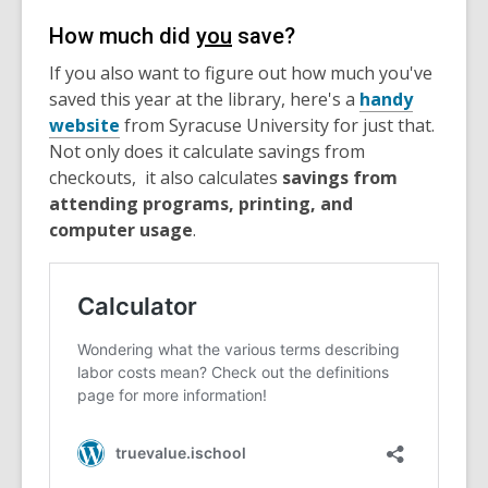
How much did
you
save?
If you also want to figure out how much you've
saved this year at the library, here's a
handy
website
from Syracuse University for just that.
Not only does it calculate savings from
checkouts, it also calculates
savings from
attending programs, printing, and
computer usage
.