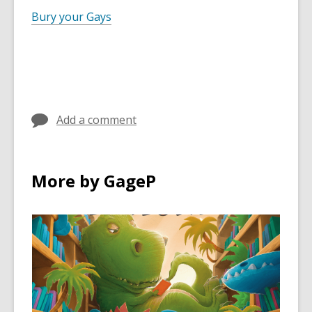
Bury your Gays
Add a comment
More by GageP