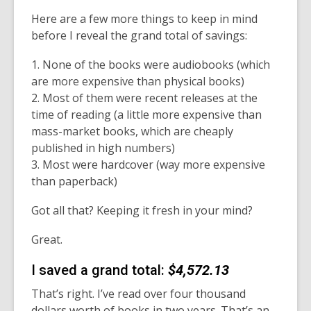
Here are a few more things to keep in mind
before I reveal the grand total of savings:
1. None of the books were audiobooks (which
are more expensive than physical books)
2. Most of them were recent releases at the
time of reading (a little more expensive than
mass-market books, which are cheaply
published in high numbers)
3. Most were hardcover (way more expensive
than paperback)
Got all that? Keeping it fresh in your mind?
Great.
I saved a grand total:
$4,572.13
That’s right. I’ve read over four thousand
dollars worth of books in two years. That’s an