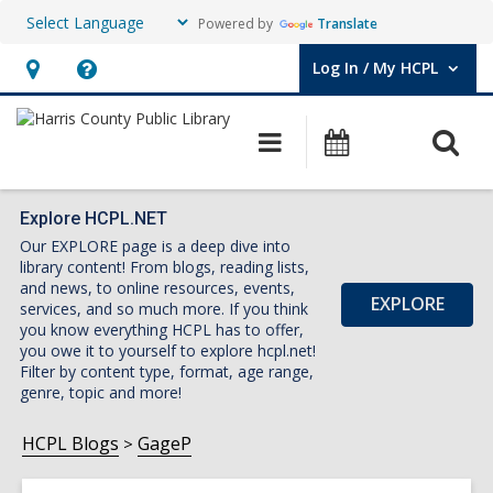
Powered by
Translate
Log In / My HCPL
User Log In / My HCPL.
Hours
Help,
&
opens
O
Main
Events
Location,
an
navigation
s
opens
overlay
f
an
Explore HCPL.NET
Our EXPLORE page is a deep dive into
overlay
library content! From blogs, reading lists,
and news, to online resources, events,
EXPLORE
services, and so much more. If you think
you know everything HCPL has to offer,
you owe it to yourself to explore hcpl.net!
Filter by content type, format, age range,
genre, topic and more!
HCPL Blogs
GageP