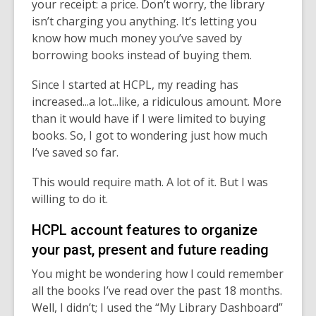
your receipt: a price. Don’t worry, the library
isn’t charging you anything. It’s letting you
know how much money you’ve saved by
borrowing books instead of buying them.
Since I started at HCPL, my reading has
increased...a lot...like, a ridiculous amount. More
than it would have if I were limited to buying
books. So, I got to wondering just how much
I’ve saved so far.
This would require math. A lot of it. But I was
willing to do it.
HCPL account features to organize
your past, present and future reading
You might be wondering how I could remember
all the books I’ve read over the past 18 months.
Well, I didn’t; I used the “My Library Dashboard”