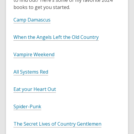
to find out? Here’s some of my favorite 2024
books to get you started.
Camp Damascus
When the Angels Left the Old Country
Vampire Weekend
All Systems Red
Eat your Heart Out
Spider-Punk
The Secret Lives of Country Gentlemen