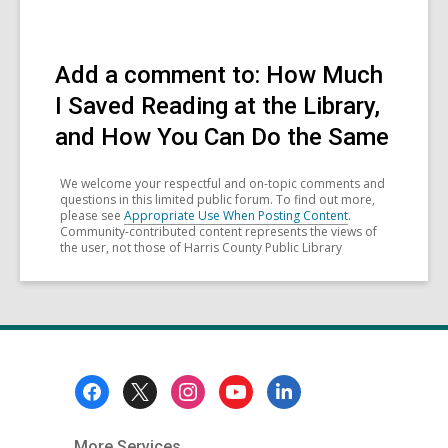
Add a comment to: How Much
I Saved Reading at the Library,
and How You Can Do the Same
We welcome your respectful and on-topic comments and
questions in this limited public forum. To find out more,
please see
Appropriate Use When Posting Content
.
Community-contributed content represents the views of
the user, not those of Harris County Public Library
Footer
Menu
More Services