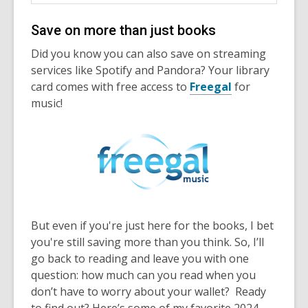
Save on more than just books
Did you know you can also save on streaming
services like Spotify and Pandora? Your library
card comes with free access to
Freegal
for
music!
But even if you're just here for the books, I bet
you're still saving more than you think. So, I’ll
go back to reading and leave you with one
question: how much can you read when you
don’t have to worry about your wallet? Ready