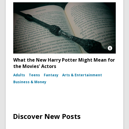
Open
Image
What the New Harry Potter Might Mean for
Attributio
the Movies' Actors
for
Harry
Adults
Teens
Fantasy
Arts & Entertainment
Potter
Book
Business & Money
and
Wand
Discover New Posts