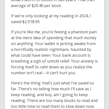
average of $20.40 per book.
If we’re only looking at my reading in 2024, I
saved $2,918.99.
If you’re like me, you’re feeling a phantom pain
at the mere idea of spending that much money
on anything. Your wallet is jerking awake from
a horrifically realistic nightmare, haunted by
what could have been. Your bank account is
breathing a sigh of untold relief. Your anxiety is
forcing itself to calm down as you realize the
number isn’t real---it can’t hurt you.
Here’s the thing: that’s just what I’ve saved so
far. There’s no telling how much I’ll save as I
keep reading, and boy, am I going to keep
reading. There are too many books to read and
too little time to read them to slow down now.