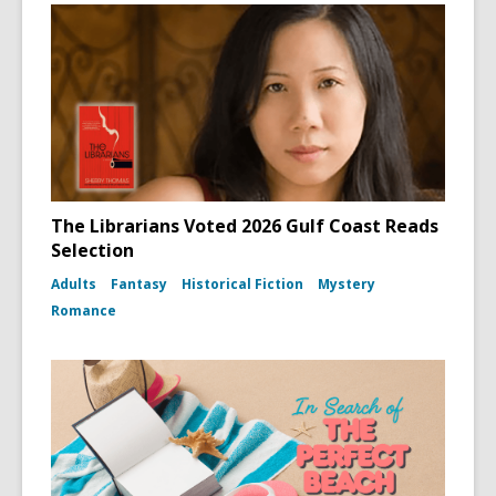
The Librarians Voted 2026 Gulf Coast Reads
Selection
Adults
Fantasy
Historical Fiction
Mystery
Romance