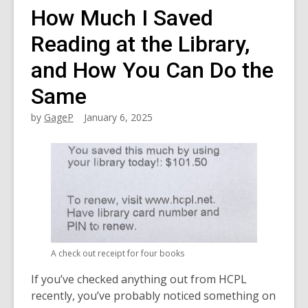
How Much I Saved
Reading at the Library,
and How You Can Do the
Same
by
GageP
January 6, 2025
A check out receipt for four books
If you’ve checked anything out from HCPL
recently, you’ve probably noticed something on