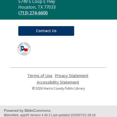
the
5749 S Loop E Hwy
Library
Houston, TX 77033
(713) 274-6600
Contact Us
,
opens
a
new
window
Terms of Use
,
Privacy Statement
,
opens
opens
Accessibility Statement
,
a
a
opens
© 2026 Harris County Public Library
new
new
a
window
window
new
window
Powered by BiblioCommons.
BiblioWeb: app05 Version 4.36.3 Last updated 2026/07/21 09:18