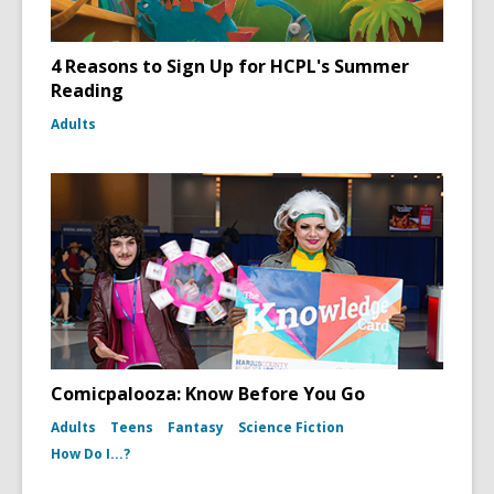
4 Reasons to Sign Up for HCPL's Summer
Reading
Adults
Comicpalooza: Know Before You Go
Adults
Teens
Fantasy
Science Fiction
How Do I...?