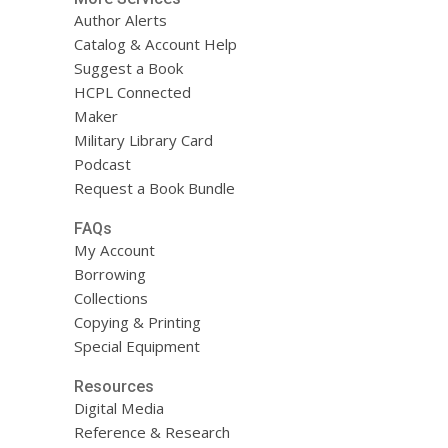
Author Alerts
Catalog & Account Help
Suggest a Book
HCPL Connected
Maker
Military Library Card
Podcast
Request a Book Bundle
FAQs
My Account
Borrowing
Collections
Copying & Printing
Special Equipment
Resources
Digital Media
Reference & Research