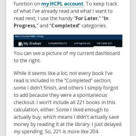
function on
my HCPL account
. To keep track
of what I’ve already read and what I want to
read next, I use the handy “
For Later
,” “
In
Progress,
” and “
Completed
” categories.
You can see a picture of my current dashboard
to the right.
While it seems like a lot, not every book I’ve
read is included in the "Completed" section;
some I didn’t finish, and others I simply forgot
to add because they were a spontaneous
checkout. I won’t include all 221 books in this
calculation, either. Some I liked enough to
actually buy, which means I didn’t actually save
money by reading it at the library. I just delayed
my spending. So, 221 is more like 204.