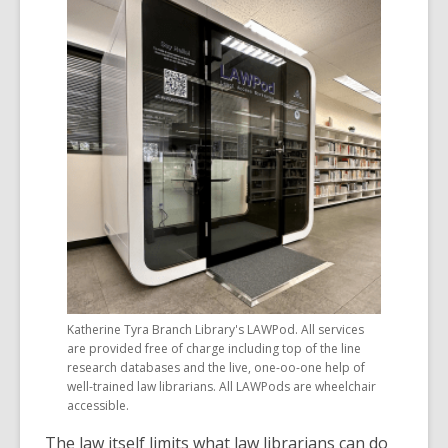
Katherine Tyra Branch Library's LAWPod. All services
are provided free of charge including top of the line
research databases and the live, one-oo-one help of
well-trained law librarians. All LAWPods are wheelchair
accessible.
The law itself limits what law librarians can do