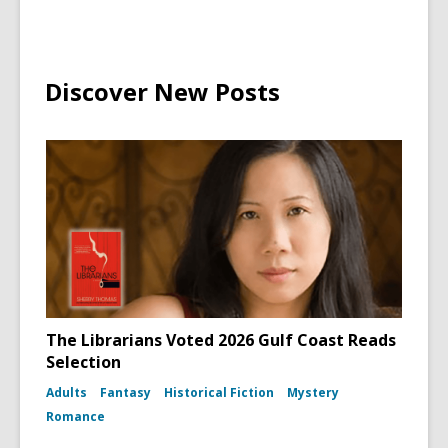
Discover New Posts
The Librarians Voted 2026 Gulf Coast Reads
Selection
Adults
Fantasy
Historical Fiction
Mystery
Romance