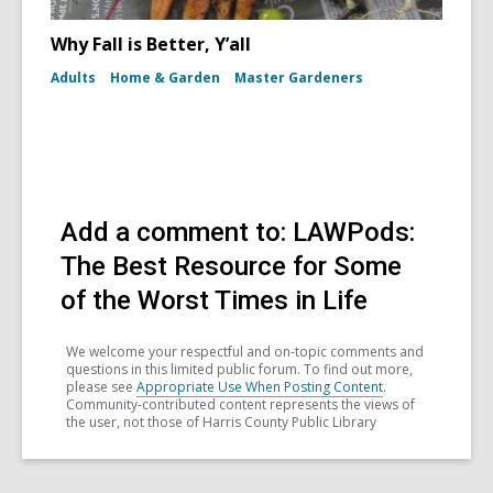
Why Fall is Better, Y’all
Adults
Home & Garden
Master Gardeners
Add a comment to: LAWPods:
The Best Resource for Some
of the Worst Times in Life
We welcome your respectful and on-topic comments and
questions in this limited public forum. To find out more,
please see
Appropriate Use When Posting Content
.
Community-contributed content represents the views of
the user, not those of Harris County Public Library