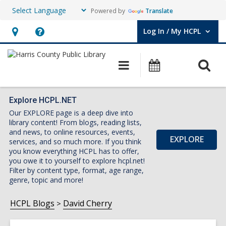
Powered by
Translate
Log In / My HCPL
User Log In / My HCPL.
Hours
Help,
&
opens
O
Main
Events
Location,
an
navigation
s
opens
overlay
f
an
Explore HCPL.NET
Our EXPLORE page is a deep dive into
overlay
library content! From blogs, reading lists,
and news, to online resources, events,
EXPLORE
services, and so much more. If you think
you know everything HCPL has to offer,
you owe it to yourself to explore hcpl.net!
Filter by content type, format, age range,
genre, topic and more!
HCPL Blogs
David Cherry