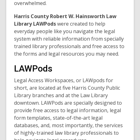
overwhelmed.
Harris County Robert W. Hainsworth Law
Library LAWPods
were created to help
everyday people like you navigate the legal
system with reliable information from specially
trained library professionals and free access to
the forms and legal resources you may need.
LAWPods
Legal Access Workspaces, or LAWpods for
short, are located at five Harris County Public
Library branches and at the Law Library
downtown. LAWPods are specially designed to
provide free access to legal information, legal
form templates, state-of-the-art legal
databases, and, most importantly, the services
of highly-trained law library professionals to