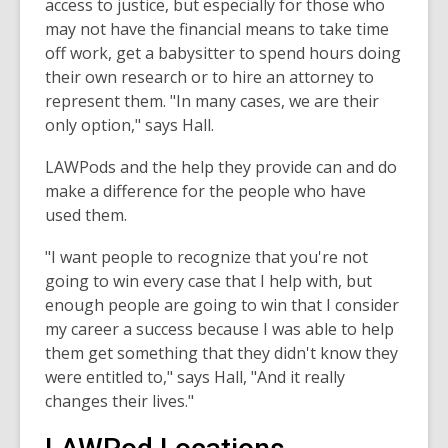
access to justice, but especially for those who
may not have the financial means to take time
off work, get a babysitter to spend hours doing
their own research or to hire an attorney to
represent them. "In many cases, we are their
only option," says Hall.
LAWPods and the help they provide can and do
make a difference for the people who have
used them.
"I want people to recognize that you're not
going to win every case that I help with, but
enough people are going to win that I consider
my career a success because I was able to help
them get something that they didn't know they
were entitled to," says Hall, "And it really
changes their lives."