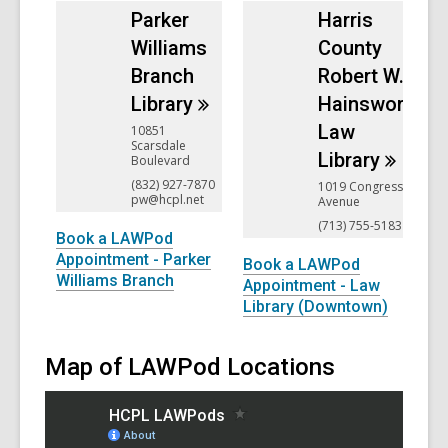
Parker
Harris
Williams
County
Branch
Robert W.
Library
Hainsworth
Law
10851
Scarsdale
Library
Boulevard
(832) 927-7870
1019 Congress
pw@hcpl.net
Avenue
(713) 755-5183
Book a LAWPod
Appointment - Parker
Book a LAWPod
Williams Branch
Appointment - Law
Library (Downtown)
Map of LAWPod Locations