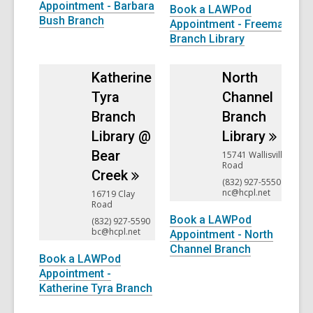
Appointment - Barbara
Book a LAWPod
Bush Branch
Appointment - Freeman
Branch Library
Katherine
North
Tyra
Channel
Branch
Branch
Library @
Library
Bear
15741 Wallisville
Road
Creek
(832) 927-5550
nc@hcpl.net
16719 Clay
Road
Book a LAWPod
(832) 927-5590
bc@hcpl.net
Appointment - North
Channel Branch
Book a LAWPod
Appointment -
Katherine Tyra Branch