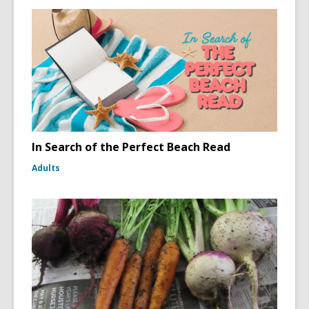
In Search of the Perfect Beach Read
Adults