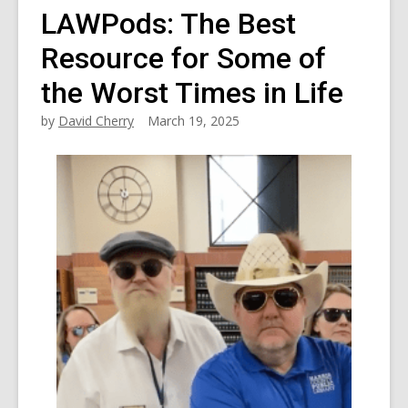
LAWPods: The Best
Resource for Some of
the Worst Times in Life
by
David Cherry
March 19, 2025