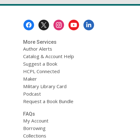
Footer
Menu
More Services
Author Alerts
Catalog & Account Help
Suggest a Book
HCPL Connected
Maker
Military Library Card
Podcast
Request a Book Bundle
FAQs
My Account
Borrowing
Collections