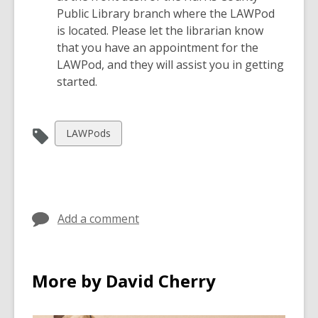
w
Public Library branch where the LAWPod
is located. Please let the librarian know
that you have an appointment for the
LAWPod, and they will assist you in getting
started.
View
LAWPods
all
cards
in
Add a comment
More by David Cherry