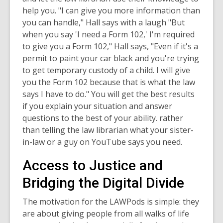
help you. "I can give you more information than
you can handle," Hall says with a laugh "But
when you say 'I need a Form 102,' I'm required
to give you a Form 102," Hall says, "Even if it's a
permit to paint your car black and you're trying
to get temporary custody of a child. I will give
you the Form 102 because that is what the law
says I have to do." You will get the best results
if you explain your situation and answer
questions to the best of your ability. rather
than telling the law librarian what your sister-
in-law or a guy on YouTube says you need.
Access to Justice and
Bridging the Digital Divide
The motivation for the LAWPods is simple: they
are about giving people from all walks of life