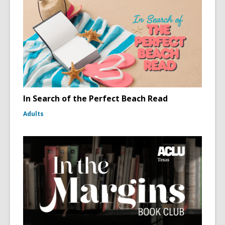
In Search of the Perfect Beach Read
Adults