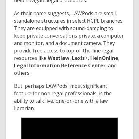
help navigate legal procedures.
As their name suggests, LAWPods are small,
standalone structures in select HCPL branches.
They are equipped with sound-damping to
keep private conversations private. a computer
and monitor, and a document camera. They
provide free access to top-of-the-line legal
resources like
Westlaw
,
Lexis+
,
HeinOnline
,
Legal Information Reference Center
, and
others.
But, perhaps LAWPods' most significant
feature for non-legal professionals, is the
ability to talk live, one-on-one with a law
librarian.