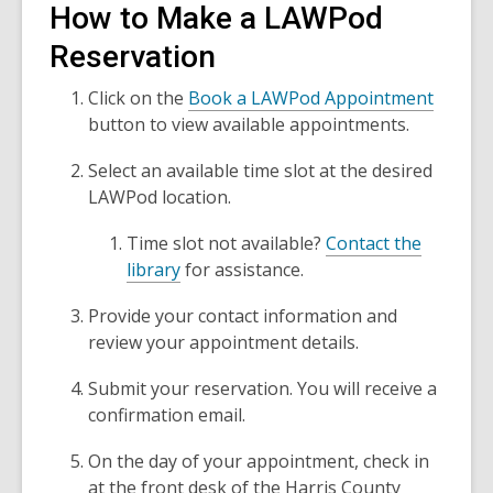
How to Make a LAWPod
Reservation
,
Click on the
Book a LAWPod Appointment
o
button to view available appointments.
p
Select an available time slot at the desired
e
LAWPod location.
n
s
Time slot not available?
Contact the
a
library
for assistance.
n
e
Provide your contact information and
w
review your appointment details.
w
i
Submit your reservation. You will receive a
n
confirmation email.
d
On the day of your appointment, check in
o
at the front desk of the Harris County