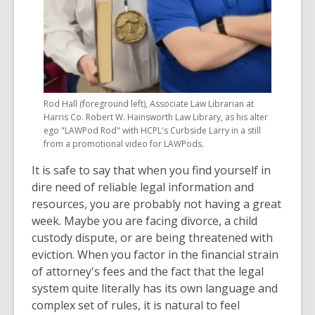
Rod Hall (foreground left), Associate Law Librarian at
Harris Co. Robert W. Hainsworth Law Library, as his alter
ego "LAWPod Rod" with HCPL's Curbside Larry in a still
from a promotional video for LAWPods.
It is safe to say that when you find yourself in
dire need of reliable legal information and
resources, you are probably not having a great
week. Maybe you are facing divorce, a child
custody dispute, or are being threatened with
eviction. When you factor in the financial strain
of attorney's fees and the fact that the legal
system quite literally has its own language and
complex set of rules, it is natural to feel