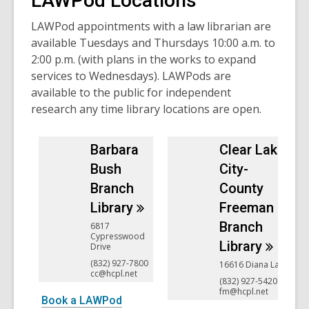
LAWPod Locations
LAWPod appointments with a law librarian are
available Tuesdays and Thursdays 10:00 a.m. to
2:00 p.m. (with plans in the works to expand
services to Wednesdays). LAWPods are
available to the public for independent
research any time library locations are open.
Barbara
Clear Lake
Bush
City-
Branch
County
Library
Freeman
Branch
6817
Cypresswood
Library
Drive
(832) 927-7800
16616 Diana Lane
cc@hcpl.net
(832) 927-5420
fm@hcpl.net
Book a LAWPod