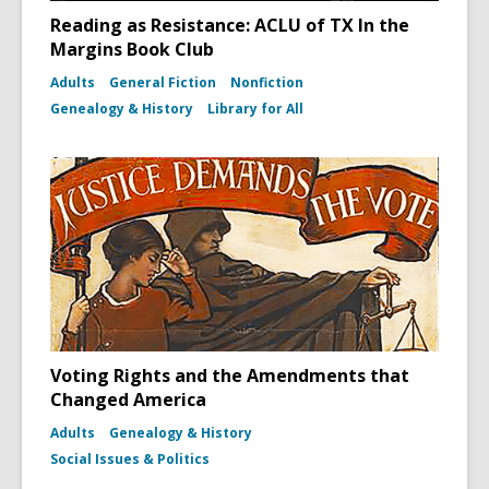
Reading as Resistance: ACLU of TX In the
Margins Book Club
Adults
General Fiction
Nonfiction
Genealogy & History
Library for All
Voting Rights and the Amendments that
Changed America
Adults
Genealogy & History
Social Issues & Politics