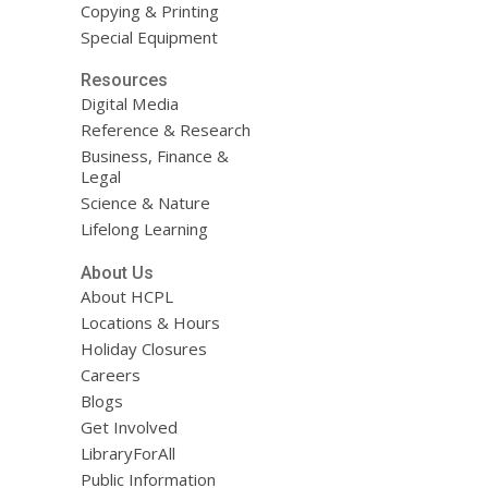
Copying & Printing
Special Equipment
Resources
Digital Media
Reference & Research
Business, Finance &
Legal
Science & Nature
Lifelong Learning
About Us
About HCPL
Locations & Hours
Holiday Closures
Careers
Blogs
Get Involved
LibraryForAll
Public Information