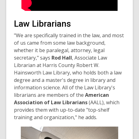
Law Librarians
"We are specifically trained in the law, and most
of us came from some law background,
whether it be paralegal, attorney, legal
secretary," says
Rod Hall
, Associate Law
Librarian at Harris County Robert W.
Hainsworth Law Library, who holds both a law
degree and a master's degree in library and
information science. All of the Law Library's
librarians are members of the
American
Association of Law Librarians
(AALL), which
provides them with up-to-date "top-shelf
training and organization," he adds.