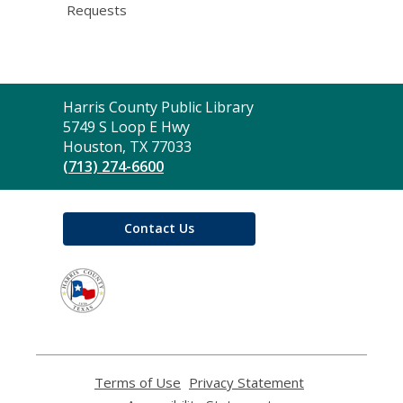
Requests
Contact
Harris County Public Library
the
5749 S Loop E Hwy
Library
Houston, TX 77033
(713) 274-6600
Contact Us
,
opens
a
new
window
Terms of Use
,
Privacy Statement
,
opens
opens