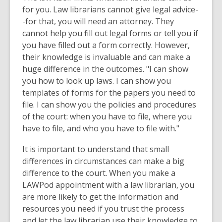
for you. Law librarians cannot give legal advice-
-for that, you will need an attorney. They
cannot help you fill out legal forms or tell you if
you have filled out a form correctly. However,
their knowledge is invaluable and can make a
huge difference in the outcomes. "I can show
you how to look up laws. I can show you
templates of forms for the papers you need to
file. I can show you the policies and procedures
of the court: when you have to file, where you
have to file, and who you have to file with."
It is important to understand that small
differences in circumstances can make a big
difference to the court. When you make a
LAWPod appointment with a law librarian, you
are more likely to get the information and
resources you need if you trust the process
and let the law librarian use their knowledge to