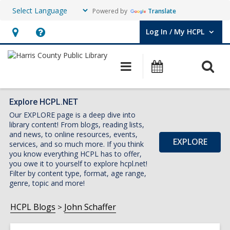
Powered by
Translate
Log In / My HCPL
User Log In / My HCPL.
Hours
Help,
&
opens
O
Main
Events
Location,
an
navigation
s
opens
overlay
f
an
Explore HCPL.NET
Our EXPLORE page is a deep dive into
overlay
library content! From blogs, reading lists,
and news, to online resources, events,
EXPLORE
services, and so much more. If you think
you know everything HCPL has to offer,
you owe it to yourself to explore hcpl.net!
Filter by content type, format, age range,
genre, topic and more!
HCPL Blogs
John Schaffer