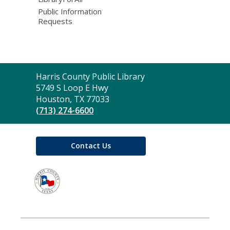
Public Information
Requests
Contact
Harris County Public Library
the
5749 S Loop E Hwy
Library
Houston, TX 77033
(713) 274-6600
Contact Us
,
opens
a
new
window