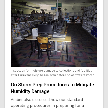
Inspection for moisture damage to collections and facilities
after Hurricane Beryl began even before power was restored.
On Storm Prep Procedures to Mitigate
Humidity Damage:
Amber also discussed how our standard
operating procedures in preparing for a