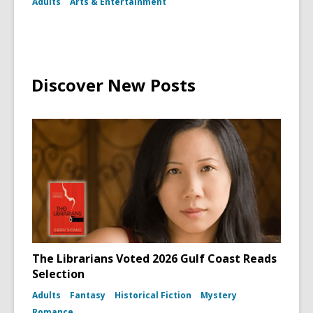
Adults
Arts & Entertainment
Discover New Posts
The Librarians Voted 2026 Gulf Coast Reads
Selection
Adults
Fantasy
Historical Fiction
Mystery
Romance