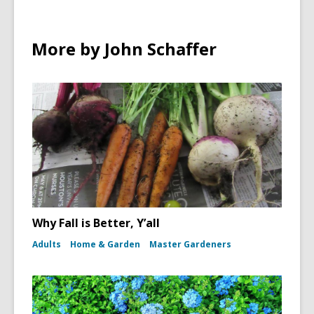
More by John Schaffer
Why Fall is Better, Y’all
Adults
Home & Garden
Master Gardeners