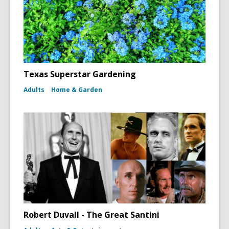
Texas Superstar Gardening
Adults
Home & Garden
Robert Duvall - The Great Santini