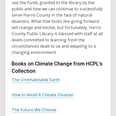
use the funds granted to the library by the
public and how we can continue to successfully
serve Harris County in the face of natural
disasters. What that looks like going forward
will change and evolve, but fortunately, Harris
County Public Library is blessed with staff at all
levels committed to learning from the
circumstances dealt to us and adapting to a
changing environment.
Books on Climate Change from HCPL's
Collection
The Uninhabitable Earth
How to Avoid A Climate Disaster
The Future We Choose