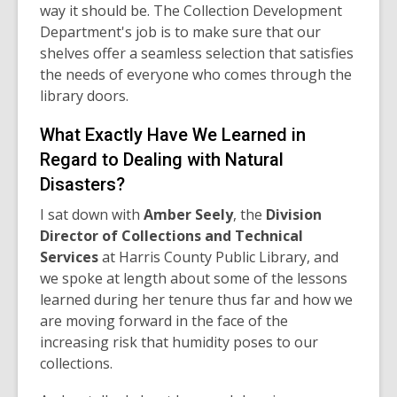
way it should be. The Collection Development
Department's job is to make sure that our
shelves offer a seamless selection that satisfies
the needs of everyone who comes through the
library doors.
What Exactly Have We Learned in
Regard to Dealing with Natural
Disasters?
I sat down with
Amber Seely
, the
Division
Director of Collections and Technical
Services
at Harris County Public Library, and
we spoke at length about some of the lessons
learned during her tenure thus far and how we
are moving forward in the face of the
increasing risk that humidity poses to our
collections.