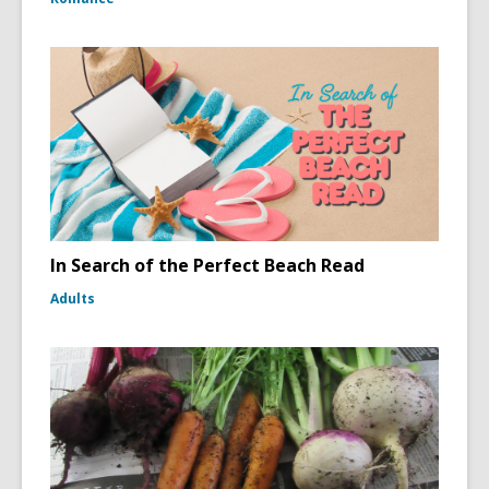
In Search of the Perfect Beach Read
Adults