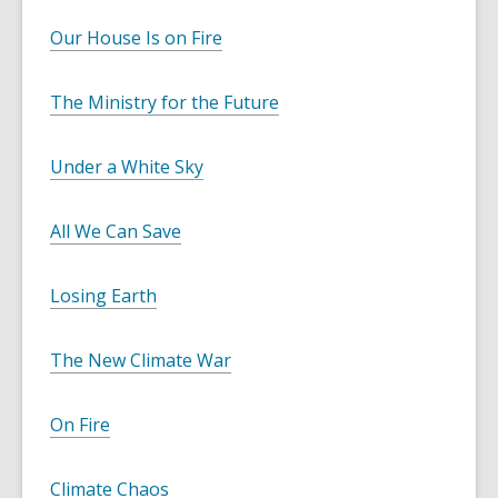
Our House Is on Fire
The Ministry for the Future
Under a White Sky
All We Can Save
Losing Earth
The New Climate War
On Fire
Climate Chaos