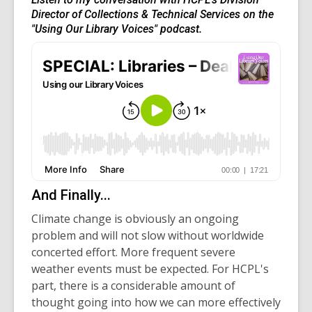
Director of Collections & Technical Services on the
"Using Our Library Voices" podcast.
And Finally...
Climate change is obviously an ongoing
problem and will not slow without worldwide
concerted effort. More frequent severe
weather events must be expected. For HCPL's
part, there is a considerable amount of
thought going into how we can more effectively