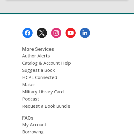
Footer
Menu
More Services
Author Alerts
Catalog & Account Help
Suggest a Book
HCPL Connected
Maker
Military Library Card
Podcast
Request a Book Bundle
FAQs
My Account
Borrowing