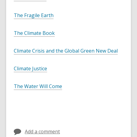
The Fragile Earth
The Climate Book
Climate Crisis and the Global Green New Deal
Climate Justice
The Water Will Come
Add a comment