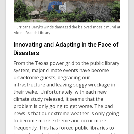
Hurricane Beryl's winds damaged the beloved mosaic mural at
Aldine Branch Library
Innovating and Adapting in the Face of
Disasters
From the Texas power grid to the public library
system, major climate events have become
unwelcome guests, degrading our
infrastructure and leaving soggy wreckage in
their wake. Unfortunately, with each new
climate study released, it seems that the
problem is only going to get worse. The bad
news is that our extreme weather is only going
to become more extreme and occur more
frequently. This has forced public libraries to