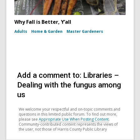
Why Fall is Better, Y’all
Adults
Home & Garden
Master Gardeners
Add a comment to: Libraries –
Dealing with the fungus among
us
We welcome your respectful and on-topic comments and
questions in this limited public forum. To find out more,
please see
Appropriate Use When Posting Content
.
Community-contributed content represents the views of
the user, not those of Harris County Public Library