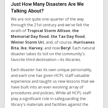
Just How Many Disasters Are We
Talking About?
We are not quite one-quarter of the way
through the 21st century and we've felt the
wrath of
Tropical Storm Allison
,
t
h
e
Memorial Day flood
,
the Tax Day flood
,
Winter Storm Uri
, and, of course,
Hurricanes
Rita
,
I
ke
,
H
arvey
, and now
B
eryl
. Each natural
disaster takes its toll on the community's
favorite third destination—its libraries.
Each disaster has its own unique personality,
and each one has given HCPL staff valuable
experience and taught us new lessons that we
have built into an ever-evolving array of
procedures and policies, While all HCPL staff
play a significant role in safeguarding the
library's materials and facilities against the