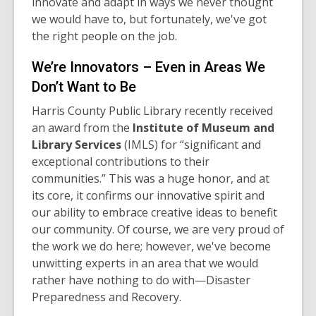
innovate and adapt in ways we never thought
we would have to, but fortunately, we've got
the right people on the job.
We’re Innovators – Even in Areas We
Don’t Want to Be
Harris County Public Library recently received
an award from the
Institute of Museum and
Library Services
(IMLS) for “significant and
exceptional contributions to their
communities.” This was a huge honor, and at
its core, it confirms our innovative spirit and
our ability to embrace creative ideas to benefit
our community. Of course, we are very proud of
the work we do here; however, we've become
unwitting experts in an area that we would
rather have nothing to do with—Disaster
Preparedness and Recovery.