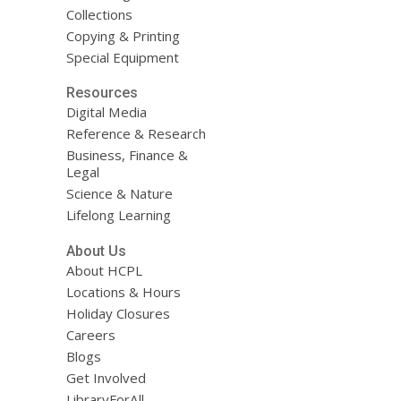
Collections
Copying & Printing
Special Equipment
Resources
Digital Media
Reference & Research
Business, Finance &
Legal
Science & Nature
Lifelong Learning
About Us
About HCPL
Locations & Hours
Holiday Closures
Careers
Blogs
Get Involved
LibraryForAll