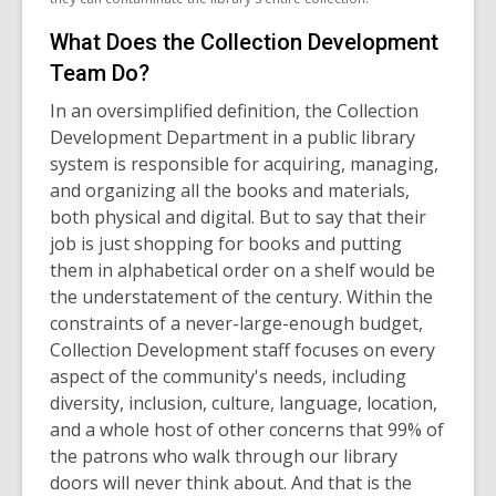
What Does the Collection Development
Team Do?
In an oversimplified definition, the Collection
Development Department in a public library
system is responsible for acquiring, managing,
and organizing all the books and materials,
both physical and digital. But to say that their
job is just shopping for books and putting
them in alphabetical order on a shelf would be
the understatement of the century. Within the
constraints of a never-large-enough budget,
Collection Development staff focuses on every
aspect of the community's needs, including
diversity, inclusion, culture, language, location,
and a whole host of other concerns that 99% of
the patrons who walk through our library
doors will never think about. And that is the