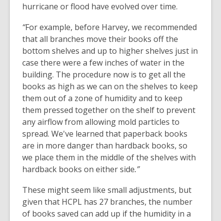
hurricane or flood have evolved over time.
“
For example, before Harvey, we recommended
that all branches move their books off the
bottom shelves and up to higher shelves just in
case there were a few inches of water in the
building. The procedure now is to get all the
books as high as we can on the shelves to keep
them out of a zone of humidity and to keep
them pressed together on the shelf to prevent
any airflow from allowing mold particles to
spread. We've learned that paperback books
are in more danger than hardback books, so
we place them in the middle of the shelves with
hardback books on either side
.”
These might seem like small adjustments, but
given that HCPL has 27 branches, the number
of books saved can add up if the humidity in a