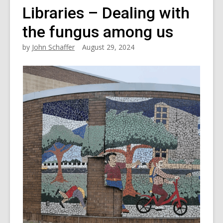
Libraries – Dealing with
the fungus among us
by
John Schaffer
August 29, 2024