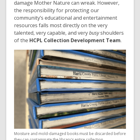
damage Mother Nature can wreak. However,
the responsibility for protecting our
community’s educational and entertainment
resources falls most directly on the very
talented, very capable, and very
busy
shoulders
of the
HCPL Collection Development Team
.
Moisture and mold-damaged books must be discarded before
they can contaminate the library's entire collection.