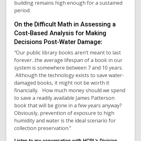
building remains high enough for a sustained
period.
On the Difficult Math in Assessing a
Cost-Based Analysis for Making
Decisions Post-Water Damage:
“
Our public library books aren’t meant to last
forever...the average lifespan of a book in our
system is somewhere between 7 and 10 years.
Although the technology exists to save water-
damaged books, it might not be worth it
financially. How much money should we spend
to save a readily available James Patterson
book that will be gone in a few years anyway?
Obviously, prevention of exposure to high
humidity and water is the ideal scenario for
collection preservation.”
Listen to my conversation with HCPL's Division