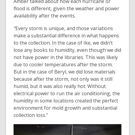
Amber talked about how each hurricane or
flood is different, given the weather and power
availability after the events.
“
Every storm is unique, and those variations
make a substantial difference in what happens
to the collection. In the case of Ike, we didn’t
lose any books to humidity, even though we did
not have power in the libraries. This was likely
due to cooler temperatures after the storm.
But in the case of Beryl, we did lose materials
because after the storm, not only was it still
humid, but it was also really hot. Without
electrical power to run the air conditioning, the
humidity in some locations created the perfect
environment for mold growth and substantial
collection loss."