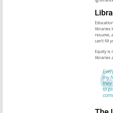
Libra
Education
libraries 
resume, a
can’t fill
Equity is
libraries 
The 