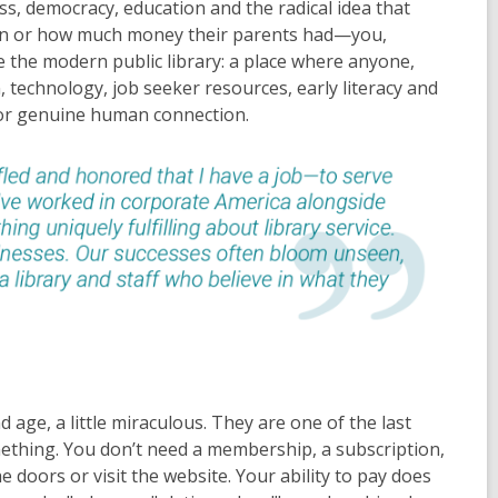
s, democracy, education and the radical idea that
orn or how much money their parents had—you,
e the modern public library: a place where anyone,
technology, job seeker resources, early literacy and
 for genuine human connection.
nd age, a little miraculous. They are one of the last
mething. You don’t need a membership, a subscription,
 doors or visit the website. Your ability to pay does