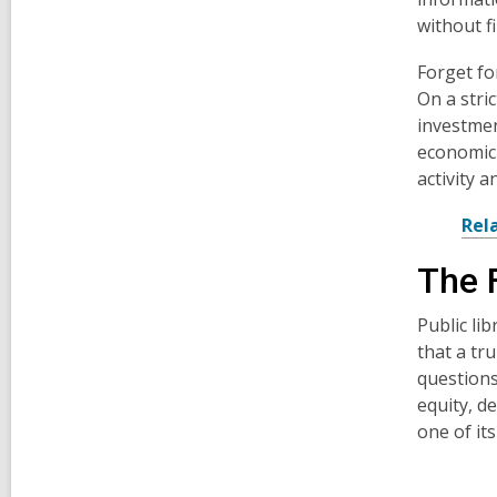
without fi
Forget fo
On a stri
investmen
economic 
activity 
Rel
The 
Public li
that a tr
questions
equity, d
one of it