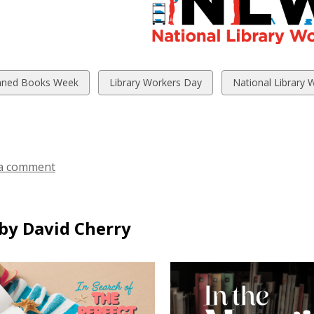
w
View
View
ned Books Week
Library Workers Day
National Library 
all
all
ds
cards
cards
in
in
a comment
by David Cherry