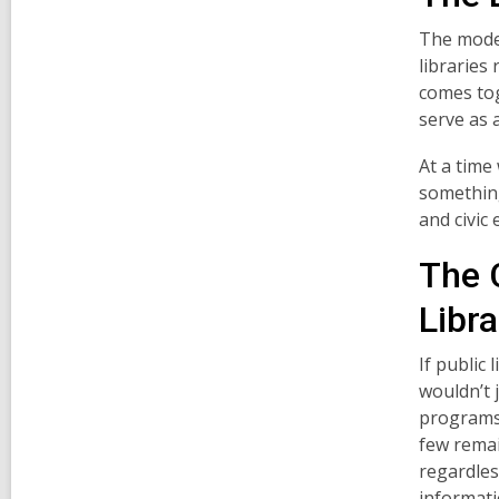
The moder
libraries
comes tog
serve as 
At a time
something
and civic
The 
Libra
If public
wouldn’t 
programs.
few remai
regardles
informati