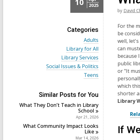
10
2025
by
David C
For the m
Categories
be consid
V
Adults
well, let
i
V
can muste
Library for All
e
i
because I
w
V
Library Services
e
a
i
public li
w
V
Social Issues & Politics
l
e
a
or "It mus
i
l
w
V
Teens
l
e
personall
c
a
i
l
w
a
l
e
which thi
c
a
r
l
w
a
shorter a
l
Similar Posts for You
d
c
a
r
l
Library 
s
a
l
d
What They Don’t Teach in Library
c
i
r
l
s
School
a
n
d
c
Rel
i
r
Apr 21, 2026
s
a
n
d
i
r
What Community Impact Looks
If W
s
n
d
Like
i
s
Mar 14, 2026
n