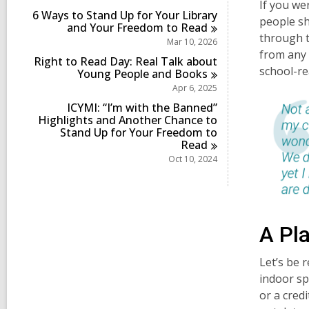
i
If you we
6 Ways to Stand Up for Your Library
n
people s
and Your Freedom to
Read
through t
Mar 10, 2026
from any 
Right to Read Day: Real Talk about
school-re
Young People and
Books
Apr 6, 2025
ICYMI: “I’m with the Banned”
Highlights and Another Chance to
Stand Up for Your Freedom to
Read
Oct 10, 2024
A Pla
Let’s be r
indoor sp
or a cred