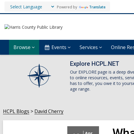
Powered by
Translate
Browse
Events
Services
Online Re
Explore HCPL.NET
Our EXPLORE page is a deep dive i
to online resources, events, ser
has to offer, you owe it to yourse
age range.
HCPL Blogs
David Cherry
Wha
Apr