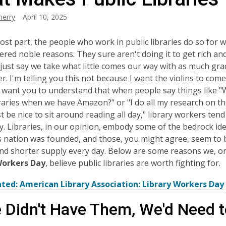
herry
April 10, 2025
ost part, the people who work in public libraries do so for 
ered noble reasons. They sure aren't doing it to get rich and
's just say we take what little comes our way with as much gr
r. I'm telling you this not because I want the violins to come
 want you to understand that when people say things like 
braries when we have Amazon?" or "I do all my research on th
t be nice to sit around reading all day," library workers tend 
y. Libraries, in our opinion, embody some of the bedrock id
s nation was founded, and those, you might agree, seem to 
nd shorter supply every day. Below are some reasons we, on
Workers Day
, believe public libraries are worth fighting for.
ated: American Library Association: Library Workers Day
e Didn't Have Them, We'd Need 