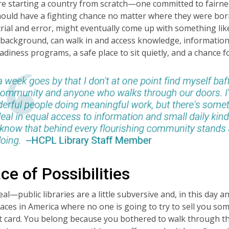
re starting a country from scratch—one committed to fairnes
hould have a fighting chance no matter where they were b
rial and error, might eventually come up with something lik
background, can walk in and access knowledge, information, 
adiness programs, a safe place to sit quietly, and a chance
ce of Possibilities
eal—public libraries are a little subversive and, in this day a
aces in America where no one is going to try to sell you so
it card. You belong because you bothered to walk through the