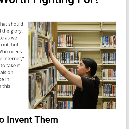
what should
 the glory,
ace as we
 out, but
"Who needs
e internet,"
to take it
eals on
be in
 this
to Invent Them