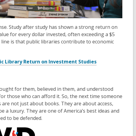
ense. Study after study has shown a strong return on
alue for every dollar invested, often exceeding a $5
line is that public libraries contribute to economic
ic Library Return on Investment Studies
 fought for them, believed in them, and understood
t for those who can afford it. So, the next time someone
es are not just about books. They are about access,
be a luxury. They are one of America’s best ideas and
need to be defended.