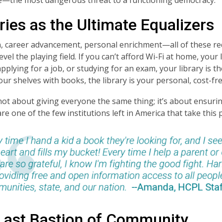
ries as the Ultimate Equalizers
, career advancement, personal enrichment—all of these re
level the playing field. If you can’t afford Wi-Fi at home, you
pplying for a job, or studying for an exam, your library is t
 your shelves with books, the library is your personal, cost-f
 not about giving everyone the same thing; it’s about ensur
are one of the few institutions left in America that take this p
Last Bastion of Community