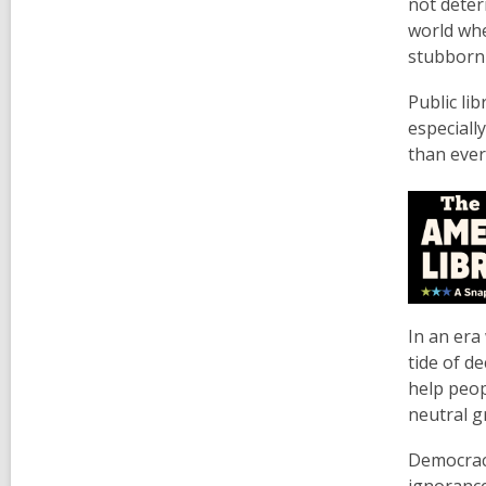
not deter
world whe
stubbornl
Public li
especiall
than ever
In an era
tide of d
help peop
neutral g
Democracy
ignoranc