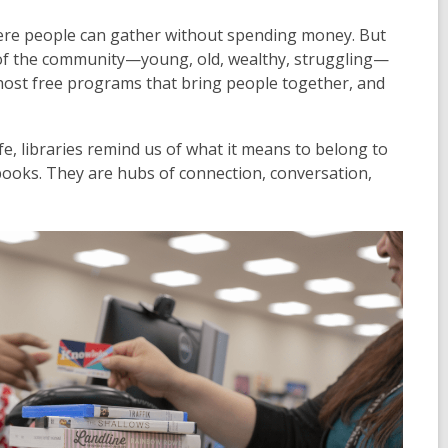
ere people can gather without spending money. But
n of the community—young, old, wealthy, struggling—
host free programs that bring people together, and
e, libraries remind us of what it means to belong to
 books. They are hubs of connection, conversation,