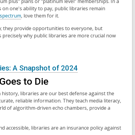
um plus" plans or "platinum level" memberships. In a
n one's ability to pay, public libraries remain
l spectrum
, love them for it.
ep; they provide opportunities to everyone, but
 precisely why public libraries are more crucial now
ries: A Snapshot of 2024
Goes to Die
history, libraries are our best defense against the
urate, reliable information. They teach media literacy,
orld of algorithm-driven echo chambers, provide a
 accessible, libraries are an insurance policy against