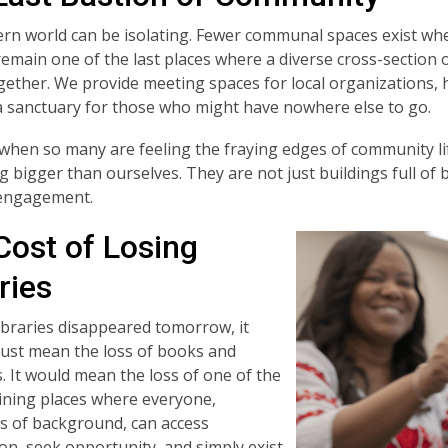
n world can be isolating. Fewer communal spaces exist wh
 remain one of the last places where a diverse cross-sectio
ether. We provide meeting spaces for local organizations, 
a sanctuary for those who might have nowhere else to go.
 when so many are feeling the fraying edges of community lif
 bigger than ourselves. They are not just buildings full of
 engagement.
Cost of Losing
ries
 libraries disappeared tomorrow, it
just mean the loss of books and
 It would mean the loss of one of the
ning places where everyone,
s of background, can access
on, seek opportunity, and simply exist