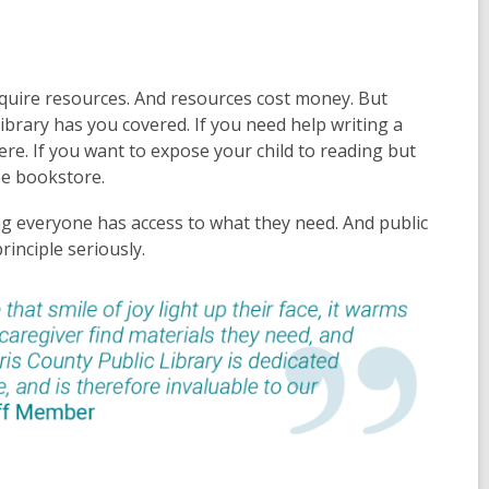
quire resources. And resources cost money. But
r library has you covered. If you need help writing a
here. If you want to expose your child to reading but
ree bookstore.
ing everyone has access to what they need. And public
rinciple seriously.