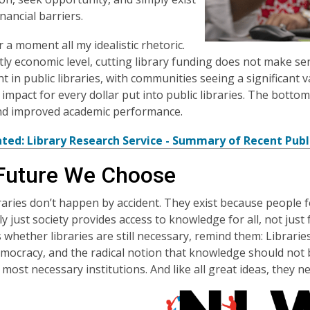
nancial barriers.
r a moment all my idealistic rhetoric.
ctly economic level, cutting library funding does not make s
t in public libraries, with communities seeing a significant v
impact for every dollar put into public libraries. The bottom 
and improved academic performance.
ated: Library Research Service - Summary of Recent Publ
Future We Choose
braries don’t happen by accident. They exist because people
uly just society provides access to knowledge for all, not jus
 whether libraries are still necessary, remind them: Librari
emocracy, and the radical notion that knowledge should not 
s most necessary institutions. And like all great ideas, they 