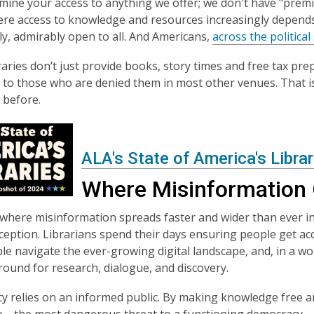
mine your access to anything we offer; we don't have "premi
re access to knowledge and resources increasingly depends o
y, admirably open to all. And Americans,
across the politica
braries don’t just provide books, story times and free tax pr
y to those who are denied them in most other venues. That is
 before.
ALA's State of America's Libra
Where Misinformation 
 where misinformation spreads faster and wider than ever in 
eception. Librarians spend their days ensuring people get acc
le navigate the ever-growing digital landscape, and, in a w
round for research, dialogue, and discovery.
 relies on an informed public. By making knowledge free and
e—the most dangerous threat to a functioning democracy.