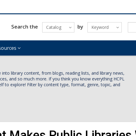
Search the
by
Catalog
Keyword
sources
nto library content, from blogs, reading lists, and library news,
vices, and so much more. If you think you know everything HCPL
lf to explore! Filter by content type, format, genre, topic, and
t Makes Public Libraries 