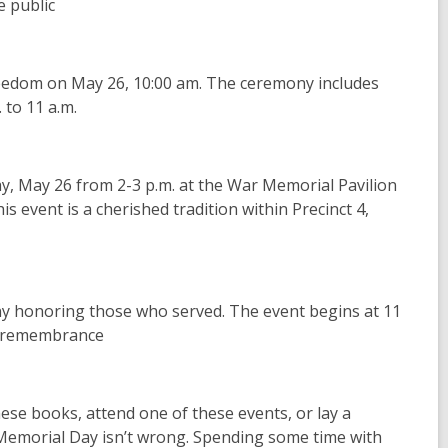
e public
reedom on May 26, 10:00 am. The ceremony includes
 to 11 a.m.
y, May 26 from 2-3 p.m. at the War Memorial Pavilion
 event is a cherished tradition within Precinct 4,
y honoring those who served. The event begins at 11
nd remembrance
these books, attend one of these events, or lay a
 Memorial Day isn’t wrong. Spending some time with