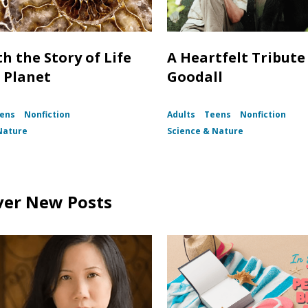
h the Story of Life
A Heartfelt Tribute
 Planet
Goodall
ens
Nonfiction
Adults
Teens
Nonfiction
Nature
Science & Nature
ver New Posts