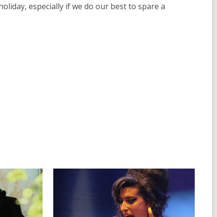
liday, especially if we do our best to spare a