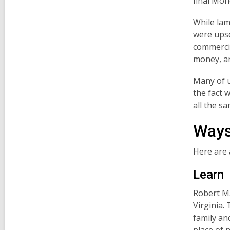
final Mon
While lam
were upse
commercia
money, an
Many of u
the fact w
all the sa
Ways
Here are 
Learn
Robert M.
Virginia. 
family an