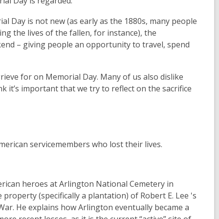
ial Day is regarded.
l Day is not new (as early as the 1880s, many people
 the lives of the fallen, for instance), the
end – giving people an opportunity to travel, spend
ieve for on Memorial Day. Many of us also dislike
k it’s important that we try to reflect on the sacrifice
erican servicemembers who lost their lives.
rican heroes at Arlington National Cemetery in
 property (specifically a plantation) of Robert E. Lee 's
l War. He explains how Arlington eventually became a