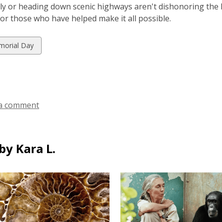
ly or heading down scenic highways aren't dishonoring the ho
or those who have helped make it all possible.
w
orial Day
ds
a comment
by Kara L.