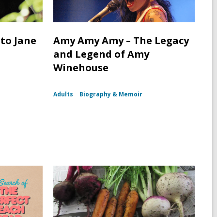
 to Jane
Amy Amy Amy – The Legacy
and Legend of Amy
Winehouse
Adults
Biography & Memoir