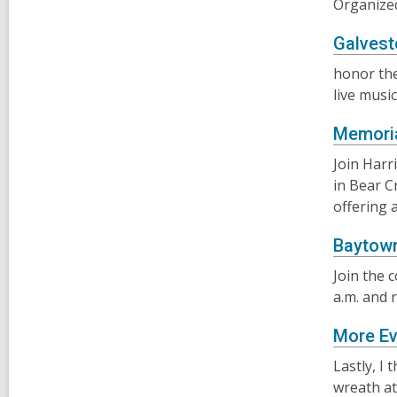
Organized
Galves
honor the
live musi
Memoria
Join Harr
in Bear C
offering 
Baytown
Join the 
a.m. and 
More Ev
Lastly, I 
wreath at