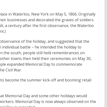
lace in Waterloo, New York on May 5, 1866. Originally
their businesses and decorated the graves of soldiers
6, a century after the first observance, the Waterloo
nt.)
l observance of the holiday, and suggested that the
individual battle – he intended the holiday to
In the south, people still held remembrances on
d other towns then held their ceremonies on May 30,
 people expanded Memorial Day to commemorate
he Civil War.
 to become the summer kick-off and booming retail
that Memorial Day and some other holidays would
 workers. Memorial Day is now always observed on the