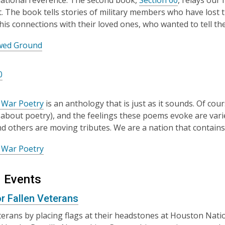
national reverence. The second book,
Section 60
, relays our 
. The book tells stories of military members who have lost th
 his connections with their loved ones, who wanted to tell t
wed Ground
0
 War Poetry
is an anthology that is just as it sounds. Of co
about poetry), and the feelings these poems evoke are vari
 and others are moving tributes. We are a nation that contains
 War Poetry
 Events
or Fallen Veterans
erans by placing flags at their headstones at Houston Nati