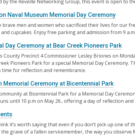
 by the Reveille Networking Group, this event is open to th
ton Naval Museum Memorial Day Ceremony
 brave men and women who sacrificed their lives for our f
c and cupcakes. Enjoy free parking and admission from 9 a.m.
l Day Ceremony at Bear Creek Pioneers Park
is County Precinct 4 Commissioner Lesley Briones on Monda
reek Pioneers Park for a special Memorial Day Ceremony. This
a time for reflection and remembrance.
 Memorial Ceremony at Bicentennial Park
community at Bicentennial Park for a Memorial Day Ceremon
runs until 10 p.m on May 26., offering a day of reflection a
ents
think it’s worth saying that even if you don’t pick up one of 
 the grave of a fallen servicemember, the way you observe