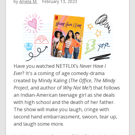
by
Anjela M.
February 13, 2023
Have you watched NETFLIX’s
Never Have I
Ever
? It's a coming of age comedy-drama
created by Mindy Kaling (
The Office
,
The Mindy
Project
, and author of
Why Not Me?
) that follows
an Indian-American teenage girl as she deals
with high school and the death of her father.
The show will make you laugh, cringe with
second hand embarrassment, swoon, tear up,
and laugh some more.