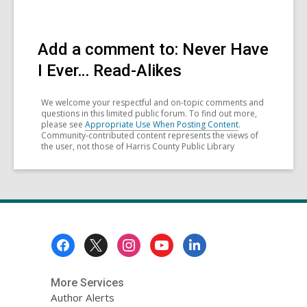
Add a comment to: Never Have
I Ever… Read-Alikes
We welcome your respectful and on-topic comments and
questions in this limited public forum. To find out more,
please see
Appropriate Use When Posting Content
.
Community-contributed content represents the views of
the user, not those of Harris County Public Library
Footer
Menu
More Services
Author Alerts