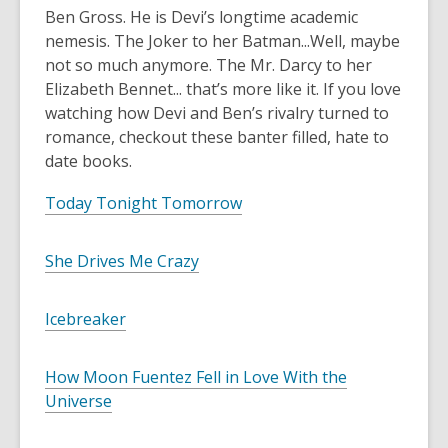
Ben Gross. He is Devi’s longtime academic
nemesis. The Joker to her Batman...Well, maybe
not so much anymore. The Mr. Darcy to her
Elizabeth Bennet... that’s more like it. If you love
watching how Devi and Ben’s rivalry turned to
romance, checkout these banter filled, hate to
date books.
Today Tonight Tomorrow
She Drives Me Crazy
Icebreaker
How Moon Fuentez Fell in Love With the
Universe