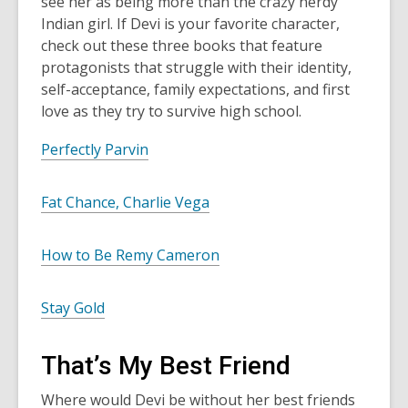
see her as being more than the crazy nerdy
Indian girl. If Devi is your favorite character,
check out these three books that feature
protagonists that struggle with their identity,
self-acceptance, family expectations, and first
love as they try to survive high school.
Perfectly Parvin
Fat Chance, Charlie Vega
How to Be Remy Cameron
Stay Gold
That’s My Best Friend
Where would Devi be without her best friends