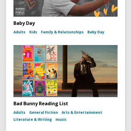
Baby Day
Adults
Kids
Family & Relationships
Baby Day
Bad Bunny Reading List
Adults
General Fiction
Arts & Entertainment
Literature & Writing
music