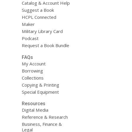
Catalog & Account Help
Suggest a Book
HCPL Connected
Maker
Military Library Card
Podcast
Request a Book Bundle
FAQs
My Account
Borrowing
Collections
Copying & Printing
Special Equipment
Resources
Digital Media
Reference & Research
Business, Finance &
Legal