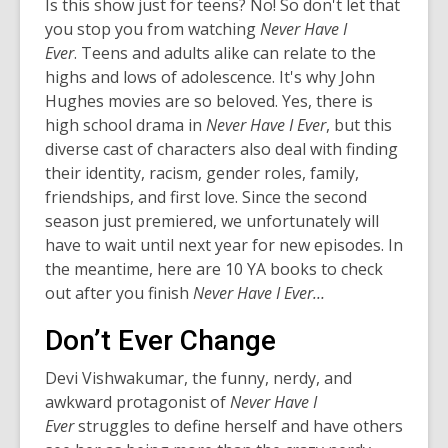
Is this show just for teens? No! So don't let that
you stop you from watching
Never Have I
Ever
. Teens and adults alike can relate to the
highs and lows of adolescence. It's why John
Hughes movies are so beloved. Yes, there is
high school drama in
Never Have I Ever
, but this
diverse cast of characters also deal with finding
their identity, racism, gender roles, family,
friendships, and first love. Since the second
season just premiered, we unfortunately will
have to wait until next year for new episodes. In
the meantime, here are 10 YA books to check
out after you finish
Never Have I Ever…
Don’t Ever Change
Devi Vishwakumar, the funny, nerdy, and
awkward protagonist of
Never Have I
Ever
struggles to define herself and have others