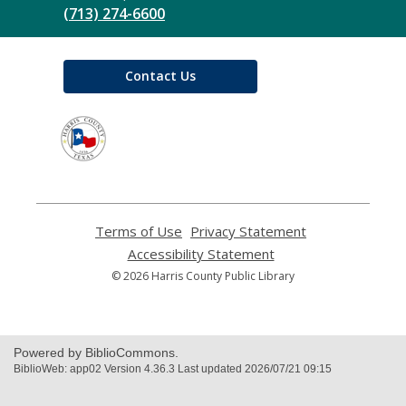
(713) 274-6600
Contact Us
,
opens
a
new
window
Terms of Use
,
Privacy Statement
,
opens
opens
Accessibility Statement
,
a
a
opens
© 2026 Harris County Public Library
new
new
a
window
window
new
window
Powered by BiblioCommons.
BiblioWeb: app02 Version 4.36.3 Last updated 2026/07/21 09:15