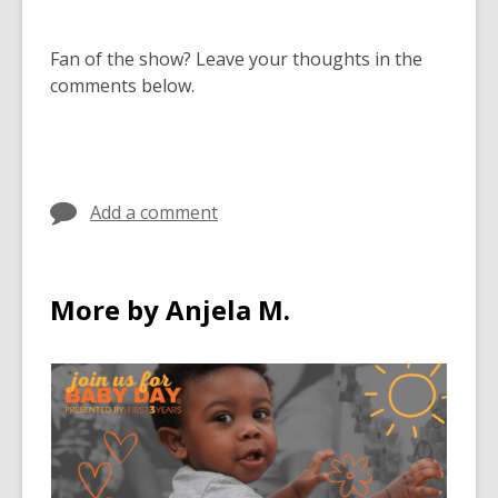
Fan of the show? Leave your thoughts in the
comments below
.
Add a comment
More by Anjela M.