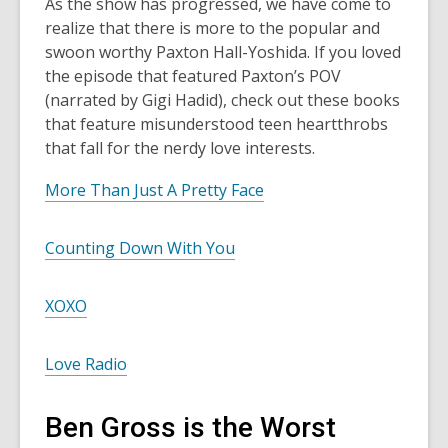
As the show has progressed, we have come to
realize that there is more to the popular and
swoon worthy Paxton Hall-Yoshida. If you loved
the episode that featured Paxton’s POV
(narrated by Gigi Hadid), check out these books
that feature misunderstood teen heartthrobs
that fall for the nerdy love interests.
More Than Just A Pretty Face
Counting Down With You
XOXO
Love Radio
Ben Gross is the Worst