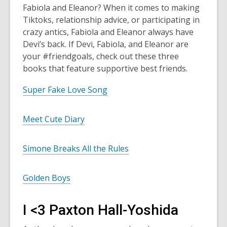
Fabiola and Eleanor? When it comes to making
Tiktoks, relationship advice, or participating in
crazy antics, Fabiola and Eleanor always have
Devi’s back. If Devi, Fabiola, and Eleanor are
your #friendgoals, check out these three
books that feature supportive best friends.
Super Fake Love Song
Meet Cute Diary
Simone Breaks All the Rules
Golden Boys
I <3 Paxton Hall-Yoshida