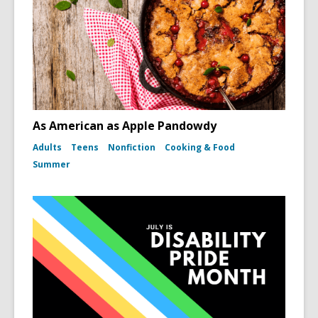
As American as Apple Pandowdy
Adults
Teens
Nonfiction
Cooking & Food
Summer