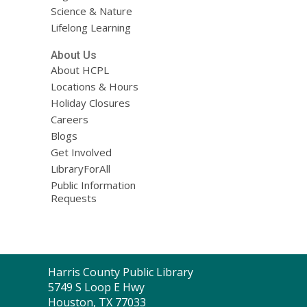
Science & Nature
Lifelong Learning
About Us
About HCPL
Locations & Hours
Holiday Closures
Careers
Blogs
Get Involved
LibraryForAll
Public Information
Requests
Contact
Harris County Public Library
the
5749 S Loop E Hwy
Library
Houston, TX 77033