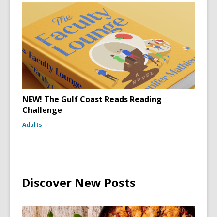
NEW! The Gulf Coast Reads Reading
Challenge
Adults
Discover New Posts