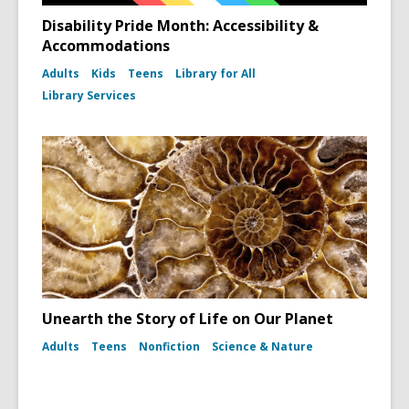
Disability Pride Month: Accessibility &
Accommodations
Adults
Kids
Teens
Library for All
Library Services
Unearth the Story of Life on Our Planet
Adults
Teens
Nonfiction
Science & Nature