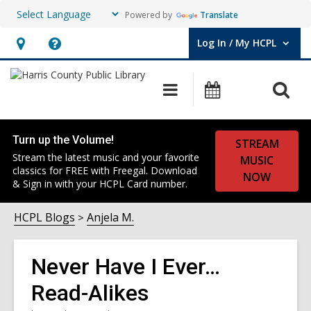
Powered by
Translate
Log In / My HCPL
User Log In / My HCPL.
Hours
Help,
&
opens
O
Main
Events
Location,
an
navigation
s
opens
overlay
f
an
Turn up the Volume!
STREAM
overlay
Stream the latest music and your favorite
MUSIC
classics for FREE with Freegal. Download
NOW
& Sign in with your HCPL Card number.
HCPL Blogs
Anjela M.
Never Have I Ever…
Read-Alikes