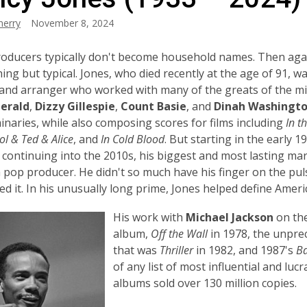
herry
November 8, 2024
oducers typically don't become household names. Then aga
ing but typical. Jones, who died recently at the age of 91, w
and arranger who worked with many of the greats of the mi
gerald
,
Dizzy Gillespie
,
Count Basie
, and
Dinah Washingto
inaries, while also composing scores for films including
In t
l & Ted & Alice
, and
In Cold Blood
. But
starting in the early 1
continuing into the 2010s, his biggest and most lasting ma
a pop producer
. He didn't so much have his finger on the pul
ed it. In his unusually long prime, Jones helped define Ameri
His work with
Michael Jackson
on the
album,
Off the Wall
in 1978, the unpre
that was
Thriller
in 1982, and 1987's
B
of any list of most influential and lucr
albums sold over 130 million copies.