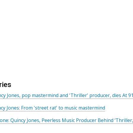
ries
cy Jones, pop mastermind and 'Thriller' producer, dies At 9
cy Jones: From 'street rat' to music mastermind
tone: Quincy Jones, Peerless Music Producer Behind ‘Thriller,