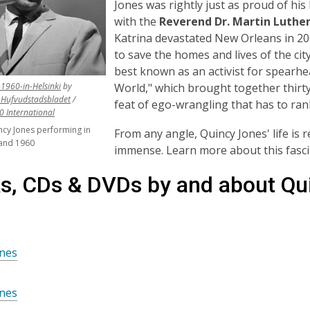
Jones was rightly just as proud of his
with the
Reverend Dr. Martin Luther
Katrina devastated New Orleans in 20
to save the homes and lives of the cit
best known as an activist for spearh
,
World," which brought together thirty
1960-in-Helsinki
by
opens
,
Hufvudstadsbladet
/
feat of ego-wrangling that has to rank
,
a
opens
.0 International
opens
new
a
cy Jones performing in
From any angle, Quincy Jones' life is
a
window
new
nland 1960
immense. Learn more about this fasc
new
window
window
s, CDs & DVDs by and about Qu
ones
ones