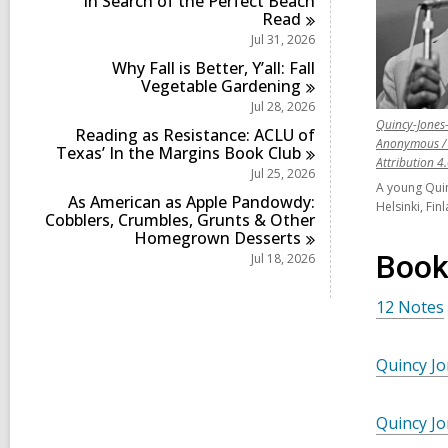
In Search of the Perfect Beach
i
s
Read
n
i
Jul 31, 2026
n
Why Fall is Better, Y’all: Fall
Vegetable
Gardening
Jul 28, 2026
Quincy-Jones-
Reading as Resistance: ACLU of
Anonymous / 
Texas’ In the Margins Book
Club
Attribution 4
Jul 25, 2026
A young Quin
As American as Apple Pandowdy:
Helsinki, Fi
Cobblers, Crumbles, Grunts & Other
Homegrown
Desserts
Book
Jul 18, 2026
12 Notes
Quincy J
Quincy J