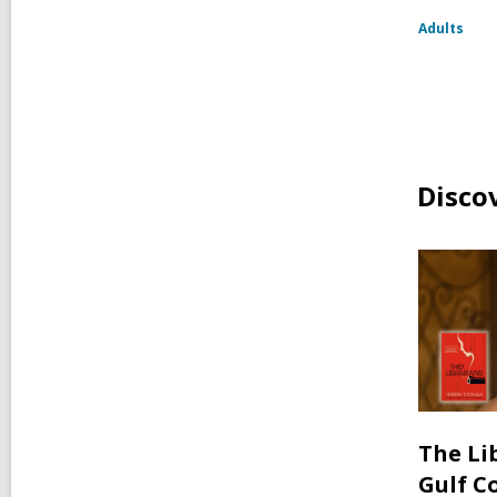
Adults
Disco
The Li
Gulf C