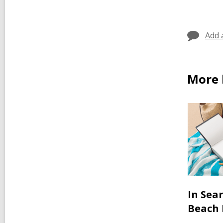
Add 
More 
In Sea
Beach