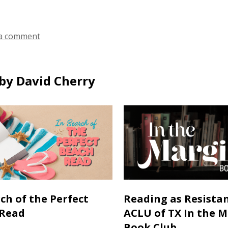
a comment
by David Cherry
rch of the Perfect
Reading as Resistan
 Read
ACLU of TX In the 
Book Club