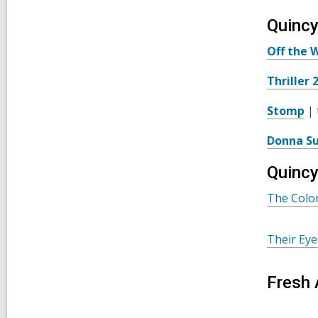
Quincy
Off the W
Thriller 
Stomp
| 
Donna S
Quincy
The Colo
Their Ey
Fresh 