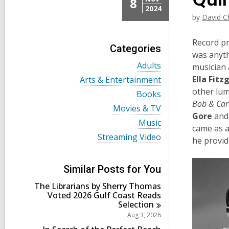
8
2024
by
David C
Record pr
Categories
was anyth
V
Adults
musician 
i
V
Ella Fitz
Arts & Entertainment
e
i
other lum
w
V
Books
e
a
i
Bob & Caro
w
V
Movies & TV
l
e
a
Gore
and 
i
l
w
V
Music
l
e
came as 
c
a
i
l
w
V
Streaming Video
a
l
e
he provid
c
a
i
r
l
w
a
l
e
d
c
a
r
l
w
s
a
l
Similar Posts for You
d
c
a
i
r
l
s
a
l
n
d
The Librarians by Sherry Thomas
c
i
r
l
s
Voted 2026 Gulf Coast Reads
a
n
d
c
i
Selection
r
s
a
n
d
Aug 3, 2026
i
r
s
n
d