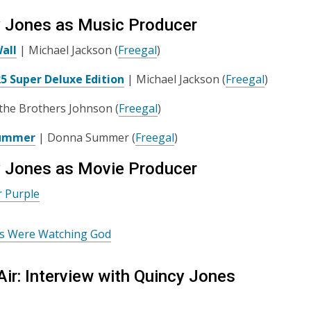
 Jones as Music Producer
all
| Michael Jackson (
Freegal
)
25 Super Deluxe Edition
| Michael Jackson (
Freegal
)
the Brothers Johnson (
Freegal
)
ummer
| Donna Summer (
Freegal
)
 Jones as Movie Producer
r Purple
es Were Watching God
Air: Interview with Quincy Jones