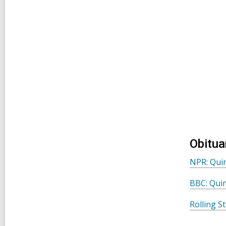
Obitua
NPR: Quin
BBC: Quin
Rolling S