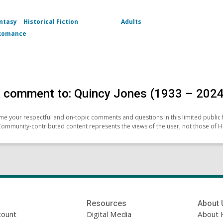
ntasy
Historical Fiction
Adults
Romance
 comment to: Quincy Jones (1933 – 2024
e your respectful and on-topic comments and questions in this limited public 
Community-contributed content represents the views of the user, not those of H
Resources
About 
count
Digital Media
About 