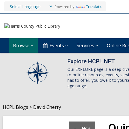
Powered by
Translate
Browse
Events
Services
Online Re
Explore HCPL.NET
Our EXPLORE page is a deep dive i
to online resources, events, ser
has to offer, you owe it to yourse
age range.
HCPL Blogs
David Cherry
Qui
Nov