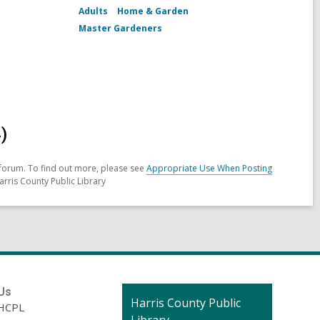
Adults
Home & Garden
Master Gardeners
)
forum. To find out more, please see
Appropriate Use When Posting
arris County Public Library
Us
Contact
Harris County Public
HCPL