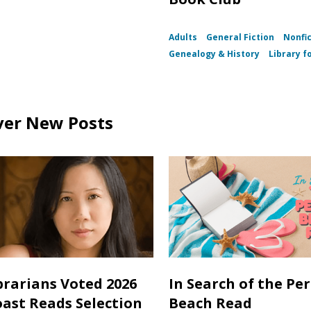
Adults
General Fiction
Nonfi
Genealogy & History
Library fo
ver New Posts
brarians Voted 2026
In Search of the Per
oast Reads Selection
Beach Read