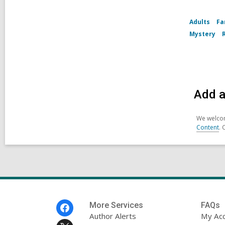
Adults
Fa
Mystery
Add a
We welcom
Content
. 
Footer
More Services
FAQs
Menu
Author Alerts
My Ac