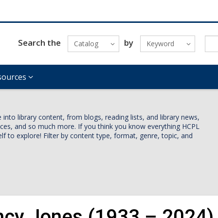
Search the
by
Catalog
Keyword
sources
nto library content, from blogs, reading lists, and library news,
vices, and so much more. If you think you know everything HCPL
lf to explore! Filter by content type, format, genre, topic, and
ncy Jones (1933 – 2024)