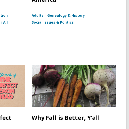
ction
Adults
Genealogy & History
r All
Social Issues & Politics
fect
Why Fall is Better, Y’all