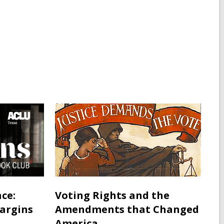
ce:
Voting Rights and the
Margins
Amendments that Changed
America