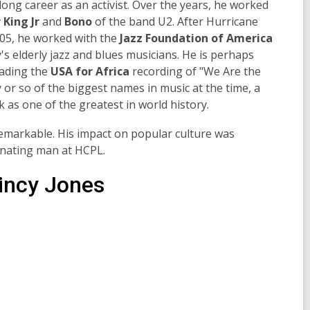
 long career as an activist. Over the years, he worked
 King Jr
and
Bono
of the band U2. After Hurricane
05, he worked with the
Jazz Foundation of America
y's elderly jazz and blues musicians. He is perhaps
eading the
USA for Africa
recording of "We Are the
 or so of the biggest names in music at the time, a
 as one of the greatest in world history.
 remarkable. His impact on popular culture was
inating man at HCPL.
incy Jones