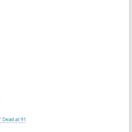
1
’ Dead at 91