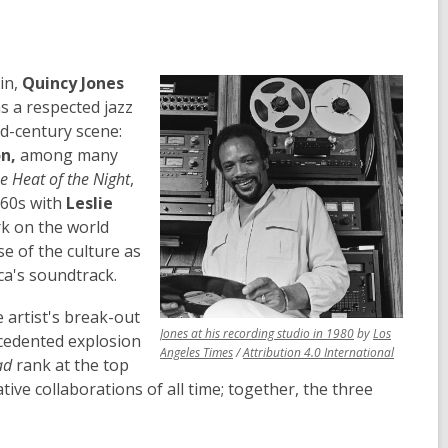
in,
Quincy Jones
as a respected jazz
d-century scene:
n,
among many
he Heat of the Night
,
960s with
Leslie
rk on the world
se of the culture as
ca's soundtrack.
 artist's break-out
,
Jones at his recording studio in 1980
by
Los
cedented explosion
,
opens
,
Angeles Times
/
Attribution 4.0 International
ad
rank at the top
opens
a
opens
ative collaborations of all time; together, the three
a
new
a
new
window
new
window
window