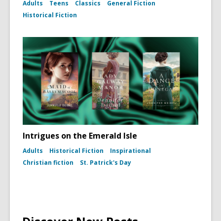
for
Adults
Teens
Classics
General Fiction
Photo
Historical Fiction
portrait
of
Harper
Lee
(To
Kill
a
Mockingb
dust
jacket,
1960)
Intrigues on the Emerald Isle
Adults
Historical Fiction
Inspirational
Christian fiction
St. Patrick's Day