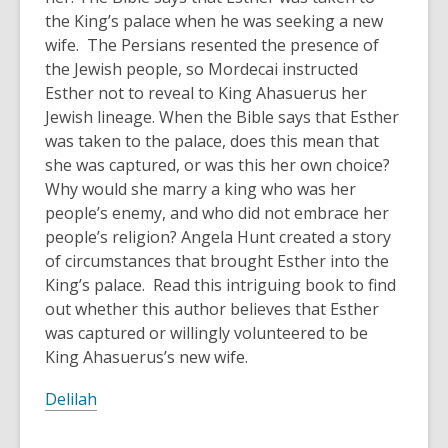
the King’s palace when he was seeking a new
wife. The Persians resented the presence of
the Jewish people, so Mordecai instructed
Esther not to reveal to King Ahasuerus her
Jewish lineage. When the Bible says that Esther
was taken to the palace, does this mean that
she was captured, or was this her own choice?
Why would she marry a king who was her
people’s enemy, and who did not embrace her
people’s religion? Angela Hunt created a story
of circumstances that brought Esther into the
King’s palace. Read this intriguing book to find
out whether this author believes that Esther
was captured or willingly volunteered to be
King Ahasuerus’s new wife.
Delilah