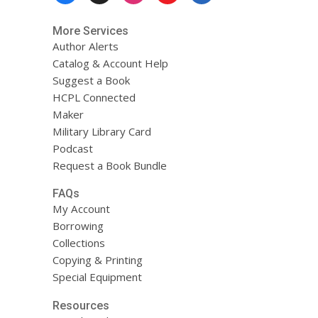
More Services
Author Alerts
Catalog & Account Help
Suggest a Book
HCPL Connected
Maker
Military Library Card
Podcast
Request a Book Bundle
FAQs
My Account
Borrowing
Collections
Copying & Printing
Special Equipment
Resources