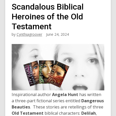
Scandalous Biblical
Heroines of the Old
Testament
by
Cynthiagroover
June 24, 2024
Inspirational author
Angela Hunt
has written
a three-part fictional series entitled
Dangerous
Beauties
. These stories are retellings of three
Old Testament
biblical characters:
Delilah
,