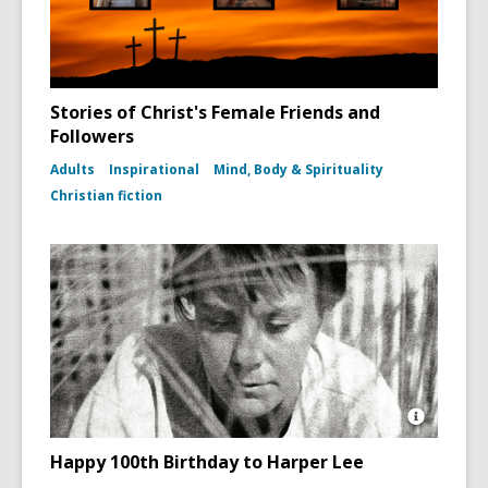
Stories of Christ's Female Friends and
Followers
Adults
Inspirational
Mind, Body & Spirituality
Christian fiction
Open
Image
Happy 100th Birthday to Harper Lee
Attributio