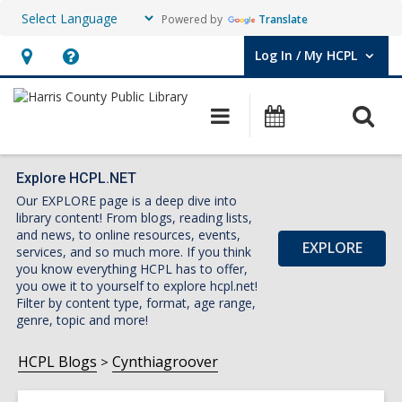
Powered by
Translate
Log In / My HCPL
User Log In / My HCPL.
Hours
Help,
&
opens
O
Main
Events
Location,
an
navigation
s
opens
overlay
f
an
Explore HCPL.NET
Our EXPLORE page is a deep dive into
overlay
library content! From blogs, reading lists,
and news, to online resources, events,
EXPLORE
services, and so much more. If you think
you know everything HCPL has to offer,
you owe it to yourself to explore hcpl.net!
Filter by content type, format, age range,
genre, topic and more!
HCPL Blogs
Cynthiagroover