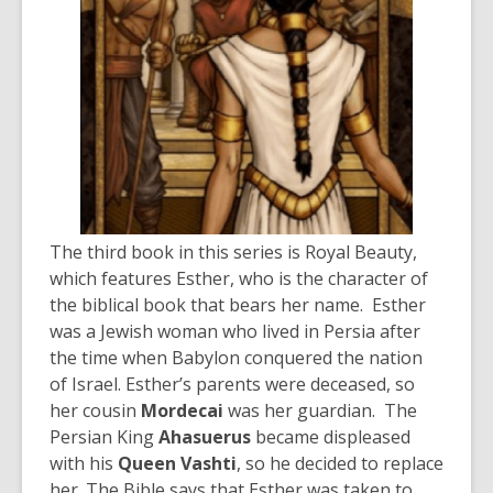
The third book in this series is Royal Beauty,
which features Esther, who is the character of
the biblical book that bears her name. Esther
was a Jewish woman who lived in Persia after
the time when Babylon conquered the nation
of Israel. Esther’s parents were deceased, so
her cousin
Mordecai
was her guardian. The
Persian King
Ahasuerus
became displeased
with his
Queen Vashti
, so he decided to replace
her. The Bible says that Esther was taken to