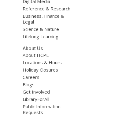
Digital Media
Reference & Research
Business, Finance &
Legal
Science & Nature
Lifelong Learning
About Us
About HCPL
Locations & Hours
Holiday Closures
Careers
Blogs
Get Involved
LibraryForAll
Public Information
Requests