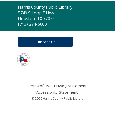
Contact
Harris County Public Library
the
5749 S Loop E Hwy
Library
Houston, TX 77033
(713) 274-6600
Contact Us
,
opens
a
new
window
Terms of Use
,
Privacy Statement
,
opens
opens
Accessibility Statement
,
a
a
opens
© 2026 Harris County Public Library
new
new
a
window
window
new
window