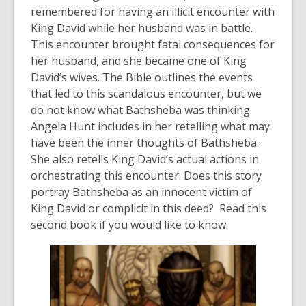
remembered for having an illicit encounter with
King David while her husband was in battle.
This encounter brought fatal consequences for
her husband, and she became one of King
David’s wives. The Bible outlines the events
that led to this scandalous encounter, but we
do not know what Bathsheba was thinking.
Angela Hunt includes in her retelling what may
have been the inner thoughts of Bathsheba.
She also retells King David’s actual actions in
orchestrating this encounter. Does this story
portray Bathsheba as an innocent victim of
King David or complicit in this deed? Read this
second book if you would like to know.