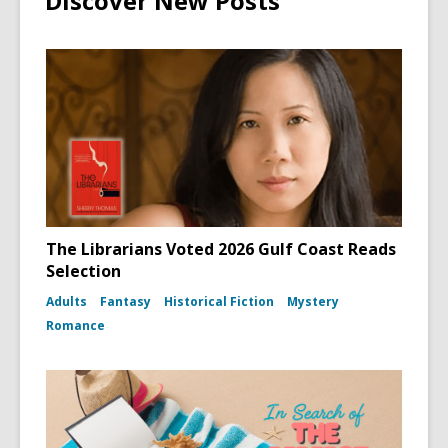
Discover New Posts
The Librarians Voted 2026 Gulf Coast Reads
Selection
Adults
Fantasy
Historical Fiction
Mystery
Romance