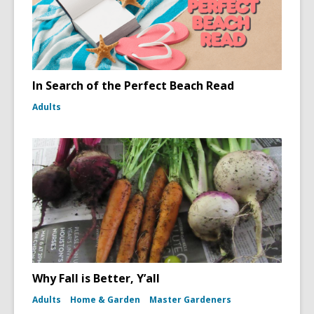
In Search of the Perfect Beach Read
Adults
Why Fall is Better, Y’all
Adults
Home & Garden
Master Gardeners