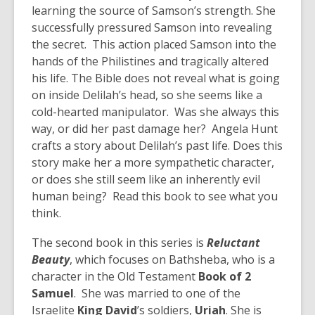
learning the source of Samson’s strength. She
successfully pressured Samson into revealing
the secret. This action placed Samson into the
hands of the Philistines and tragically altered
his life. The Bible does not reveal what is going
on inside Delilah’s head, so she seems like a
cold-hearted manipulator. Was she always this
way, or did her past damage her? Angela Hunt
crafts a story about Delilah’s past life. Does this
story make her a more sympathetic character,
or does she still seem like an inherently evil
human being? Read this book to see what you
think.
The second book in this series is
Reluctant
Beauty
, which focuses on Bathsheba, who is a
character in the Old Testament
Book of 2
Samuel
. She was married to one of the
Israelite
King David
’s soldiers,
Uriah
. She is