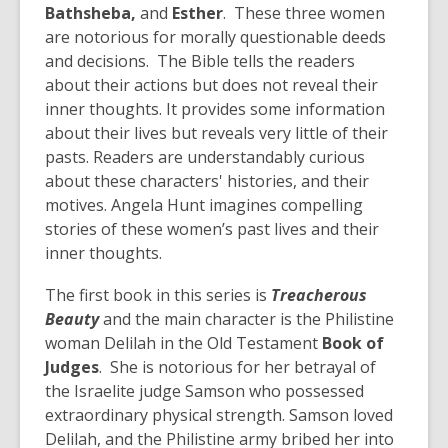
Bathsheba,
and
Esther
. These three women
are notorious for morally questionable deeds
and decisions. The Bible tells the readers
about their actions but does not reveal their
inner thoughts. It provides some information
about their lives but reveals very little of their
pasts. Readers are understandably curious
about these characters' histories, and their
motives. Angela Hunt imagines compelling
stories of these women’s past lives and their
inner thoughts.
The first book in this series is
Treacherous
Beauty
and the main character is the Philistine
woman Delilah in the Old Testament
Book of
Judges
. She is notorious for her betrayal of
the Israelite judge Samson who possessed
extraordinary physical strength. Samson loved
Delilah, and the Philistine army bribed her into