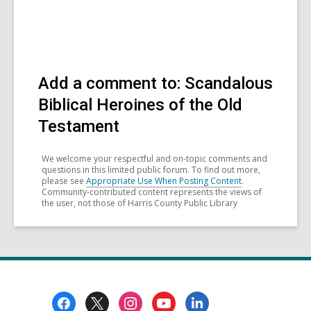
Add a comment to: Scandalous
Biblical Heroines of the Old
Testament
We welcome your respectful and on-topic comments and
questions in this limited public forum. To find out more,
please see
Appropriate Use When Posting Content
.
Community-contributed content represents the views of
the user, not those of Harris County Public Library
Footer
Menu