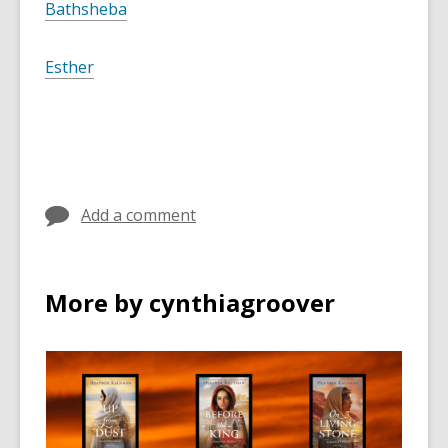
Bathsheba
Esther
Add a comment
More by cynthiagroover