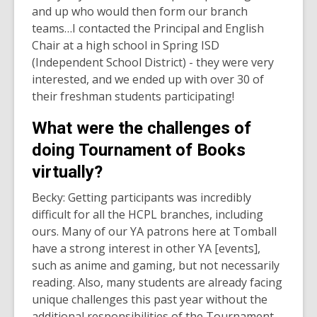
and up who would then form our branch
teams…I contacted the Principal and English
Chair at a high school in Spring ISD
(Independent School District) - they were very
interested, and we ended up with over 30 of
their freshman students participating!
What were the challenges of
doing Tournament of Books
virtually?
Becky: Getting participants was incredibly
difficult for all the HCPL branches, including
ours. Many of our YA patrons here at Tomball
have a strong interest in other YA [events],
such as anime and gaming, but not necessarily
reading. Also, many students are already facing
unique challenges this past year without the
additional responsibilities of the Tournament