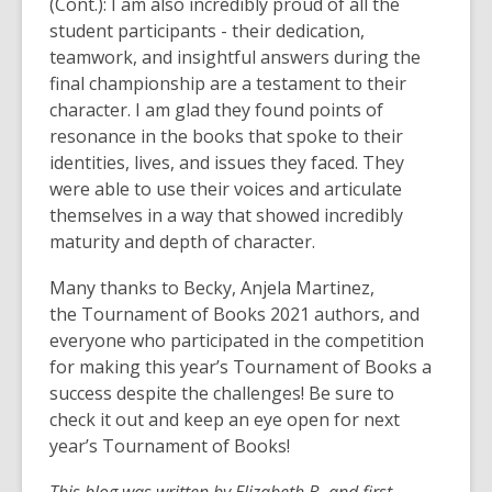
(Cont.): I am also incredibly proud of all the
student participants - their dedication,
teamwork, and insightful answers during the
final championship are a testament to their
character. I am glad they found points of
resonance in the books that spoke to their
identities, lives, and issues they faced. They
were able to use their voices and articulate
themselves in a way that showed incredibly
maturity and depth of character.
Many thanks to Becky, Anjela Martinez,
the Tournament of Books 2021 authors, and
everyone who participated in the competition
for making this year’s Tournament of Books a
success despite the challenges! Be sure to
check it out and keep an eye open for next
year’s Tournament of Books!