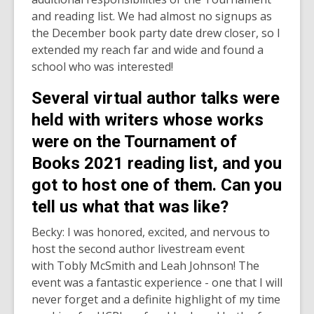
and reading list. We had almost no signups as
the December book party date drew closer, so I
extended my reach far and wide and found a
school who was interested!
Several virtual author talks were
held with writers whose works
were on the Tournament of
Books 2021 reading list, and you
got to host one of them. Can you
tell us what that was like?
Becky: I was honored, excited, and nervous to
host the second author livestream event
with Tobly McSmith and Leah Johnson! The
event was a fantastic experience - one that I will
never forget and a definite highlight of my time