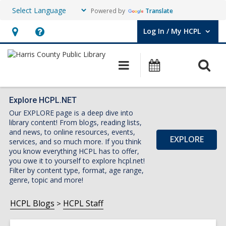
Powered by
Translate
Log In / My HCPL
User Log In / My HCPL.
Hours
Help,
&
opens
O
Main
Events
Location,
an
navigation
s
opens
overlay
f
an
Explore HCPL.NET
Our EXPLORE page is a deep dive into
overlay
library content! From blogs, reading lists,
and news, to online resources, events,
EXPLORE
services, and so much more. If you think
you know everything HCPL has to offer,
you owe it to yourself to explore hcpl.net!
Filter by content type, format, age range,
genre, topic and more!
HCPL Blogs
HCPL Staff