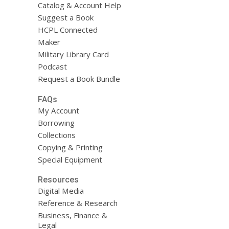
Catalog & Account Help
Suggest a Book
HCPL Connected
Maker
Military Library Card
Podcast
Request a Book Bundle
FAQs
My Account
Borrowing
Collections
Copying & Printing
Special Equipment
Resources
Digital Media
Reference & Research
Business, Finance &
Legal