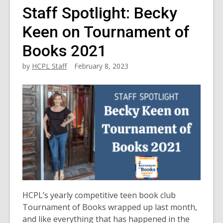
Staff Spotlight: Becky
Keen on Tournament of
Books 2021
by
HCPL Staff
February 8, 2023
HCPL’s yearly competitive teen book club
Tournament of Books wrapped up last month,
and like everything that has happened in the