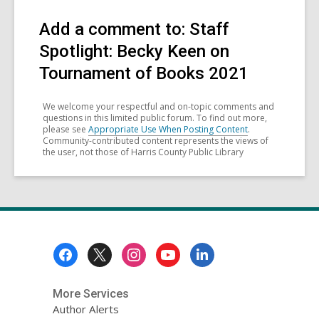
Add a comment to: Staff
Spotlight: Becky Keen on
Tournament of Books 2021
We welcome your respectful and on-topic comments and
questions in this limited public forum. To find out more,
please see
Appropriate Use When Posting Content
.
Community-contributed content represents the views of
the user, not those of Harris County Public Library
Footer
Menu
More Services
Author Alerts