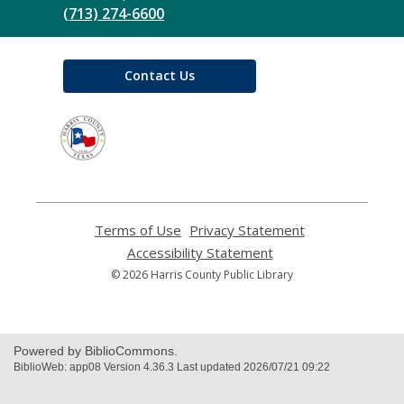
(713) 274-6600
Contact Us
,
opens
a
new
window
Terms of Use
,
Privacy Statement
,
opens
opens
Accessibility Statement
,
a
a
opens
© 2026 Harris County Public Library
new
new
a
window
window
new
window
Powered by BiblioCommons.
BiblioWeb: app08 Version 4.36.3 Last updated 2026/07/21 09:22