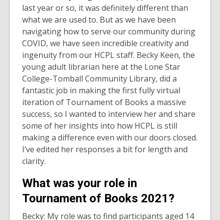
last year or so, it was definitely different than
what we are used to. But as we have been
navigating how to serve our community during
COVID, we have seen incredible creativity and
ingenuity from our HCPL staff. Becky Keen, the
young adult librarian here at the Lone Star
College-Tomball Community Library, did a
fantastic job in making the first fully virtual
iteration of Tournament of Books a massive
success, so I wanted to interview her and share
some of her insights into how HCPL is still
making a difference even with our doors closed.
I’ve edited her responses a bit for length and
clarity.
What was your role in
Tournament of Books 2021?
Becky: My role was to find participants aged 14