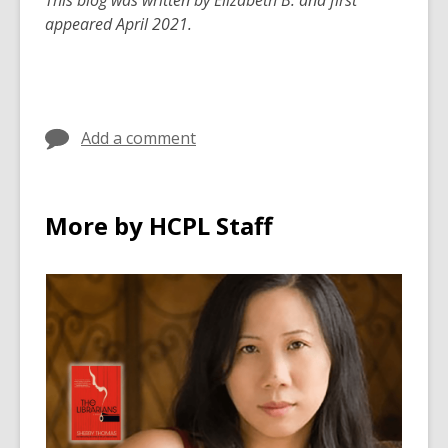
This blog was written by Elizabeth B. and first
appeared April 2021.
Add a comment
More by HCPL Staff