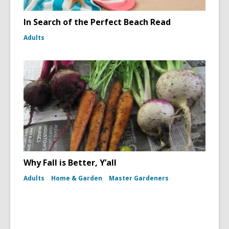
In Search of the Perfect Beach Read
Adults
Why Fall is Better, Y’all
Adults
Home & Garden
Master Gardeners