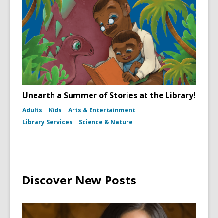
Unearth a Summer of Stories at the Library!
Adults
Kids
Arts & Entertainment
Library Services
Science & Nature
Discover New Posts