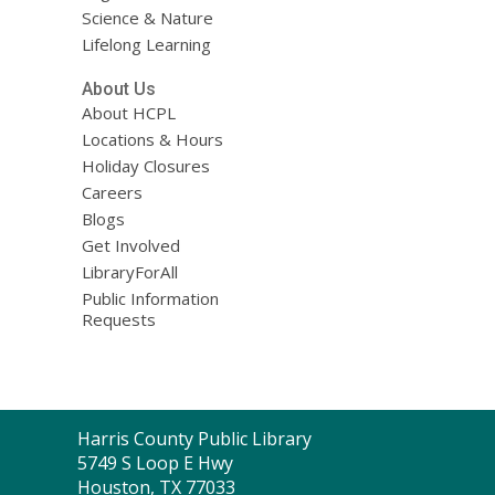
Science & Nature
Lifelong Learning
About Us
About HCPL
Locations & Hours
Holiday Closures
Careers
Blogs
Get Involved
LibraryForAll
Public Information
Requests
Contact
Harris County Public Library
the
5749 S Loop E Hwy
Library
Houston, TX 77033