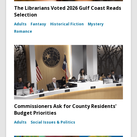
The Librarians Voted 2026 Gulf Coast Reads
Selection
Adults
Fantasy
Historical Fiction
Mystery
Romance
Commissioners Ask for County Residents'
Budget Priorities
Adults
Social Issues & Politics