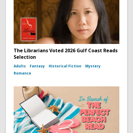
The Librarians Voted 2026 Gulf Coast Reads
Selection
Adults
Fantasy
Historical Fiction
Mystery
Romance