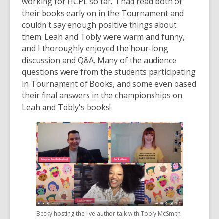
working for HCPL so far. I had read both of
their books early on in the Tournament and
couldn't say enough positive things about
them. Leah and Tobly were warm and funny,
and I thoroughly enjoyed the hour-long
discussion and Q&A. Many of the audience
questions were from the students participating
in Tournament of Books, and some even based
their final answers in the championships on
Leah and Tobly's books!
Becky hosting the live author talk with Tobly McSmith