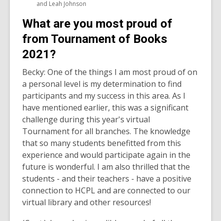
and Leah Johnson
What are you most proud of
from Tournament of Books
2021?
Becky: One of the things I am most proud of on
a personal level is my determination to find
participants and my success in this area. As I
have mentioned earlier, this was a significant
challenge during this year's virtual
Tournament for all branches. The knowledge
that so many students benefitted from this
experience and would participate again in the
future is wonderful. I am also thrilled that the
students - and their teachers - have a positive
connection to HCPL and are connected to our
virtual library and other resources!