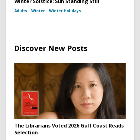
Winter Solstice: Sun Standing Still
Adults
Winter
Winter Holidays
Discover New Posts
The Librarians Voted 2026 Gulf Coast Reads
Selection