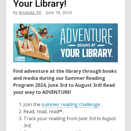
Your Library!
by
Amanda_RP
June 18, 2024
Find adventure at the library through books
and media during our Summer Reading
Program 2024, June 3rd to August 3rd!
Read
your way to ADVENTURE!
Join the
summer reading challenge
;
Read, read, read!
*
;
Track your reading from
June 3rd to August
3rd
;