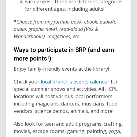
Earn prizes - there are different categories
for different ages, including adults!
*
Choose from any format: book, ebook, audio/e-
audio, graphic novel, read-aloud (Vox &
Wonderbooks), magazines, etc.
Ways to participate in SRP (and earn
more points!):
Enjoy family-friendly events at the library!
Check your
local branch's events calendar
for
special summer shows and activities. All HCPL
locations will host various local performers
including magicians, dancers, musicians, food
vendors, science demos, animals, and more!
Also look for teen and adult programs: crafting,
movies, escape rooms, gaming, painting, yoga,