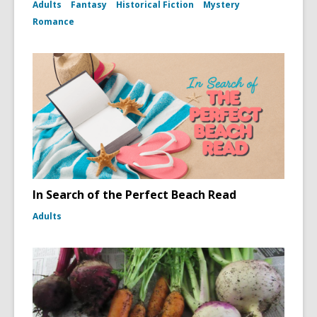
Adults
Fantasy
Historical Fiction
Mystery
Romance
In Search of the Perfect Beach Read
Adults