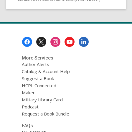
Footer
Menu
More Services
Author Alerts
Catalog & Account Help
Suggest a Book
HCPL Connected
Maker
Military Library Card
Podcast
Request a Book Bundle
FAQs
My Account