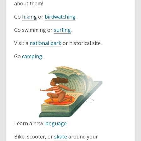
about them!
Go
hiking
or
birdwatching
.
Go swimming or
surfing
.
Visit a
national park
or historical site.
Go
camping.
Learn a new
language
.
Bike, scooter, or
skate
around your