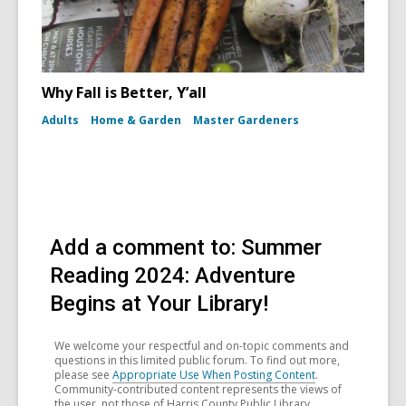
Why Fall is Better, Y’all
Adults
Home & Garden
Master Gardeners
Add a comment to: Summer
Reading 2024: Adventure
Begins at Your Library!
We welcome your respectful and on-topic comments and
questions in this limited public forum. To find out more,
please see
Appropriate Use When Posting Content
.
Community-contributed content represents the views of
the user, not those of Harris County Public Library