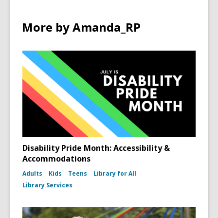
More by Amanda_RP
Disability Pride Month: Accessibility &
Accommodations
Adults
Kids
Teens
Library for All
Library Services