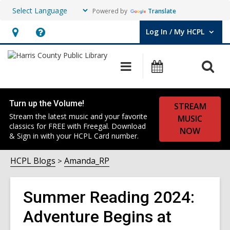
Powered by
Translate
Log In / My HCPL
User Log In / My HCPL.
Hours
Help,
&
opens
O
Main
Events
Location,
an
navigation
s
opens
overlay
f
an
Turn up the Volume!
STREAM
overlay
Stream the latest music and your favorite
MUSIC
classics for FREE with Freegal. Download
NOW
& Sign in with your HCPL Card number.
HCPL Blogs
Amanda_RP
Summer Reading 2024:
Adventure Begins at