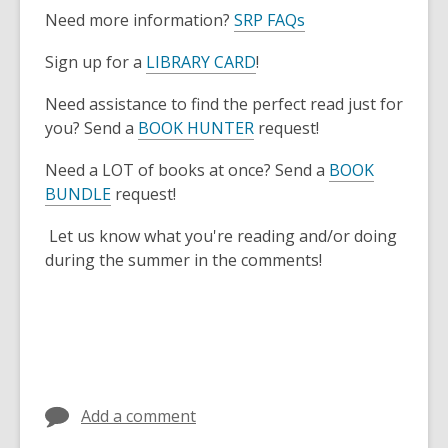
Need more information?
SRP FAQs
Sign up for a
LIBRARY CARD
!
Need assistance to find the perfect read just for
you? Send a
BOOK HUNTER
request!
Need a LOT of books at once? Send a
BOOK
BUNDLE
request!
Let us know what you're reading and/or doing
during the summer in the comments!
Add a comment