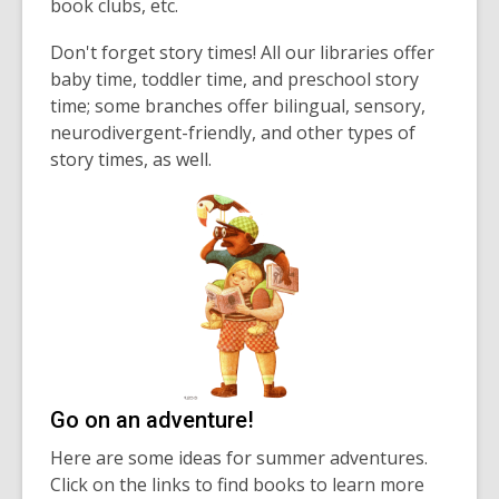
book clubs, etc.
Don't forget story times! All our libraries offer
baby time, toddler time, and preschool story
time; some branches offer bilingual, sensory,
neurodivergent-friendly, and other types of
story times, as well.
Go on an adventure!
Here are some ideas for summer adventures.
Click on the links to find books to learn more