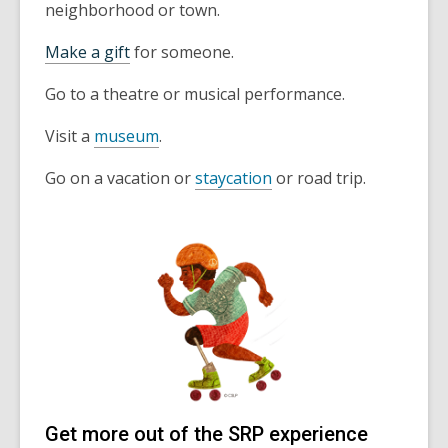
neighborhood or town.
Make a gift
for someone.
Go to a theatre or musical performance.
Visit a
museum
.
Go on a vacation or
staycation
or road trip.
Get more out of the SRP experience