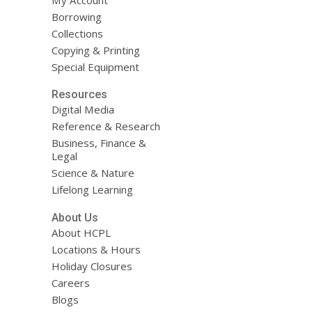
Borrowing
Collections
Copying & Printing
Special Equipment
Resources
Digital Media
Reference & Research
Business, Finance &
Legal
Science & Nature
Lifelong Learning
About Us
About HCPL
Locations & Hours
Holiday Closures
Careers
Blogs