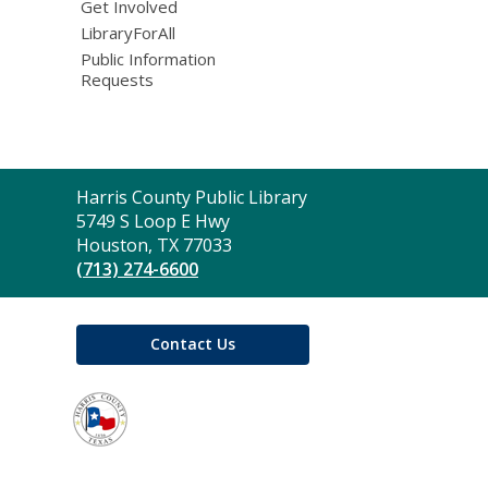
Get Involved
LibraryForAll
Public Information
Requests
Contact
Harris County Public Library
the
5749 S Loop E Hwy
Library
Houston, TX 77033
(713) 274-6600
Contact Us
,
opens
a
new
window