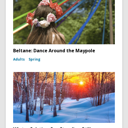
Beltane: Dance Around the Maypole
Adults
Spring