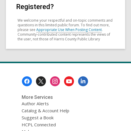
Registered?
We welcome your respectful and on-topic comments and
questions in this limited public forum. To find out more,
please see
Appropriate Use When Posting Content
.
Community-contributed content represents the views of
the user, not those of Harris County Public Library
Footer
Menu
More Services
Author Alerts
Catalog & Account Help
Suggest a Book
HCPL Connected