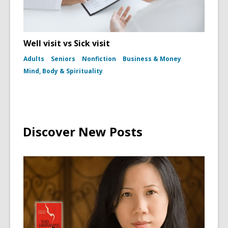
Well visit vs Sick visit
Adults
Seniors
Nonfiction
Business & Money
Mind, Body & Spirituality
Discover New Posts