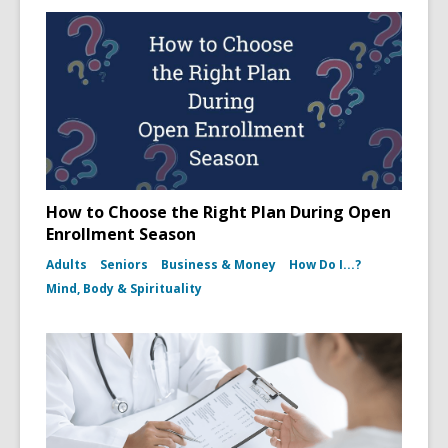
How to Choose the Right Plan During Open
Enrollment Season
Adults
Seniors
Business & Money
How Do I...?
Mind, Body & Spirituality