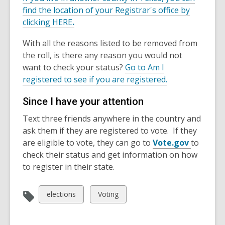
find the location of your Registrar's office by
clicking HERE
.
With all the reasons listed to be removed from
the roll, is there any reason you would not
want to check your status?
Go to Am I
registered to see if you are registered.
Since I have your attention
Text three friends anywhere in the country and
ask them if they are registered to vote. If they
are eligible to vote, they can go to
Vote.gov
to
check their status and get information on how
to register in their state.
View
View
elections
Voting
all
all
cards
cards