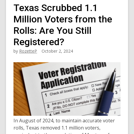
Texas Scrubbed 1.1
Million Voters from the
Rolls: Are You Still
Registered?
by
RozetteP
October 2, 2024
In August of 2024, to maintain accurate voter
rolls, Texas removed 1.1 million voters,