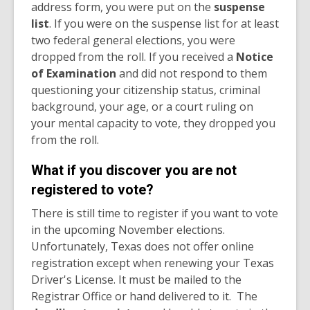
address form, you were put on the
suspense
list
. If you were on the suspense list for at least
two federal general elections, you were
dropped from the roll. If you received a
Notice
of Examination
and did not respond to them
questioning your citizenship status, criminal
background, your age, or a court ruling on
your mental capacity to vote, they dropped you
from the roll.
What if you discover you are not
registered to vote?
There is still time to register if you want to vote
in the upcoming November elections.
Unfortunately, Texas does not offer online
registration except when renewing your Texas
Driver's License. It must be mailed to the
Registrar Office or hand delivered to it. The