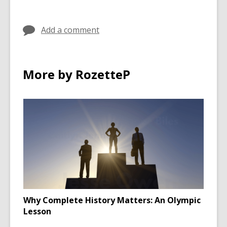
in
in
Add a comment
More by RozetteP
Why Complete History Matters: An Olympic
Lesson