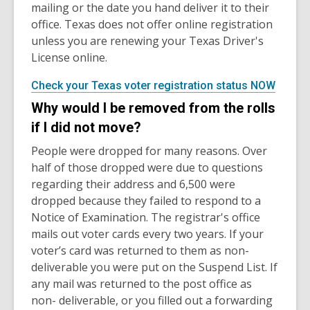
mailing or the date you hand deliver it to their
office. Texas does not offer online registration
unless you are renewing your Texas Driver's
License online.
Check your Texas voter registration status NOW
Why would I be removed from the rolls
if I did not move?
People were dropped for many reasons. Over
half of those dropped were due to questions
regarding their address and 6,500 were
dropped because they failed to respond to a
Notice of Examination. The registrar's office
mails out voter cards every two years. If your
voter’s card was returned to them as non-
deliverable you were put on the Suspend List. If
any mail was returned to the post office as
non- deliverable, or you filled out a forwarding