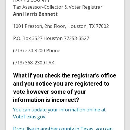
HARRIS COUNTY
Tax Assessor-Collector & Voter Registrar
Ann Harris Bennett
1001 Preston, 2nd Floor, Houston, TX 77002
P.O. Box 3527 Houston 77253-3527
(713) 274-8200 Phone
(713) 368-2309 FAX
What if you check the registrar's office
and you notice you are registered to
vote however some of your
information is incorrect?
You can update your information online at
VoteTexas.gov.
If you live in another county in Texas, you can