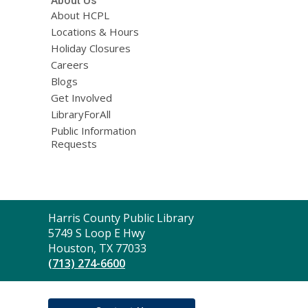
About Us
About HCPL
Locations & Hours
Holiday Closures
Careers
Blogs
Get Involved
LibraryForAll
Public Information
Requests
Contact
Harris County Public Library
the
5749 S Loop E Hwy
Library
Houston, TX 77033
(713) 274-6600