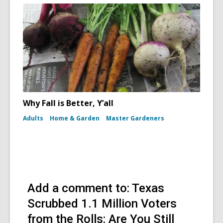
Why Fall is Better, Y’all
Adults
Home & Garden
Master Gardeners
Add a comment to: Texas
Scrubbed 1.1 Million Voters
from the Rolls: Are You Still