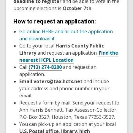
deadline to register
and be able to vote in the
upcoming elections is
October 7th
.
How to request an application:
Go online HERE and fill out the application
and download it.
Go to your local
Harris County Public
Library
and request an application.
Find the
nearest HCPL Location
Call
(713) 274-8200
and request an
application.
Email voters@tax.hctx.net
and include
your address and phone number in your
email.
Request a form by mail. Send your request to
Ann Harris Bennett, Tax Assessor-Collector,
P.O. Box 3527, Houston, Texas 77253-3527.
You can pick-up an application at your local
U.S. Postal office
,
library
,
high