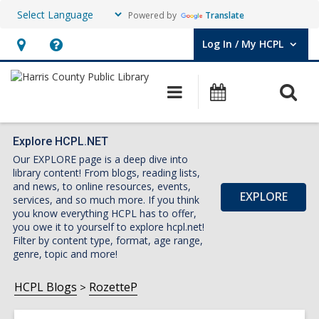
Powered by
Translate
Log In / My HCPL
User Log In / My HCPL.
Hours
Help,
&
opens
O
Main
Events
Location,
an
navigation
s
opens
overlay
f
an
Explore HCPL.NET
Our EXPLORE page is a deep dive into
overlay
library content! From blogs, reading lists,
and news, to online resources, events,
EXPLORE
services, and so much more. If you think
you know everything HCPL has to offer,
you owe it to yourself to explore hcpl.net!
Filter by content type, format, age range,
genre, topic and more!
HCPL Blogs
RozetteP