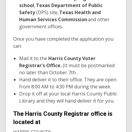
school
,
Texas Department of Public
Safety
(DPS) site,
Texas Health and
Human Services Commission
and other
government offices.
Once you have completed the application you
can:
Mail it to the
Harris County Voter
Registrar's Office.
(It must be postmarked
no later than October 7th.
Hand deliver it to their office. They are open
from 8:00 AM to 4:30 PM during the week.
Drop it off at your local Harris County Public
Library and they will hand deliver it for you.
The Harris County Registrar office is
located at