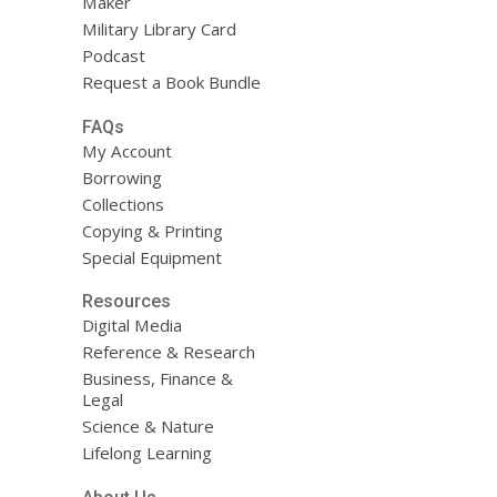
Maker
Military Library Card
Podcast
Request a Book Bundle
FAQs
My Account
Borrowing
Collections
Copying & Printing
Special Equipment
Resources
Digital Media
Reference & Research
Business, Finance &
Legal
Science & Nature
Lifelong Learning