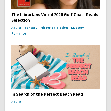
The Librarians Voted 2026 Gulf Coast Reads
Selection
Adults
Fantasy
Historical Fiction
Mystery
Romance
In Search of the Perfect Beach Read
Adults