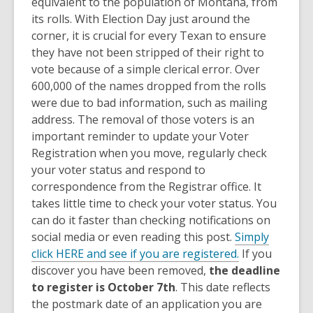
equivalent to the population of Montana, from
its rolls. With Election Day just around the
corner, it is crucial for every Texan to ensure
they have not been stripped of their right to
vote because of a simple clerical error. Over
600,000 of the names dropped from the rolls
were due to bad information, such as mailing
address. The removal of those voters is an
important reminder to update your Voter
Registration when you move, regularly check
your voter status and respond to
correspondence from the Registrar office. It
takes little time to check your voter status. You
can do it faster than checking notifications on
social media or even reading this post.
Simply
click HERE and see if you are registered.
If you
discover you have been removed,
the deadline
to register is October 7th
. This date reflects
the postmark date of an application you are