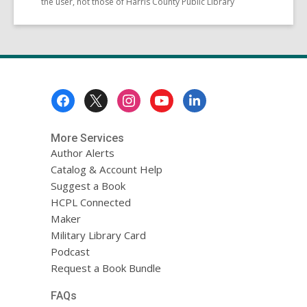
the user, not those of Harris County Public Library
Footer
Menu
More Services
Author Alerts
Catalog & Account Help
Suggest a Book
HCPL Connected
Maker
Military Library Card
Podcast
Request a Book Bundle
FAQs