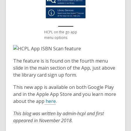
HCPL on the go app
menu options
The feature is is found on the fourth menu
slide in the main section of the App, just above
the library card sign up form.
This new app is available on both Google Play
and in the Apple App Store and you learn more
about the app
here
.
This blog was written by admin-hcpl and first
appeared in November 2018.