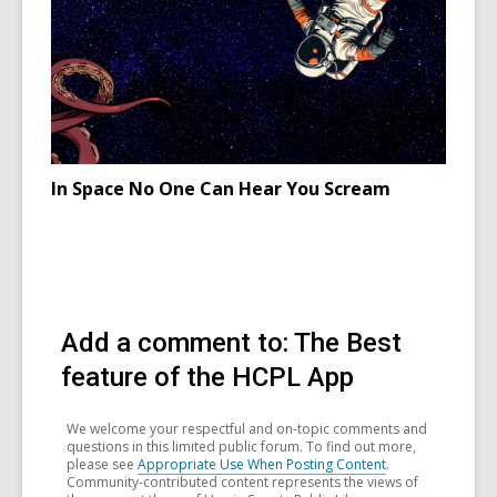
Ireland
celebrati
Samhain
In Space No One Can Hear You Scream
Add a comment to: The Best
feature of the HCPL App
We welcome your respectful and on-topic comments and
questions in this limited public forum. To find out more,
please see
Appropriate Use When Posting Content
.
Community-contributed content represents the views of