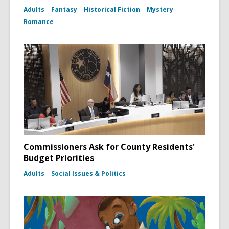
Adults
Fantasy
Historical Fiction
Mystery
Romance
Commissioners Ask for County Residents'
Budget Priorities
Adults
Social Issues & Politics