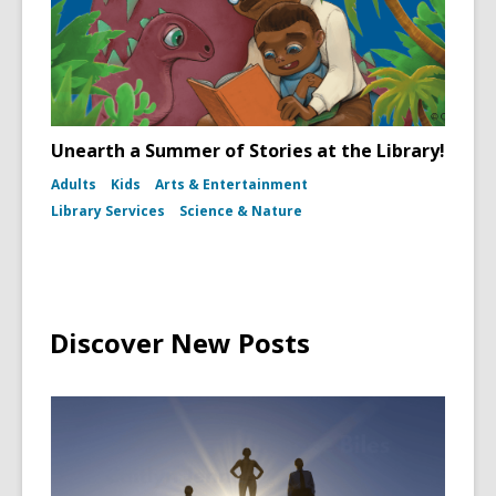
Unearth a Summer of Stories at the Library!
Adults
Kids
Arts & Entertainment
Library Services
Science & Nature
Discover New Posts