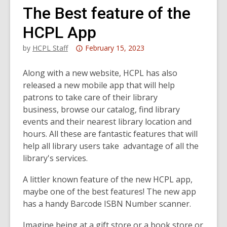
The Best feature of the
HCPL App
Attention:
by
HCPL Staff
February 15, 2023
This
post
Along with a new website, HCPL has also
is
released a new mobile app that will help
over
patrons to take care of their library
3
business, browse our catalog, find library
years
events and their nearest library location and
old
hours. All these are fantastic features that will
and
help all library users take advantage of all the
the
library's services.
information
A littler known feature of the new HCPL app,
may
maybe one of the best features! The new app
be
has a handy Barcode ISBN Number scanner.
out
of
Imagine being at a gift store or a book store or