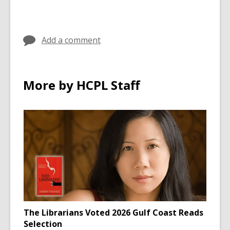
Add a comment
More by HCPL Staff
The Librarians Voted 2026 Gulf Coast Reads
Selection