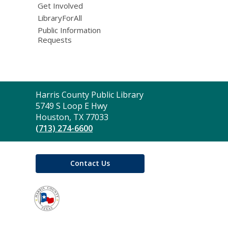
Get Involved
LibraryForAll
Public Information
Requests
Contact
Harris County Public Library
the
5749 S Loop E Hwy
Library
Houston, TX 77033
(713) 274-6600
Contact Us
,
opens
a
new