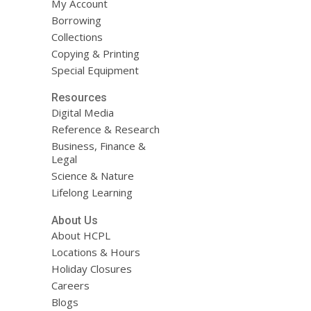
My Account
Borrowing
Collections
Copying & Printing
Special Equipment
Resources
Digital Media
Reference & Research
Business, Finance &
Legal
Science & Nature
Lifelong Learning
About Us
About HCPL
Locations & Hours
Holiday Closures
Careers
Blogs