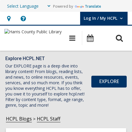
Powered by
Translate
Log In / My HCPL
User Log In / My HCPL.
Hours
Help,
&
opens
O
Main
Events
Location,
an
navigation
s
opens
overlay
f
an
Explore HCPL.NET
Our EXPLORE page is a deep dive into
overlay
library content! From blogs, reading lists,
and news, to online resources, events,
EXPLORE
services, and so much more. If you think
you know everything HCPL has to offer,
you owe it to yourself to explore hcpl.net!
Filter by content type, format, age range,
genre, topic and more!
HCPL Blogs
HCPL Staff