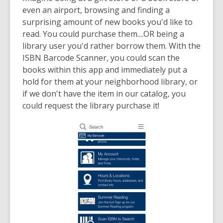
date.
even an airport, browsing and finding a
surprising amount of new books you'd like to
read. You could purchase them....OR being a
library user you'd rather borrow them. With the
ISBN Barcode Scanner, you could scan the
books within this app and immediately put a
hold for them at your neighborhood library, or
if we don't have the item in our catalog, you
could request the library purchase it!