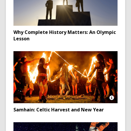
Why Complete History Matters: An Olympic
Lesson
Open
Image
Samhain: Celtic Harvest and New Year
Attributio
for
Neopaga
in