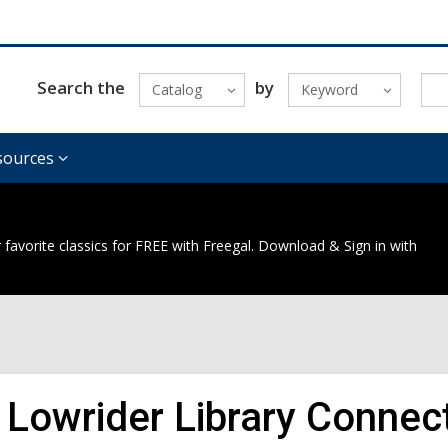
Search the
by
Catalog
Keyword
sources
 favorite classics for FREE with Freegal. Download & Sign in with
 Lowrider Library Connec