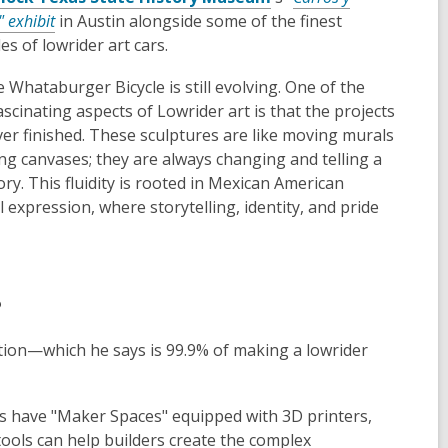
" exhibit
in Austin alongside some of the finest
s of lowrider art cars.
 Whataburger Bicycle is still evolving. One of the
scinating aspects of Lowrider art is that the projects
ver finished. These sculptures are like moving murals
ing canvases; they are always changing and telling a
ry. This fluidity is rooted in Mexican American
l expression, where storytelling, identity, and pride
?
ation—which he says is 99.9% of making a lowrider
s have "Maker Spaces" equipped with 3D printers,
tools can help builders create the complex