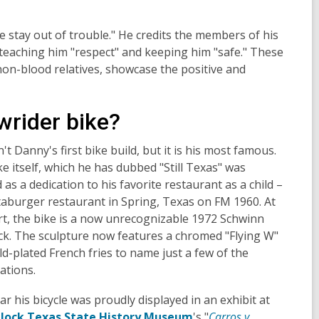
 stay out of trouble." He credits the members of his
 teaching him "respect" and keeping him "safe." These
on-blood relatives, showcase the positive and
wrider bike?
n't Danny's first bike build, but it is his most famous.
e itself, which he has dubbed "Still Texas" was
 as a dedication to his favorite restaurant as a child –
aburger restaurant in Spring, Texas on FM 1960. At
rt, the bike is a now unrecognizable 1972 Schwinn
ck. The sculpture now features a chromed "Flying W"
d-plated French fries to name just a few of the
ations.
ar his bicycle was proudly displayed in an exhibit at
llock Texas State History Museum
's "
Carros y