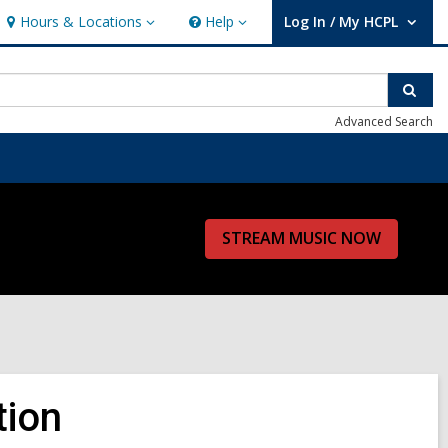
Hours & Locations
Help
Log In / My HCPL
Hours
Help
User Log In / My HCPL.
&
Locations
Sear
Advanced Search
STREAM MUSIC NOW
tion