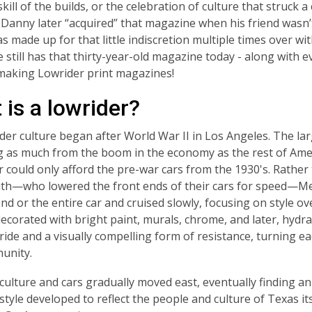
skill of the builds, or the celebration of culture that struck a
. Danny later “acquired” that magazine when his friend wasn’t
 made up for that little indiscretion multiple times over wit
e still has that thirty-year-old magazine today - along with 
making
Lowrider
print magazines!
is a lowrider?
der culture began after World War II in Los Angeles. The l
ng as much from the boom in the economy as the rest of A
r could only afford the pre-war cars from the 1930's. Rather 
th—who lowered the front ends of their cars for speed—Me
nd or the entire car and cruised slowly, focusing on style o
 decorated with bright paint, murals, chrome, and later, hydr
pride and a visually compelling form of resistance, turning ea
unity.
culture and cars gradually moved east, eventually finding an
style developed to reflect the people and culture of Texas it