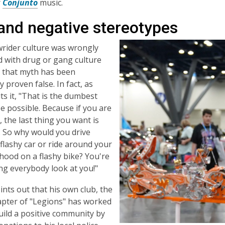
r
Conjunto
music.
 and negative stereotypes
rider culture was wrongly
 with drug or gang culture
, that myth has been
 proven false. In fact, as
s it, "That is the dumbest
e possible. Because if you are
, the last thing you want is
. So why would you drive
flashy car or ride around your
ood on a flashy bike? You're
ng everybody look at you!"
nts out that his own club, the
pter of "Legions" has worked
uild a positive community by