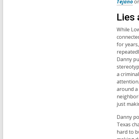
Tejano
o
Lies
While Low
connected
for years
repeatedly
Danny put
stereotyp
a criminal
attention
around a 
neighborh
just maki
Danny poi
Texas cha
hard to b