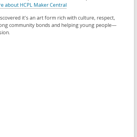
e about HCPL Maker Central
covered it's an art form rich with culture, respect,
strong community bonds and helping young people—
sion.