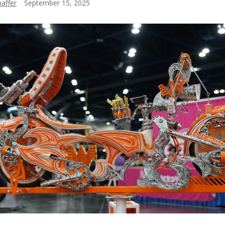
affer
September 15, 2025