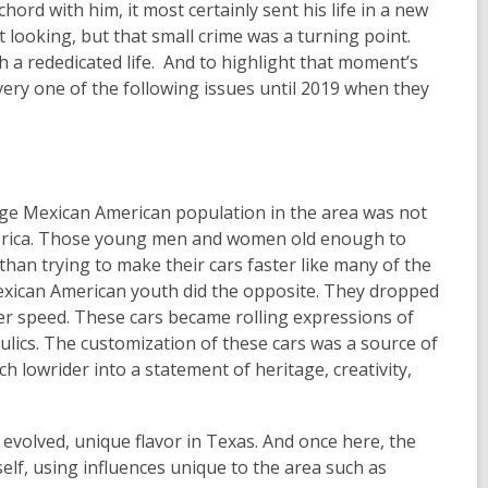
 chord with him, it most certainly sent his life in a new
 looking, but that small crime was a turning point.
h a rededicated life. And to highlight that moment’s
every one of the following issues until 2019 when they
arge Mexican American population in the area was not
merica. Those young men and women old enough to
than trying to make their cars faster like many of the
xican American youth did the opposite. They dropped
ver speed. These cars became rolling expressions of
aulics. The customization of these cars was a source of
ch lowrider into a statement of heritage, creativity,
 evolved, unique flavor in Texas. And once here, the
self, using influences unique to the area such as