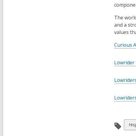
component
The world
and a str
values th
Curious 
Lowrider
Lowriders
Lowriders
Vie
His
all