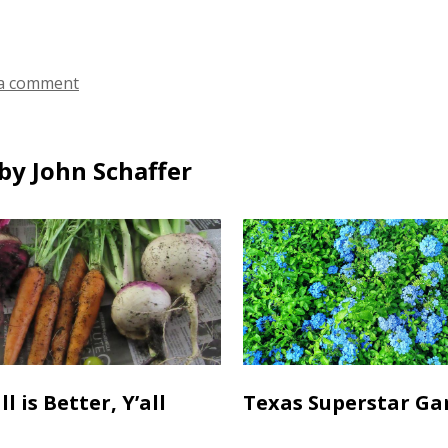
ds
a comment
by John Schaffer
l is Better, Y’all
Texas Superstar Ga