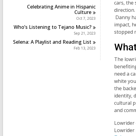
i
cars, the 
Celebrating Anime in Hispanic
n
direction
Culture
Danny has
Oct 7, 2023
impact, h
Who’s Listening to Tejano
Music?
stopped 
Sep 21, 2023
Selena: A Playlist and Reading
List
What 
Feb 13, 2023
The lowri
benefiti
need a ca
white you
the backe
identity,
cultural 
and comm
Lowrider 
Lowrider 