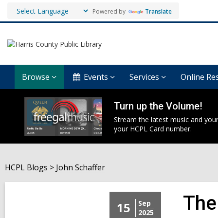
Powered by
Translate
Browse
Events
Services
Online Re
Turn up the Volume!
Stream the latest music and your
your HCPL Card number.
HCPL Blogs
John Schaffer
The
Sep
15
2025