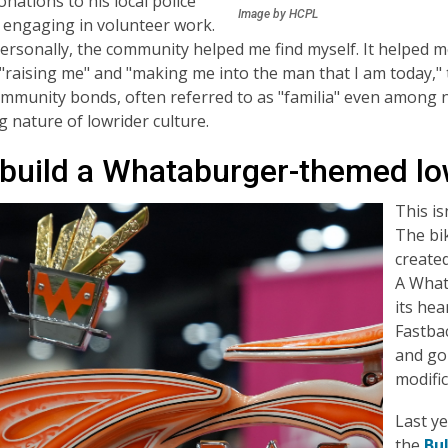
nations to his local police
Image by HCPL
 engaging in volunteer work.
ersonally, the community helped me find myself. It helped me
 "raising me" and "making me into the man that I am today,"
mmunity bonds, often referred to as "familia" even among n
 nature of lowrider culture.
build a Whataburger-themed lo
This is
The bik
created
A What
its hea
Fastba
and gol
modific
Last ye
the
Bu