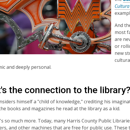
Cultura
example
And the
most fa
are ne
or roll
new sto
cultura
ic and deeply personal.
s the connection to the library
siders himself a "child of knowledge," crediting his imagin
he books and magazines he read at the library as a kid.
's so much more. Today, many Harris County Public Librarie
ters, and other machines that are free for public use. These 