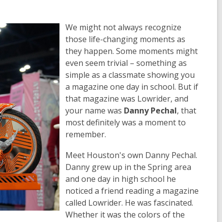
We might not always recognize
those life-changing moments as
they happen. Some moments might
even seem trivial – something as
simple as a classmate showing you
a magazine one day in school. But if
that magazine was
Lowrider
, and
your name was
Danny Pechal
, that
most definitely was a moment to
remember.
Meet Houston's own Danny Pechal.
Danny grew up in the Spring area
and one day in high school he
noticed a friend reading a magazine
called
Lowrider
. He was fascinated.
Whether it was the colors of the