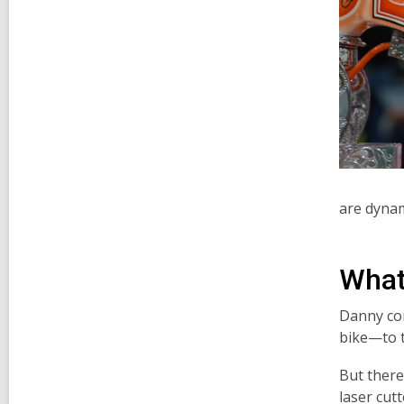
are dynam
What'
Danny con
bike—to t
But there
laser cut