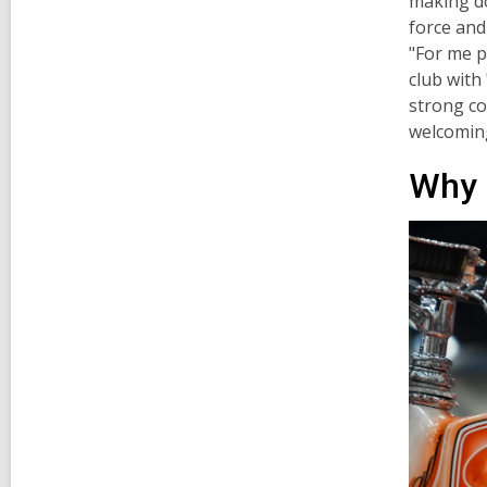
making do
force and
"For me p
club with
strong co
welcoming
Why 