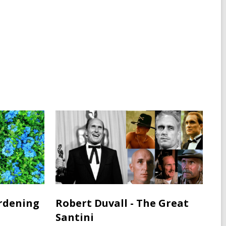
rdening
Robert Duvall - The Great
Santini