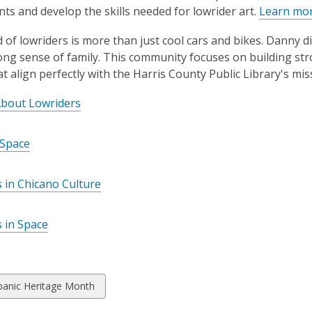
s and develop the skills needed for lowrider art.
Learn mor
 of lowriders is more than just cool cars and bikes. Danny dis
ong sense of family. This community focuses on building 
at align perfectly with the Harris County Public Library's mis
About Lowriders
 Space
 in Chicano Culture
 in Space
w
panic Heritage Month