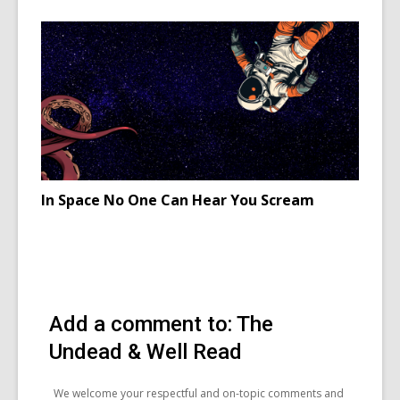
for
Neopaga
in
Ireland
celebrati
Samhain
In Space No One Can Hear You Scream
Add a comment to: The
Undead & Well Read
We welcome your respectful and on-topic comments and