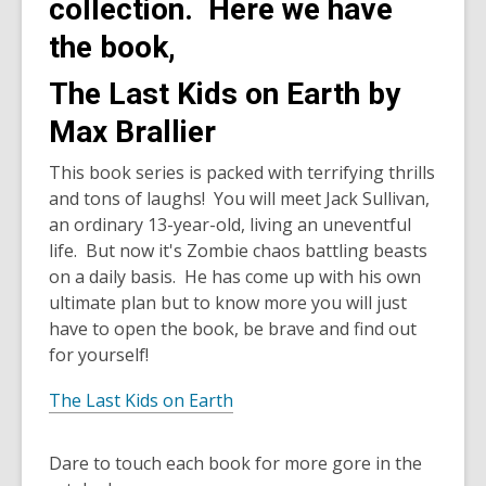
collection. Here we have
the book,
The Last Kids on Earth by
Max Brallier
This book series is packed with terrifying thrills
and tons of laughs! You will meet Jack Sullivan,
an ordinary 13-year-old, living an uneventful
life. But now it's Zombie chaos battling beasts
on a daily basis. He has come up with his own
ultimate plan but to know more you will just
have to open the book, be brave and find out
for yourself!
The Last Kids on Earth
Dare to touch each book for more gore in the