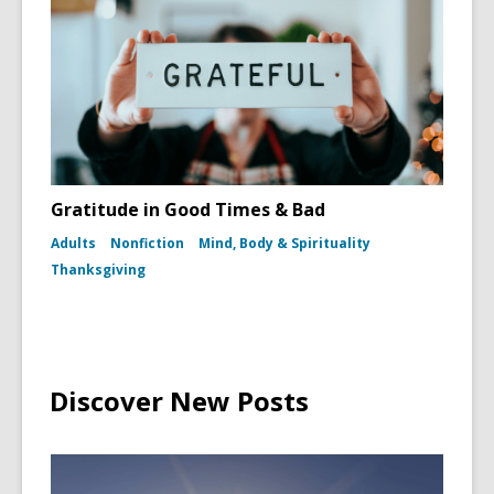
Gratitude in Good Times & Bad
Adults
Nonfiction
Mind, Body & Spirituality
Thanksgiving
Discover New Posts