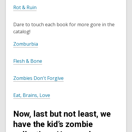
Rot & Ruin
Dare to touch each book for more gore in the
catalog!
Zomburbia
Flesh & Bone
Zombies Don't Forgive
Eat, Brains, Love
Now, last but not least, we
have the kid’s zombie