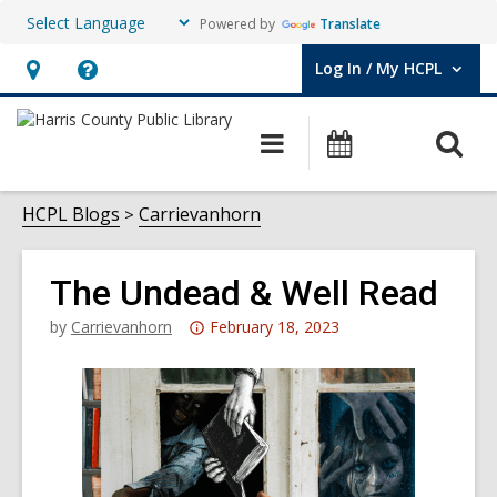
Powered by
Translate
Log In / My HCPL
User Log In / My HCPL.
Hours
Help,
&
opens
O
Main
Events
Location,
an
navigation
s
opens
overlay
f
HCPL Blogs
Carrievanhorn
an
overlay
The Undead & Well Read
Attention:
by
Carrievanhorn
February 18, 2023
This
post
is
over
3
years