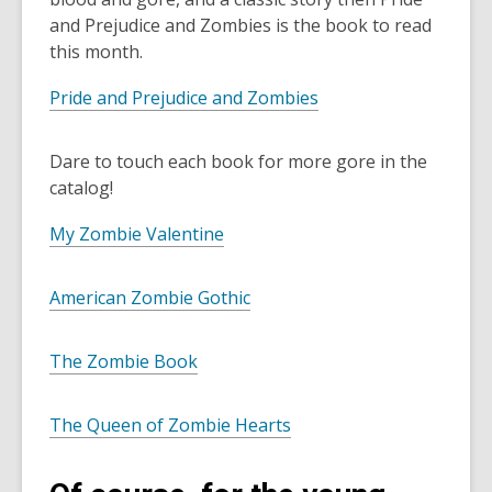
and Prejudice and Zombies is the book to read
this month.
Pride and Prejudice and Zombies
Dare to touch each book for more gore in the
catalog!
My Zombie Valentine
American Zombie Gothic
The Zombie Book
The Queen of Zombie Hearts