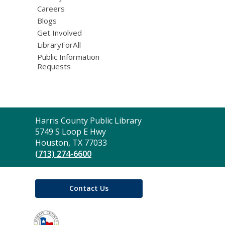
Careers
Blogs
Get Involved
LibraryForAll
Public Information
Requests
Contact
Harris County Public Library
the
5749 S Loop E Hwy
Library
Houston, TX 77033
(713) 274-6600
Contact Us
,
opens