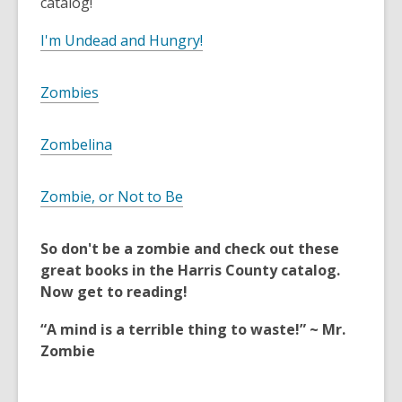
catalog!
I'm Undead and Hungry!
Zombies
Zombelina
Zombie, or Not to Be
So don't be a zombie and check out these
great books in the Harris County catalog.
Now get to reading!
“A mind is a terrible thing to waste!” ~ Mr.
Zombie