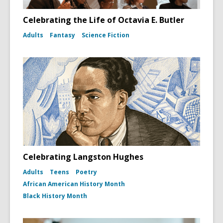
Celebrating the Life of Octavia E. Butler
Adults
Fantasy
Science Fiction
Celebrating Langston Hughes
Adults
Teens
Poetry
African American History Month
Black History Month