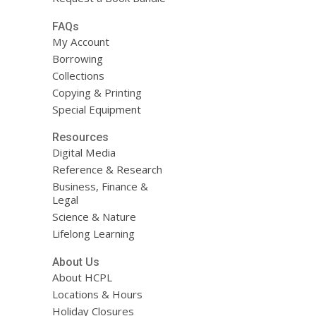
FAQs
My Account
Borrowing
Collections
Copying & Printing
Special Equipment
Resources
Digital Media
Reference & Research
Business, Finance &
Legal
Science & Nature
Lifelong Learning
About Us
About HCPL
Locations & Hours
Holiday Closures