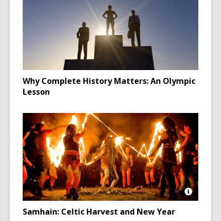
Why Complete History Matters: An Olympic
Lesson
Open
Image
Samhain: Celtic Harvest and New Year
Attributio