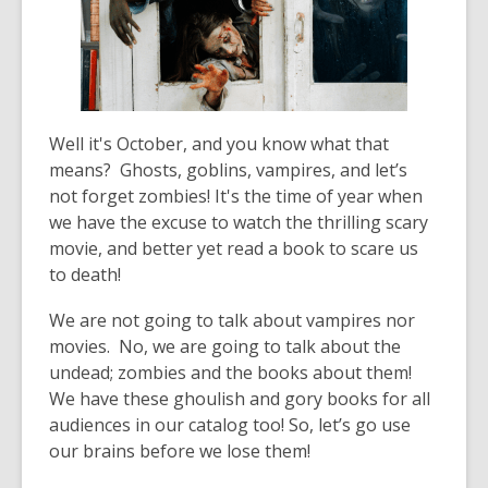
old
and
the
information
may
Well it's October, and you know what that
be
means? Ghosts, goblins, vampires, and let’s
out
not forget zombies! It's the time of year when
of
we have the excuse to watch the thrilling scary
date.
movie, and better yet read a book to scare us
to death!
We are not going to talk about vampires nor
movies. No, we are going to talk about the
undead; zombies and the books about them!
We have these ghoulish and gory books for all
audiences in our catalog too! So, let’s go use
our brains before we lose them!