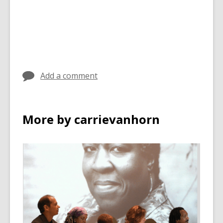
Add a comment
More by carrievanhorn