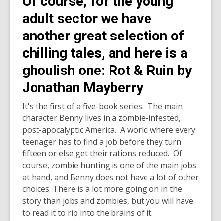
Of course, for the young
adult sector we have
another great selection of
chilling tales, and here is a
ghoulish one: Rot & Ruin by
Jonathan Mayberry
It's the first of a five-book series. The main
character Benny lives in a zombie-infested,
post-apocalyptic America. A world where every
teenager has to find a job before they turn
fifteen or else get their rations reduced. Of
course, zombie hunting is one of the main jobs
at hand, and Benny does not have a lot of other
choices. There is a lot more going on in the
story than jobs and zombies, but you will have
to read it to rip into the brains of it.