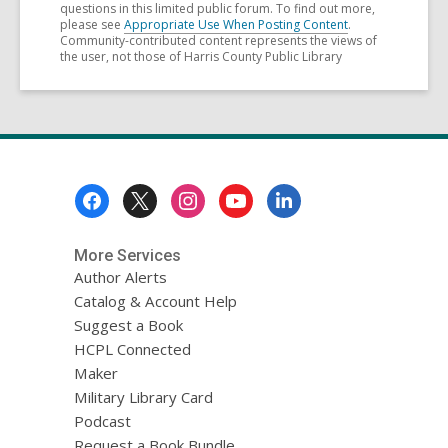
questions in this limited public forum. To find out more,
please see
Appropriate Use When Posting Content
.
Community-contributed content represents the views of
the user, not those of Harris County Public Library
Footer
Menu
More Services
Author Alerts
Catalog & Account Help
Suggest a Book
HCPL Connected
Maker
Military Library Card
Podcast
Request a Book Bundle