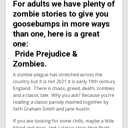
For adults we have plenty of
zombie stories to give you
goosebumps in more ways
than one, here is a great
one:
Pride Prejudice &
Zombies.
A zombie plague has stretched across the
country but it is not 2021 it is early 19th century
England. There is chaos, greed, death, zombies
and a classic tale. Why you ask? Because you’re
reading a classic parody mashed together by
Seth Graham-Smith and Jane Austin.
If you are looking for some chills, maybe a little
blood and gore, and a classic story then Pride