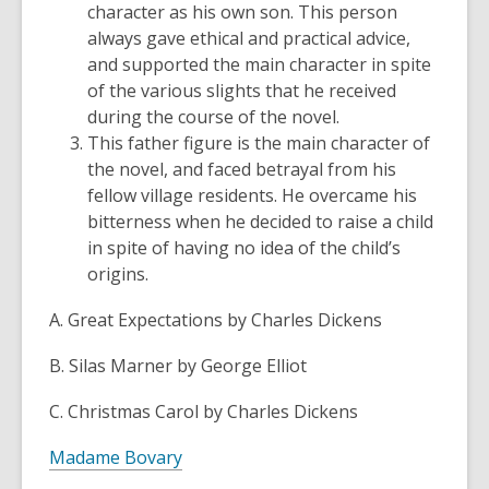
character as his own son. This person
always gave ethical and practical advice,
and supported the main character in spite
of the various slights that he received
during the course of the novel.
This father figure is the main character of
the novel, and faced betrayal from his
fellow village residents. He overcame his
bitterness when he decided to raise a child
in spite of having no idea of the child’s
origins.
A. Great Expectations by Charles Dickens
B. Silas Marner by George Elliot
C. Christmas Carol by Charles Dickens
Madame Bovary