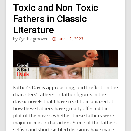
Toxic and Non-Toxic
Fathers in Classic
Literature
Attention:
by
Cynthiagroover
June 12, 2023
This
post
is
over
3
years
Father’s Day is approaching, and I reflect on the
old
characters’ fathers or father figures in the
and
classic novels that I have read. I am amazed at
the
how these fathers have greatly affected the
information
plot of the novels whether these fathers were
may
major or minor characters. Some of the fathers’
be
selfish and short-sighted decisions have made
out