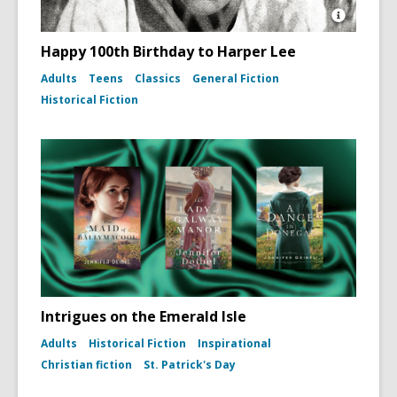
Open
Image
Happy 100th Birthday to Harper Lee
Attributio
for
Adults
Teens
Classics
General Fiction
Photo
Historical Fiction
portrait
of
Harper
Lee
(To
Kill
a
Mockingb
dust
jacket,
1960)
Intrigues on the Emerald Isle
Adults
Historical Fiction
Inspirational
Christian fiction
St. Patrick's Day