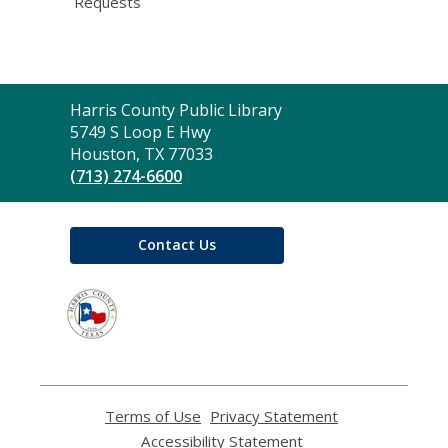
Requests
Contact
Harris County Public Library
the
5749 S Loop E Hwy
Library
Houston, TX 77033
(713) 274-6600
Contact Us
,
opens
a
new
window
Terms of Use
,
Privacy Statement
,
opens
opens
Accessibility Statement
,