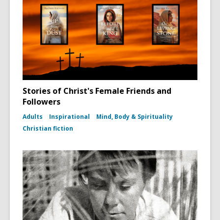
Stories of Christ's Female Friends and
Followers
Adults
Inspirational
Mind, Body & Spirituality
Christian fiction