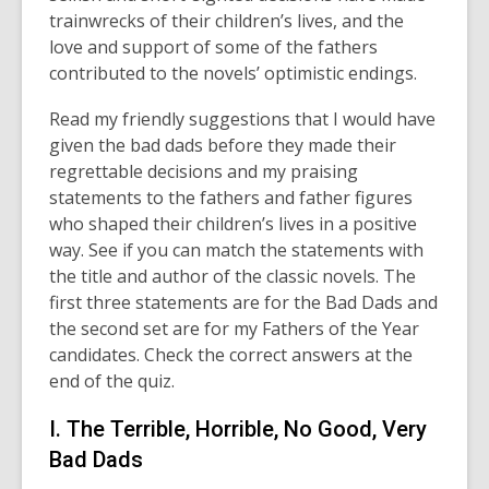
trainwrecks of their children’s lives, and the
of
love and support of some of the fathers
date.
contributed to the novels’ optimistic endings.
Read my friendly suggestions that I would have
given the bad dads before they made their
regrettable decisions and my praising
statements to the fathers and father figures
who shaped their children’s lives in a positive
way. See if you can match the statements with
the title and author of the classic novels. The
first three statements are for the Bad Dads and
the second set are for my Fathers of the Year
candidates. Check the correct answers at the
end of the quiz.
I. The Terrible, Horrible, No Good, Very
Bad Dads