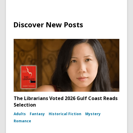
Discover New Posts
The Librarians Voted 2026 Gulf Coast Reads
Selection
Adults
Fantasy
Historical Fiction
Mystery
Romance