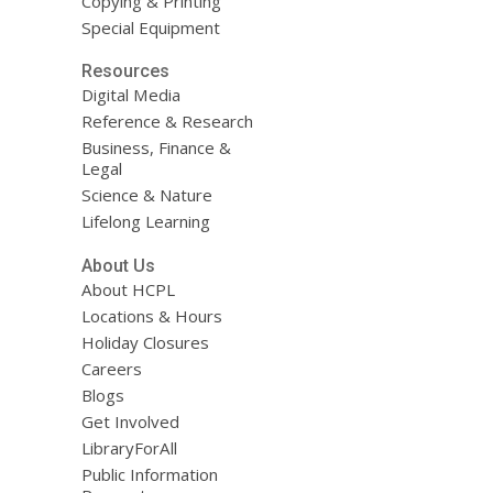
Copying & Printing
Special Equipment
Resources
Digital Media
Reference & Research
Business, Finance &
Legal
Science & Nature
Lifelong Learning
About Us
About HCPL
Locations & Hours
Holiday Closures
Careers
Blogs
Get Involved
LibraryForAll
Public Information