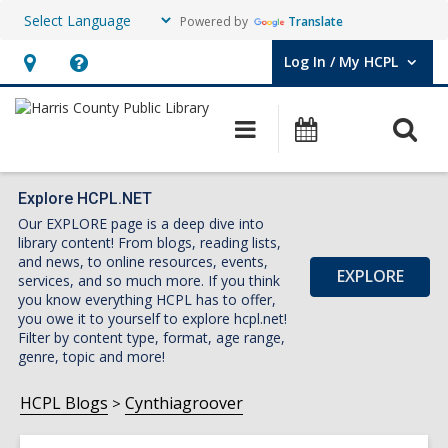
Powered by
Translate
Log In / My HCPL
User Log In / My HCPL.
Hours
Help,
&
opens
O
Main
Events
Location,
an
navigation
s
opens
overlay
f
an
Explore HCPL.NET
Our EXPLORE page is a deep dive into
overlay
library content! From blogs, reading lists,
and news, to online resources, events,
EXPLORE
services, and so much more. If you think
you know everything HCPL has to offer,
you owe it to yourself to explore hcpl.net!
Filter by content type, format, age range,
genre, topic and more!
HCPL Blogs
Cynthiagroover