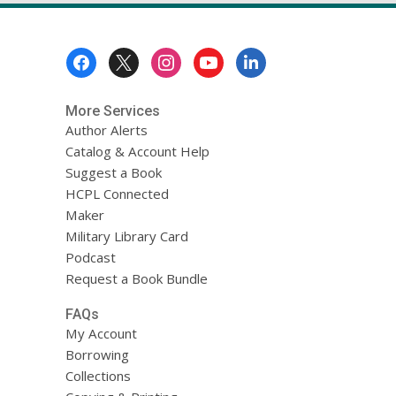
Footer
Menu
More Services
Author Alerts
Catalog & Account Help
Suggest a Book
HCPL Connected
Maker
Military Library Card
Podcast
Request a Book Bundle
FAQs
My Account
Borrowing
Collections