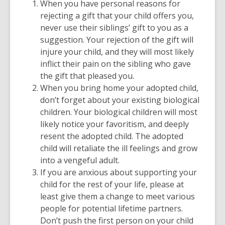
When you have personal reasons for
rejecting a gift that your child offers you,
never use their siblings’ gift to you as a
suggestion. Your rejection of the gift will
injure your child, and they will most likely
inflict their pain on the sibling who gave
the gift that pleased you.
When you bring home your adopted child,
don’t forget about your existing biological
children. Your biological children will most
likely notice your favoritism, and deeply
resent the adopted child. The adopted
child will retaliate the ill feelings and grow
into a vengeful adult.
If you are anxious about supporting your
child for the rest of your life, please at
least give them a change to meet various
people for potential lifetime partners.
Don’t push the first person on your child