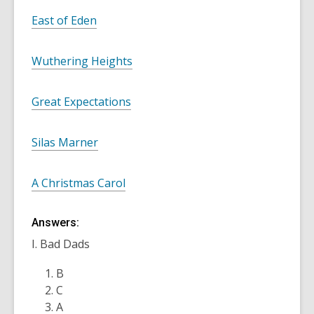
East of Eden
Wuthering Heights
Great Expectations
Silas Marner
A Christmas Carol
Answers:
I. Bad Dads
B
C
A