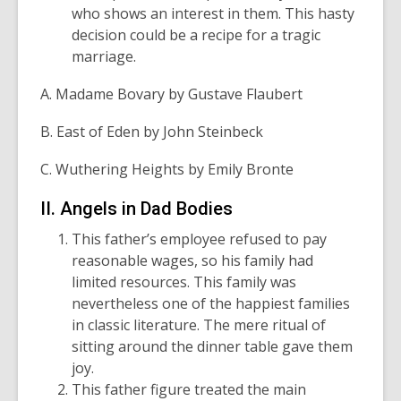
who shows an interest in them. This hasty
decision could be a recipe for a tragic
marriage.
A. Madame Bovary by Gustave Flaubert
B. East of Eden by John Steinbeck
C. Wuthering Heights by Emily Bronte
II. Angels in Dad Bodies
This father’s employee refused to pay
reasonable wages, so his family had
limited resources. This family was
nevertheless one of the happiest families
in classic literature. The mere ritual of
sitting around the dinner table gave them
joy.
This father figure treated the main