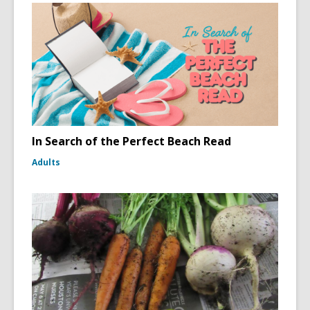
In Search of the Perfect Beach Read
Adults