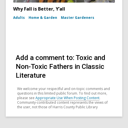
Why Fall is Better, Y’all
Adults
Home & Garden
Master Gardeners
Add a comment to: Toxic and
Non-Toxic Fathers in Classic
Literature
We welcome your respectful and on-topic comments and
questions in this limited public forum. To find out more,
please see
Appropriate Use When Posting Content
.
Community-contributed content represents the views of
the user, not those of Harris County Public Library