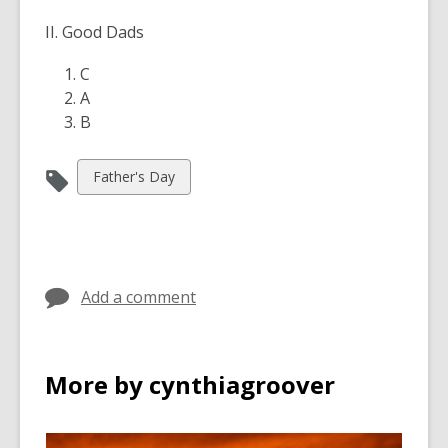
II. Good Dads
C
A
B
View
Father's Day
all
cards
in
Add a comment
More by cynthiagroover