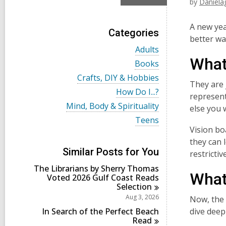
by
Daniela
A new yea
Categories
better wa
V
Adults
i
What
V
Books
e
i
w
V
Crafts, DIY & Hobbies
e
They are j
a
i
w
V
How Do I...?
l
e
represent
a
i
l
w
V
Mind, Body & Spirituality
l
else you 
e
c
a
i
l
w
V
Teens
a
l
e
c
a
i
Vision bo
r
l
w
a
l
e
d
c
a
they can 
r
l
w
s
a
l
Similar Posts for You
d
restricti
c
a
i
r
l
s
a
l
n
d
The Librarians by Sherry Thomas
c
i
r
l
What
s
Voted 2026 Gulf Coast Reads
a
n
d
c
i
Selection
r
s
a
n
d
Aug 3, 2026
Now, the 
i
r
s
n
d
In Search of the Perfect Beach
dive deep
i
s
Read
n