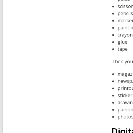
scisso
pencils
marke
paint 
crayon
glue
tape
Then you 
magaz
newsp
printo
sticker
drawin
painti
photo
Digit