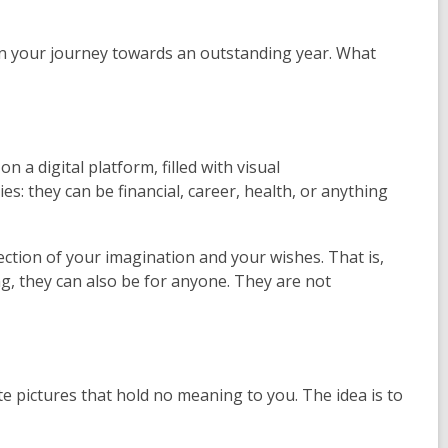
gin your journey towards an outstanding year. What
n a digital platform, filled with visual
s: they can be financial, career, health, or anything
ction of your imagination and your wishes. That is,
ing, they can also be for anyone. They are not
te pictures that hold no meaning to you. The idea is to