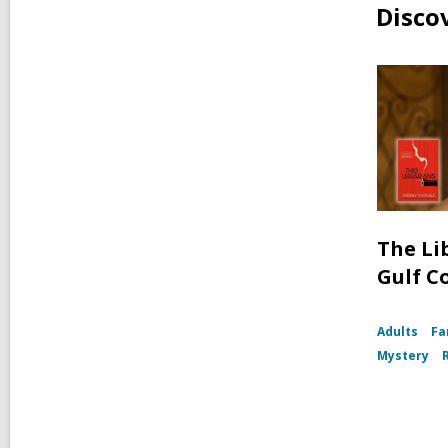
Disco
The Li
Gulf C
Adults
Fa
Mystery