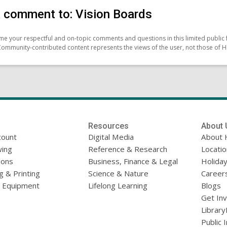
 comment to: Vision Boards
e your respectful and on-topic comments and questions in this limited public 
Community-contributed content represents the views of the user, not those of H
Resources
About 
count
Digital Media
About 
ing
Reference & Research
Locati
ions
Business, Finance & Legal
Holiday
g & Printing
Science & Nature
Career
l Equipment
Lifelong Learning
Blogs
Get In
Library
Public 