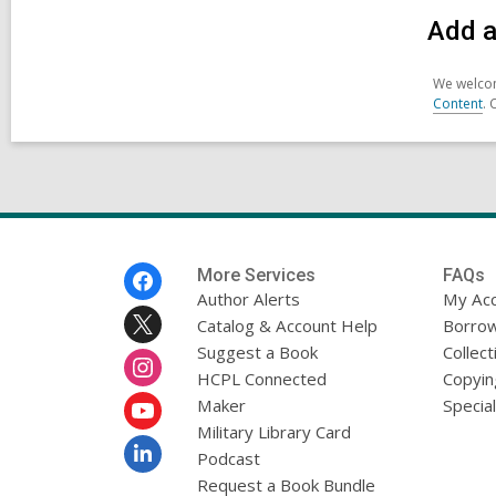
Add a
We welcom
Content
. 
Footer
More Services
FAQs
Menu
Author Alerts
My Ac
Catalog & Account Help
Borrow
Suggest a Book
Collect
HCPL Connected
Copyin
Maker
Specia
Military Library Card
Podcast
Request a Book Bundle