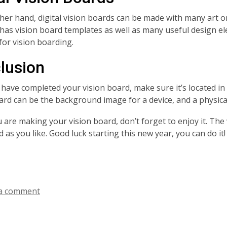
her hand, digital vision boards can be made with many art o
has vision board templates as well as many useful design el
for vision boarding.
lusion
 have completed your vision board, make sure it’s located in a
oard can be the background image for a device, and a physica
are making your vision board, don’t forget to enjoy it. The v
 as you like. Good luck starting this new year, you can do it!
a comment