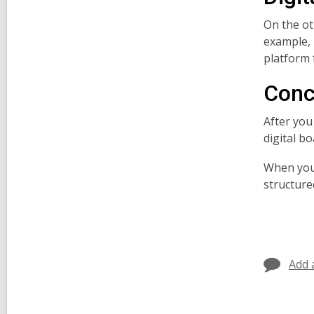
On the ot
example, 
platform 
Conc
After you
digital b
When you 
structured
Add 