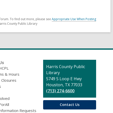
forum. To find out more, please see
Appropriate Use When Posting
arris County Public Library
Us
Contact
Harris County Public
HCPL
the
Library
ons & Hours
Library
5749 S Loop E Hwy
 Closures
Houston, TX 77033
s
(713) 274-6600
volved
ForAll
Contact Us
Information Requests