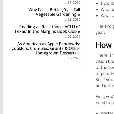
i
Jul 31, 2026
How do
n
What d
Why Fall is Better, Y’all: Fall
Vegetable
Gardening
What a
Jul 28, 2026
The end g
Reading as Resistance: ACLU of
Texas’ In the Margins Book
Club
year.
Jul 25, 2026
How d
As American as Apple Pandowdy:
Cobblers, Crumbles, Grunts & Other
Homegrown
Desserts
There is 
Jul 18, 2026
vision bo
of the bes
of people,
So, if yo
and gathe
First, you
need to p
poster