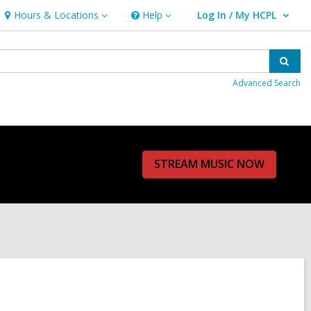
Hours & Locations
Help
Log In / My HCPL
Hours
Help
User Log In / My HCPL.
&
Locations
Sear
Advanced Search
STREAM MUSIC NOW