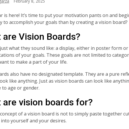
garza
February 8, 2025
r is here! It’s time to put your motivation pants on and be
y to accomplish your goals than by creating a vision board?
 are Vision Boards?
ust what they sound like: a display, either in poster form or o
ations of your goals. These goals are not limited to categorie
want to make a part of your life.
ards also have no designated template. They are a pure refle
look like anything. Just as vision boards can look like anyth
ve to age or gender.
 are vision boards for?
concept of a vision board is not to simply paste together cu
 into yourself and your desires.