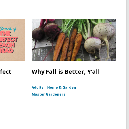
fect
Why Fall is Better, Y’all
Adults
Home & Garden
Master Gardeners