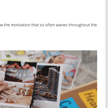
aw the motivation that so often wanes throughout the