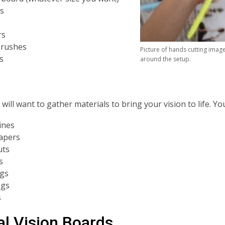
rs
rs
brushes
Picture of hands cutting imag
s
around the setup.
will want to gather materials to bring your vision to life. Y
ines
apers
uts
s
gs
ngs
s
al Vision Boards