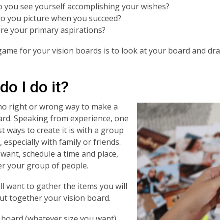
 you see yourself accomplishing your wishes?
o you picture when you succeed?
re your primary aspirations?
ame for your vision boards is to look at your board and dr
o I do it?
no right or wrong way to make a
ard. Speaking from experience, one
t ways to create it is with a group
 especially with family or friends.
u want, schedule a time and place,
r your group of people.
'll want to gather the items you will
ut together your vision board.
 board (whatever size you want)