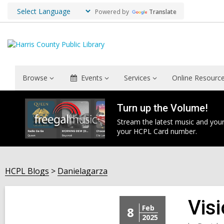
Powered by
Translate
Browse
Events
Services
Online Resourc
Turn up the Volume!
Stream the latest music and your
your HCPL Card number.
HCPL Blogs
Danielagarza
Vis
Feb
8
2025