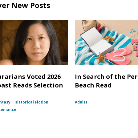
ver New Posts
brarians Voted 2026
In Search of the Per
oast Reads Selection
Beach Read
ntasy
Historical Fiction
Adults
Romance