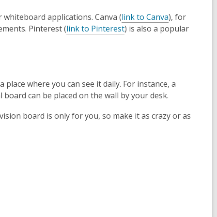
r whiteboard applications. Canva (
link to Canva
), for
ements. Pinterest (
link to Pinterest
) is also a popular
 place where you can see it daily. For instance, a
l board can be placed on the wall by your desk.
ision board is only for you, so make it as crazy or as