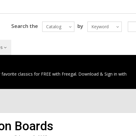
Search the
by
Catalog
Keyword
es
 favorite classics for FREE with Freegal. Download & Sign in with
ion Boards