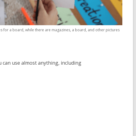
es for a board, while there are magazines, a board, and other pictures
ou can use almost anything, including