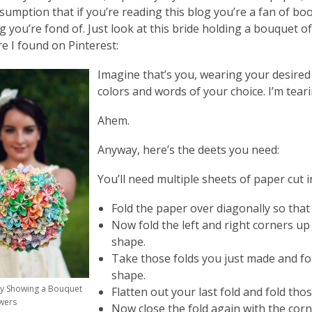
sumption that if you’re reading this blog you’re a fan of book
 you’re fond of. Just look at this bride holding a bouquet o
re I found on Pinterest:
Imagine that’s you, wearing your desired
colors and words of your choice. I’m teari
Ahem.
Anyway, here’s the deets you need:
You’ll need multiple sheets of paper cut i
Fold the paper over diagonally so that
Now fold the left and right corners up
shape.
Take those folds you just made and fold
shape.
ly Showing a Bouquet
Flatten out your last fold and fold th
wers
Now close the fold again with the cor