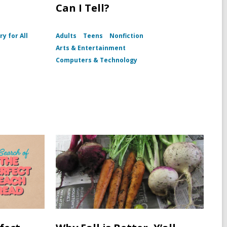
Can I Tell?
ry for All
Adults
Teens
Nonfiction
I
Arts & Entertainment
Computers & Technology