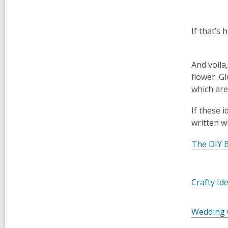
If that’s 
And voila
flower. G
which are 
If these 
written w
The DIY B
Crafty Id
Wedding 