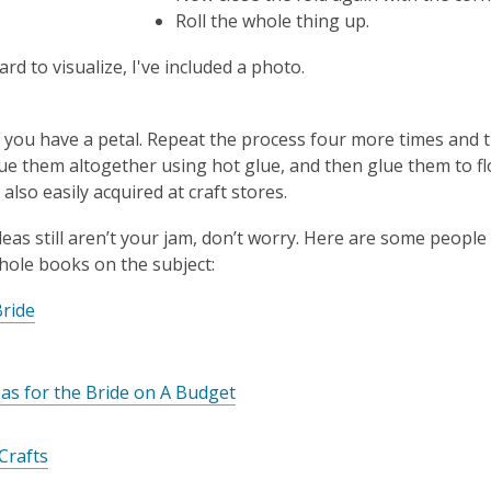
Roll the whole thing up.
hard to visualize, I've included a photo.
, you have a petal. Repeat the process four more times and 
lue them altogether using hot glue, and then glue them to f
also easily acquired at craft stores.
ideas still aren’t your jam, don’t worry. Here are some peopl
hole books on the subject:
ride
eas for the Bride on A Budget
Crafts