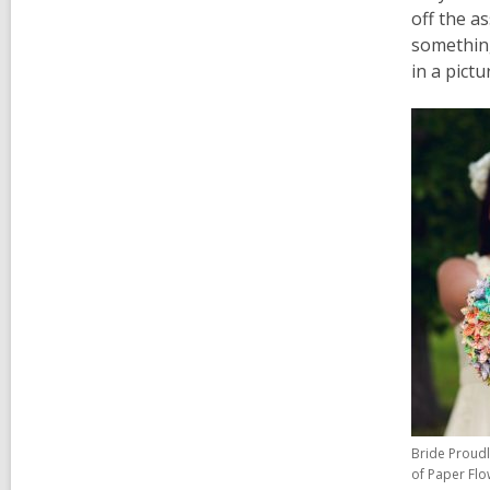
off the as
something
in a pictu
Bride Proud
of Paper Flo