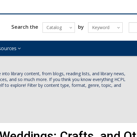
Search the
by
Catalog
Keyword
sources
nto library content, from blogs, reading lists, and library news,
vices, and so much more. If you think you know everything HCPL
lf to explore! Filter by content type, format, genre, topic, and
 Weddings: Crafts, and Ot