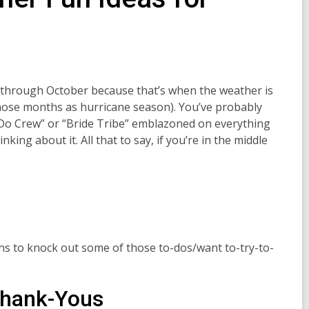
y through October because that’s when the weather is
 those months as hurricane season). You’ve probably
I Do Crew” or “Bride Tribe” emblazoned on everything
nking about it. All that to say, if you’re in the middle
ns to knock out some of those to-dos/want to-try-to-
Thank-Yous