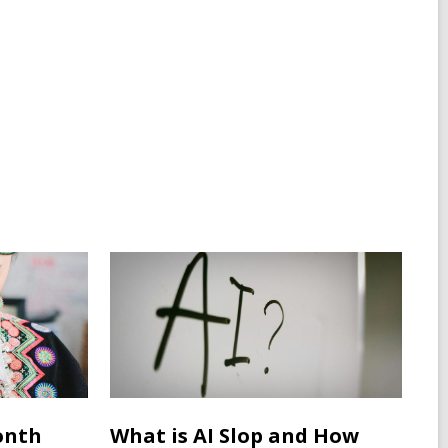
onth
What is AI Slop and How