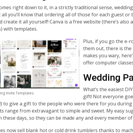
omes right down to it, in a strictly traditional sense, weddi
t all
you’ll know that ordering all of those for each guest or t
nd create it all yourself! Canva is a free website (there’s al
) with templates.
Plus, if you go the e-r
them out, there is the
makes you wary, here’s
offer computer classes
Wedding Par
What’s the easiest DIY
ng Invite Templates
gift! Not everyone goe
e!) to give a gift to the people who were there for you durin
ts range from extravagant to simple and sweet. My easy su
 these days, so they can be made any and every member of 
res now sell blank hot or cold drink tumblers thanks to mach