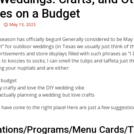
des on a Budget
Attention:
May 13, 2023
This
post
eason has officially begun! Generally considered to be Ma
is
st” for outdoor weddings (in Texas we usually just think of
over
rtisements and store displays filled with such phrases as “
3
to koozies to socks; I can smell the tulips and taffeta just thi
years
ng your nuptials and are either:
old
 budget
and
ly crafty and love the DIY wedding vibe
the
actually planning a wedding but love crafts
information
may
have come to the right place! Here are just a few suggestio
be
out
of
tations/Programs/Menu Cards/
date.