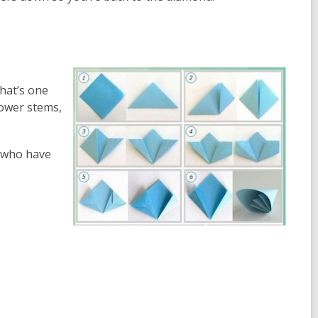
that’s one
lower stems,
e who have