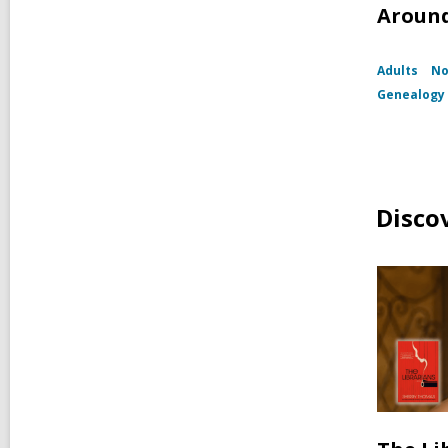
Around
Adults
No
Genealogy 
Disco