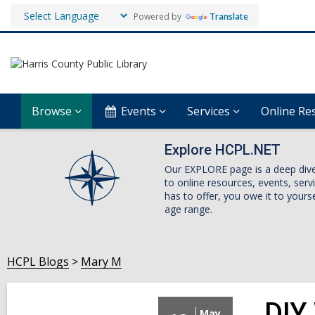
Powered by
Translate
Browse
Events
Services
Online Re
Explore HCPL.NET
Our EXPLORE page is a deep dive i
to online resources, events, ser
has to offer, you owe it to yourse
age range.
HCPL Blogs
Mary M
DIY
May