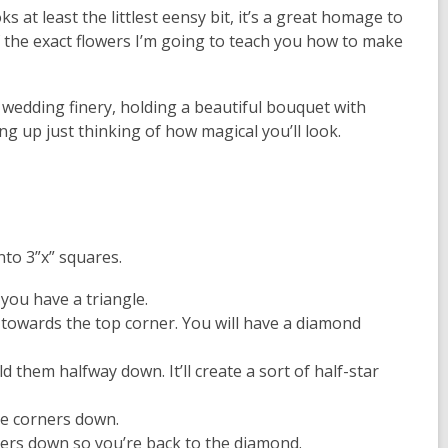
s at least the littlest eensy bit, it’s a great homage to
f the
exact
flowers I’m going to teach you how to make
 wedding finery, holding a beautiful bouquet with
ng up just thinking of how magical you’ll look.
nto 3”x” squares.
 you have a triangle.
 towards the top corner. You will have a diamond
 them halfway down. It’ll create a sort of half-star
ose corners down.
ners down so you’re back to the diamond.