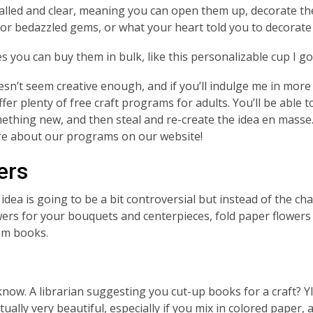
lled and clear, meaning you can open them up, decorate the 
 or bedazzled gems, or what your heart told you to decorate
 you can buy them in bulk, like this personalizable cup I go
oesn’t seem creative enough, and if you’ll indulge me in more
fer plenty of free craft programs for adults. You’ll be able t
ething new, and then steal and re-create the idea en masse
re about our programs on our website!
ers
 idea is going to be a bit controversial but instead of the ch
wers for your bouquets and centerpieces, fold paper flowers
om books.
know.
A librarian suggesting you cut-up books for a craft? Y
tually very beautiful, especially if you mix in colored paper,