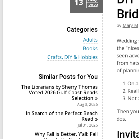
13
2023
Bri
by
Mary M
Categories
V
Adults
Wedding s
i
V
the “nice
Books
e
i
seen adve
w
V
Crafts, DIY & Hobbies
e
a
i
from hats 
w
l
e
a
of planni
l
w
l
Similar Posts for You
c
a
l
On a
a
l
The Librarians by Sherry Thomas
c
r
l
Real
Voted 2026 Gulf Coast Reads
a
d
c
Selection
r
Not 
s
a
d
Aug 3, 2026
i
r
s
Then you 
n
d
In Search of the Perfect Beach
i
s
Read
dos.
n
i
Jul 31, 2026
n
Invi
Why Fall is Better, Y’all: Fall