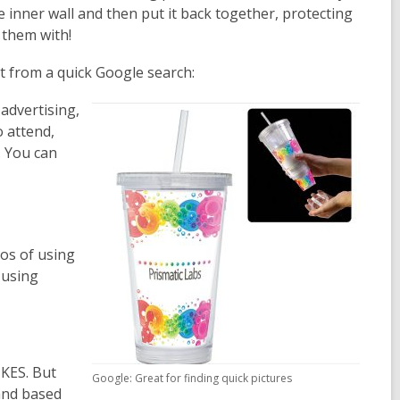
inner wall and then put it back together, protecting
 them with!
t from a quick Google search:
 advertising,
o attend,
. You can
aos of using
 using
IKES. But
Google: Great for finding quick pictures
 and based