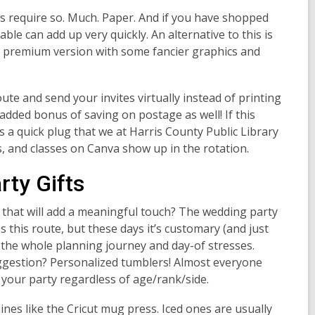
ngs require so. Much. Paper. And if you have shopped
able can add up very quickly. An alternative to this is
so a premium version with some fancier graphics and
oute and send your invites virtually instead of printing
 added bonus of saving on postage as well! If this
 a quick plug that we at Harris County Public Library
, and classes on Canva show up in the rotation.
ty Gifts
 that will add a meaningful touch? The wedding party
s this route, but these days it’s customary (and just
g the whole planning journey and day-of stresses.
ggestion? Personalized tumblers! Almost everyone
your party regardless of age/rank/side.
ines like the Cricut mug press. Iced ones are usually