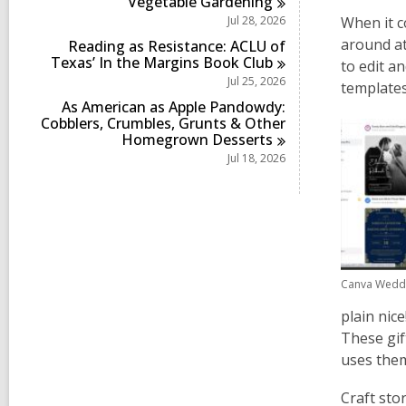
Vegetable
Gardening
Jul 28, 2026
When it c
around
a
Reading as Resistance: ACLU of
Texas’ In the Margins Book
Club
to edit a
Jul 25, 2026
templates
As American as Apple Pandowdy:
Cobblers, Crumbles, Grunts & Other
Homegrown
Desserts
Jul 18, 2026
Canva Weddi
plain nic
These gif
uses them
Craft sto