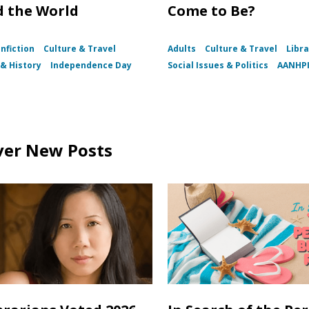
 the World
Come to Be?
nfiction
Culture & Travel
Adults
Culture & Travel
Libra
& History
Independence Day
Social Issues & Politics
AANHP
ver New Posts