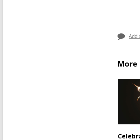
Add 
More 
Celebr