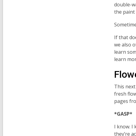
double-wa
the paint
Sometimes
If that d
we also of
learn som
learn mo
Flow
This next
fresh flo
pages fr
*GASP*
I know. I
they’re ac