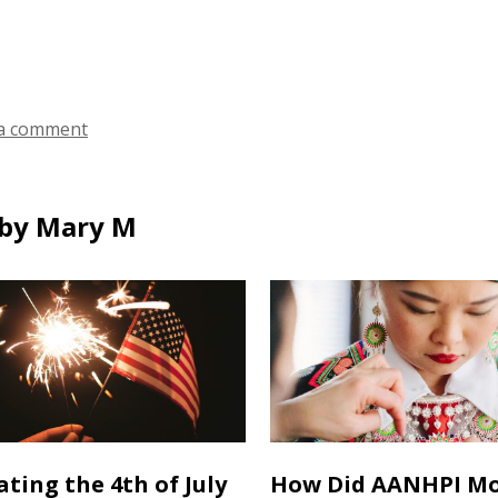
a comment
by Mary M
ating the 4th of July
How Did AANHPI M