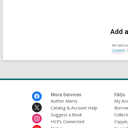
Add a
We welcom
Content
. 
Footer
More Services
FAQs
Menu
Author Alerts
My Ac
Catalog & Account Help
Borrow
Suggest a Book
Collect
HCPL Connected
Copyin