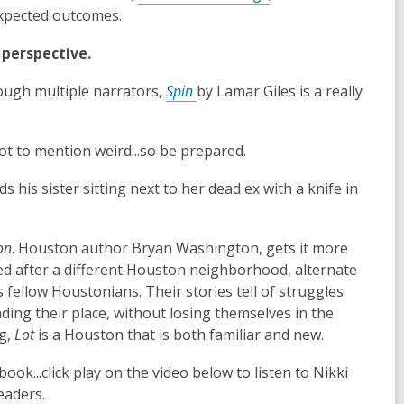
expected outcomes.
t perspective.
rough multiple narrators,
Spin
by Lamar Giles is a really
ot to mention weird...so be prepared.
 his sister sitting next to her dead ex with a knife in
on
. Houston author Bryan Washington, gets it more
ed after a different Houston neighborhood, alternate
fellow Houstonians. Their stories tell of struggles
inding their place, without losing themselves in the
ng,
Lot
is a Houston that is both familiar and new.
ok...click play on the video below to listen to Nikki
eaders.