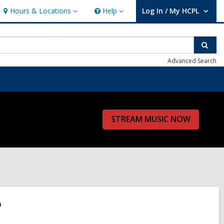
Hours & Locations
Help
Log In / My HCPL
Hours
Help
User Log In / My HCPL.
&
Locations
Sear
Advanced Search
STREAM MUSIC NOW
?