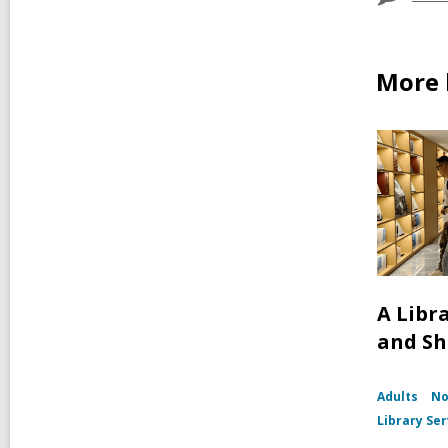
More 
A Libr
and S
Adults
No
Library Ser