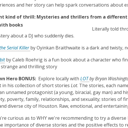
iences and her story can help spark conversations about 
nt kind of thrill:
Mysteries and thrillers from a differen
Literally told th
tery about a DJ who suddenly dies.
the Serial Killer
by Oyinkan Braithwaite is a dark and twisty, n
bit
by Caleb Roehrig is a fun book about a character who finds
 strange and thrilling story
n Hero BONUS:
Explore locally with
LOT
by Bryan Washingt
 in his collection of short stories
Lot
. The stories, each nam
n unnamed protagonist (a young, biracial, gay man) and his 
ty, poverty, family, relationships, and sexuality; stories of f
nd diverse city of Houston. Raw, emotional, and entertaini
u're curious as to WHY we're recommending to try a diverse bo
he importance of diverse stories and the positive effects to r