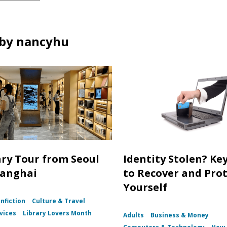
by nancyhu
ary Tour from Seoul
Identity Stolen? Ke
hanghai
to Recover and Pro
Yourself
nfiction
Culture & Travel
vices
Library Lovers Month
Adults
Business & Money