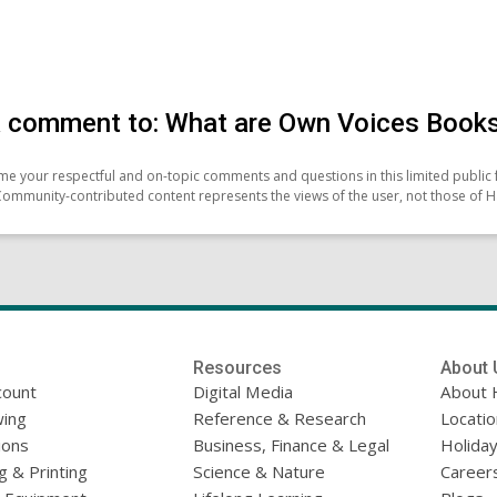
 comment to: What are Own Voices Book
e your respectful and on-topic comments and questions in this limited public 
Community-contributed content represents the views of the user, not those of H
Resources
About 
count
Digital Media
About 
ing
Reference & Research
Locati
ions
Business, Finance & Legal
Holiday
g & Printing
Science & Nature
Career