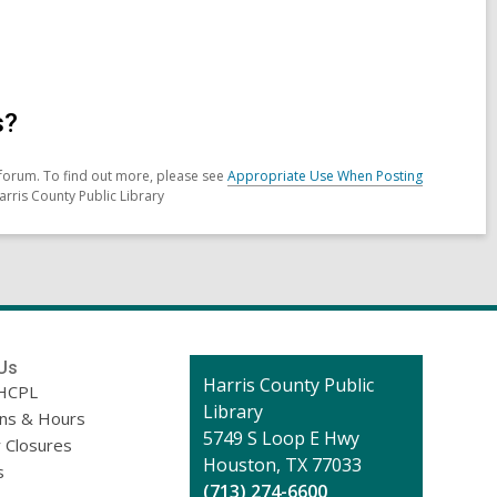
s?
forum. To find out more, please see
Appropriate Use When Posting
arris County Public Library
Us
Contact
Harris County Public
HCPL
the
Library
ons & Hours
Library
5749 S Loop E Hwy
 Closures
Houston, TX 77033
s
(713) 274-6600