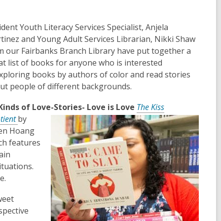
ident Youth Literacy Services Specialist, Anjela
tinez and Young Adult Services Librarian, Nikki Shaw
m our Fairbanks Branch Library have put together a
at list of books for anyone who is interested
exploring books by authors of color and read stories
ut people of different backgrounds.
 Kinds of Love-Stories- Love is Love
The Kiss
tient
by
en Hoang
ch features
ain
tuations.
e.
weet
spective