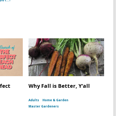
o I...?
fect
Why Fall is Better, Y’all
Adults
Home & Garden
Master Gardeners