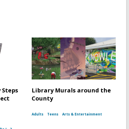
y Steps
Library Murals around the
tect
County
Adults
Teens
Arts & Entertainment