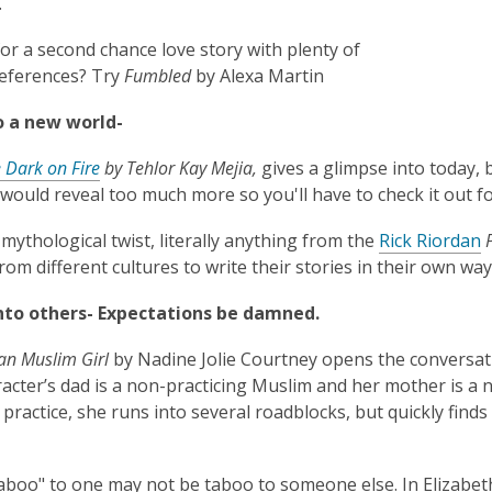
.
or a second chance love story with plenty of
references? Try
Fumbled
by Alexa Martin
o a new world-
 Dark on Fire
by Tehlor Kay Mejia,
gives a glimpse into today, b
ould reveal too much more so you'll have to check it out fo
 mythological twist, literally anything from the
Rick Riordan
P
rom different cultures to write their stories in their own way
into others- Expectations be damned.
can Muslim Girl
by Nadine Jolie Courtney opens the conversati
acter’s dad is a non-practicing Muslim and her mother is a 
 practice, she runs into several roadblocks, but quickly find
aboo" to one may not be taboo to someone else. In Elizabet