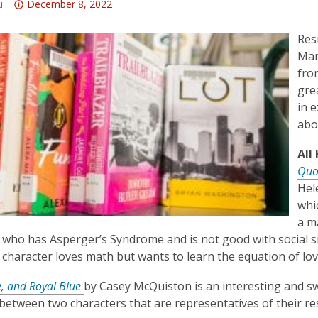
Attention:
u
December 8, 2022
This
post
Res
is
Mar
over
fro
3
gre
years
in 
old
abo
and
All
the
Quo
information
Hel
may
whi
be
a m
out
 who has Asperger’s Syndrome and is not good with social si
of
character loves math but wants to learn the equation of lov
date.
, and Royal Blue
by Casey McQuiston is an interesting and s
etween two characters that are representatives of their re