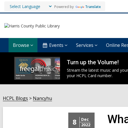
Powered by
Translate
Browse
Events
Services
Online Re
Turn up the Volume!
Stream the latest music and your
your HCPL Card number.
HCPL Blogs
Nancyhu
Wha
Dec
8
2022