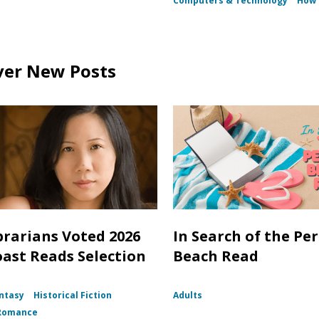
Computers & Technology
How D
ver New Posts
brarians Voted 2026
In Search of the Per
oast Reads Selection
Beach Read
ntasy
Historical Fiction
Adults
Romance