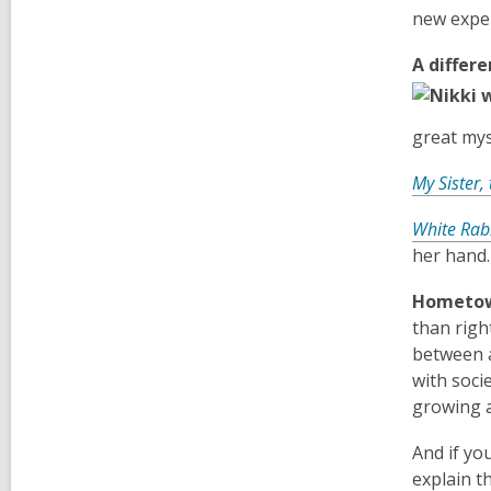
new exper
A differe
great mys
My Sister, 
White Rab
her hand.
Hometow
than right
between a
with socie
growing a
And if yo
explain t