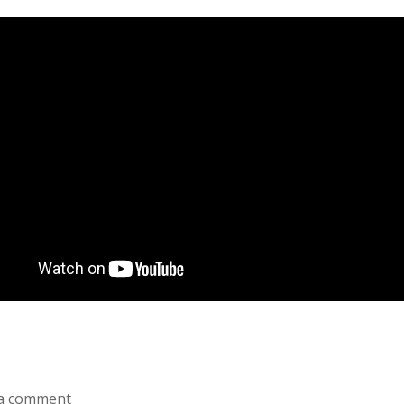
a comment