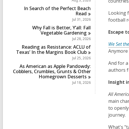
Aug 3, 2026
countries
i
r
s
n
d
In Search of the Perfect Beach
i
s
Looking f
Read
n
i
football 
Jul 31, 2026
n
Why Fall is Better, Y’all: Fall
Escape t
Vegetable
Gardening
Jul 28, 2026
We Set the
Reading as Resistance: ACLU of
Anymore w
Texas’ In the Margins Book
Club
Jul 25, 2026
And for a
As American as Apple Pandowdy:
authors f
Cobblers, Crumbles, Grunts & Other
Homegrown
Desserts
Insight 
Jul 18, 2026
All Ameri
main char
to openly
journey.
What's "t