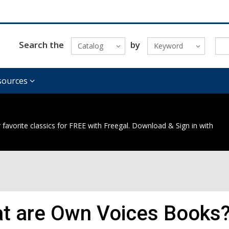
Search the
by
Catalog
Keyword
sources
 favorite classics for FREE with Freegal. Download & Sign in with
t are Own Voices Books