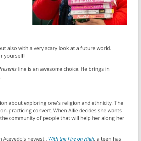
ut also with a very scary look at a future world.
r yourself!
resents
line is an awesome choice. He brings in
.
on about exploring one's religion and ethnicity. The
non-practicing convert. When Allie decides she wants
s the community of people that will help her along her
h Acevedo’s newest ,
With the Fire on High
,
a teen has