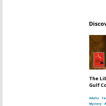
Disco
The Li
Gulf C
Adults
Fa
Mystery