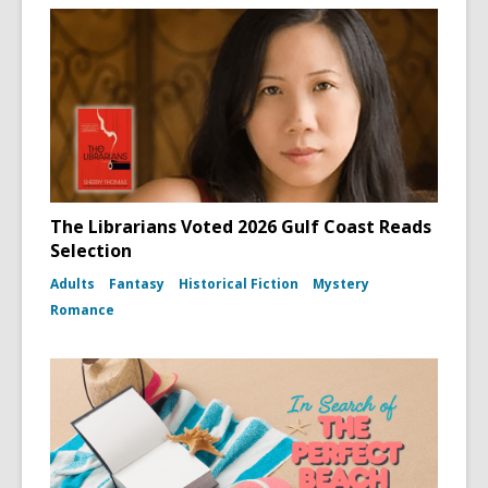
The Librarians Voted 2026 Gulf Coast Reads
Selection
Adults
Fantasy
Historical Fiction
Mystery
Romance