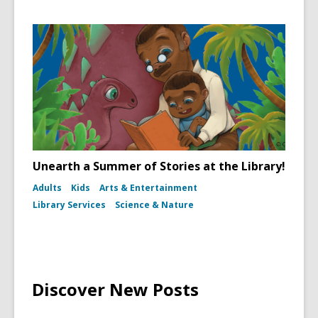
Unearth a Summer of Stories at the Library!
Adults
Kids
Arts & Entertainment
Library Services
Science & Nature
Discover New Posts