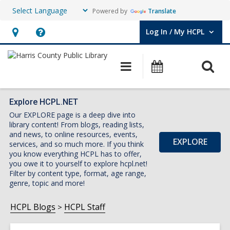
Powered by
Translate
Log In / My HCPL
User Log In / My HCPL.
Hours
Help,
&
opens
O
Main
Events
Location,
an
navigation
s
opens
overlay
f
an
Explore HCPL.NET
Our EXPLORE page is a deep dive into
overlay
library content! From blogs, reading lists,
and news, to online resources, events,
EXPLORE
services, and so much more. If you think
you know everything HCPL has to offer,
you owe it to yourself to explore hcpl.net!
Filter by content type, format, age range,
genre, topic and more!
HCPL Blogs
HCPL Staff