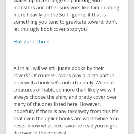
wakes up in a strange ship lurking with
monsters and other survivors like him. Leaning
more heavily on the Sci-Fi genre, if that is
something you tend to gravitate toward, don’t
let this ugly book cover stop you!
Hull Zero Three
All in all, will we still judge books by their
covers? Of course! Covers play a large part in
how well a book sells unfortunately. We’re all
creatures of habit, so more than likely we will
always choose the shiny and pretty cover over
many of the ones listed here. However,
hopefully if there is any takeaway from this it's
that even the uglier books are worthwhile. You
never know what next favorite read you might
discover in the process!