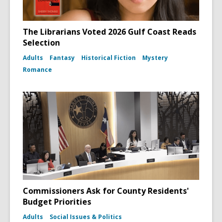
The Librarians Voted 2026 Gulf Coast Reads
Selection
Adults
Fantasy
Historical Fiction
Mystery
Romance
Commissioners Ask for County Residents'
Budget Priorities
Adults
Social Issues & Politics