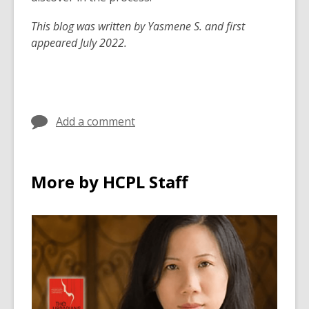
This blog was written by Yasmene S. and first
appeared July 2022.
Add a comment
More by HCPL Staff