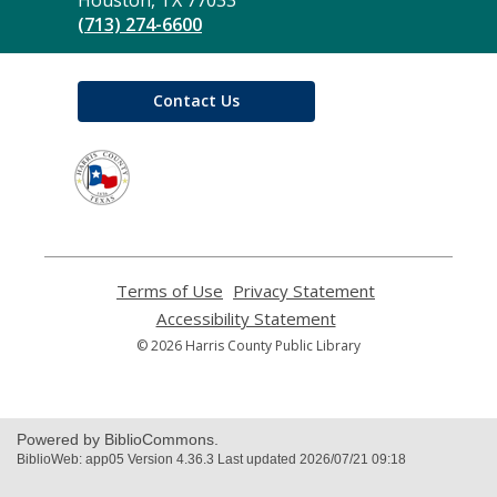
(713) 274-6600
Contact Us
,
opens
a
new
window
Terms of Use
,
Privacy Statement
,
opens
opens
Accessibility Statement
,
a
a
opens
© 2026 Harris County Public Library
new
new
a
window
window
new
window
Powered by BiblioCommons.
BiblioWeb: app05 Version 4.36.3 Last updated 2026/07/21 09:18