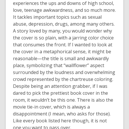
experiences the ups and downs of high school,
love, teenage awkwardness, and so much more.
It tackles important topics such as sexual
abuse, depression, drugs, among many others.
A story loved by many, you would wonder why
the cover is so plain, with a jarring color choice
that consumes the front. If I wanted to look at
the cover in a metaphorical sense, it might be
reasonable—the title is small and awkwardly
place, symbolizing that “wallflower” aspect
surrounded by the loudness and overwhelming
crowd represented by the chartreuse coloring.
Despite being an attention grabber, if I was
dared to pick the prettiest book cover in the
room, it wouldn’t be this one. There is also the
movie tie-in cover, which is always a
disappointment (I mean, who asks for those).
Like every book listed here though, it is not
one you want to pass over.