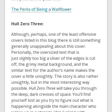
The Perks of Being a Wallflower
Hull Zero Three:
Although, perhaps, one of the least offensive
covers listed in this blog there is still something
generally unappealing about this cover.
Personally, the oversized text that is
just
slightly
too big a sliver of the edges is cut
off, the grimy metal background, and the
similar text for the author’s name makes the
cover a little unsightly. The story is also rather
unsightly, but in the most interesting way
possible.
Hull Zero Three
will take you through
the deep, dark crevices of space. You’ll find
yourself lost as you try to figure out what is
happening alongside the main character who