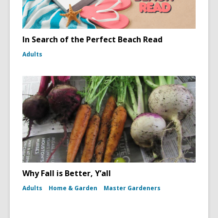
In Search of the Perfect Beach Read
Adults
Why Fall is Better, Y’all
Adults
Home & Garden
Master Gardeners