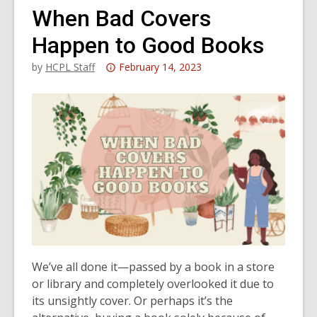
When Bad Covers
Happen to Good Books
Attention:
by
HCPL Staff
February 14, 2023
This
post
is
over
3
years
old
and
the
information
may
We’ve all done it—passed by a book in a store
be
or library and completely overlooked it due to
out
its unsightly cover. Or perhaps it’s the
of