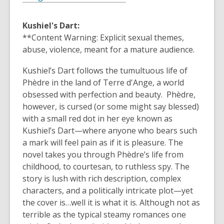
Kushiel's Dart:
**Content Warning: Explicit sexual themes,
abuse, violence, meant for a mature audience.
Kushiel’s Dart follows the tumultuous life of
Phèdre in the land of Terre d'Ange, a world
obsessed with perfection and beauty. Phèdre,
however, is cursed (or some might say blessed)
with a small red dot in her eye known as
Kushiel’s Dart—where anyone who bears such
a mark will feel pain as if it is pleasure. The
novel takes you through Phèdre’s life from
childhood, to courtesan, to ruthless spy. The
story is lush with rich description, complex
characters, and a politically intricate plot—yet
the cover is…well it is what it is. Although not as
terrible as the typical steamy romances one