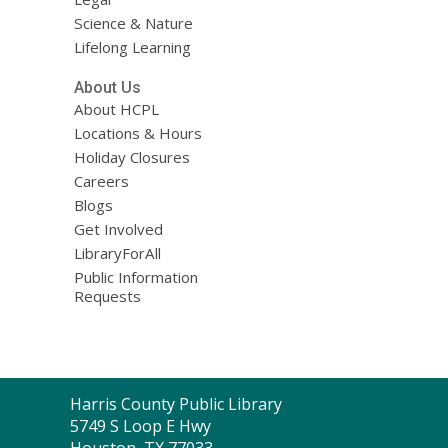
Science & Nature
Lifelong Learning
About Us
About HCPL
Locations & Hours
Holiday Closures
Careers
Blogs
Get Involved
LibraryForAll
Public Information
Requests
Contact
Harris County Public Library
the
5749 S Loop E Hwy
Library
Houston, TX 77033