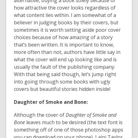
alternative, buying a book solely because of
date.
how attractive the cover looks regardless of
what content lies within. I am somewhat of a
believer in judging books by their covers, but
sometimes it is worth setting aside poor cover
choices because of how amazing of a story
that’s been written. It is important to know,
more often than not, authors have little say in
what the cover will end up looking like and is
usually the fault of the publishing company.
With that being said though, let’s jump right
into going through some books with ugly
covers but beautiful stories hidden inside!
Daughter of Smoke and
Bone:
Although the cover of
Daughter of Smoke and
Bone
leaves much to be desired (the text font is
something off of one of those photoshop apps
you can download on your phone), Laini Taylor