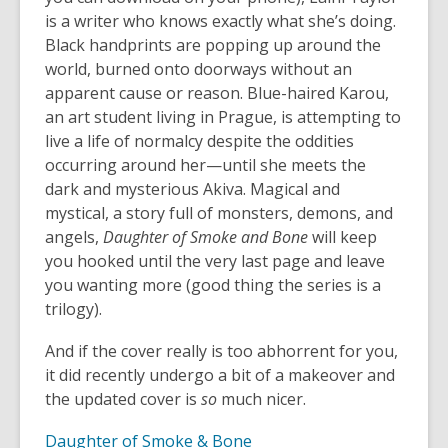
is a writer who knows exactly what she’s doing.
Black handprints are popping up around the
world, burned onto doorways without an
apparent cause or reason. Blue-haired Karou,
an art student living in Prague, is attempting to
live a life of normalcy despite the oddities
occurring around her—until she meets the
dark and mysterious Akiva. Magical and
mystical, a story full of monsters, demons, and
angels,
Daughter of Smoke and Bone
will keep
you hooked until the very last page and leave
you wanting more (good thing the series is a
trilogy).
And if the cover really is too abhorrent for you,
it did recently undergo a bit of a makeover and
the updated cover is
so
much nicer.
Daughter of Smoke & Bone