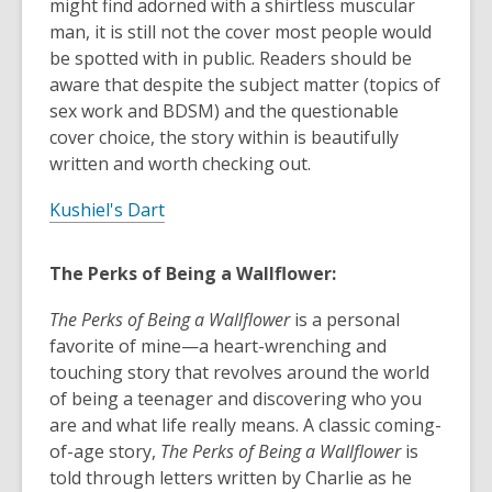
might find adorned with a shirtless muscular
man, it is still not the cover most people would
be spotted with in public. Readers should be
aware that despite the subject matter (topics of
sex work and BDSM) and the questionable
cover choice, the story within is beautifully
written and worth checking out.
Kushiel's Dart
The Perks of Being a Wallflower:
The Perks of Being a Wallflower
is a personal
favorite of mine—a heart-wrenching and
touching story that revolves around the world
of being a teenager and discovering who you
are and what life really means. A classic coming-
of-age story,
The Perks of Being a Wallflower
is
told through letters written by Charlie as he