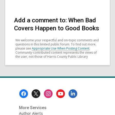
Add a comment to: When Bad
Covers Happen to Good Books
We welcome your respectful and on-topic comments and
questions in this limited public forum. To find out more,
please see
Appropriate Use When Posting Content
.
Community-contributed content represents the views of
the user, not those of Harris County Public Library
Footer
Menu
More Services
Author Alerts