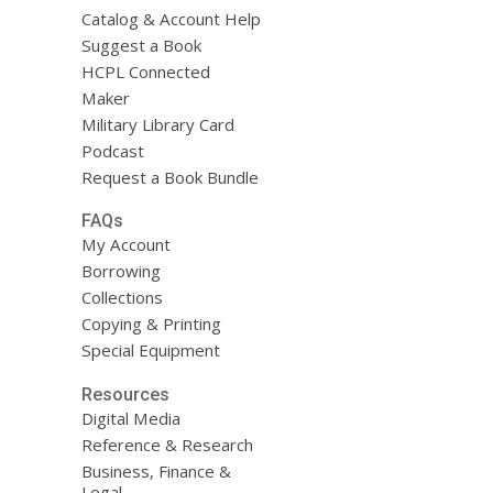
Catalog & Account Help
Suggest a Book
HCPL Connected
Maker
Military Library Card
Podcast
Request a Book Bundle
FAQs
My Account
Borrowing
Collections
Copying & Printing
Special Equipment
Resources
Digital Media
Reference & Research
Business, Finance &
Legal