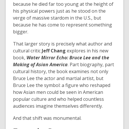
because he died far too young at the height of
his physical powers just as he stood on the
verge of massive stardom in the U.S., but
because he has come to represent something
bigger.
That larger story is precisely what author and
cultural critic
Jeff Chang
explores in his new
book,
Water Mirror Echo: Bruce Lee and the
Making of Asian America
. Part biography, part
cultural history, the book examines not only
Bruce Lee the actor and martial artist, but
Bruce Lee the symbol: a figure who reshaped
how Asian men could be seen in American
popular culture and who helped countless
audiences imagine themselves differently.
And that shift was monumental.