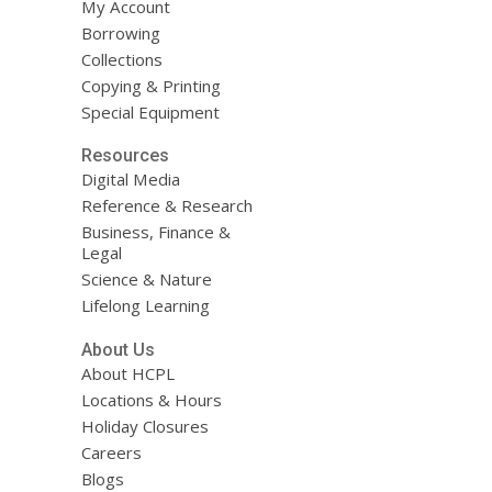
My Account
Borrowing
Collections
Copying & Printing
Special Equipment
Resources
Digital Media
Reference & Research
Business, Finance &
Legal
Science & Nature
Lifelong Learning
About Us
About HCPL
Locations & Hours
Holiday Closures
Careers
Blogs