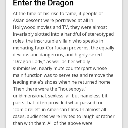
Enter the Dragon
At the time of his rise to fame, if people of
Asian descent were portrayed at all in
Hollywood movies and TV, they were almost
invariably slotted into a handful of stereotyped
roles: the inscrutable villain who speaks in
menacing faux-Confucian proverbs, the equally
devious and dangerous, and highly-sexed
"Dragon Lady," as well as her wholly
submissive, nearly mute counterpart whose
main function was to serve tea and remove the
leading male's shoes when he returned home.
Then there were the "houseboys,"
unidimensional, sexless, all but nameless bit
parts that often provided what passed for
"comic relief" in American films. In almost all
cases, audiences were invited to laugh
at
rather
than with them. All of the above were