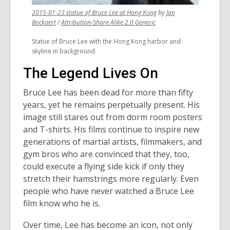
,
2015-01-23 statue of Bruce Lee at Hong Kong
by
Jan
,
,
opens
Bockaert
/
Attribution-Share Alike 2.0 Generic
opens
opens
a
Statue of Bruce Lee with the Hong Kong harbor and
a
a
new
skyline in background
new
new
window
window
window
The Legend Lives On
Bruce Lee has been dead for more than fifty
years, yet he remains perpetually present. His
image still stares out from dorm room posters
and T-shirts. His films continue to inspire new
generations of martial artists, filmmakers, and
gym bros who are convinced that they, too,
could execute a flying side kick if only they
stretch their hamstrings more regularly. Even
people who have never watched a Bruce Lee
film know who he is.
Over time, Lee has become an icon, not only