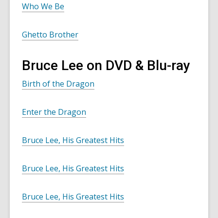
Who We Be
Ghetto Brother
Bruce Lee on DVD & Blu-ray
Birth of the Dragon
Enter the Dragon
Bruce Lee, His Greatest Hits
Bruce Lee, His Greatest Hits
Bruce Lee, His Greatest Hits