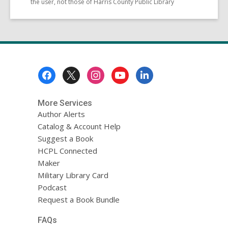
the user, not those of Harris County Public Library
Footer
Menu
More Services
Author Alerts
Catalog & Account Help
Suggest a Book
HCPL Connected
Maker
Military Library Card
Podcast
Request a Book Bundle
FAQs