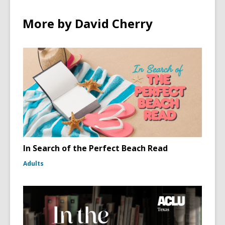
More by David Cherry
In Search of the Perfect Beach Read
Adults