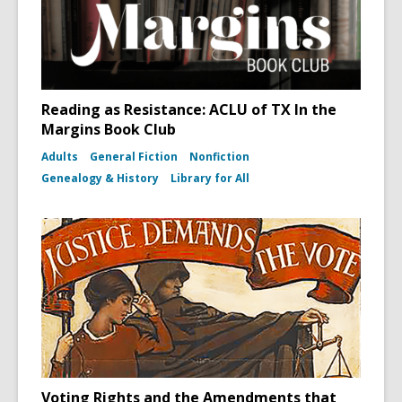
Reading as Resistance: ACLU of TX In the
Margins Book Club
Adults
General Fiction
Nonfiction
Genealogy & History
Library for All
Voting Rights and the Amendments that