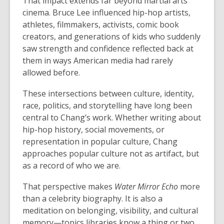
That impact extends far beyond martial arts
cinema. Bruce Lee influenced hip-hop artists,
athletes, filmmakers, activists, comic book
creators, and generations of kids who suddenly
saw strength and confidence reflected back at
them in ways American media had rarely
allowed before.
These intersections between culture, identity,
race, politics, and storytelling have long been
central to Chang’s work. Whether writing about
hip-hop history, social movements, or
representation in popular culture, Chang
approaches popular culture not as artifact, but
as a record of who we are.
That perspective makes
Water Mirror Echo
more
than a celebrity biography. It is also a
meditation on belonging, visibility, and cultural
memory—topics libraries know a thing or two