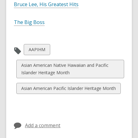
Bruce Lee, His Greatest Hits
The Big Boss
View
AAPIHM
all
cards
View
Asian American Native Hawaiian and Pacific
in
all
Islander Heritage Month
cards
in
View
Asian American Pacific Islander Heritage Month
all
cards
in
Add a comment