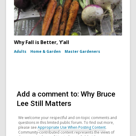
Why Fall is Better, Y’all
Adults
Home & Garden
Master Gardeners
Add a comment to: Why Bruce
Lee Still Matters
We welcome your respectful and on-topic comments and
questions in this limited public forum. To find out more,
please see
Appropriate Use When Posting Content
.
Community-contributed content represents the views of