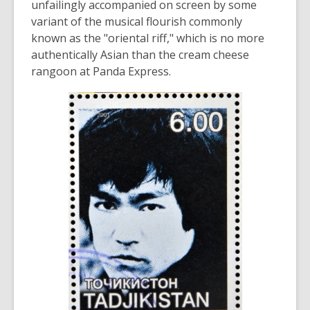
unfailingly accompanied on screen by some
variant of the musical flourish commonly
known as the "oriental riff," which is no more
authentically Asian than the cream cheese
rangoon at Panda Express.