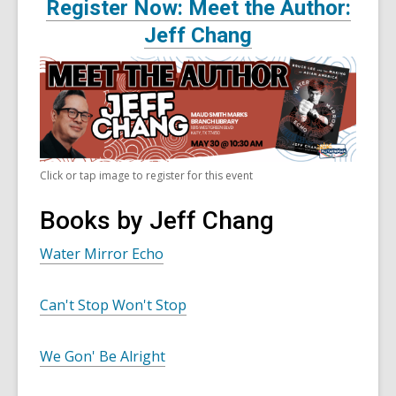
Register Now: Meet the Author:
Jeff Chang
Click or tap image to register for this event
Books by Jeff Chang
Water Mirror Echo
Can't Stop Won't Stop
We Gon' Be Alright