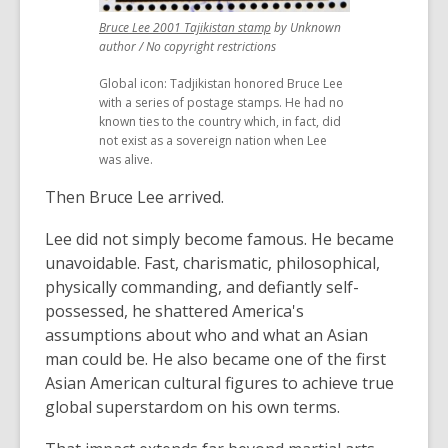
,
Bruce Lee 2001 Tajikistan stamp
by Unknown
opens
author / No copyright restrictions
a
Global icon: Tadjikistan honored Bruce Lee
new
with a series of postage stamps. He had no
window
known ties to the country which, in fact, did
not exist as a sovereign nation when Lee
was alive.
Then Bruce Lee arrived.
Lee did not simply become famous. He became
unavoidable. Fast, charismatic, philosophical,
physically commanding, and defiantly self-
possessed, he shattered America's
assumptions about who and what an Asian
man could be. He also became one of the first
Asian American cultural figures to achieve true
global superstardom on his own terms.