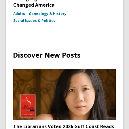
Changed America
Adults
Genealogy & History
Social Issues & Politics
Discover New Posts
The Librarians Voted 2026 Gulf Coast Reads