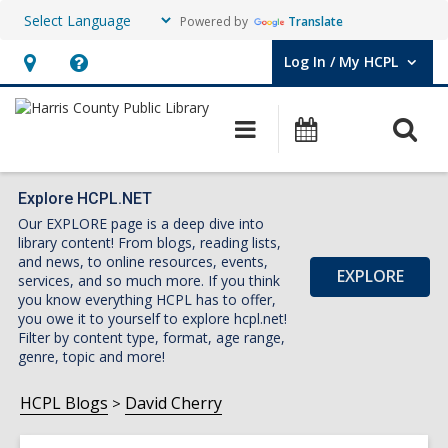
Powered by
Translate
Log In / My HCPL
User Log In / My HCPL.
Hours
Help,
&
opens
O
Main
Events
Location,
an
navigation
s
opens
overlay
f
an
Explore HCPL.NET
Our EXPLORE page is a deep dive into
overlay
library content! From blogs, reading lists,
and news, to online resources, events,
EXPLORE
services, and so much more. If you think
you know everything HCPL has to offer,
you owe it to yourself to explore hcpl.net!
Filter by content type, format, age range,
genre, topic and more!
HCPL Blogs
David Cherry