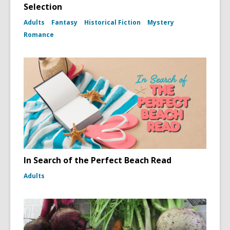
Selection
Adults
Fantasy
Historical Fiction
Mystery
Romance
In Search of the Perfect Beach Read
Adults