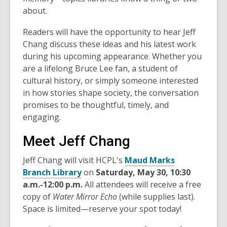
about.
Readers will have the opportunity to hear
Jeff
Chang
discuss these ideas and his latest work
during his upcoming appearance. Whether you
are a lifelong Bruce Lee fan, a student of
cultural history, or simply someone interested
in how stories shape society, the conversation
promises to be thoughtful, timely, and
engaging.
Meet Jeff Chang
Jeff Chang will visit HCPL's
Maud Marks
Branch Library
on
Saturday, May 30, 10:30
a.m.-12:00 p.m.
All attendees will receive a free
copy of
Water Mirror Echo
(while supplies last).
Space is limited—reserve your spot today!