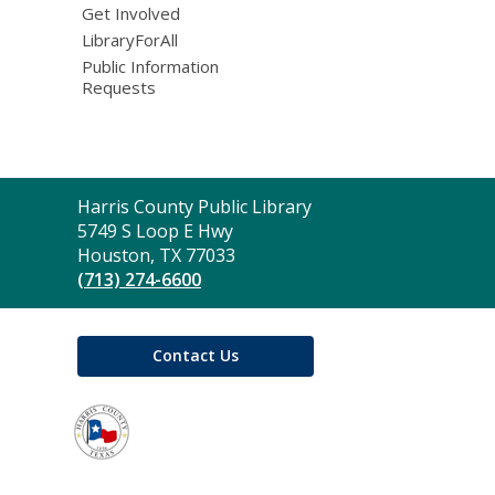
Get Involved
LibraryForAll
Public Information
Requests
Contact
Harris County Public Library
the
5749 S Loop E Hwy
Library
Houston, TX 77033
(713) 274-6600
Contact Us
,
opens
a
new