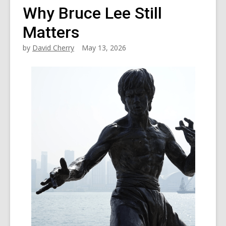
Why Bruce Lee Still
Matters
by
David Cherry
May 13, 2026